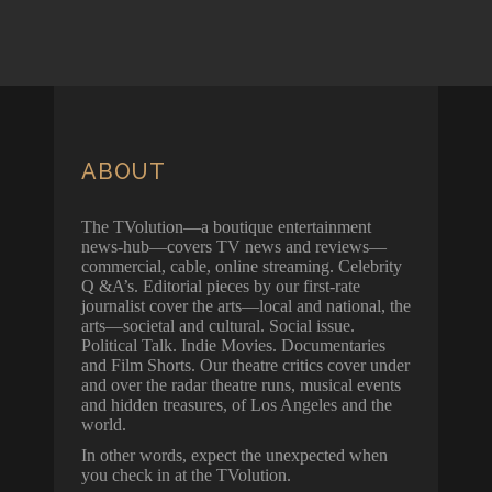
ABOUT
The TVolution—a boutique entertainment
news-hub—covers TV news and reviews—
commercial, cable, online streaming. Celebrity
Q &A’s. Editorial pieces by our first-rate
journalist cover the arts—local and national, the
arts—societal and cultural. Social issue.
Political Talk. Indie Movies. Documentaries
and Film Shorts. Our theatre critics cover under
and over the radar theatre runs, musical events
and hidden treasures, of Los Angeles and the
world.
In other words, expect the unexpected when
you check in at the TVolution.