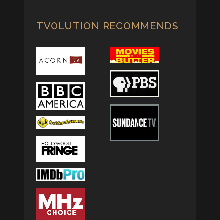
TVOLUTION RECOMMENDS