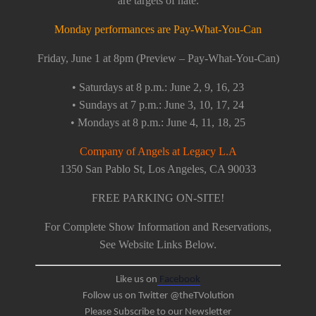
are targets of hate.
Monday performances are Pay-What-You-Can
Friday, June 1 at 8pm (Preview – Pay-What-You-Can)
• Saturdays at 8 p.m.: June 2, 9, 16, 23
• Sundays at 7 p.m.: June 3, 10, 17, 24
• Mondays at 8 p.m.: June 4, 11, 18, 25
Company of Angels at Legacy L.A
1350 San Pablo St, Los Angeles, CA 90033
FREE PARKING ON-SITE!
For Complete Show Information and Reservations,
See Website Links Below.
Like us on
Facebook
Follow us on Twitter @theTVolution
Please Subscribe to our Newsletter