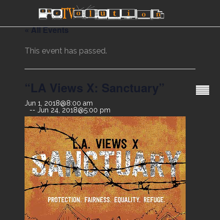
« All Events
This event has passed.
“LA Views X: Sanctuary”
Jun 1, 2018@8:00 am
Jun 24, 2018@5:00 pm