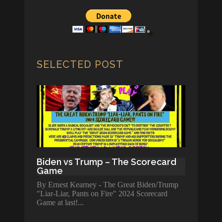
SELECTED POST
Biden vs Trump – The Scorecard
Game
By Ernest Kearney - The Great Biden/Trump
"Liar-Liar, Pants on Fire" 2024 Scorecard
Game at last!