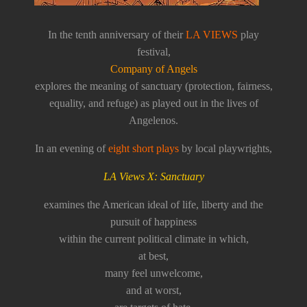
In the tenth anniversary of their
LA VIEWS
play
festival,
Company of Angels
explores the meaning of sanctuary (protection, fairness,
equality, and refuge) as played out in the lives of
Angelenos.
In an evening of
eight short plays
by local playwrights,
LA Views X: Sanctuary
examines the American ideal of life, liberty and the
pursuit of happiness
within the current political climate in which,
at best,
many feel unwelcome,
and at worst,