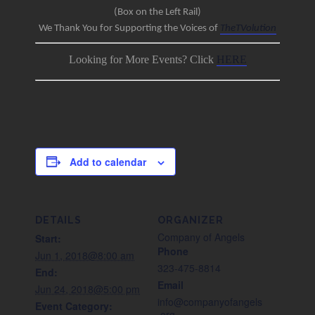
(Box on the Left Rail)
We Thank You for Supporting the Voices of
TheTVolution
Looking for More Events? Click
HERE
Add to calendar
DETAILS
ORGANIZER
Company of Angels
Start:
Phone
Jun 1, 2018@8:00 am
323-475-8814
End:
Email
Jun 24, 2018@5:00 pm
info@companyofangels
Event Category:
.org