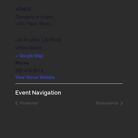
VENUE
Company of Angels
1350 Pablo Street
Los Angeles
,
CA
90033
United States
+ Google Map
Phone
323-475-8814
View Venue Website
Event Navigation
Filmworker
Benevolence