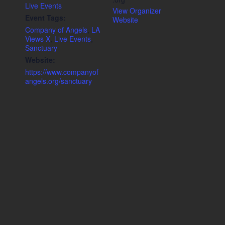
Live Events
View Organizer
Event Tags:
Website
Company of Angels
,
LA
Views X
,
Live Events
,
Sanctuary
Website:
https://www.companyof
angels.org/sanctuary