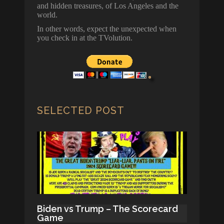
and hidden treasures, of Los Angeles and the
world.
In other words, expect the unexpected when
you check in at the TVolution.
SELECTED POST
Biden vs Trump – The Scorecard
Game