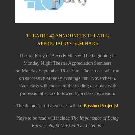
THEATRE 40 ANNOUNCES THEATRE
APPRECIATION SEMINARS
Theatre Forty of Beverly Hills will be beginning its
Monday Night Theater Appreciation Seminars
on
Monday September 18 at 7pm
. The classes will run
on successive Monday evenings until
November 6
.
Each class will consist of the reading of a play with
professional actors followed by a class discussion.
The theme for this semester will be
Passion Projects!
Plays to be read will include
The Importance of Being
Earnest, Night Must Fall
and
Gemini.