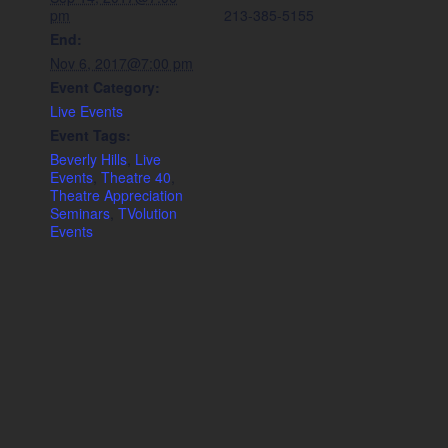
pm
213-385-5155
End:
Nov 6, 2017@7:00 pm
Event Category:
Live Events
Event Tags:
Beverly Hills
,
Live
Events
,
Theatre 40
,
Theatre Appreciation
Seminars
,
TVolution
Events