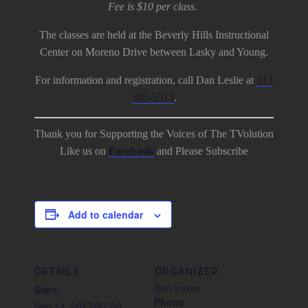
Fee is $10 per class.
The classes are held at the Beverly Hills Instructional
Center on Moreno Drive between Lasky and Young.
For information and registration, call Dan Leslie at
213
385-5515
.
Thank you for Supporting the Voices of The TVolution
Like us on
Facebook
and Please Subscribe
Add to calendar
DETAILS
ORGANIZER
Dan Leslie
Start:
Phone
Sep 14, 2017@7:00