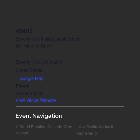
VENUE
Beverly Hills Instructional Center
241 Moreno Drive
Beverly Hills
,
CA
91210
United States
+ Google Map
Phone
310-364-0535
View Venue Website
Event Navigation
Doc Martin, Series 8
World Premiere Comedy ‘Grey
Nomad’
Premieres