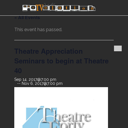
« All Events
This event has passed.
Theatre Appreciation
Seminars to begin at Theatre
40
Sep 14, 2017@7:00 pm
Nov 6, 2017@7:00 pm