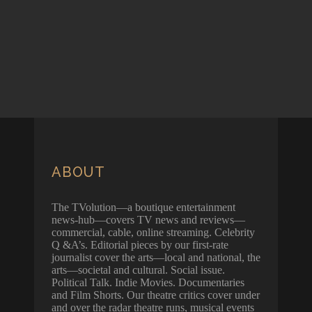
ABOUT
The TVolution—a boutique entertainment
news-hub—covers TV news and reviews—
commercial, cable, online streaming. Celebrity
Q &A’s. Editorial pieces by our first-rate
journalist cover the arts—local and national, the
arts—societal and cultural. Social issue.
Political Talk. Indie Movies. Documentaries
and Film Shorts. Our theatre critics cover under
and over the radar theatre runs, musical events