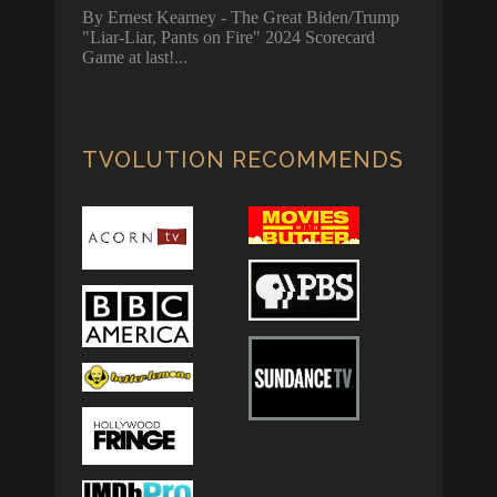
By Ernest Kearney - The Great Biden/Trump
"Liar-Liar, Pants on Fire" 2024 Scorecard
Game at last!
TVOLUTION RECOMMENDS