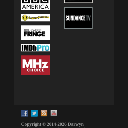
Copyright © 2014-2026 Darwyn