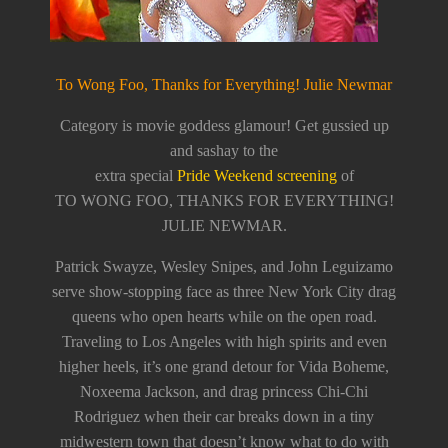
To Wong Foo, Thanks for Everything! Julie Newmar
Category is movie goddess glamour! Get gussied up
and sashay to the
extra special
Pride Weekend screening
of
TO WONG FOO, THANKS FOR EVERYTHING!
JULIE NEWMAR.
Patrick Swayze, Wesley Snipes, and John Leguizamo
serve show-stopping face as three New York City drag
queens who open hearts while on the open road.
Traveling to Los Angeles with high spirits and even
higher heels, it’s one grand detour for Vida Boheme,
Noxeema Jackson, and drag princess Chi-Chi
Rodriguez when their car breaks down in a tiny
midwestern town that doesn’t know what to do with