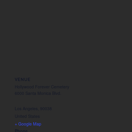
VENUE
Hollywood Forever Cemetery
6000 Santa Monica Blvd.
Los Angeles
,
90038
United States
+ Google Map
Phone