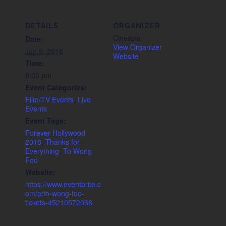
DETAILS
ORGANIZER
Cinespia
Date:
View Organizer
Jun 9, 2018
Website
Time:
9:00 pm
Event Categories:
Film/TV Events
,
Live
Events
Event Tags:
Forever Hollywood
2018
,
Thanks for
Everything
,
To Wong
Foo
Website:
https://www.eventbrite.c
om/e/to-wong-foo-
tickets-45210572038