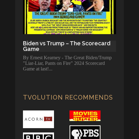
Biden vs Trump – The Scorecard
Game
By Ernest Kearney - The Great Biden/Trump
"Liar-Liar, Pants on Fire" 2024 Scorecard
Game at last!
TVOLUTION RECOMMENDS