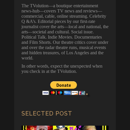
The TVolution—a boutique entertainment
news-hub—covers TV news and reviews—
commercial, cable, online streaming. Celebrity
Q &A’s. Editorial pieces by our first-rate
journalist cover the arts—local and national, the
arts—societal and cultural. Social issue.
Political Talk. Indie Movies. Documentaries
and Film Shorts. Our theatre critics cover under
and over the radar theatre runs, musical events
and hidden treasures, of Los Angeles and the
world.
In other words, expect the unexpected when
you check in at the TVolution.
SELECTED POST