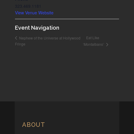
323.469.1181
View Venue Website
Event Navigation
Eat Like
Nephew of the Universe at Hollywood
Fringe
‘Montalbano’
ABOUT