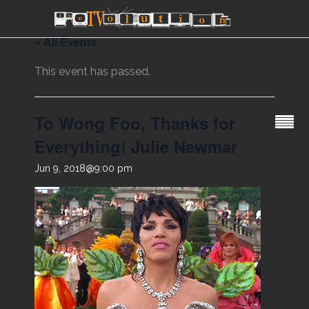
« All Events
This event has passed.
To Wong Foo, Thanks for
Everything! Julie Newmar
Jun 9, 2018@9:00 pm