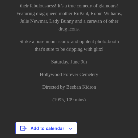
their fabulousness! It’s a true comedy of glamours!
Featuring drag queen mother RuPaul, Robin Williams,
Julie Newmar, Lady Bunny and a caravan of other
drag icons.
Strike a pose in our iconic and opulent photo-booth
that’s sure to be dripping with glitz!
Saturday, June 9th
Hollywood Forever Cemetery
Directed by Beeban Kidron
(1995, 109 mins)
Add to calendar