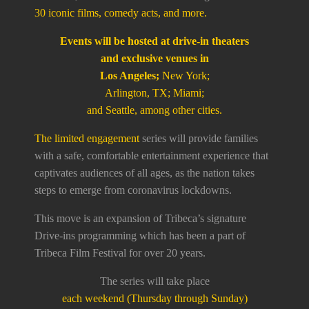
30 iconic films, comedy acts, and more.
Events will be hosted at drive-in theaters
and exclusive venues in
Los Angeles;
New York;
Arlington, TX; Miami;
and Seattle, among other cities.
The limited engagement
series will provide families
with a safe, comfortable entertainment experience that
captivates audiences of all ages, as the nation takes
steps to emerge from coronavirus lockdowns.
This move is an expansion of Tribeca’s signature
Drive-ins programming which has been a part of
Tribeca Film Festival for over 20 years.
The series will take place
each weekend (Thursday through Sunday)