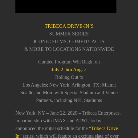
TRIBECA DRIVE-IN’S
SUMMER SERIES
ICONIC FILMS, COMEDY ACTS
& MORE TO LOCATIONS NATIONWIDE
Curated Program Will Begin on
July 2 thru Aug. 2
Rolling Out to
Los Angeles; New York; Arlington, TX; Miami;
Seattle and More with Special Stadium and Venue
Partners, including NFL Stadiums
New York, NY – June 22, 2020 – Tribeca Enterprises,
in partnership with IMAX and AT&T, today
announced the initial schedule for the “
Tribeca Drive-
In
” series, which will feature an exciting slate of over