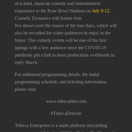
of-a-kind, stand-up comedy and entertainment
experience to the Rose Bowl Stadium on
July 9-12
.
Comedy Dynamics will feature four
live shows over the course of the four days, which will
also be recorded for wider audiences to enjoy in the
future. The comedy events will be one of the first
tapings with a live audience since the COVID-19
pandemic put a halt to most productions worldwide in
early March.
For additional programming details, the initial
programming schedule, and ticketing information,
please visit:
www.tribecafilm.com
#TribecaDriveIn
Tribeca Enterprises is a multi-platform storytelling