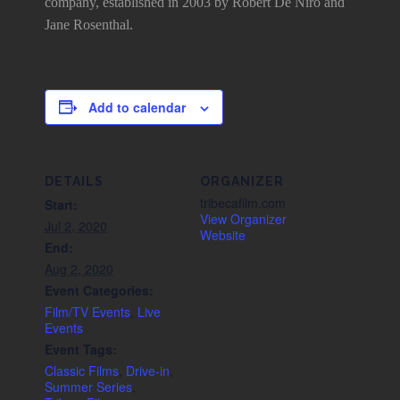
company, established in 2003 by Robert De Niro and
Jane Rosenthal.
Add to calendar
DETAILS
ORGANIZER
tribecafilm.com
Start:
View Organizer
Jul 2, 2020
Website
End:
Aug 2, 2020
Event Categories:
Film/TV Events
,
Live
Events
Event Tags:
Classic Films
,
Drive-in
,
Summer Series
,