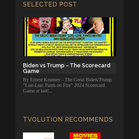
SELECTED POST
Biden vs Trump – The Scorecard
Game
By Ernest Kearney - The Great Biden/Trump
"Liar-Liar, Pants on Fire" 2024 Scorecard
Game at last!
TVOLUTION RECOMMENDS