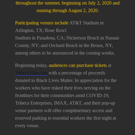
throughout the summer, beginning on July 2, 2020 and
running through August 2, 2020.
Participating venues include
AT&T Stadium in
Arlington, TX; Rose Bowl
Stadium in Pasadena, CA; Nickerson Beach in Nassau
County, NY; and Orchard Beach in the Bronx, NY,
among others to be announced in the coming weeks.
Beginning today,
audiences can purchase tickets
at
TribecaFilm.com
with a percentage of proceeds
donated to Black Lives Matter. In appreciation for the
workers who have risked their lives serving on the
frontlines for their communities amid COVID-19,
Tribeca Enterprises, IMAX, AT&T, and their pop-up
venue partners will offer complimentary access and
reserved parking to essential workers the first night at
every venue.