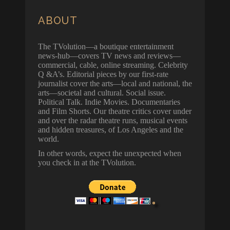
ABOUT
The TVolution—a boutique entertainment
news-hub—covers TV news and reviews—
commercial, cable, online streaming. Celebrity
Q &A’s. Editorial pieces by our first-rate
journalist cover the arts—local and national, the
arts—societal and cultural. Social issue.
Political Talk. Indie Movies. Documentaries
and Film Shorts. Our theatre critics cover under
and over the radar theatre runs, musical events
and hidden treasures, of Los Angeles and the
world.
In other words, expect the unexpected when
you check in at the TVolution.