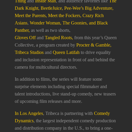
Thing
and
Inside Man
, and audience favorites like
The
Dark Knight, BeetleJuice, Pee-Wee’s Big Adventure,
Meet the Parents, Meet the Fockers, Crazy Rich
Asians
,
Wonder Woman, The Goonies, and Black
Panther,
as well as two shorts,
Gloves Off
and
Tangled Roots,
from this year’s Queen
Collective, a program created by
Procter & Gamble,
Tribeca Studios
and
Queen Latifah
to drive equality
and inclusion representation in front of and behind the
camera for multicultural directors.
In addition to films, the series will feature some
surprise elements including special filmmaker and
talent introductions, live stand-up comedy, new teasers
of upcoming film releases and more.
In Los Angeles
, Tribeca is partnering with
Comedy
Dynamics
, the largest independent comedy production
and distribution company in the U.S., to bring a one-