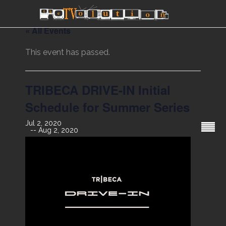
« All Events
This event has passed.
TRIBECA DRIVE-IN Initial
Schedule for Summer Series
Jul 2, 2020
Aug 2, 2020