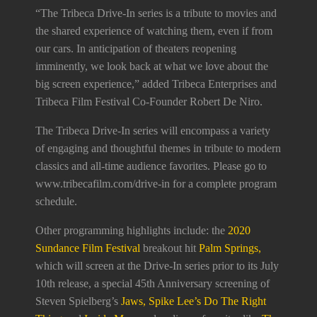
“The Tribeca Drive-In series is a tribute to movies and
the shared experience of watching them, even if from
our cars. In anticipation of theaters reopening
imminently, we look back at what we love about the
big screen experience,” added Tribeca Enterprises and
Tribeca Film Festival Co-Founder Robert De Niro.
The Tribeca Drive-In series will encompass a variety
of engaging and thoughtful themes in tribute to modern
classics and all-time audience favorites. Please go to
www.tribecafilm.com/drive-in for a complete program
schedule.
Other programming highlights include: the
2020
Sundance Film Festival
breakout hit
Palm Springs,
which will screen at the Drive-In series prior to its July
10th release, a special 45th Anniversary screening of
Steven Spielberg’s
Jaws, Spike Lee’s Do The Right