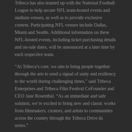
Tribeca has also teamed up with the National Football
League to help secure NFL team-hosted events and
stadium venues, as well as to provide exclusive
content. Participating NFL venues include Dallas,
Miami and Seattle. Additional information on these
NFL-hosted events, including ticket purchasing details
and on-sale dates, will be announced at a later time by
each respective team.
“At Tribeca’s core, we aim to bring people together
through the arts to send a signal of unity and resiliency
to the world during challenging times,” said Tribeca
Enterprises and Tribeca Film Festival CoFounder and
CEO Jane Rosenthal. “As an immediate and safe
solution, we’re excited to bring new and classic works
from filmmakers, creators, and artists to communities
across the country through the Tribeca Drive-In
series.”