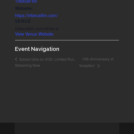
TribecaFilm
Website:
https://tribecafilm.com/
VENUE
tribecafilm.com/drive-in
View Venue Website
Event Navigation
10th Anniversary of
School Girls on VOD: Limited Run,
Streaming Now
‘Inception’