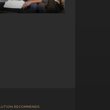
LUTION RECOMMENDS