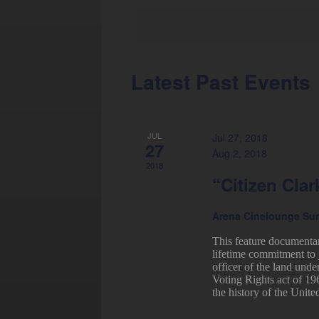
Latest Past Events
Calendar
of
Events
JUL
Jul 27, 2018
27
Aug 2, 2018
2018
“Citizen Clar
Arena Cinelounge Su
This feature documenta
lifetime commitment to 
officer of the land unde
Voting Rights act of 19
the history of the United