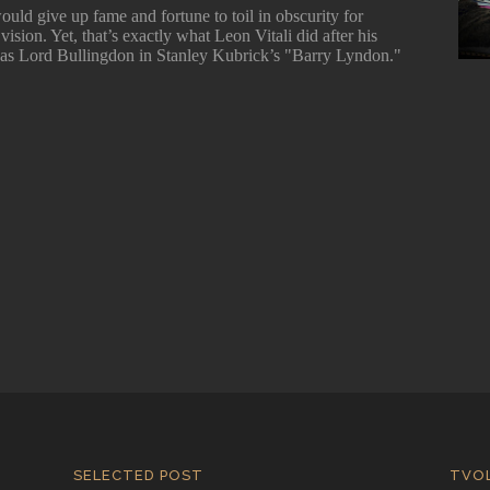
ould give up fame and fortune to toil in obscurity for
vision. Yet, that’s exactly what Leon Vitali did after his
as Lord Bullingdon in Stanley Kubrick’s "Barry Lyndon."
SELECTED POST
TVO