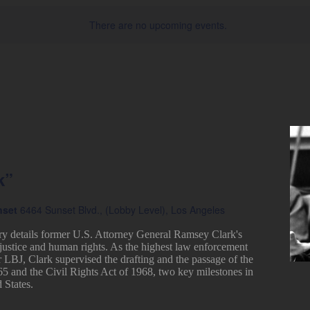
There are no upcoming events.
k”
nset
6464 Sunset Blvd., (Lobby Level), Los Angeles
ry details former U.S. Attorney General Ramsey Clark's
justice and human rights. As the highest law enforcement
r LBJ, Clark supervised the drafting and the passage of the
65 and the Civil Rights Act of 1968, two key milestones in
 States.