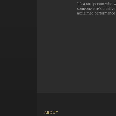
It’s a rare person who w
someone else’s creative 
acclaimed performance 
ABOUT