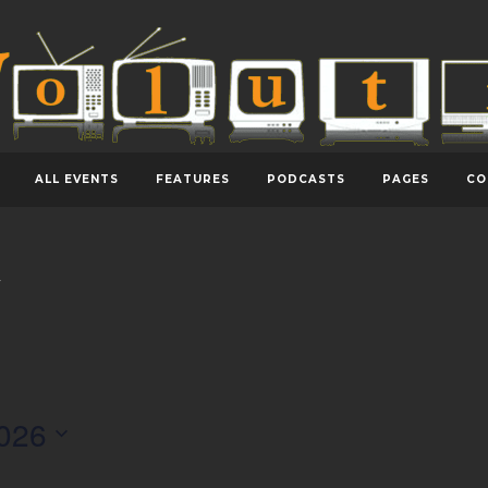
ALL EVENTS
FEATURES
PODCASTS
PAGES
CO
y
026