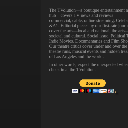
The TVolution—a boutique entertainment 
hub—covers TV news and reviews—
commercial, cable, online streaming. Celebr
&A’s. Editorial pieces by our first-rate journ
cover the arts—local and national, the arts
societal and cultural. Social issue. Political 
Indie Movies. Documentaries and Film Shor
Our theatre critics cover under and over the
theatre runs, musical events and hidden trea
of Los Angeles and the world.
In other words, expect the unexpected whe
check in at the TVolution.