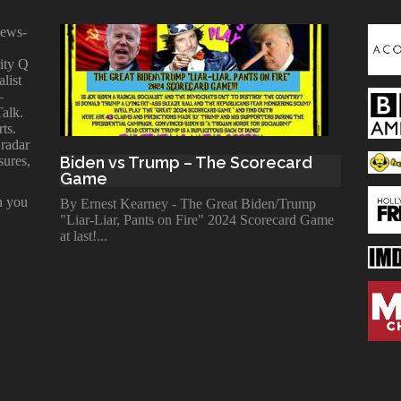
news-
ity Q
alist
—
Talk.
ts.
 radar
sures,
Biden vs Trump – The Scorecard
Game
n you
By Ernest Kearney - The Great Biden/Trump
"Liar-Liar, Pants on Fire" 2024 Scorecard Game
at last!