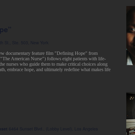
ope”
h St., Ste. 503, New York
ew documentary feature film "Defining Hope" from
("The American Nurse") follows eight patients with life-
 the nurses who guide them to make critical choices along
ath, embrace hope, and ultimately redefine what makes life
nset
6464 Sunset Blvd., (Lobby Level), Los Angeles