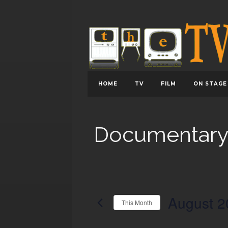
HOME
TV
FILM
ON STAGE
Documentar
August 2
This Month
Select
date.