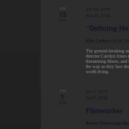
JUN
Jun 13, 2018
13
Aug 31, 2018
2018
“Defining H
Kino Lorber
333 W. 39t
The ground-breaking n
director Carolyn Jones 
threatening illness, and
the way as they face de
worth living.
JUN
Jun 1, 2018
1
Jun 7, 2018
2018
Filmworker
Arena Cinelounge Su