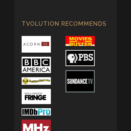
TVOLUTION RECOMMENDS