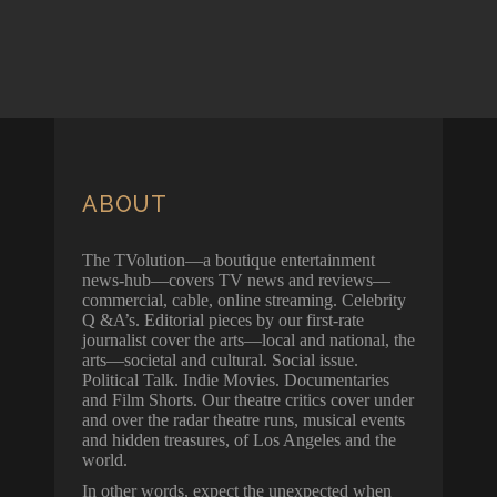
ABOUT
The TVolution—a boutique entertainment
news-hub—covers TV news and reviews—
commercial, cable, online streaming. Celebrity
Q &A’s. Editorial pieces by our first-rate
journalist cover the arts—local and national, the
arts—societal and cultural. Social issue.
Political Talk. Indie Movies. Documentaries
and Film Shorts. Our theatre critics cover under
and over the radar theatre runs, musical events
and hidden treasures, of Los Angeles and the
world.
In other words, expect the unexpected when