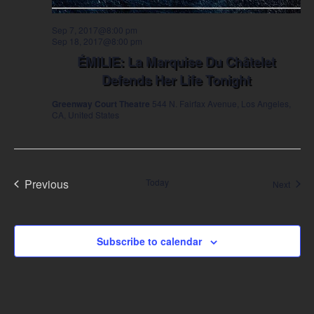
Sep 7, 2017@8:00 pm
Sep 18, 2017@8:00 pm
ÉMILIE: La Marquise Du Châtelet
Defends Her Life Tonight
Greenway Court Theatre
544 N. Fairfax Avenue, Los Angeles,
CA, United States
Previous
Today
Event
Next
Events
Subscribe to calendar