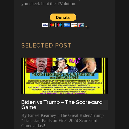
you check in at the TVolution.
SELECTED POST
Biden vs Trump – The Scorecard
Game
By Ernest Kearney - The Great Biden/Trump
"Liar-Liar, Pants on Fire" 2024 Scorecard
Game at last!