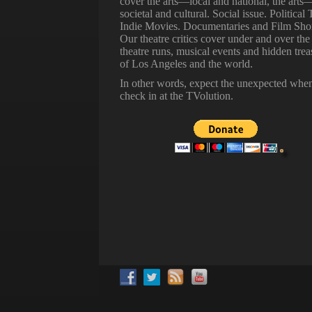
cover the arts—local and national, the arts
societal and cultural. Social issue. Political 
Indie Movies. Documentaries and Film Shor
Our theatre critics cover under and over the
theatre runs, musical events and hidden trea
of Los Angeles and the world.
In other words, expect the unexpected whe
check in at the TVolution.