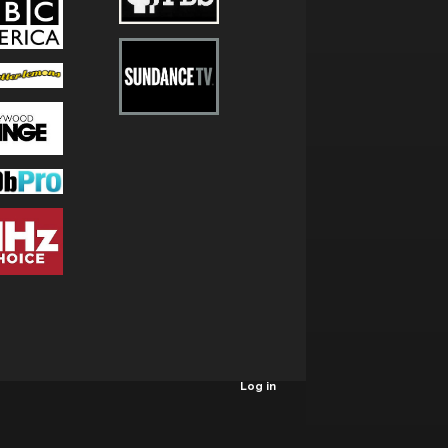
Log in