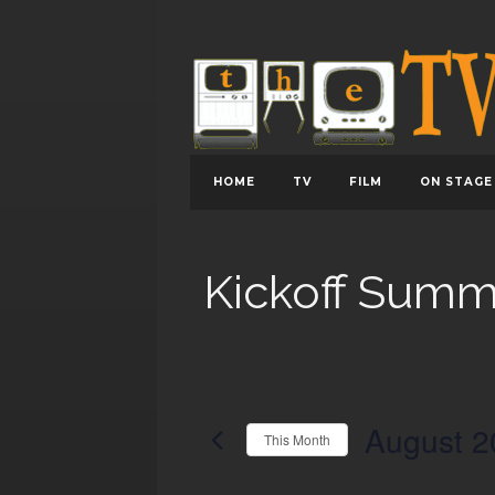
HOME
TV
FILM
ON STAGE
Kickoff Summ
August 2
This Month
Select
date.