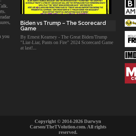
—
Talk.
ts.
 radar
sures,
Biden vs Trump – The Scorecard
Game
n you
By Ernest Kearney - The Great Biden/Trump
"Liar-Liar, Pants on Fire" 2024 Scorecard Game
at last!
Copyright © 2014-2026 Darwyn
Carson/TheTVolution.com. All rights
reserved.