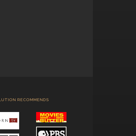
LUTION RECOMMENDS