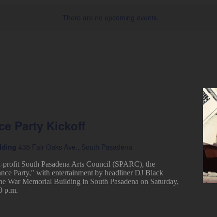
There are no upcoming events.
e Party Kickoff
ilding
435 Fair Oaks Ave., South Pasadena
n-profit South Pasadena Arts Council (SPARC), the
ce Party," with entertainment by headliner DJ Black
 the War Memorial Building in South Pasadena on Saturday,
0 p.m.