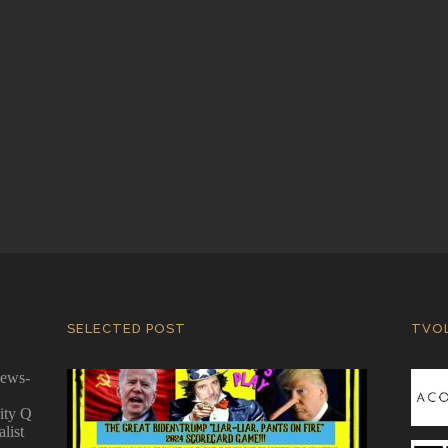
SELECTED POST
TVO
news-
ity Q
alist