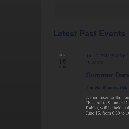
Latest Past Events
Calendar
of
Events
JUN
Jun 16, 2018@6:30 pm
16
10:00 pm
2018
Summer Danc
The War Memorial Bu
A fundraiser for the no
"Kickoff to Summer Dan
Rabbit, will be held at
June 16, from 6:30 to 1