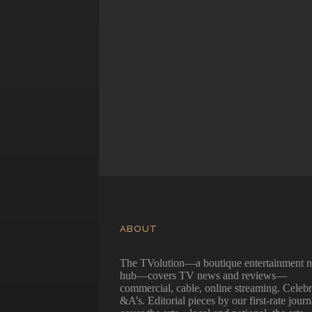
ABOUT
The TVolution—a boutique entertainment 
hub—covers TV news and reviews—
commercial, cable, online streaming. Celebr
&A’s. Editorial pieces by our first-rate journ