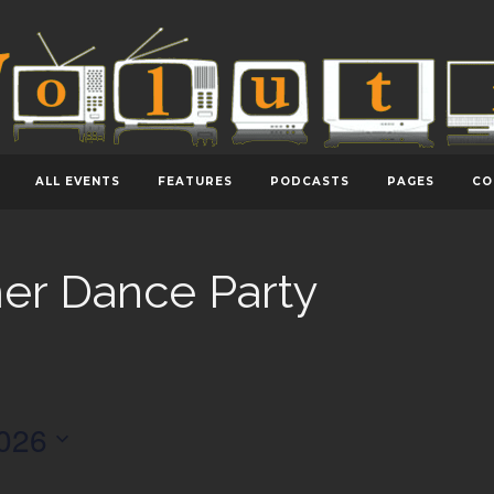
ALL EVENTS
FEATURES
PODCASTS
PAGES
CO
er Dance Party
026