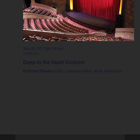
Sep 28, 2017@7:00 pm
10:00 pm
Deep in the Heart Concert
El Portal Theatre
5269 Lankershim Blvd, North Hollywood