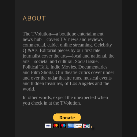
ABOUT
The TVolution—a boutique entertainment
news-hub—covers TV news and reviews—
commercial, cable, online streaming. Celebrity
Q &A’s. Editorial pieces by our first-rate
journalist cover the arts—local and national, the
arts—societal and cultural. Social issue.
Political Talk. Indie Movies. Documentaries
and Film Shorts. Our theatre critics cover under
and over the radar theatre runs, musical events
and hidden treasures, of Los Angeles and the
world.
In other words, expect the unexpected when
you check in at the TVolution.