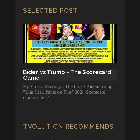
SELECTED POST
Biden vs Trump – The Scorecard
Game
By Ernest Kearney - The Great Biden/Trump
"Liar-Liar, Pants on Fire" 2024 Scorecard
Game at last!
TVOLUTION RECOMMENDS