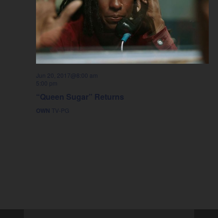
Jun 20, 2017@8:00 am
5:00 pm
“Queen Sugar” Returns
OWN
TV-PG