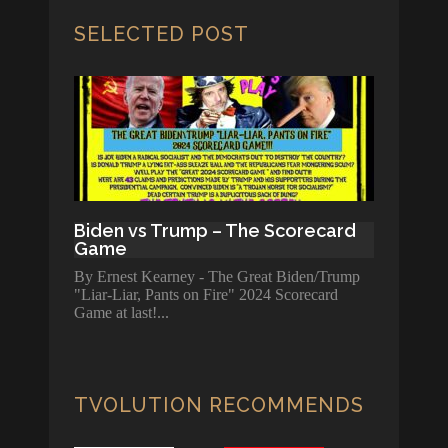
SELECTED POST
Biden vs Trump – The Scorecard
Game
By Ernest Kearney - The Great Biden/Trump
"Liar-Liar, Pants on Fire" 2024 Scorecard
Game at last!
TVOLUTION RECOMMENDS