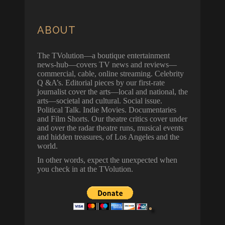
ABOUT
The TVolution—a boutique entertainment
news-hub—covers TV news and reviews—
commercial, cable, online streaming. Celebrity
Q &A’s. Editorial pieces by our first-rate
journalist cover the arts—local and national, the
arts—societal and cultural. Social issue.
Political Talk. Indie Movies. Documentaries
and Film Shorts. Our theatre critics cover under
and over the radar theatre runs, musical events
and hidden treasures, of Los Angeles and the
world.
In other words, expect the unexpected when
you check in at the TVolution.