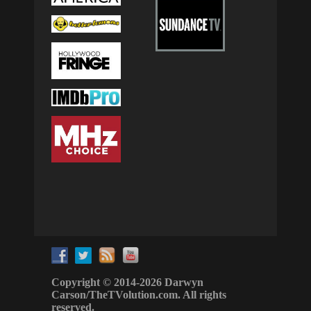
Copyright © 2014-2026 Darwyn
Carson/TheTVolution.com. All rights
reserved.