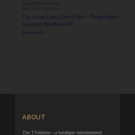
Sep 10, 2017@9:00 pm
Sep 12, 2017@5:00 pm
Top of the Lake: China Girl — Three Night
Event on SundanceTV
SundanceTV
ABOUT
The TVolution—a boutique entertainment