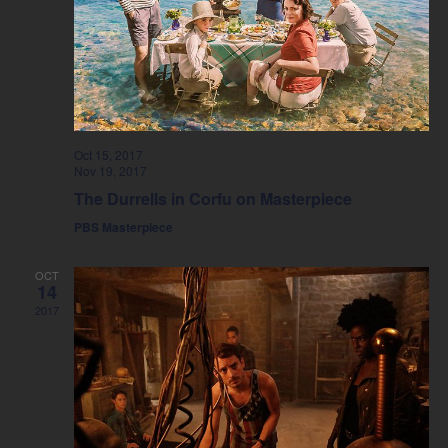
Oct 15, 2017
Nov 19, 2017
The Durrells in Corfu on Masterpiece
PBS Masterpiece
OCT
14
2017