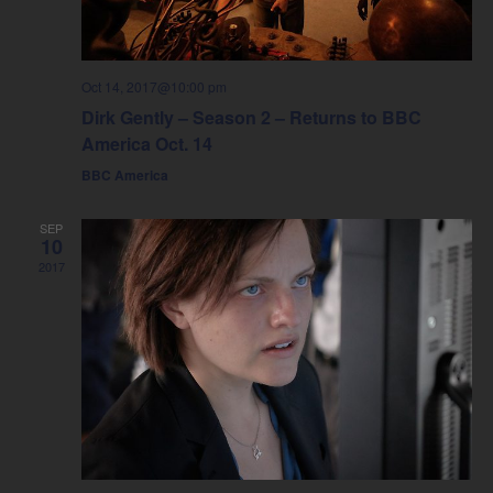
Oct 14, 2017@10:00 pm
Dirk Gently – Season 2 – Returns to BBC
America Oct. 14
BBC America
SEP
10
2017