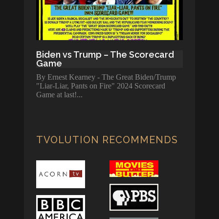
Biden vs Trump – The Scorecard
Game
By Ernest Kearney - The Great Biden/Trump
"Liar-Liar, Pants on Fire" 2024 Scorecard
Game at last!
TVOLUTION RECOMMENDS