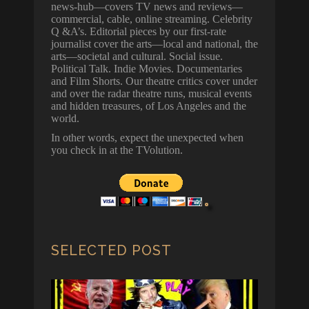
news-hub—covers TV news and reviews—
commercial, cable, online streaming. Celebrity
Q &A’s. Editorial pieces by our first-rate
journalist cover the arts—local and national, the
arts—societal and cultural. Social issue.
Political Talk. Indie Movies. Documentaries
and Film Shorts. Our theatre critics cover under
and over the radar theatre runs, musical events
and hidden treasures, of Los Angeles and the
world.
In other words, expect the unexpected when
you check in at the TVolution.
SELECTED POST