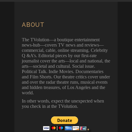
ABOUT
The TVolution—a boutique entertainment
news-hub—covers TV news and reviews—
commercial, cable, online streaming. Celebrity
Q &A’s. Editorial pieces by our first-rate
journalist cover the arts—local and national, the
arts—societal and cultural. Social issue.
Political Talk. Indie Movies. Documentaries
and Film Shorts. Our theatre critics cover under
and over the radar theatre runs, musical events
and hidden treasures, of Los Angeles and the
world.
In other words, expect the unexpected when
you check in at the TVolution.