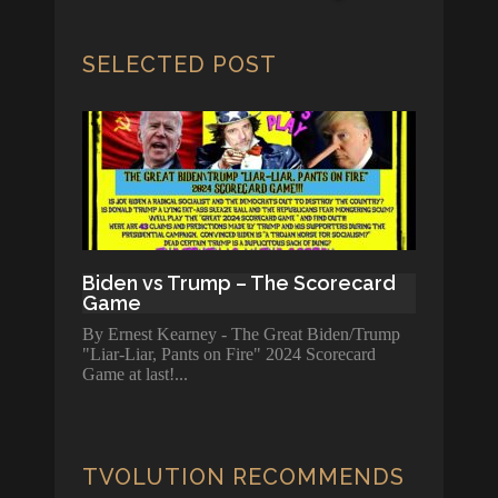
SELECTED POST
Biden vs Trump – The Scorecard
Game
By Ernest Kearney - The Great Biden/Trump
"Liar-Liar, Pants on Fire" 2024 Scorecard
Game at last!
TVOLUTION RECOMMENDS