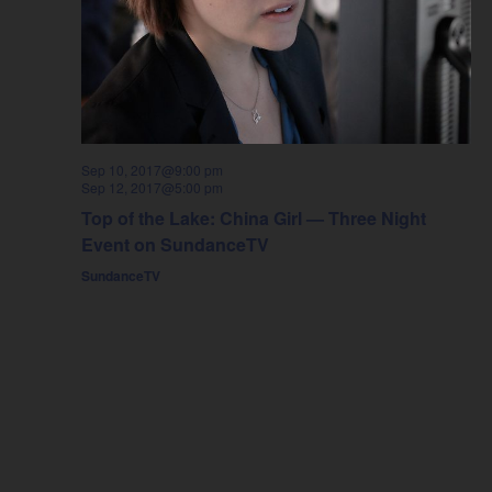
Sep 10, 2017@9:00 pm
Sep 12, 2017@5:00 pm
Top of the Lake: China Girl — Three Night
Event on SundanceTV
SundanceTV