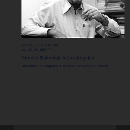
Apr 26, 2018@8:00 am
Jun 30, 2018@5:00 pm
Charles Bukowski’s Los Angeles
Discover Los Angeles: Charles Bukowski
Hollywood