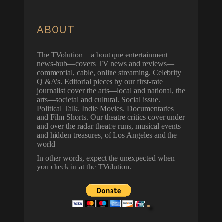
ABOUT
The TVolution—a boutique entertainment
news-hub—covers TV news and reviews—
commercial, cable, online streaming. Celebrity
Q &A’s. Editorial pieces by our first-rate
journalist cover the arts—local and national, the
arts—societal and cultural. Social issue.
Political Talk. Indie Movies. Documentaries
and Film Shorts. Our theatre critics cover under
and over the radar theatre runs, musical events
and hidden treasures, of Los Angeles and the
world.
In other words, expect the unexpected when
you check in at the TVolution.