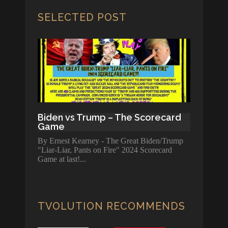
SELECTED POST
Biden vs Trump – The Scorecard
Game
By Ernest Kearney - The Great Biden/Trump
"Liar-Liar, Pants on Fire" 2024 Scorecard
Game at last!
TVOLUTION RECOMMENDS