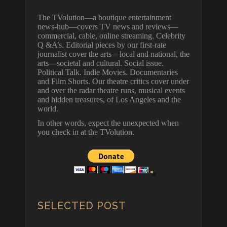
The TVolution—a boutique entertainment
news-hub—covers TV news and reviews—
commercial, cable, online streaming. Celebrity
Q &A’s. Editorial pieces by our first-rate
journalist cover the arts—local and national, the
arts—societal and cultural. Social issue.
Political Talk. Indie Movies. Documentaries
and Film Shorts. Our theatre critics cover under
and over the radar theatre runs, musical events
and hidden treasures, of Los Angeles and the
world.
In other words, expect the unexpected when
you check in at the TVolution.
SELECTED POST