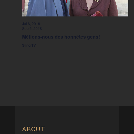
Jul 6, 2018
Sep 6, 2018
Méfions-nous des honnêtes gens!
Sling TV
ABOUT