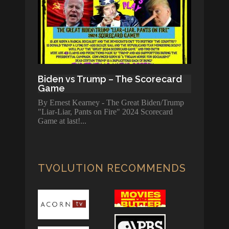
Biden vs Trump – The Scorecard
Game
By Ernest Kearney - The Great Biden/Trump
"Liar-Liar, Pants on Fire" 2024 Scorecard
Game at last!
TVOLUTION RECOMMENDS