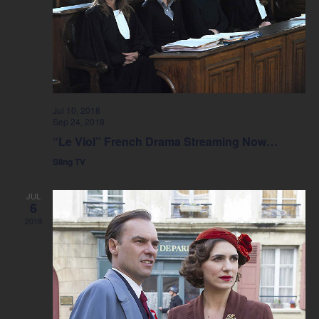
Jul 10, 2018
Sep 24, 2018
“Le Viol” French Drama Streaming Now…
Sling TV
JUL
6
2018