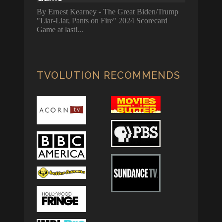
By Ernest Kearney - The Great Biden/Trump
"Liar-Liar, Pants on Fire" 2024 Scorecard
Game at last!
TVOLUTION RECOMMENDS