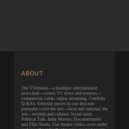
ABOUT
The TVolution—a boutique entertainment
news-hub—covers TV news and reviews—
commercial, cable, online streaming. Celebrity
Q &A’s. Editorial pieces by our first-rate
journalist cover the arts—local and national, the
arts—societal and cultural. Social issue.
Political Talk. Indie Movies. Documentaries
and Film Shorts. Our theatre critics cover under