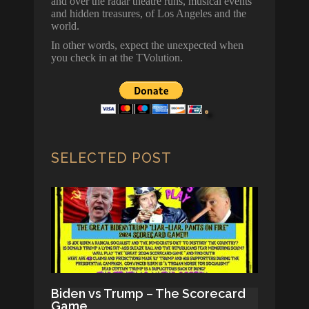
and over the radar theatre runs, musical events
and hidden treasures, of Los Angeles and the
world.
In other words, expect the unexpected when
you check in at the TVolution.
SELECTED POST
Biden vs Trump – The Scorecard
Game