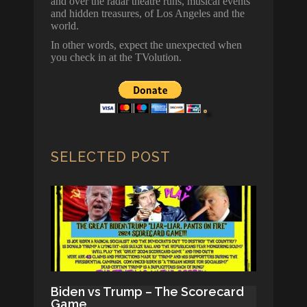
and over the radar theatre runs, musical events
and hidden treasures, of Los Angeles and the
world.
In other words, expect the unexpected when
you check in at the TVolution.
SELECTED POST
Biden vs Trump – The Scorecard
Game