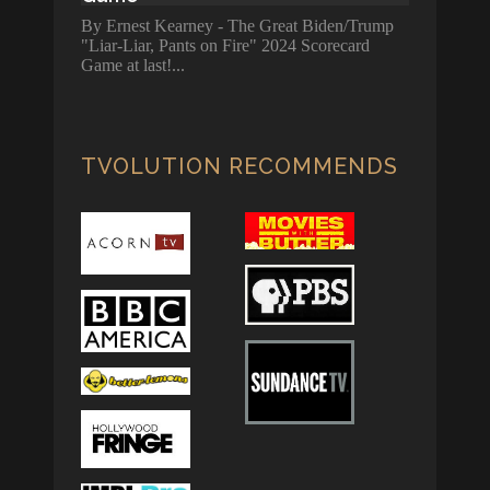
By Ernest Kearney - The Great Biden/Trump
"Liar-Liar, Pants on Fire" 2024 Scorecard
Game at last!
TVOLUTION RECOMMENDS