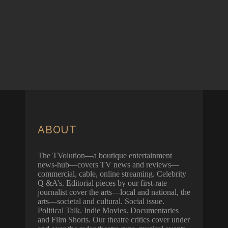
ABOUT
The TVolution—a boutique entertainment
news-hub—covers TV news and reviews—
commercial, cable, online streaming. Celebrity
Q &A’s. Editorial pieces by our first-rate
journalist cover the arts—local and national, the
arts—societal and cultural. Social issue.
Political Talk. Indie Movies. Documentaries
and Film Shorts. Our theatre critics cover under