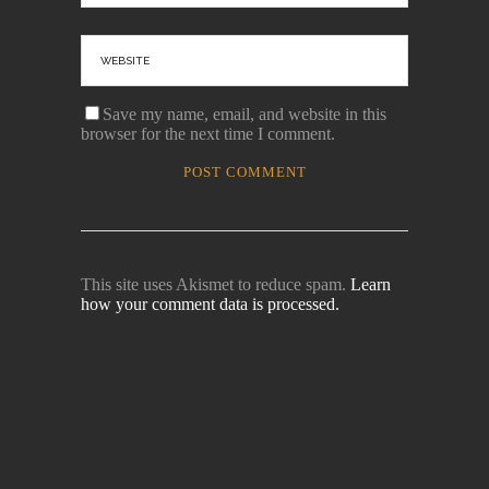
Save my name, email, and website in this
browser for the next time I comment.
This site uses Akismet to reduce spam.
Learn
how your comment data is processed.