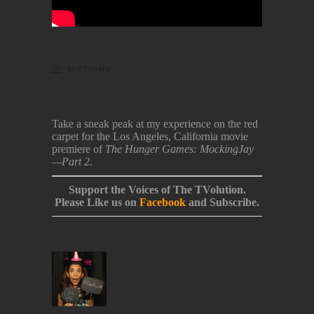
SECTIONS
Take a sneak peak at my experience on the red
carpet for the Los Angeles, California movie
premiere of
The Hunger Games: MockingJay
—Part 2.
Support the Voices of The TVolution.
Please Like us on
Facebook
and Subscribe.