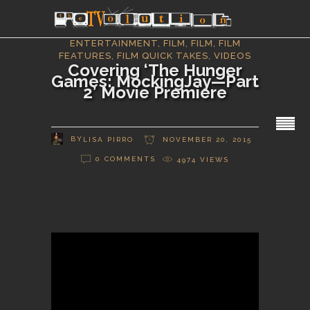
ENTERTAINMENT
,
FILM
,
FILM
,
FILM
FEATURES
,
FILM QUICK TAKES
,
VIDEOS
Covering ‘The Hunger
Games: MockingJay—Part
2’ Movie Premiere
BY
LISA PIRRO
NOVEMBER 20, 2015
0 COMMENTS
4974
VIEWS