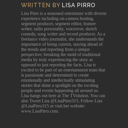
WRITTEN BY
LISA PIRRO
Lisa Pirro is a seasoned entertainer with diverse
experience including on-camera hosting,
segment producer, segment editor, feature
writer, radio personality, voiceover, sketch
comedy, song writer and record producer. As a
freelance video journalist, she understands the
importance of being current, staying ahead of
the trends and reporting from a unique
perspective; breaking the mold of traditional
media by truly experiencing the story as
opposed to just reporting the facts. Lisa is
excited to be part of an entertainment team that
is passionate and determined to create
emotionally and intellectually stimulating
stories that shine a spotlight on the exciting
people and events happening all around us.
Lisa hangs out here at The TVolution. You can
also Tweet Lisa @LisaPirro315, Follow Lisa
@LisaPirro315 or visit her website:
www.LisaPirro.com.