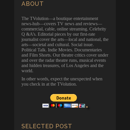
ABOUT
The TVolution—a boutique entertainment
news-hub—covers TV news and reviews—
commercial, cable, online streaming. Celebrity
Q &A’s. Editorial pieces by our first-rate
journalist cover the arts—local and national, the
arts—societal and cultural. Social issue.
Political Talk. Indie Movies. Documentaries
and Film Shorts. Our theatre critics cover under
and over the radar theatre runs, musical events
and hidden treasures, of Los Angeles and the
world.
In other words, expect the unexpected when
you check in at the TVolution.
SELECTED POST