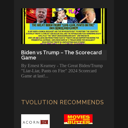
Biden vs Trump – The Scorecard
Game
By Ernest Kearney - The Great Biden/Trump
"Liar-Liar, Pants on Fire" 2024 Scorecard
Game at last!
TVOLUTION RECOMMENDS