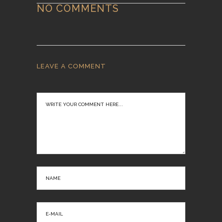
NO COMMENTS
LEAVE A COMMENT