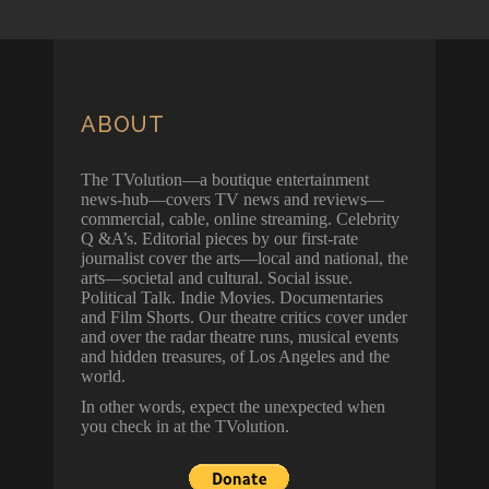
ABOUT
The TVolution—a boutique entertainment
news-hub—covers TV news and reviews—
commercial, cable, online streaming. Celebrity
Q &A’s. Editorial pieces by our first-rate
journalist cover the arts—local and national, the
arts—societal and cultural. Social issue.
Political Talk. Indie Movies. Documentaries
and Film Shorts. Our theatre critics cover under
and over the radar theatre runs, musical events
and hidden treasures, of Los Angeles and the
world.
In other words, expect the unexpected when
you check in at the TVolution.