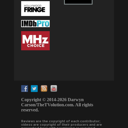
Copyright © 2014-2026 Darwyn
Carson/TheTVolution.com. All rights
reserved.
Reviews are the copyright of each contributor;
videos are copyright of their producers and are