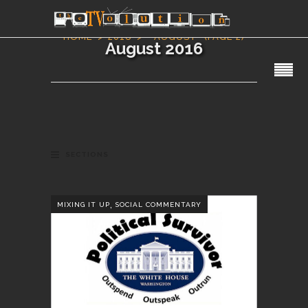
HOME
2016
AUGUST
(PAGE 2)
August 2016
SECTIONS
,
MIXING IT UP
SOCIAL COMMENTARY