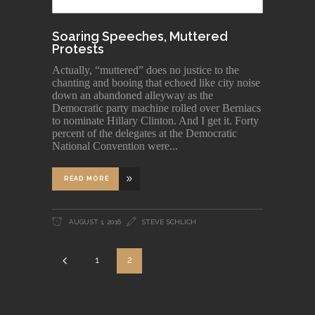
Soaring Speeches, Muttered
Protests
Actually, “muttered” does no justice to the
chanting and booing that echoed like city noise
down an abandoned alleyway as the
Democratic party machine rolled over Berniacs
to nominate Hillary Clinton. And I get it. Forty
percent of the delegates at the Democratic
National Convention were
READ MORE
AUGUST 1, 2016
STEVE SCHLICH
1
2