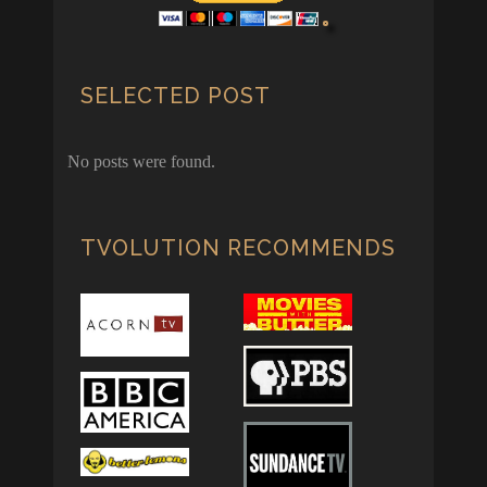
SELECTED POST
No posts were found.
TVOLUTION RECOMMENDS