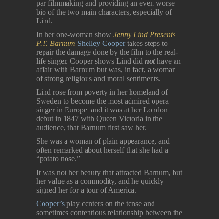
par filmmaking and providing an even worse
bio of the two main characters, especially of
Lind.
In her one-woman show
Jenny Lind Presents
P.T. Barnum
Shelley Cooper
takes steps to
repair the damage done by the film to the real-
life singer. Cooper shows Lind did
not
have an
affair with Barnum but was, in fact, a woman
of strong religious and moral sentiments.
Lind rose from poverty in her homeland of
Sweden to become the most admired opera
singer in Europe, and it was at her London
debut in 1847 with Queen Victoria in the
audience, that Barnum first saw her.
She was a woman of plain appearance, and
often remarked about herself that she had a
“potato nose.”
It was not her beauty that attracted Barnum, but
her value as a commodity, and he quickly
signed her for a tour of America.
Cooper’s
play centers on the tense and
sometimes contentious relationship between the