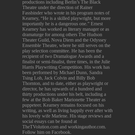
productions including Berlin’s The Black
Theatre under the direction of Rainer
Fassbinder who wrote in his program notes of
Kearney, “He is a skilled playwright, but more
importantly he is a dangerous one.” Ernest
Kearney has worked as literary manager or as
dramaturge for among others The Hudson
Theater Guild, Nova Diem and the Odyssey
Ensemble Theatre, where he still serves on the
play selection committee. He has been the
recipient of two Dramalogue Awards and a
finalist or semi-finalist, three times, in the Julie
Harris Playwriting Competition. His work has
been performed by Michael Dunn, Sandra
Tsing Loh, Jack Colvin and Billy Bob
Thornton, and to date, either as playwright or
director, he has upwards of a hundred and
thirty productions under his belt, including a
few at the Bob Baker Marionette Theater as
puppeteer. Kearney remains focused on his
writing, as well as living happily ever after with
his lovely wife Marlene. His stage reviews and
social essays can be found at
TheTVolution.com and workingauthor.com.
Follow him on Facebook.