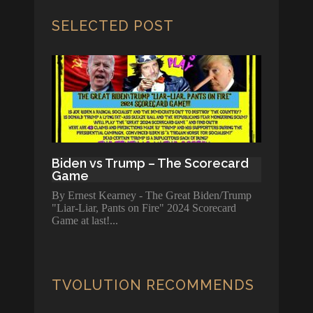
SELECTED POST
Biden vs Trump – The Scorecard
Game
By Ernest Kearney - The Great Biden/Trump
"Liar-Liar, Pants on Fire" 2024 Scorecard
Game at last!
TVOLUTION RECOMMENDS