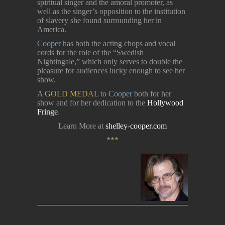
spiritual singer and the amoral promoter, as
well as the singer’s opposition to the institution
of slavery she found surrounding her in
America.
Cooper
has both the acting chops and vocal
cords for the role of the “Swedish
Nightingale,” which only serves to double the
pleasure for audiences lucky enough to see her
show.
A
GOLD MEDAL
to
Cooper
both for her
show and for her dedication to the
Hollywood
Fringe
.
Learn More at
shelley-cooper.com
***