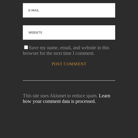
Save my name, email, and website in this
browser for the next time I comment.
This site uses Akismet to reduce spam.
Learn
how your comment data is processed.