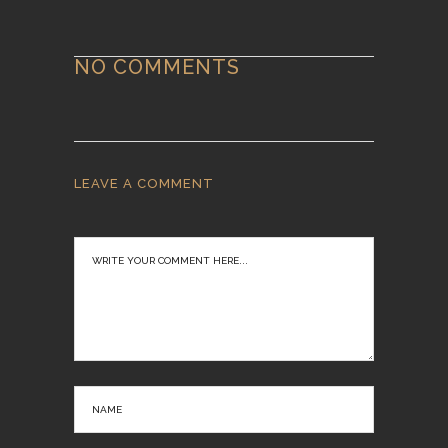
NO COMMENTS
LEAVE A COMMENT