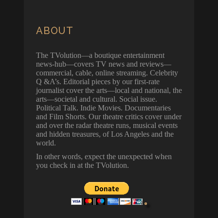
ABOUT
The TVolution—a boutique entertainment
news-hub—covers TV news and reviews—
commercial, cable, online streaming. Celebrity
Q &A’s. Editorial pieces by our first-rate
journalist cover the arts—local and national, the
arts—societal and cultural. Social issue.
Political Talk. Indie Movies. Documentaries
and Film Shorts. Our theatre critics cover under
and over the radar theatre runs, musical events
and hidden treasures, of Los Angeles and the
world.
In other words, expect the unexpected when
you check in at the TVolution.