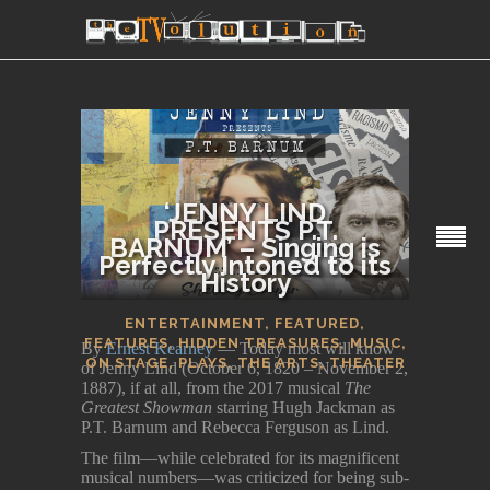
‘JENNY LIND
PRESENTS P.T.
BARNUM’ – Singing is
Perfectly Intoned to its
SECTIONS
History
ENTERTAINMENT
,
FEATURED
,
FEATURES
,
HIDDEN TREASURES
,
MUSIC
,
By
Ernest Kearney
— Today most will know
ON STAGE
,
PLAYS
,
THE ARTS
,
THEATER
of Jenny Lind (October 6, 1820 – November 2,
1887), if at all, from the 2017 musical
The
Greatest Showman
starring Hugh Jackman as
P.T. Barnum and Rebecca Ferguson as Lind.
The film—while celebrated for its magnificent
musical numbers—was criticized for being sub-