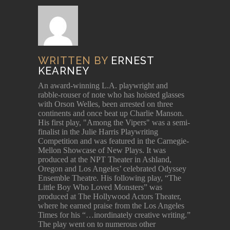
WRITTEN BY
ERNEST
KEARNEY
An award-winning L.A. playwright and
rabble-rouser of note who has hoisted glasses
with Orson Welles, been arrested on three
continents and once beat up Charlie Manson.
His first play, "Among the Vipers" was a semi-
finalist in the Julie Harris Playwriting
Competition and was featured in the Carnegie-
Mellon Showcase of New Plays. It was
produced at the NPT Theater in Ashland,
Oregon and Los Angeles’ celebrated Odyssey
Ensemble Theatre. His following play, “The
Little Boy Who Loved Monsters” was
produced at The Hollywood Actors Theater,
where he earned praise from the Los Angeles
Times for his “…inordinately creative writing.”
The play went on to numerous other