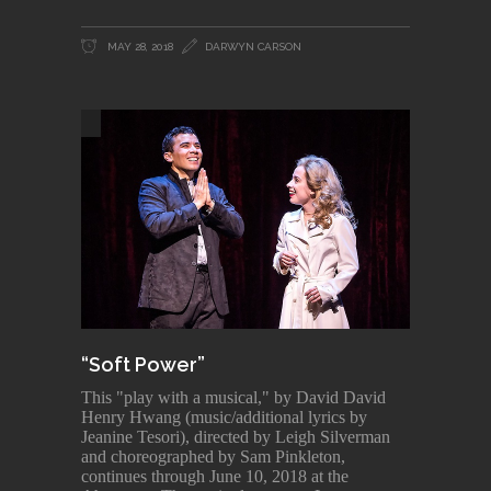
MAY 28, 2018
DARWYN CARSON
“Soft Power”
This "play with a musical," by David David
Henry Hwang (music/additional lyrics by
Jeanine Tesori), directed by Leigh Silverman
and choreographed by Sam Pinkleton,
continues through June 10, 2018 at the