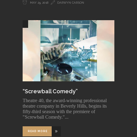
MAY 29, 2018
DARWYN CARSON
“Screwball Comedy”
Theatre 40, the award-winning professional
theatre company in Beverly Hills, begins its
fifty-third season with the premiere of
"Screwball Comedy."
READ MORE