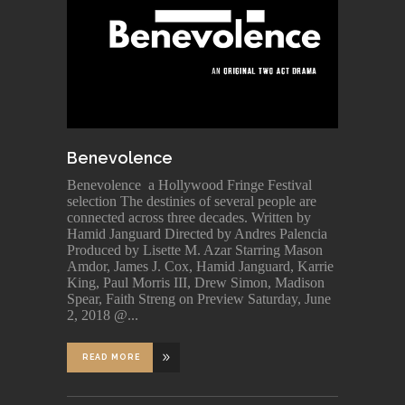
Benevolence
Benevolence a Hollywood Fringe Festival
selection The destinies of several people are
connected across three decades. Written by
Hamid Janguard Directed by Andres Palencia
Produced by Lisette M. Azar Starring Mason
Amdor, James J. Cox, Hamid Janguard, Karrie
King, Paul Morris III, Drew Simon, Madison
Spear, Faith Streng on Preview Saturday, June
2, 2018 @
READ MORE