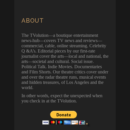
ABOUT
The TVolution—a boutique entertainment
news-hub—covers TV news and reviews—
commercial, cable, online streaming. Celebrity
Q &A’s. Editorial pieces by our first-rate
journalist cover the arts—local and national, the
arts—societal and cultural. Social issue.
Political Talk. Indie Movies. Documentaries
and Film Shorts. Our theatre critics cover under
and over the radar theatre runs, musical events
and hidden treasures, of Los Angeles and the
world.
In other words, expect the unexpected when
you check in at the TVolution.