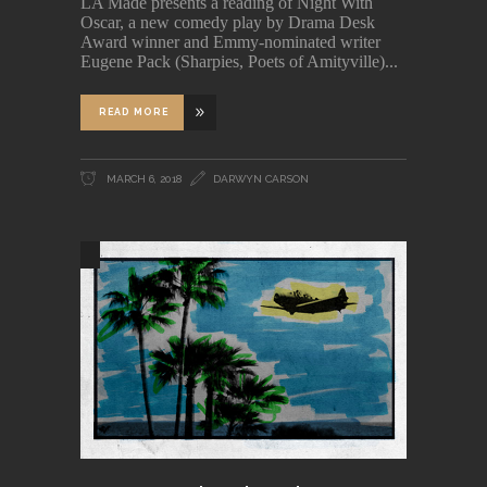
LA Made presents a reading of Night With
Oscar, a new comedy play by Drama Desk
Award winner and Emmy-nominated writer
Eugene Pack (Sharpies, Poets of Amityville)
READ MORE
MARCH 6, 2018
DARWYN CARSON