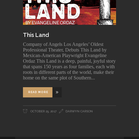
This Land
Company of Angels Los Angeles’ Oldest
Professional Theater, Debuts This Land by
Mexican-American Playwright Evangeline
Ordaz This Land is a deep, painful, joyful story
that spans 150 years as four families, each with
roots in different parts of the world, make their
home on the same plot of Southern
READ MORE
OCTOBER 25, 2017
DARWYN CARSON