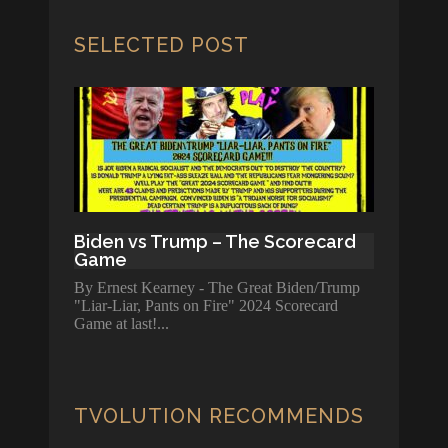
SELECTED POST
Biden vs Trump – The Scorecard
Game
By Ernest Kearney - The Great Biden/Trump
"Liar-Liar, Pants on Fire" 2024 Scorecard
Game at last!
TVOLUTION RECOMMENDS