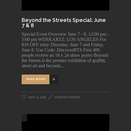
Beyond the Streets Special: June
7 & 8
Special Event Overview June 7 - 8, 12:00 pm -
5:00 pm WERKARTZ: LOS ANGELES For
$10 OFF entry Thursday, June 7 and Friday,
June 8. Use Code: DiscoverBTS First 400
people receive an 18 x 24 show poster Beyond
the Streets is the premier exhibition of graffiti,
street art and beyond,
READ MORE
MAY 31, 2018
DARWYN CARSON