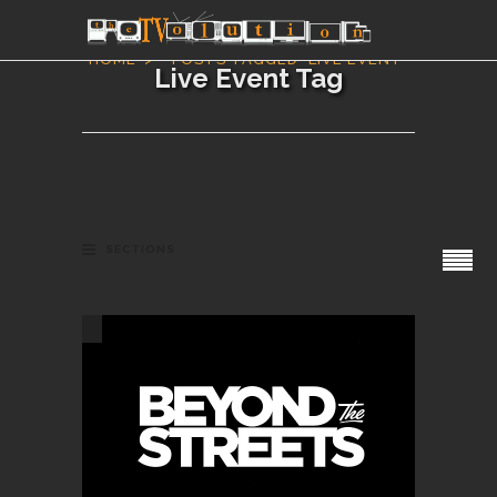
HOME
POSTS TAGGED "LIVE EVENT"
Live Event Tag
SECTIONS