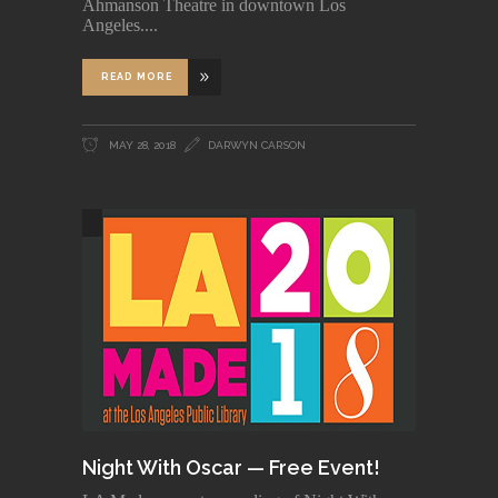
Ahmanson Theatre in downtown Los
Angeles.
READ MORE
MAY 28, 2018
DARWYN CARSON
Night With Oscar — Free Event!