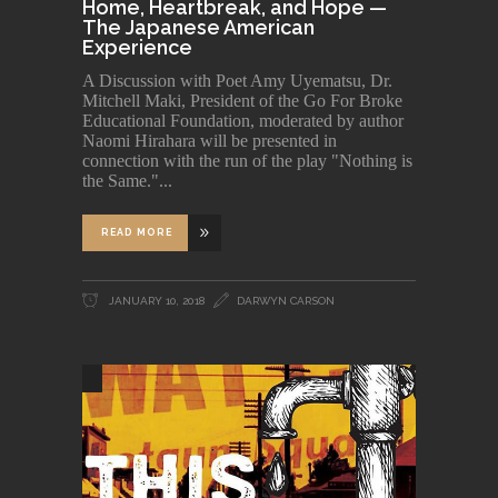
Home, Heartbreak, and Hope —
The Japanese American
Experience
A Discussion with Poet Amy Uyematsu, Dr.
Mitchell Maki, President of the Go For Broke
Educational Foundation, moderated by author
Naomi Hirahara will be presented in
connection with the run of the play "Nothing is
the Same."
READ MORE
JANUARY 10, 2018
DARWYN CARSON