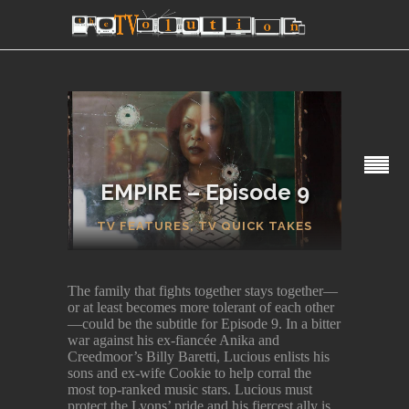
EMPIRE – Episode 9
SECTIONS
TV FEATURES
,
TV QUICK TAKES
The family that fights together stays together—
or at least becomes more tolerant of each other
—could be the subtitle for Episode 9. In a bitter
war against his ex-fiancée Anika and
Creedmoor’s Billy Baretti, Lucious enlists his
sons and ex-wife Cookie to help corral the
most top-ranked music stars. Lucious must
protect the Lyons’ pride and his fiercest ally is