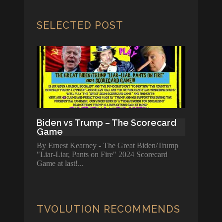
SELECTED POST
Biden vs Trump – The Scorecard
Game
By Ernest Kearney - The Great Biden/Trump
"Liar-Liar, Pants on Fire" 2024 Scorecard
Game at last!
TVOLUTION RECOMMENDS