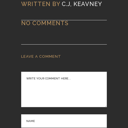
WRITTEN BY
C.J, KEAVNEY
NO COMMENTS
LEAVE A COMMENT