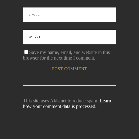
Save my name, email, and website in this
browser for the next time I comment.
This site uses Akismet to reduce spam.
Learn
how your comment data is processed.