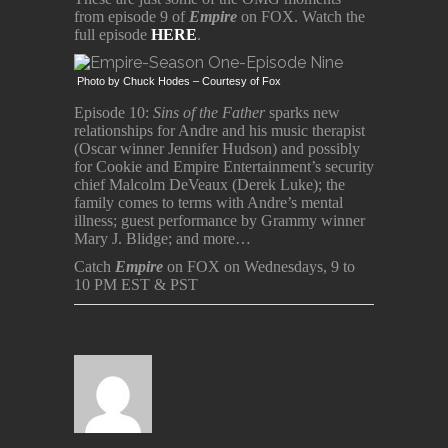
from episode 9 of
Empire
on FOX. Watch the
full episode
HERE
.
Photo by Chuck Hodes – Courtesy of Fox
Episode 10:
Sins of the Father
sparks new
relationships for Andre and his music therapist
(Oscar winner Jennifer Hudson) and possibly
for Cookie and Empire Entertainment’s security
chief Malcolm DeVeaux (Derek Luke); the
family comes to terms with Andre’s mental
illness; guest performance by Grammy winner
Mary J. Blidge; and more…
Catch
Empire
on FOX on Wednesdays, 9 to
10 PM EST & PST