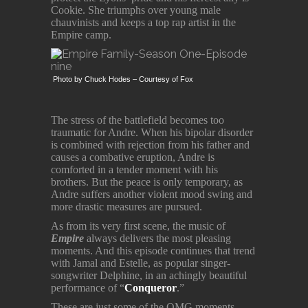
Cookie. She triumphs over young male
chauvinists and keeps a top rap artist in the
Empire camp.
Photo by Chuck Hodes – Courtesy of Fox
The stress of the battlefield becomes too
traumatic for Andre. When his bipolar disorder
is combined with rejection from his father and
causes a combative eruption, Andre is
comforted in a tender moment with his
brothers. But the peace is only temporary, as
Andre suffers another violent mood swing and
more drastic measures are pursued.
As from its very first scene, the music of
Empire
always delivers the most pleasing
moments. And this episode continues that trend
with Jamal and Estelle, as popular singer-
songwriter Delphine, in an achingly beautiful
performance of “
Conqueror
.”
These are just some of the OMG moments