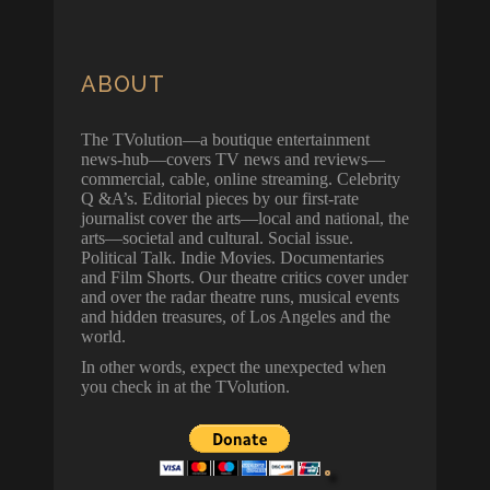
ABOUT
The TVolution—a boutique entertainment
news-hub—covers TV news and reviews—
commercial, cable, online streaming. Celebrity
Q &A’s. Editorial pieces by our first-rate
journalist cover the arts—local and national, the
arts—societal and cultural. Social issue.
Political Talk. Indie Movies. Documentaries
and Film Shorts. Our theatre critics cover under
and over the radar theatre runs, musical events
and hidden treasures, of Los Angeles and the
world.
In other words, expect the unexpected when
you check in at the TVolution.