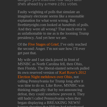
she’s ahead by a mere 2,611 votes.
Faulty weighting of polls that simulate an
imaginary electorate seems like a reasonable
explanation for what went wrong. But
fivethirtyeight.com looked at
hundreds
of polls.
And they were all wrong? That much error is
as unfathomable to me as is the looming Trump
presidency. And yet here we are.
Of the
Five Stages of Grief
, I’ve only reached
the second: Anger. I’m not sure how I’ll ever
get past that.
My wife and I sat slack-jawed in front of
MSNBC as North Carolina fell, then Ohio,
then Florida. The liberal-slanted network pulled
its own reserved version of
Karl Rove’s 2012
Election Night meltdown over Ohio
, not
calling Pennsylvania for Trump long after it
was time to do so. Like Rove, MSNBC was
thinking magically: that by not announcing
defeat, they could somehow prevent it. They
still hadn’t called Pennsylvania when they
began displaying a BREAKING NEWS!
banner shouting that Hillary had telephoned