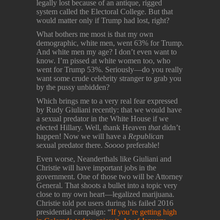
legally lost because of an antique, rigged
system called the Electoral College. But that
would matter only if Trump had lost, right?
What bothers me most is that my own
demographic, white men, went 63% for Trump.
And white men my age? I don’t even want to
know. I’m pissed at white women too, who
went for Trump 53%. Seriously—do you really
want some crude celebrity stranger to grab you
by the pussy unbidden?
Which brings me to a very real fear expressed
by Rudy Giuliani recently: that we would have
a sexual predator in the White House if we
elected Hillary. Well, thank Heaven
that
didn’t
happen! Now we will have a
Republican
sexual predator there.
Soooo
preferable!
Even worse, Neanderthals like Giuliani and
Christie will have important jobs in the
government. One of those two will be Attorney
General. That shoots a bullet into a topic very
close to my own heart—legalized marijuana.
Christie told pot users during his failed 2016
presidential campaign: “
If you’re getting high