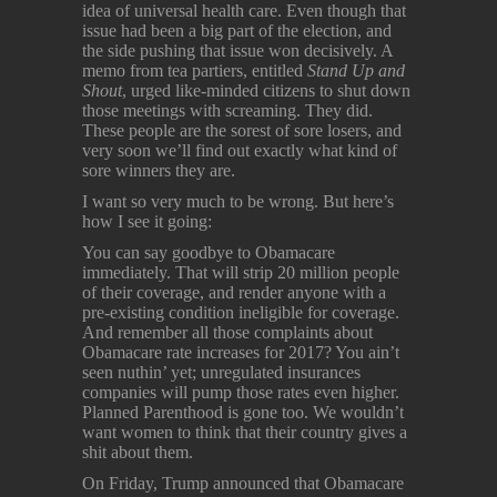
idea of universal health care. Even though that
issue had been a big part of the election, and
the side pushing that issue won decisively. A
memo from tea partiers, entitled
Stand Up and
Shout
, urged like-minded citizens to shut down
those meetings with screaming. They did.
These people are the sorest of sore losers, and
very soon we’ll find out exactly what kind of
sore winners they are.
I want so very much to be wrong. But here’s
how I see it going:
You can say goodbye to Obamacare
immediately. That will strip 20 million people
of their coverage, and render anyone with a
pre-existing condition ineligible for coverage.
And remember all those complaints about
Obamacare rate increases for 2017? You ain’t
seen nuthin’ yet; unregulated insurances
companies will pump those rates even higher.
Planned Parenthood is gone too. We wouldn’t
want women to think that their country gives a
shit about them.
On Friday, Trump announced that Obamacare