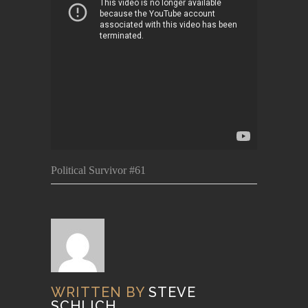
Political Survivor #61
WRITTEN BY
STEVE
SCHLICH