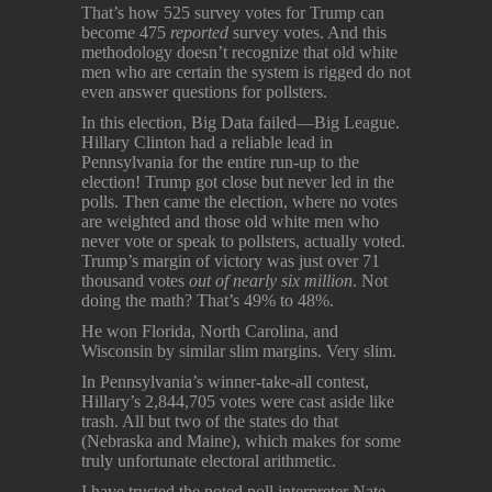
That’s how 525 survey votes for Trump can
become 475
reported
survey votes. And this
methodology doesn’t recognize that old white
men who are certain the system is rigged do not
even answer questions for pollsters.
In this election, Big Data failed—Big League.
Hillary Clinton had a reliable lead in
Pennsylvania for the entire run-up to the
election! Trump got close but never led in the
polls. Then came the election, where no votes
are weighted and those old white men who
never vote or speak to pollsters, actually voted.
Trump’s margin of victory was just over 71
thousand votes
out of nearly six million
. Not
doing the math? That’s 49% to 48%.
He won Florida, North Carolina, and
Wisconsin by similar slim margins. Very slim.
In Pennsylvania’s winner-take-all contest,
Hillary’s 2,844,705 votes were cast aside like
trash. All but two of the states do that
(Nebraska and Maine), which makes for some
truly unfortunate electoral arithmetic.
I have trusted the noted poll interpreter Nate