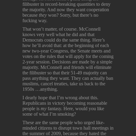
filibuster in record-breaking quantities to deny
the majority. And now they want cooperation
because
they
won? Sorry, but there’s no
fucking way.
That won’t matter, of course. McConnell
knows very well what he did and that
Democrats could do the same thing. Here’s
how he’ll avoid that: at the beginning of each
new two-year Congress, the Senate meets and
votes on the rules that will apply for the coming
2-year session. Decisions are made by a simple
majority. McConnell and friends will eliminate
the filibuster so that their 51-49 majority can
pass anything they want. They can actually ban
muslims, cancel treaties, take us back to the
1950s …anything.
I dearly hope that I’m wrong about this.
Republicans in victory becoming reasonable
people is
my
fantasy. Here, would you like
some of what I’m smoking?
These are the same people who urged like-
minded citizens to disrupt town hall meetings in
the summer of 2009, because they hated the