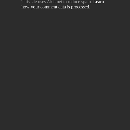
This site uses Akismet to reduce spam.
Learn
how your comment data is processed.