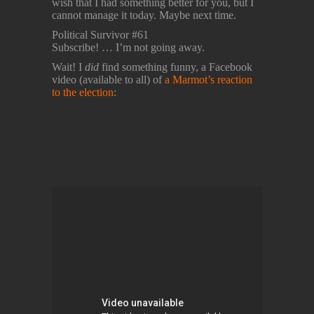
wish that I had something better for you, but I
cannot manage it today. Maybe next time.
Political Survivor #61
Subscribe! … I’m not going away.
Wait! I
did
find something funny, a Facebook
video (available to all) of
a Marmot’s reaction
to the election
: