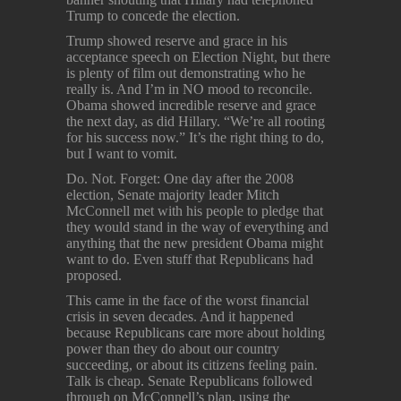
Trump to concede the election.
Trump showed reserve and grace in his
acceptance speech on Election Night, but there
is plenty of film out demonstrating who he
really is. And I’m in NO mood to reconcile.
Obama showed incredible reserve and grace
the next day, as did Hillary. “We’re all rooting
for his success now.” It’s the right thing to do,
but I want to vomit.
Do. Not. Forget: One day after the 2008
election, Senate majority leader Mitch
McConnell met with his people to pledge that
they would stand in the way of everything and
anything that the new president Obama might
want to do. Even stuff that Republicans had
proposed.
This came in the face of the worst financial
crisis in seven decades. And it happened
because Republicans care more about holding
power than they do about our country
succeeding, or about its citizens feeling pain.
Talk is cheap. Senate Republicans followed
through on McConnell’s plan, using the