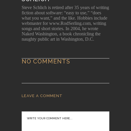
Steve Schlich is retired after 35 years of writing
fiction about software: “easy to use,” “does
what you want,” and the like. Hobbies include
webmaster for www.RodSerling.com, writing
songs and short stories. In 2004, he wrote
Naked Washington, a book chronicling the
naughty public art in Washington, D.C.
NO COMMENTS
LEAVE A COMMENT