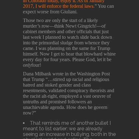
in Colorado today, enjoy it. As of January
2017, I will enforce the federal laws.
” You can
expect worse from Giuliani.
Those two are only the start of a likely
murder’s row—think Newt Gingrich!—of
cabinet members and other officials that just
last week I planned to watch slide back down
into the primordial sludge from whence they
came. I was planning on the same for Trump
himself. Now I get to hear that blowhard whine
every day for four years. Please God, let it be
only
four!
Dana Milbank wrote in the Washington Post
that Trump “…stirred up racial and religious
hatred and stoked gender and class
resentments, validated conspiracy theorists and
the racist alt-right, employed a vast oeuvre of
untruths and promised followers an
unachievable agenda. How does he govern
now?”
That reminds me of another bullet I
meant to list earlier: we are already
seeing an increase in bullying, both in the