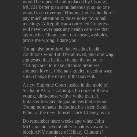
would be repealed and replaced by his new,
MUCH better plan simultaneously, so no one
would lose coverage. Hmmm, I guess he didn’t
pay much attention to those noisy town hall
meetings. A Republican-controlled Congress
will never, ever pass any health care law that
approaches Obamacare. Go ahead, assholes,
prove me wrong. I dare you.
Trump also promised that existing health
conditions would still be allowed, and one wag
suggested that he just change the name to
“Trumpcare” to make all those brainless
shouters love it. Obama’s golden reaction was:
sure, change the name, if that saves it.
A new Supreme Court justice in the mold of
Scalia or Alito is coming. Of course it’ll be a
young, ultra-conservative white man. A
filibuster-less Senate guarantees that anyone
Trump nominates, including his sister, Sarah
Palin, or the devil himself Dick Cheney, is in.
Do remember mere weeks ago when John
McCain and several other senators vowed to
block ANY nominee of Hillary Clinton’s?