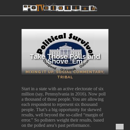
Take Those Polls and
Shove ‘Em
SECTIONS
MIXING IT UP
,
SOCIAL COMMENTARY
,
TRIBAL
Start in a state with an active electorate of six
million (say, Pennsylvania in 2016). Now poll
a thousand of those people. You are allowing
each respondent to represent six thousand
people. That’s a big opportunity for skewed
results, well beyond the so-called “margin of
error.” So pollsters weight their results, based
on the polled area’s past performance.