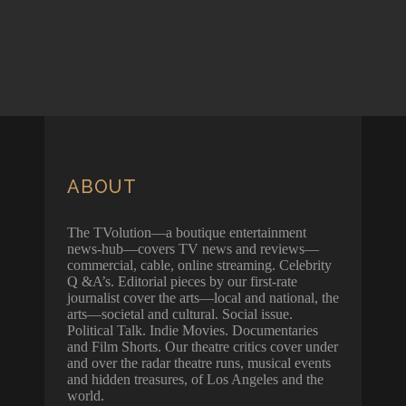
ABOUT
The TVolution—a boutique entertainment
news-hub—covers TV news and reviews—
commercial, cable, online streaming. Celebrity
Q &A’s. Editorial pieces by our first-rate
journalist cover the arts—local and national, the
arts—societal and cultural. Social issue.
Political Talk. Indie Movies. Documentaries
and Film Shorts. Our theatre critics cover under
and over the radar theatre runs, musical events
and hidden treasures, of Los Angeles and the
world.