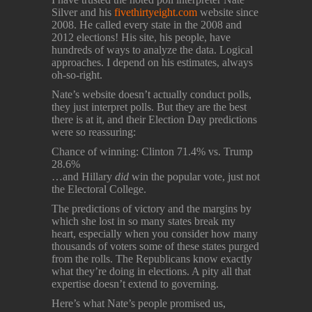
Silver and his
fivethirtyeight.com
website since
2008. He called every state in the 2008 and
2012 elections! His site, his people, have
hundreds of ways to analyze the data. Logical
approaches. I depend on his estimates, always
oh-so-right.
Nate’s website doesn’t actually conduct polls,
they just interpret polls. But they are the best
there is at it, and their Election Day predictions
were so reassuring:
Chance of winning: Clinton 71.4% vs. Trump
28.6%
…and Hillary
did
win the popular vote, just not
the Electoral College.
The predictions of victory and the margins by
which she lost in so many states break my
heart, especially when you consider how many
thousands of voters some of these states purged
from the rolls. The Republicans know exactly
what they’re doing in elections. A pity all that
expertise doesn’t extend to governing.
Here’s what Nate’s people promised us,