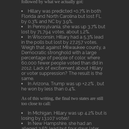
followed by what we actually got:
Hillary was predicted +0.7% in both
Florida and North Carolina but lost FL
by 0.3% and NC by 3.9%.
In Pennsylvania, she was up 3.7% but
lost by 71,794 votes, about 1.2%.
In Wisconsin, Hillary had a 5.3% lead
in the polls but lost by 27,257 votes.
Weigh that against Milwaukee county, a
Democratic stronghold with a large
percentage of people of color, where
60,000 fewer people voted than did in
2012. Lack of excitement about Hillary
or voter suppression? The result is the
same.
In Arizona, Trump was up +2.2% , but
he won by less than 0.4%.
As of this writing, the final two states are still
too close to call:
In Michigan, Hillary was up 4.2% but is
losing by 13,107 votes!
In New Hampshire, she had an
alleged 3.6% lead but four days later