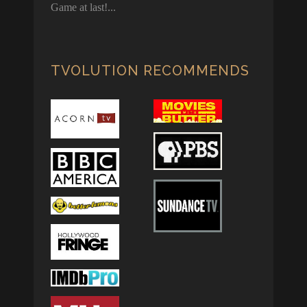
Game at last!
TVOLUTION RECOMMENDS