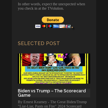
In other words, expect the unexpected when
you check in at the TVolution.
SELECTED POST
Biden vs Trump – The Scorecard
Game
By Ernest Kearney - The Great Biden/Trump
"Liar-Liar, Pants on Fire" 2024 Scorecard