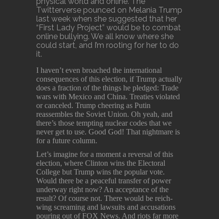
physical world and online. The
Twitterverse pounced on Melania Trump
last week when she suggested that her
“First Lady Project” would be to combat
online bullying. We all know where she
could start, and I’m rooting for her to do
it.
I haven’t even broached the international
consequences of this election, if Trump actually
does a fraction of the things he pledged: Trade
wars with Mexico and China. Treaties violated
or canceled. Trump cheering as Putin
reassembles the Soviet Union. Oh yeah, and
there’s those tempting nuclear codes that we
never get to use. Good God! That nightmare is
for a future column.
Let’s imagine for a moment a reversal of this
election, where Clinton wins the Electoral
College but Trump wins the popular vote.
Would there be a peaceful transfer of power
underway right now? An acceptance of the
result? Of course not. There would be reich-
wing screaming and lawsuits and accusations
pouring out of FOX News. And riots far more