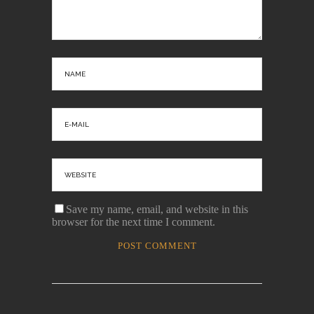
Save my name, email, and website in this
browser for the next time I comment.