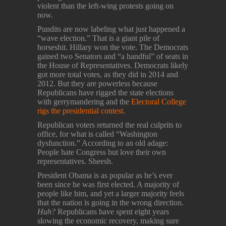
violent than the left-wing protests going on
now.
Pundits are now labeling what just happened a
“wave election.” That is a giant pile of
horseshit. Hillary won the vote. The Democrats
gained two Senators and “a handful” of seats in
the House of Representatives. Democrats likely
got more total votes, as they did in 2014 and
2012. But they are powerless because
Republicans have rigged the state elections
with gerrymandering and the
Electoral College
rigs the presidential contest
.
Republican voters returned the real culprits to
office, for what is called “Washington
dysfunction.” According to an old adage:
People hate Congress but love their own
representatives. Sheesh.
President Obama is as popular as he’s ever
been since he was first elected. A majority of
people like him, and yet a larger majority feels
that the nation is going in the wrong direction.
Huh?
Republicans have spent eight years
slowing the economic recovery, making sure