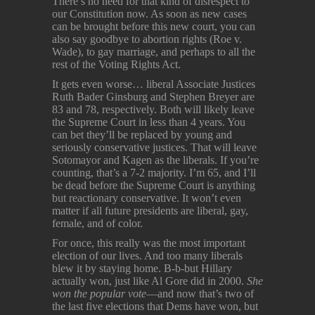
There’s no need for that kind of disrespect to
our Constitution now. As soon as new cases
can be brought before this new court, you can
also say goodbye to abortion rights (Roe v.
Wade), to gay marriage, and perhaps to all the
rest of the Voting Rights Act.
It gets even worse… liberal Associate Justices
Ruth Bader Ginsburg and Stephen Breyer are
83 and 78, respectively. Both will likely leave
the Supreme Court in less than 4 years. You
can bet they’ll be replaced by young and
seriously conservative justices. That will leave
Sotomayor and Kagen as the liberals. If you’re
counting, that’s a 7-2 majority. I’m 65, and I’ll
be dead before the Supreme Court is anything
but reactionary conservative. It won’t even
matter if all future presidents are liberal, gay,
female, and of color.
For once, this really was the most important
election of our lives. And too many liberals
blew it by staying home. B-b-but Hillary
actually won, just like Al Gore did in 2000.
She
won the popular vote
—and now that’s two of
the last five elections that Dems have won, but