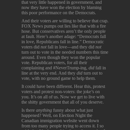
that very little happened in government, and
now they have won the election by blaming
this poor performance on the Democrats.
And their voters are willing to believe that crap.
FOX News pumps out lies like that with a fire
hose. But conservatives aren’t the only people
at fault. Here’s another adage: “Democrats fall
in love, Republicans fall in line.” Democratic
voters did
not
fall in love—and they did
not
turn out to vote in the needed numbers this time
around. Even though they won the popular
vote. Republican voters, for all their
complaining and #NeverTrump-ing,
did
fall in
line at the very end. And they
did
turn out to
vote, with no ground game to help them.
It could have been different. Hear this, protest
voters and protest non-voters: the joke’s on
you. It’s on all of us. Now we get to live with
the shitty government that all of you deserve.
Is there
anything
funny about what just
happened? Well, on Election Night the
Canadian immigration website went down
from too many people trying to access it. I so