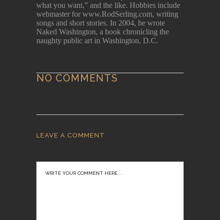
what you want,” and the like. Hobbies include
webmaster for www.RodSerling.com, writing
songs and short stories. In 2004, he wrote
Naked Washington, a book chronicling the
naughty public art in Washington, D.C.
NO COMMENTS
LEAVE A COMMENT