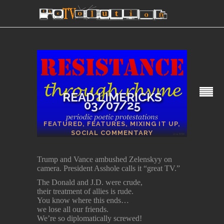
READ LIMERICKS
03/07/25
SECTIONS
FEATURED
,
FEATURES
,
MIXING IT UP
,
SOCIAL COMMENTARY
Trump and Vance ambushed Zelenskyy on
camera. President Asshole calls it “great TV.”
The Donald and J.D. were crude,
their treatment of allies is rude.
You know where this ends…
we lose all our friends.
We’re so diplomatically screwed!