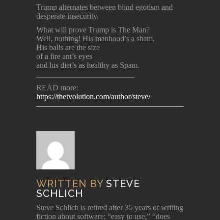
Trump alternates between blind egotism and
desperate insecurity.
What will prove Trump is The Man?
Well, nothing! His manhood’s a sham.
His balls are the size
of a fire ant’s eyes
and his diet’s as healthy as Spam.
_________________________
READ more:
https://thetvolution.com/author/steve/
WRITTEN BY
STEVE
SCHLICH
Steve Schlich is retired after 35 years of writing
fiction about software: “easy to use,” “does