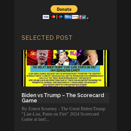
SELECTED POST
Biden vs Trump – The Scorecard
Game
By Ernest Kearney - The Great Biden/Trump
"Liar-Liar, Pants on Fire" 2024 Scorecard
Game at last!