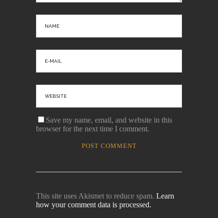
Save my name, email, and website in this
browser for the next time I comment.
This site uses Akismet to reduce spam.
Learn
how your comment data is processed.