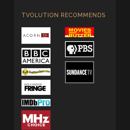
TVOLUTION RECOMMENDS