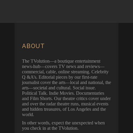
ABOUT
The TVolution—a boutique entertainment
news-hub—covers TV news and reviews—
commercial, cable, online streaming. Celebrity
Q &A’s. Editorial pieces by our first-rate
journalist cover the arts—local and national, the
arts—societal and cultural. Social issue.
Political Talk. Indie Movies. Documentaries
and Film Shorts. Our theatre critics cover under
and over the radar theatre runs, musical events
and hidden treasures, of Los Angeles and the
world.
In other words, expect the unexpected when
you check in at the TVolution.