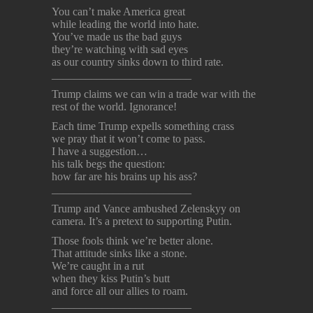
You can’t make America great
while leading the world into hate.
You’ve made us the bad guys
they’re watching with sad eyes
as our country sinks down to third rate.
_________________________
Trump claims we can win a trade war with the
rest of the world. Ignorance!
Each time Trump expells something crass
we pray that it won’t come to pass.
I have a suggestion…
his talk begs the question:
how far are his brains up his ass?
_________________________
Trump and Vance ambushed Zelenskyy on
camera. It’s a pretext to supporting Putin.
Those fools think we’re better alone.
That attitude sinks like a stone.
We’re caught in a rut
when they kiss Putin’s butt
and force all our allies to roam.
_________________________