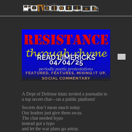
READ LIMERICKS
04/04/25
SECTIONS
FEATURED
,
FEATURES
,
MIXING IT UP
,
SOCIAL COMMENTARY
A Dept of Defense klutz invited a journalist to
a top secret chat—on a public platform!
Secrets don’t mean much today
Our leaders just give them away.
The chat needed hypo
instead got a typo
and let the war plans go astray.