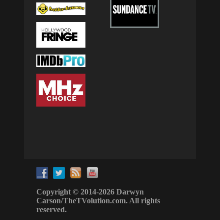
Copyright © 2014-2026 Darwyn
Carson/TheTVolution.com. All rights
reserved.