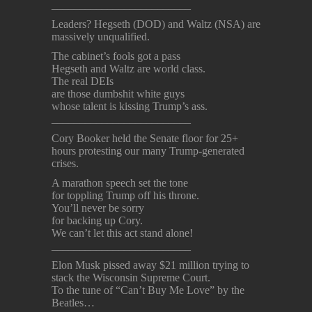
_________________________
Leaders? Hegseth (DOD) and Waltz (NSA) are
massively unqualified.
The cabinet’s fools got a pass
Hegseth and Waltz are world class.
The real DEIs
are those dumbshit white guys
whose talent is kissing Trump’s ass.
_________________________
Cory Booker held the Senate floor for 25+
hours protesting our many Trump-generated
crises.
A marathon speech set the tone
for toppling Trump off his throne.
You’ll never be sorry
for backing up Cory.
We can’t let this act stand alone!
_________________________
Elon Musk pissed away $21 million trying to
stack the Wisconsin Supreme Court.
To the tune of “Can’t Buy Me Love” by the
Beatles…