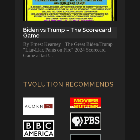
Biden vs Trump – The Scorecard
Game
By Ernest Kearney - The Great Biden/Trump
"Liar-Liar, Pants on Fire" 2024 Scorecard
Game at last!
TVOLUTION RECOMMENDS