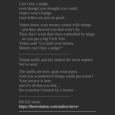
Can’t buy a judge
even though you thought you could.
Justice won’t budge
your bribes are just no good.
Voters know your money comes with strings
and they showed you that won’t do.
They don’t want their lives controlled by kings
so you got a big Fuck You.
Voters said “Go stuff your money.
Money can’t buy a judge!”
_________________________
Trump tariffs quickly tanked the stock market.
We’re next!
The tariffs are here, grab your purse.
And you wondered if things could get worse?
Your answer is here
and it’s all that you fear…
the economy’s bound for a hearse.
_________________________
READ more:
https://thetvolution.com/author/steve/