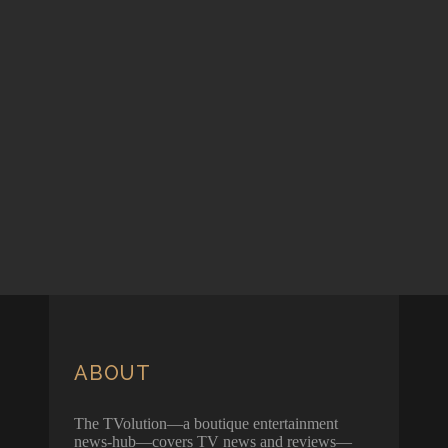
ABOUT
The TVolution—a boutique entertainment
news-hub—covers TV news and reviews—