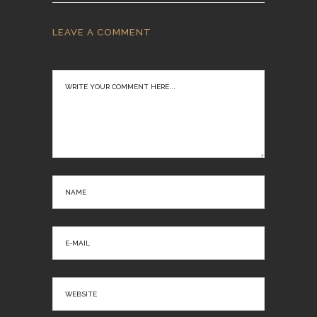
LEAVE A COMMENT