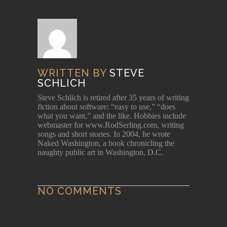
WRITTEN BY
STEVE
SCHLICH
Steve Schlich is retired after 35 years of writing
fiction about software: “easy to use,” “does
what you want,” and the like. Hobbies include
webmaster for www.RodSerling.com, writing
songs and short stories. In 2004, he wrote
Naked Washington, a book chronicling the
naughty public art in Washington, D.C.
NO COMMENTS