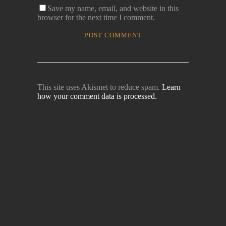
Save my name, email, and website in this
browser for the next time I comment.
This site uses Akismet to reduce spam.
Learn
how your comment data is processed.