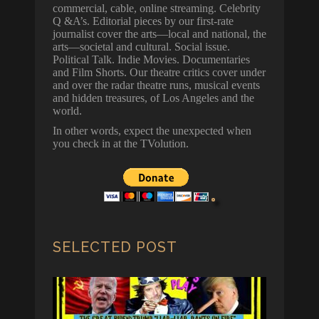
commercial, cable, online streaming. Celebrity
Q &A’s. Editorial pieces by our first-rate
journalist cover the arts—local and national, the
arts—societal and cultural. Social issue.
Political Talk. Indie Movies. Documentaries
and Film Shorts. Our theatre critics cover under
and over the radar theatre runs, musical events
and hidden treasures, of Los Angeles and the
world.
In other words, expect the unexpected when
you check in at the TVolution.
SELECTED POST