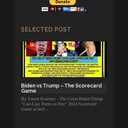
SELECTED POST
Biden vs Trump – The Scorecard
Game
By Ernest Kearney - The Great Biden/Trump
"Liar-Liar, Pants on Fire" 2024 Scorecard
Game at last!