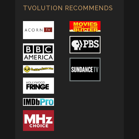
TVOLUTION RECOMMENDS