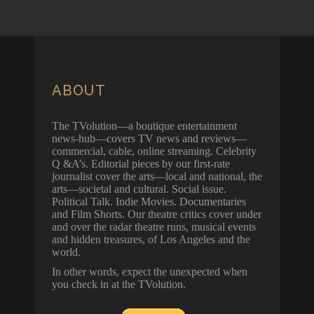
ABOUT
The TVolution—a boutique entertainment
news-hub—covers TV news and reviews—
commercial, cable, online streaming. Celebrity
Q &A’s. Editorial pieces by our first-rate
journalist cover the arts—local and national, the
arts—societal and cultural. Social issue.
Political Talk. Indie Movies. Documentaries
and Film Shorts. Our theatre critics cover under
and over the radar theatre runs, musical events
and hidden treasures, of Los Angeles and the
world.
In other words, expect the unexpected when
you check in at the TVolution.