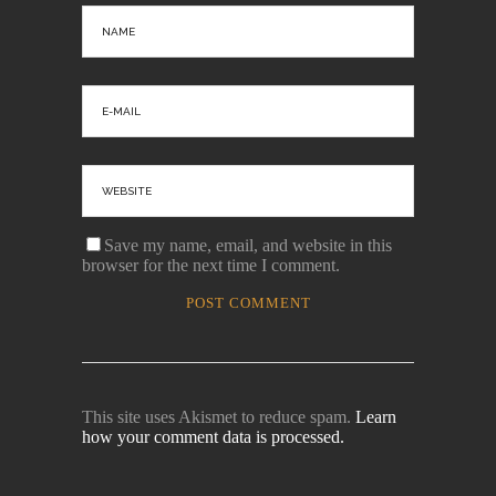
Save my name, email, and website in this
browser for the next time I comment.
This site uses Akismet to reduce spam.
Learn
how your comment data is processed.