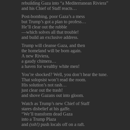
rebuilding Gaza into “a Mediterranean Riviera”
and his Chief of Staff reacts…
Post-bombing, poor Gaza’s a mess
but Trump’s got a plan to profess…
He’ll clear out the rubble
—which solves all that trouble!
and build an exclusive address.
Trump will cleanse Gaza, and then
the homeland will be born again.
A new Riviera,
a gaudy chimera…
a haven for wealthy white men!
You’re shocked? Well, you don’t hear the tune.
That solopsist won’t read the room.
His solution’s not rash…
just clear out the trash!
and shove Gazans out into gloom.
Watch as Trump’s new Chief of Staff
stares disbelief at his gaffe.
“We’ll transform dead Gaza
into a Trump Plaza
and
(ssh!)
push locals off on a raft.