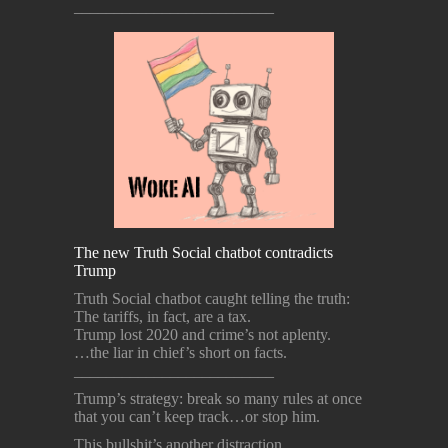
_________________________
The new Truth Social chatbot contradicts
Trump
Truth Social chatbot caught telling the truth:
The tariffs, in fact, are a tax.
Trump lost 2020 and crime’s not aplenty.
…the liar in chief’s short on facts.
_________________________
Trump’s strategy: break so many rules at once
that you can’t keep track…or stop him.
This bullshit’s another distraction,