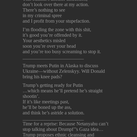
don’t look over there at my action.
There’s nothing to see
in my criminal spree
and I profit from your stupefaction.
I’m flooding the zone with this shit,
it’s good you’re offended by it.
Your aesthetics misled
soon you’re over your head
and you’re too busy screaming to stop it.
_________________________
Trump meets Putin in Alaska to discuss
Ukraine—without Zelenskyy. Will Donald
bring his knee pads?
Trump’s getting ready for Putin
…which means he’ll pretend he’s straight
shootin’.
If it’s like meetings past,
he’ll be boned up the ass,
and think he’s astride a solution.
_________________________
Time for a reprise: Because Netanyahu can’t
stop talking about Drumpf’’s Gaza idea…
Trump proposes ethnic cleansing and