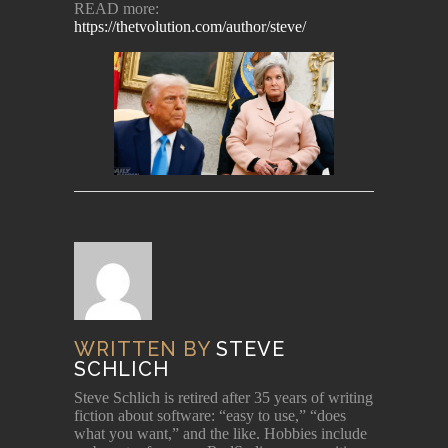
READ more:
https://thetvolution.com/author/steve/
WRITTEN BY
STEVE
SCHLICH
Steve Schlich is retired after 35 years of writing
fiction about software: “easy to use,” “does
what you want,” and the like. Hobbies include