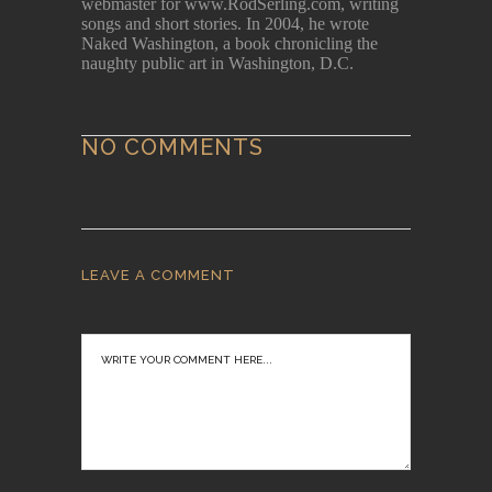
webmaster for www.RodSerling.com, writing
songs and short stories. In 2004, he wrote
Naked Washington, a book chronicling the
naughty public art in Washington, D.C.
NO COMMENTS
LEAVE A COMMENT