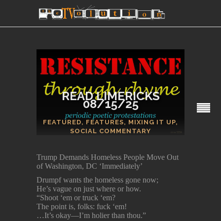
READ LIMERICKS
08/15/25
SECTIONS
FEATURED
,
FEATURES
,
MIXING IT UP
,
SOCIAL COMMENTARY
Trump Demands Homeless People Move Out
of Washington, DC ‘Immediately’
Drumpf wants the homeless gone now;
He’s vague on just where or how.
“Shoot ‘em or truck ‘em?
The point is, folks: fuck ‘em!
…It’s okay—I’m holier than thou.”