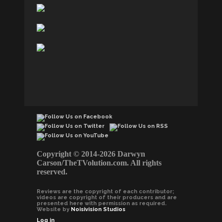
Copyright © 2014-2026 Darwyn
Carson/TheTVolution.com. All rights
reserved.
Reviews are the copyright of each contributor;
videos are copyright of their producers and are
presented here with permission as required.
Website by
Noisivision Studios
Log in