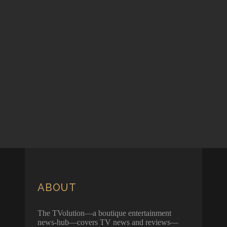
ABOUT
The TVolution—a boutique entertainment
news-hub—covers TV news and reviews—