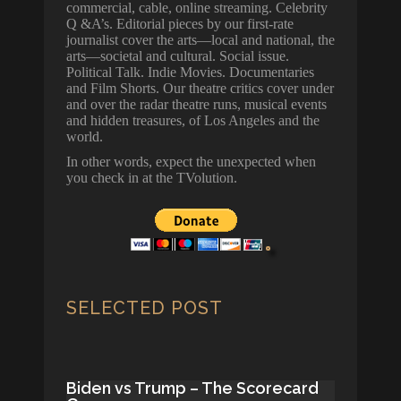
commercial, cable, online streaming. Celebrity
Q &A’s. Editorial pieces by our first-rate
journalist cover the arts—local and national, the
arts—societal and cultural. Social issue.
Political Talk. Indie Movies. Documentaries
and Film Shorts. Our theatre critics cover under
and over the radar theatre runs, musical events
and hidden treasures, of Los Angeles and the
world.
In other words, expect the unexpected when
you check in at the TVolution.
SELECTED POST
Biden vs Trump – The Scorecard