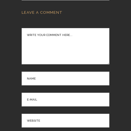
LEAVE A COMMENT