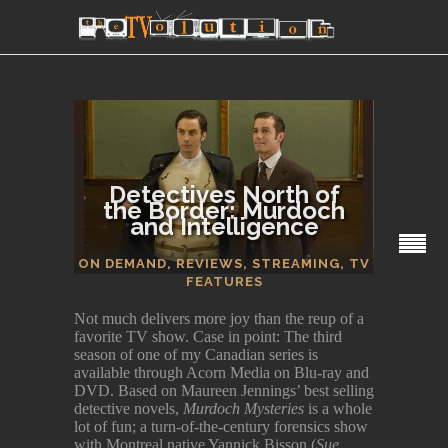
Detectives North of
the Border: Murdoch
and Intelligence
SECTIONS
ON DEMAND
,
REVIEWS
,
STREAMING
,
TV
FEATURES
Not much delivers more joy than the reup of a
favorite TV show. Case in point: The third
season of one of my Canadian series is
available through Acorn Media on Blu-ray and
DVD. Based on Maureen Jennings’ best selling
detective novels,
Murdoch Mysteries
is a whole
lot of fun; a turn-of-the-century forensics show
with Montreal native Yannick Bisson (
Sue