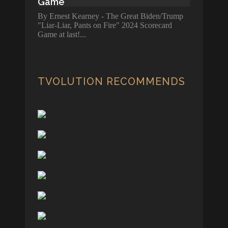
Game
By Ernest Kearney - The Great Biden/Trump
"Liar-Liar, Pants on Fire" 2024 Scorecard
Game at last!
TVOLUTION RECOMMENDS