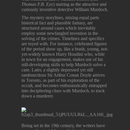
Thomas F.B. Eye
) starring as the attractive and
curiously inventive detective William Murdoch.
The mystery storylines, mixing equal parts
historical fact and plausible fantasy, are
structured around cases which inevitably
employ some newfangled invention in the
solving of the crimes. Timelines and specifics
are toyed with. For instance, celebrated figures
of the period show up, like a brash, young, not-
yet-widely known Harry Houdini who, while
in town for an engagement, makes use of his
still-developing skills to help Murdoch solve a
case. Later, a slightly depressed yet still
rambunctious Sir Arthur Conan Doyle arrives
in Toronto, as part of his exploration of the
occult, and becomes enthusiastically entrapped
into deciphering clues with Murdoch, to track
down a murderer.
Being set in the 19th century, the writers have