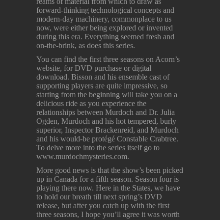
reams of material from which to draw as
forward-thinking technological concepts and
modern-day machinery, commonplace to us
now, were either being explored or invented
during this era. Everything seemed fresh and
on-the-brink, as does this series.
You can find the first three seasons on Acorn’s
website, for DVD purchase or digital
download. Bisson and his ensemble cast of
supporting players are quite impressive, so
starting from the beginning will take you on a
delicious ride as you experience the
relationships between Murdoch and Dr. Julia
Ogden, Murdoch and his hot tempered, burly
superior, Inspector Brackenreid, and Murdoch
and his would-be protégé Constable Crabtree.
To delve more into the series itself go to
www.murdochmysteries.com.
More good news is that the show’s been picked
up in Canada for a fifth season. Season four is
playing there now. Here in the States, we have
to hold our breath till next spring’s DVD
release, but after you catch up with the first
three seasons, I hope you’ll agree it was worth