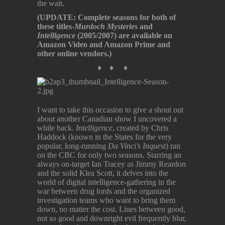
the wait.
(UPDATE: Complete seasons for both of
these titles-
Murdoch Mysteries
and
Intelligence
(2005/2007) are available on
Amazon Video and Amazon Prime and
other online vendors.)
♦ ♦ ♦
I want to take this occasion to give a shout out
about another Canadian show I uncovered a
while back.
Intelligence
, created by Chris
Haddock (known in the States for the very
popular, long-running
Da Vinci’s Inquest
) ran
on the CBC for only two seasons. Starring an
always on-target Ian Tracey as Jimmy Reardon
and the solid Klea Scott, it delves into the
world of digital intelligence-gathering in the
war between drug lords and the organized
investigation teams who want to bring them
down, no matter the cost. Lines between good,
not so good and downright evil frequently blur,