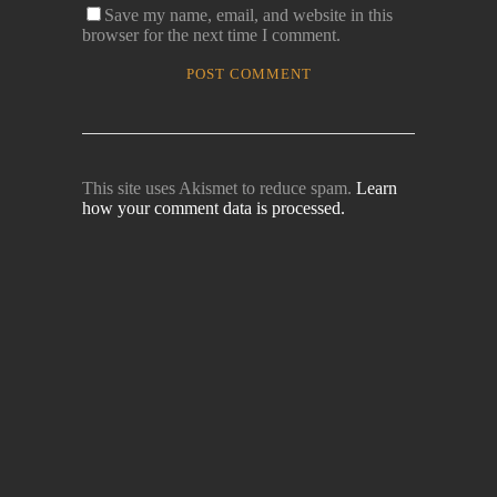
Save my name, email, and website in this
browser for the next time I comment.
This site uses Akismet to reduce spam.
Learn
how your comment data is processed.