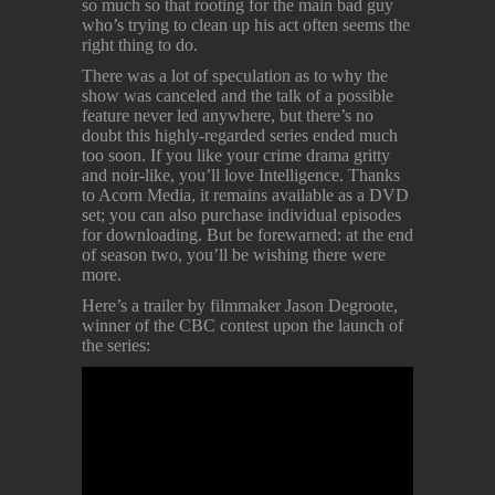
so much so that rooting for the main bad guy
who’s trying to clean up his act often seems the
right thing to do.
There was a lot of speculation as to why the
show was canceled and the talk of a possible
feature never led anywhere, but there’s no
doubt this highly-regarded series ended much
too soon. If you like your crime drama gritty
and noir-like, you’ll love Intelligence. Thanks
to Acorn Media, it remains available as a DVD
set; you can also purchase individual episodes
for downloading. But be forewarned: at the end
of season two, you’ll be wishing there were
more.
Here’s a trailer by filmmaker Jason Degroote,
winner of the CBC contest upon the launch of
the series: