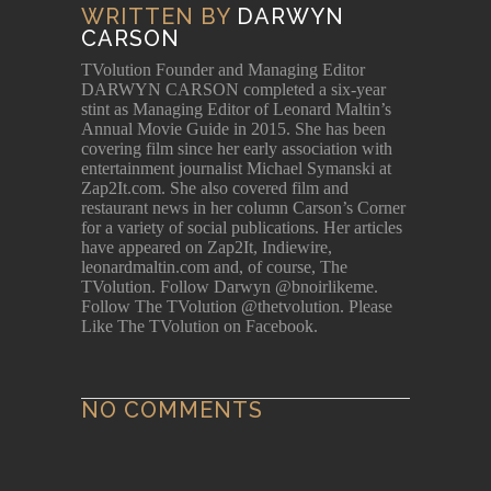
WRITTEN BY
DARWYN
CARSON
TVolution Founder and Managing Editor
DARWYN CARSON completed a six-year
stint as Managing Editor of Leonard Maltin’s
Annual Movie Guide in 2015. She has been
covering film since her early association with
entertainment journalist Michael Symanski at
Zap2It.com. She also covered film and
restaurant news in her column Carson’s Corner
for a variety of social publications. Her articles
have appeared on Zap2It, Indiewire,
leonardmaltin.com and, of course, The
TVolution. Follow Darwyn @bnoirlikeme.
Follow The TVolution @thetvolution. Please
Like The TVolution on Facebook.
NO COMMENTS