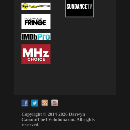
Copyright © 2014-2026 Darwyn
Carson/TheTVolution.com. All rights
reserved.