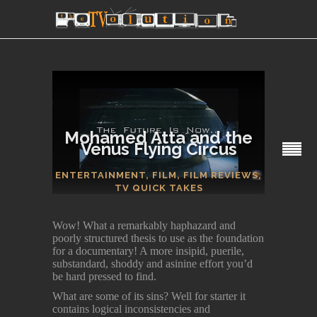
Mohamed Atta and the
Venus Flying Circus
SECTIONS
ENTERTAINMENT
,
FILM
,
FILM REVIEWS
,
TV QUICK TAKES
Wow! What a remarkably haphazard and
poorly structured thesis to use as the foundation
for a documentary! A more insipid, puerile,
substandard, shoddy and asinine effort you’d
be hard pressed to find.
What are some of its sins? Well for starter it
contains logical inconsistencies and