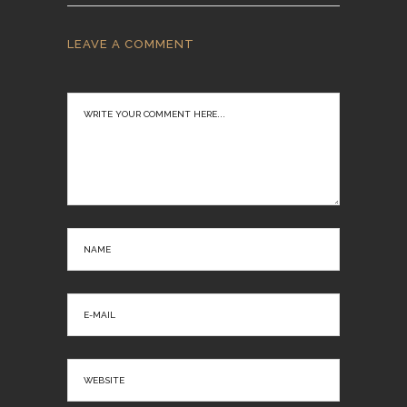
LEAVE A COMMENT