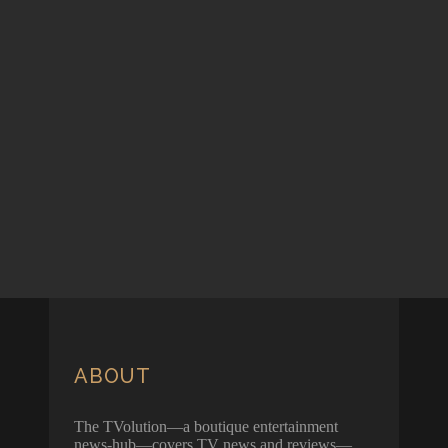
ABOUT
The TVolution—a boutique entertainment
news-hub—covers TV news and reviews—