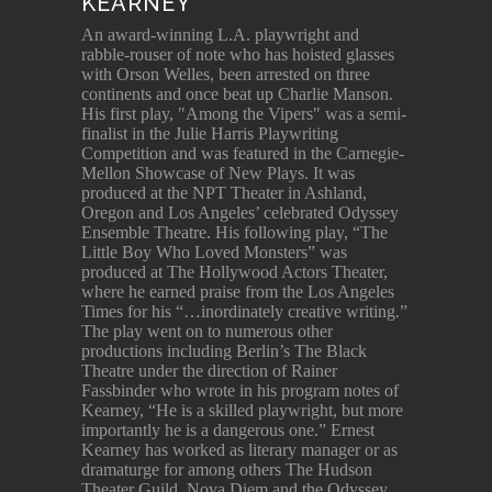
KEARNEY
An award-winning L.A. playwright and
rabble-rouser of note who has hoisted glasses
with Orson Welles, been arrested on three
continents and once beat up Charlie Manson.
His first play, "Among the Vipers" was a semi-
finalist in the Julie Harris Playwriting
Competition and was featured in the Carnegie-
Mellon Showcase of New Plays. It was
produced at the NPT Theater in Ashland,
Oregon and Los Angeles’ celebrated Odyssey
Ensemble Theatre. His following play, “The
Little Boy Who Loved Monsters” was
produced at The Hollywood Actors Theater,
where he earned praise from the Los Angeles
Times for his “…inordinately creative writing.”
The play went on to numerous other
productions including Berlin’s The Black
Theatre under the direction of Rainer
Fassbinder who wrote in his program notes of
Kearney, “He is a skilled playwright, but more
importantly he is a dangerous one.” Ernest
Kearney has worked as literary manager or as
dramaturge for among others The Hudson
Theater Guild, Nova Diem and the Odyssey