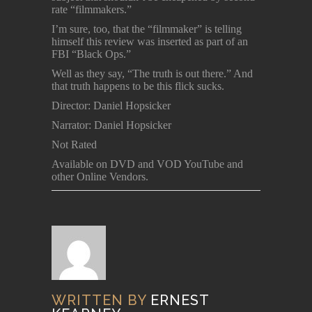
rate “filmmakers.”
I’m sure, too, that the “filmmaker” is telling
himself this review was inserted as part of an
FBI “Black Ops.”
Well as they say, “The truth is out there.” And
that truth happens to be this flick sucks.
Director: Daniel Hopsicker
Narrator: Daniel Hopsicker
Not Rated
Available on DVD and VOD YouTube and
other Online Vendors.
WRITTEN BY
ERNEST