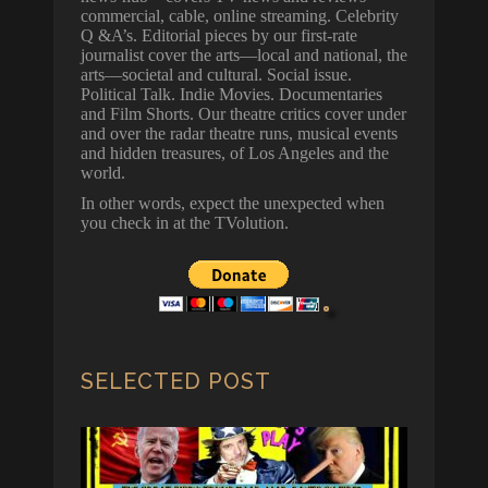
commercial, cable, online streaming. Celebrity
Q &A’s. Editorial pieces by our first-rate
journalist cover the arts—local and national, the
arts—societal and cultural. Social issue.
Political Talk. Indie Movies. Documentaries
and Film Shorts. Our theatre critics cover under
and over the radar theatre runs, musical events
and hidden treasures, of Los Angeles and the
world.
In other words, expect the unexpected when
you check in at the TVolution.
SELECTED POST