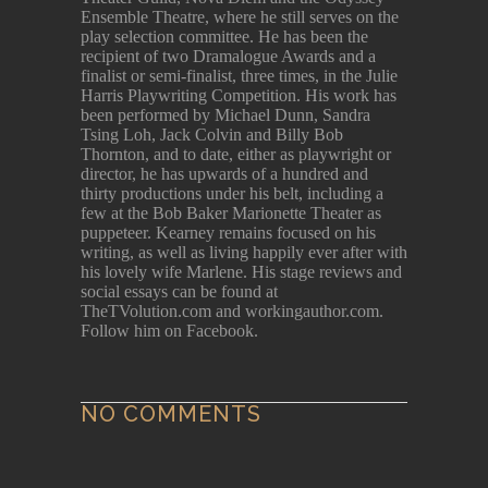
Ensemble Theatre, where he still serves on the
play selection committee. He has been the
recipient of two Dramalogue Awards and a
finalist or semi-finalist, three times, in the Julie
Harris Playwriting Competition. His work has
been performed by Michael Dunn, Sandra
Tsing Loh, Jack Colvin and Billy Bob
Thornton, and to date, either as playwright or
director, he has upwards of a hundred and
thirty productions under his belt, including a
few at the Bob Baker Marionette Theater as
puppeteer. Kearney remains focused on his
writing, as well as living happily ever after with
his lovely wife Marlene. His stage reviews and
social essays can be found at
TheTVolution.com and workingauthor.com.
Follow him on Facebook.
NO COMMENTS