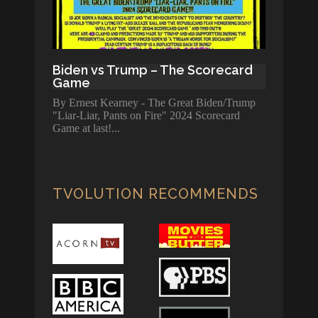
Biden vs Trump – The Scorecard
Game
By Ernest Kearney - The Great Biden/Trump
"Liar-Liar, Pants on Fire" 2024 Scorecard
Game at last!
TVOLUTION RECOMMENDS