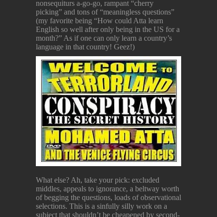
nonsequiturs a-go-go, rampant “cherry
picking” and tons of “meaningless questions”
(my favorite being “How could Atta learn
English so well after only being in the US for a
month?” As if one can only learn a country’s
language in that country! Geez!)
What else? Ah, take your pick: excluded
middles, appeals to ignorance, a beltway worth
of begging the questions, loads of observational
selections. This is a sinfully silly work on a
subject that shouldn’t be cheapened by second-