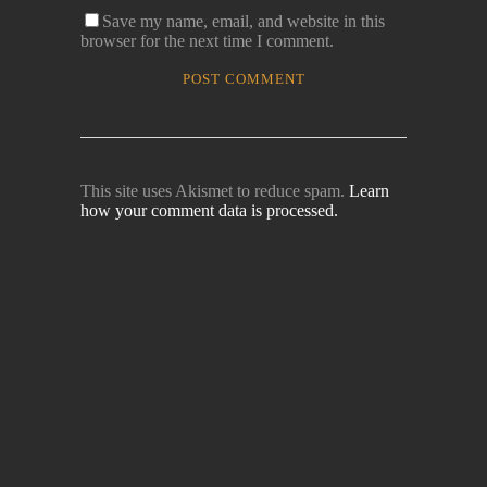
Save my name, email, and website in this
browser for the next time I comment.
This site uses Akismet to reduce spam.
Learn
how your comment data is processed.