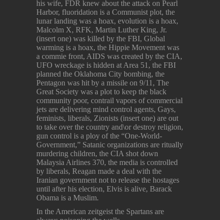
his wife, FDR knew about the attack on Pearl
Harbor, fluoridation is a Communist plot, the
lunar landing was a hoax, evolution is a hoax,
Malcolm X, RFK, Martin Luther King, Jr.
(insert one) was killed by the FBI, Global
warming is a hoax, the Hippie Movement was
a commie front, AIDS was created by the CIA,
UFO wreckage is hidden at Area 51, the FBI
planned the Oklahoma City bombing, the
Pentagon was hit by a missile on 9/11, The
Great Society was a plot to keep the black
community poor, contrail vapors of commercial
jets are delivering mind control agents, Gays,
feminists, liberals, Zionists (insert one) are out
to take over the country and\or destroy religion,
gun control is a ploy of the “One-World-
Government,” Satanic organizations are ritually
murdering children, the CIA shot down
Malaysia Airlines 370, the media is controlled
by liberals, Reagan made a deal with the
Iranian government not to release the hostages
until after his election, Elvis is alive, Barack
Obama is a Muslim.
In the American zeitgeist the Spartans are