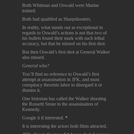
Both Whitman and Oswald were Marine
trained.
Both had qualified as Sharpshooters.
In reality, what stands out as exceptional in
regards to Oswald’s actions is not that two of
his bullets found their mark with such lethal
accuracy, but that he missed on his first shot.
But then Oswald’s first shot at General Walker
also missed.
General who?
You’ll find no reference to Oswald’s first
attempt at assassination in JFK, and most
conspiracy theorists labor to disregard it or
dismiss it.
One historian has called the Walker shooting
the Rossetti Stone to the assassination of
Kennedy.
Google it if interested.
*
It is interesting the actors both films attracted.