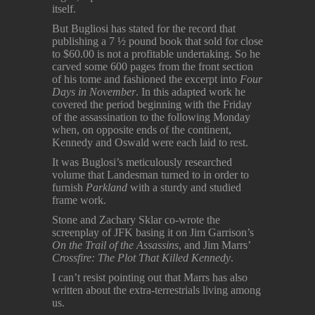
itself.
But Bugliosi has stated for the record that
publishing a 7 ½ pound book that sold for close
to $60.00 is not a profitable undertaking. So he
carved some 600 pages from the front section
of his tome and fashioned the excerpt into
Four
Days in November
. In this adapted work he
covered the period beginning with the Friday
of the assassination to the following Monday
when, on opposite ends of the continent,
Kennedy and Oswald were each laid to rest.
It was Buglosi’s meticulously researched
volume that Landesman turned to in order to
furnish
Parkland
with a sturdy and studied
frame work.
Stone and Zachary Sklar co-wrote the
screenplay of JFK basing it on Jim Garrison’s
On the Trail of the Assassins
, and Jim Marrs’
Crossfire: The Plot That Killed Kennedy
.
I can’t resist pointing out that Marrs has also
written about the extra-terrestrials living among
us.