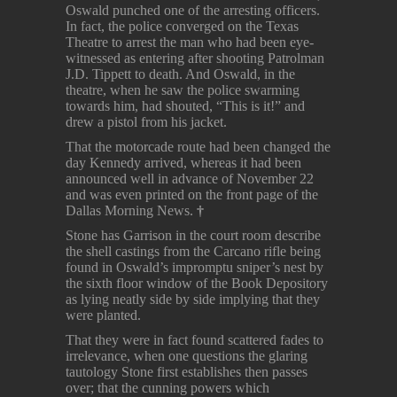
Oswald punched one of the arresting officers.
In fact, the police converged on the Texas
Theatre to arrest the man who had been eye-
witnessed as entering after shooting Patrolman
J.D. Tippett to death. And Oswald, in the
theatre, when he saw the police swarming
towards him, had shouted, “This is it!” and
drew a pistol from his jacket.
That the motorcade route had been changed the
day Kennedy arrived, whereas it had been
announced well in advance of November 22
and was even printed on the front page of the
Dallas Morning News.
†
Stone has Garrison in the court room describe
the shell castings from the Carcano rifle being
found in Oswald’s impromptu sniper’s nest by
the sixth floor window of the Book Depository
as lying neatly side by side implying that they
were planted.
That they were in fact found scattered fades to
irrelevance, when one questions the glaring
tautology Stone first establishes then passes
over; that the cunning powers which