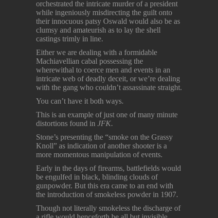
orchestrated the intricate murder of a president
while ingeniously misdirecting the guilt onto
their innocuous patsy Oswald would also be as
clumsy and amateurish as to lay the shell
castings trimly in line.
Either we are dealing with a formidable
Machiavellian cabal possessing the
wherewithal to coerce men and events in an
intricate web of deadly deceit, or we’re dealing
with the gang who couldn’t assassinate straight.
You can’t have it both ways.
This is an example of just one of many minute
distortions found in
JFK
.
Stone’s presenting the “smoke on the Grassy
Knoll” as indication of another shooter is a
more momentous manipulation of events.
Early in the days of firearms, battlefields would
be engulfed in black, blinding clouds of
gunpowder. But this era came to an end with
the introduction of smokeless powder in 1907.
Though not literally smokeless the discharge of
a rifle would henceforth be all but invisible,