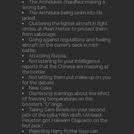
The Archduke’s chauffeur making a
wrong turn.
The Archduke being sewn into his
jacket.
Clustering the fighter aircraft in tight
circles at Pearl Harbor to protect them
from sabotage.
Going against regulations and fueling
aircraft on the carrier’s deck in mid-
battle.
Attacking Russia.
Not listening to your intelligence
reports that the Chinese are massing at
the border.
Not letting them put make up on you
for the debate.
New Coke
Dismissing warnings about the effect
of freezing temperatures on the
booster’s “O” rings.
Taking Sam Bowie on your second
pick of the 1984 NBA draft. (At least
Houston got Hakeem Olajuwon on the
first pick.)
Rejecting Harry Potter (you can