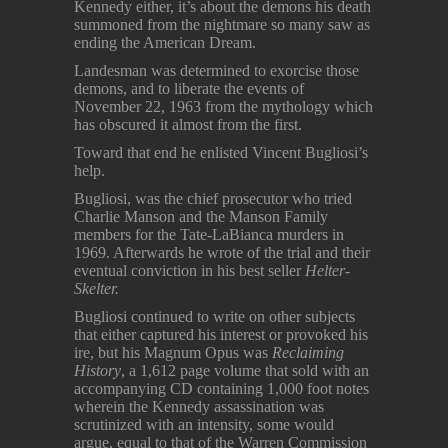
Kennedy either, it’s about the demons his death
summoned from the nightmare so many saw as
ending the American Dream.
Landesman was determined to exorcise those
demons, and to liberate the events of
November 22, 1963 from the mythology which
has obscured it almost from the first.
Toward that end he enlisted Vincent Bugliosi’s
help.
Bugliosi, was the chief prosecutor who tried
Charlie Manson and the Manson Family
members for the Tate-LaBianca murders in
1969. Afterwards he wrote of the trial and their
eventual conviction in his best seller
Helter-
Skelter.
Bugliosi continued to write on other subjects
that either captured his interest or provoked his
ire, but his Magnum Opus was
Reclaiming
History
, a 1,612 page volume that sold with an
accompanying CD containing 1,000 foot notes
wherein the Kennedy assassination was
scrutinized with an intensity, some would
argue, equal to that of the Warren Commission