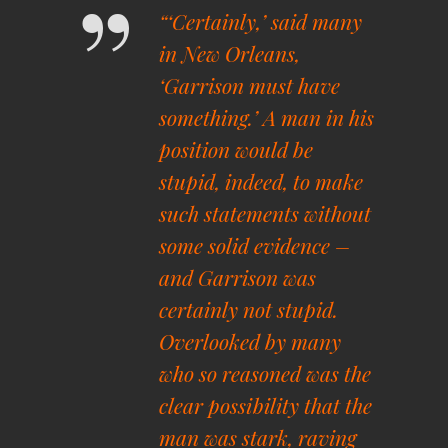
“‘Certainly,’ said many
in New Orleans,
‘Garrison must have
something.’ A man in his
position would be
stupid, indeed, to make
such statements without
some solid evidence –
and Garrison was
certainly not stupid.
Overlooked by many
who so reasoned was the
clear possibility that the
man was stark, raving