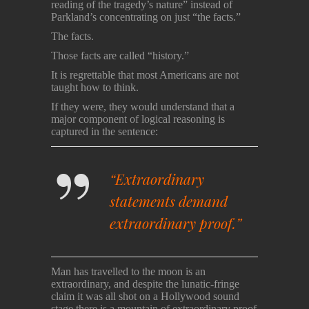
reading of the tragedy’s nature” instead of
Parkland’s concentrating on just “the facts.”
The facts.
Those facts are called “history.”
It is regrettable that most Americans are not
taught how to think.
If they were, they would understand that a
major component of logical reasoning is
captured in the sentence:
“Extraordinary
statements demand
extraordinary proof.”
Man has travelled to the moon is an
extraordinary, and despite the lunatic-fringe
claim it was all shot on a Hollywood sound
stage there is a mountain of extraordinary proof