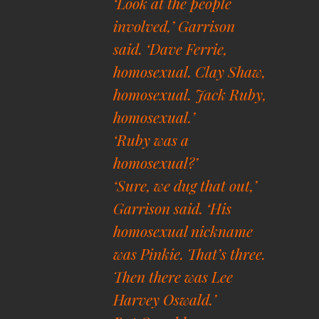
‘Look at the people
involved,’ Garrison
said. ‘Dave Ferrie,
homosexual. Clay Shaw,
homosexual. Jack Ruby,
homosexual.’
‘Ruby was a
homosexual?’
‘Sure, we dug that out,’
Garrison said. ‘His
homosexual nickname
was Pinkie. That’s three.
Then there was Lee
Harvey Oswald.’