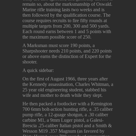
remain so, about the marksmanship of Oswald.
Marine rifle training lasts two weeks and is
then followed by the qualification course. The
course requires recruits to fire fifty rounds at
multiple targets from 200, 300 and 500 yards.
Each round earns between 1 and 5 points with
the maximum possible score of 250.
A Marksman must score 190 points, a
Sharpshooter needs 210 points, and 220 points
or above earns the distinction of Expert for the
shooter.
A quick sidebar:
On the first of August 1966, three years after
the Kennedy assassination, Charles Whitman, a
25 year old engineering student, stabbed his
wife and mother to death while they slept.
He then packed a footlocker with a Remington
700 6mm bolt-action hunting rifle, a .35 caliber
pump rifle, a 12-guage shotgun, a .30 caliber
carbine M1, a 9mm Luger pistol, a Galesi-
Brescia .25-caliber Italian pistol and a Smith &
Wesson M19 .357 Magnum (as favored by