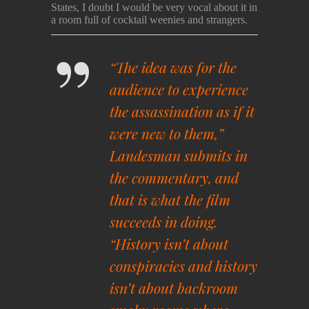
States, I doubt I would be very vocal about it in
a room full of cocktail weenies and strangers.
“The idea was for the
audience to experience
the assassination as if it
were new to them,”
Landesman submits in
the commentary, and
that is what the film
succeeds in doing.
“History isn’t about
conspiracies and history
isn’t about backroom