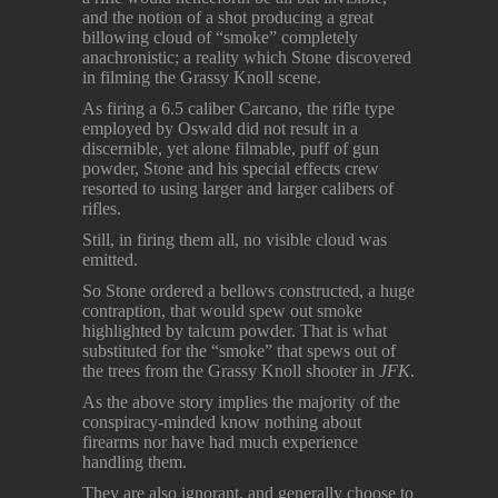
and the notion of a shot producing a great
billowing cloud of “smoke” completely
anachronistic; a reality which Stone discovered
in filming the Grassy Knoll scene.
As firing a 6.5 caliber Carcano, the rifle type
employed by Oswald did not result in a
discernible, yet alone filmable, puff of gun
powder, Stone and his special effects crew
resorted to using larger and larger calibers of
rifles.
Still, in firing them all, no visible cloud was
emitted.
So Stone ordered a bellows constructed, a huge
contraption, that would spew out smoke
highlighted by talcum powder. That is what
substituted for the “smoke” that spews out of
the trees from the Grassy Knoll shooter in
JFK
.
As the above story implies the majority of the
conspiracy-minded know nothing about
firearms nor have had much experience
handling them.
They are also ignorant, and generally choose to