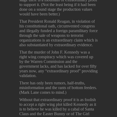
to support it. (Not the least being if it had been
done on a sound stage the production values
would have been better.)
That President Ronald Reagan, in violation of
his constitutional oath, circumvented congress
and illegally funded a foreign paramilitary force
through the sale of weapons to terrorist
organizations is an extraordinary claim which is
also substantiated by extraordinary evidence.
That the murder of John F. Kennedy was a
right wing conspiracy which was covered up
by the Warren Commission and the
government lacks, and has lacked for over fifty
years now, any “extraordinary proof” providing
validation.
There has only been rumors, half-truths,
misinformation and the rants of bottom feeders.
(Mark Lane comes to mind.)
Without that extraordinary proof it is as foolish
to accept a right wing plot killed Kennedy as it
is to believe he was killed by a cabal of Santa
Claus and the Easter Bunny or of The Girl