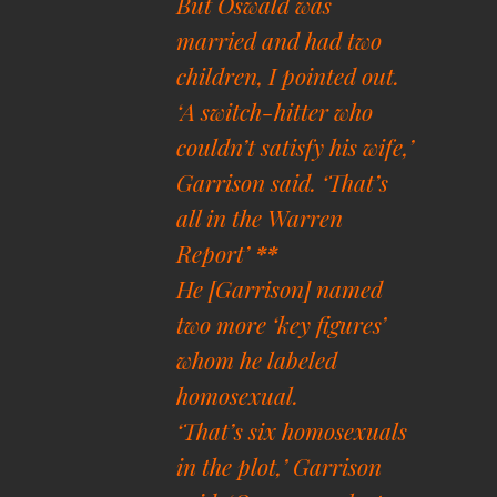
But Oswald was
married and had two
children, I pointed out.
‘A switch-hitter who
couldn’t satisfy his wife,’
Garrison said. ‘That’s
all in the Warren
Report’
**
He [Garrison] named
two more ‘key figures’
whom he labeled
homosexual.
‘That’s six homosexuals
in the plot,’ Garrison