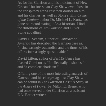
As for Jim Garrison and his indictment of New
Orleans’ businessman Clay Shaw even those in
the conspiracy arena cast their doubts on him
and his charges, as well as Stone’s film:
Crime
of the Century
author Dr. Michael L. Kurtz has
gone on record stating, “As a historian, I find
the distortions of Jim Garrison and Oliver
Stone appalling.”
David E. Scheim, author of
Contract on
America
has described the Garrison case as,
“…increasingly outlandish and the thrust of his
efforts increasingly questionable.”
David Lifton, author of
Best Evidence
has
blasted Garrison as “Intellectually dishonest”
and “a complete charlatan.”
Offering one of the most interesting analysis of
Garrison and his charges against Clay Shaw
can be found in
The Garrison Case: A Study in
the Abuse of Power
by Milton E. Brener who
had once served under Garrison as a assistant
DA. Brener writes: