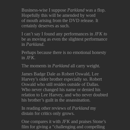
Business-wise I suppose
Parkland
was a flop.
Hopefully this will be amended by word
of mouth arising from the DVD release. It
certainly deserves as such.
I can’t say I found any performances in
JFK t
o
be as moving as even the slightest performance
in
Parkland
.
Perhaps because there is no emotional honesty
in
JFK
.
The moments in
Parkland
all carry weight.
James Badge Dale as Robert Oswald, Lee
Harvey’s older brother especially so. Robert
Oswald who still resides outside of Dallas.
Who never changed his name or denied his
relation to Lee Harvey, and who never doubted
his brother’s guilt in the assassination.
In reading other reviews of
Parkland
my
distain for critics only grows.
One compares it with
JFK
and praises Stone’s
film for giving a “challenging and compelling