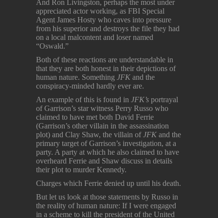
And Ron Livingston, perhaps the most under
appreciated actor working, as FBI Special
Agent James Hosty who caves into pressure
from his superior and destroys the file they had
on a local malcontent and loser named
“Oswald.”
Both of these reactions are understandable in
that they are both honest in their depictions of
human nature. Something
JFK
and the
conspiracy-minded hardly ever are.
An example of this is found in
JFK’s
portrayal
of Garrison’s star witness Perry Russo who
claimed to have met both David Ferrie
(Garrison’s other villain in the assassination
plot) and Clay Shaw, the villain of
JFK
and the
primary target of Garrison’s investigation, at a
party. A party at which he also claimed to have
overheard Ferrie and Shaw discuss in details
their plot to murder Kennedy.
Charges which Ferrie denied up until his death.
But let us look at those statements by Russo in
the reality of human nature: If I were engaged
in a scheme to kill the president of the United