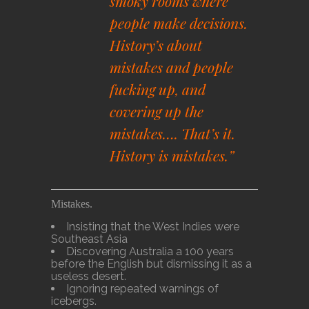
smoky rooms where
people make decisions.
History’s about
mistakes and people
fucking up, and
covering up the
mistakes…. That’s it.
History is mistakes.”
Mistakes.
Insisting that the West Indies were
Southeast Asia
Discovering Australia a 100 years
before the English but dismissing it as a
useless desert.
Ignoring repeated warnings of
icebergs.