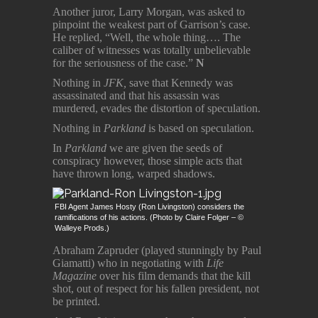
Another juror, Larry Morgan, was asked to
pinpoint the weakest part of Garrison’s case.
He replied, “Well, the whole thing…. The
caliber of witnesses was totally unbelievable
for the seriousness of the case.”
N
Nothing in
JFK,
save that Kennedy was
assassinated and that his assassin was
murdered, evades the distortion of speculation.
Nothing in
Parkland
is based on speculation.
In
Parkland
we are given the seeds of
conspiracy however, those simple acts that
have thrown long, warped shadows.
FBI Agent James Hosty (Ron Livingston) considers the
ramifications of his actions. (Photo by Claire Folger – ©
Walleye Prods.)
Abraham Zapruder (played stunningly by Paul
Giamatti) who in negotiating with
Life
Magazine
over his film demands that the kill
shot, out of respect for his fallen president, not
be printed.