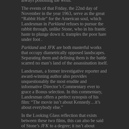
always poisoning the wells.
The events of that Friday, the 22nd day of
November in the year 1963, serve as the great
“Rabbit Hole” for the American soul, which
Landesman in
Parkland
refuses to pursue the
rabbit through, unlike Stone, who in his frantic
haste to plunge down it, tramples the poor hare
under foot .
Parkland
and
JFK
are both masterful works
that occupy diametrically opposed landscapes.
Separating them and defining them is the battle
scarred no man’s land of the assassination itself.
Landesman, a former investigative reporter and
award-winning author also provides
unquestionably the most erudite and
informative Director’s Commentary ever to
grace a Bonus selection. In this commentary,
Landesman offers a perfect synopsis of his
film: “The movie isn’t about Kennedy…it’s
about everybody else.”
In the Looking Glass reflection that exists
between these two films, this can also be said
of Stone’s
JFK
to a degree; it isn’t about