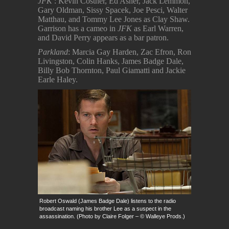
JFK
: Kevin Costner, Ed Asner, Jack Lemmon,
Gary Oldman, Sissy Spacek, Joe Pesci, Walter
Matthau, and Tommy Lee Jones as Clay Shaw.
Garrison has a cameo in
JFK
as Earl Warren,
and David Perry appears as a bar patron.
Parkland
: Marcia Gay Harden, Zac Efron, Ron
Livingston, Colin Hanks, James Badge Dale,
Billy Bob Thornton, Paul Giamatti and Jackie
Earle Haley.
Robert Oswald (James Badge Dale) listens to the radio
broadcast naming his brother Lee as a suspect in the
assassination. (Photo by Claire Folger – © Walleye Prods.)