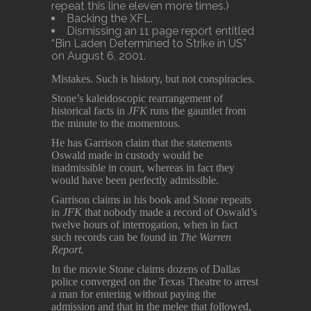
repeat this line eleven more times.)
Backing the XFL.
Dismissing an 11 page report entitled
“Bin Laden Determined to Strike in US”
on August 6, 2001.
Mistakes. Such is history, but not conspiracies.
Stone’s kaleidoscopic rearrangement of
historical facts in
JFK
runs the gauntlet from
the minute to the momentous.
He has Garrison claim that the statements
Oswald made in custody would be
inadmissible in court, whereas in fact they
would have been perfectly admissible.
Garrison claims in his book and Stone repeats
in
JFK
that nobody made a record of Oswald’s
twelve hours of interrogation, when in fact
such records can be found in
The Warren
Report.
In the movie Stone claims dozens of Dallas
police converged on the Texas Theatre to arrest
a man for entering without paying the
admission and that in the melee that followed,