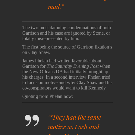
mad.”
The two most damning condemnations of both
Garrison and his case are ignored by Stone, or
totally misrepresented by him.
The first being the source of Garrison fixation’s
on Clay Shaw.
James Phelan had written favorable about
Garrison for
The Saturday Evening Post
when
the New Orleans DA had initially brought up
his charges. In a second interview Phelan tried
to focus on motive and why Clay Shaw and his
co-conspirators would want to kill Kennedy.
Quoting from Phelan now:
“‘They had the same
motive as Loeb and