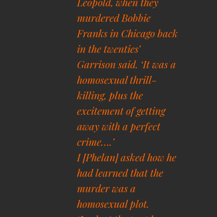
Leopold, when they
murdered Bobbie
Franks in Chicago back
in the twenties’
Garrison said. ‘It was a
homosexual thrill-
killing, plus the
excitement of getting
away with a perfect
crime….’
I [Phelan] asked how he
had learned that the
murder was a
homosexual plot.