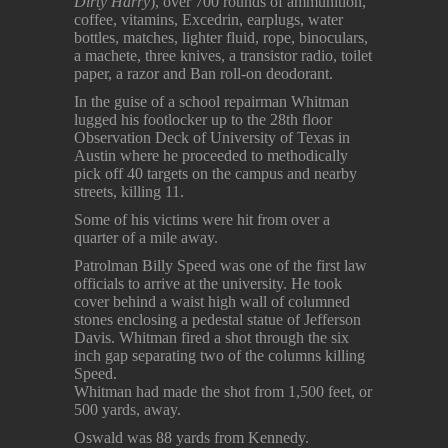
Dirty Harry
), over 700 rounds of ammunition,
coffee, vitamins, Excedrin, earplugs, water
bottles, matches, lighter fluid, rope, binoculars,
a machete, three knives, a transistor radio, toilet
paper, a razor and Ban roll-on deodorant.
In the guise of a school repairman Whitman
lugged his footlocker up to the 28th floor
Observation Deck of University of Texas in
Austin where he proceeded to methodically
pick off 40 targets on the campus and nearby
streets, killing 11.
Some of his victims were hit from over a
quarter of a mile away.
Patrolman Billy Speed was one of the first law
officials to arrive at the university. He took
cover behind a waist high wall of columned
stones enclosing a pedestal statue of Jefferson
Davis. Whitman fired a shot through the six
inch gap separating two of the columns killing
Speed.
Whitman had made the shot from 1,500 feet, or
500 yards, away.
Oswald was 88 yards from Kennedy.