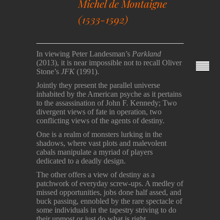
Michel de Montaigne
(1533-1592)
In viewing Peter Landesman’s
Parkland
(2013), it is near impossible not to recall Oliver
Stone’s
JFK
(1991).
Jointly they present the parallel universe
inhabited by the American psyche as it pertains
to the assassination of John F. Kennedy; Two
divergent views of fate in operation, two
conflicting views of the agents of destiny.
One is a realm of monsters lurking in the
shadows, where vast plots and malevolent
cabals manipulate a myriad of players
dedicated to a deadly design.
The other offers a view of destiny as a
patchwork of everyday screw-ups. A medley of
missed opportunities, jobs done half assed, and
buck passing, ennobled by the rare spectacle of
some individuals in the tapestry striving to do
their upmost or just do what is right.