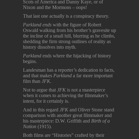
Scots of America and Danny Kaye, or of
Nixon and the Mormons – oops!
That last one actually is a conspiracy theory.
Parkland ends
with the figure of Robert
Oswald walking from his brother’s gravesite up
the incline of a small hill, blurring as he climbs,
shedding the firm strong outlines of reality as
history dissolves into myth.
Parkland
ends where the hijacking of history
begins.
Landesman has a reporter’s dedication to facts,
and that makes
Parkland
a far more important
film than
JFK
.
Not to argue that
JFK
is not a masterpiece
when it comes to achieving the filmmaker’s
intent, for it certainly is.
And in this regard
JFK
and Oliver Stone stand
comparison with another great filmmaker and
his masterpiece: D.W. Griffith and
Birth of a
Nation
(1915).
Both films are “Histories” crafted by their