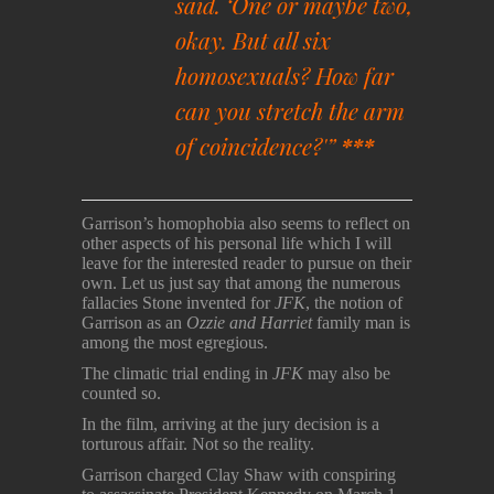
said. ‘One or maybe two,
okay. But all six
homosexuals? How far
can you stretch the arm
of coincidence?'”
***
Garrison’s homophobia also seems to reflect on
other aspects of his personal life which I will
leave for the interested reader to pursue on their
own. Let us just say that among the numerous
fallacies Stone invented for
JFK
, the notion of
Garrison as an
Ozzie and Harriet
family man is
among the most egregious.
The climatic trial ending in
JFK
may also be
counted so.
In the film, arriving at the jury decision is a
torturous affair. Not so the reality.
Garrison charged Clay Shaw with conspiring