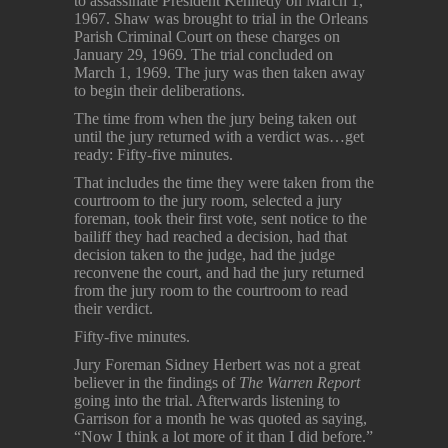
to assassinate President Kennedy on March 1,
1967. Shaw was brought to trial in the Orleans
Parish Criminal Court on these charges on
January 29, 1969. The trial concluded on
March 1, 1969. The jury was then taken away
to begin their deliberations.
The time from when the jury being taken out
until the jury returned with a verdict was…get
ready: Fifty-five minutes.
That includes the time they were taken from the
courtroom to the jury room, selected a jury
foreman, took their first vote, sent notice to the
bailiff they had reached a decision, had that
decision taken to the judge, had the judge
reconvene the court, and had the jury returned
from the jury room to the courtroom to read
their verdict.
Fifty-five minutes.
Jury Foreman Sidney Herbert was not a great
believer in the findings of
The Warren Report
going into the trial. Afterwards listening to
Garrison for a month he was quoted as saying,
“Now I think a lot more of it than I did before.”