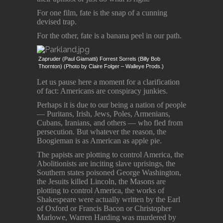
For one film, fate is the snap of a cunning
devised trap.
For the other, fate is a banana peel in our path.
Zapruder (Paul Giamatti) Forrest Sorrels (Billy Bob
Thornton) (Photo by Claire Folger – Walleye Prods.)
Let us pause here a moment for a clarification
of fact: Americans are conspiracy junkies.
Perhaps it is due to our being a nation of people
― Puritans, Irish, Jews, Poles, Armenians,
Cubans, Iranians, and others ― who fled from
persecution. But whatever the reason, the
Boogieman is as American as apple pie.
The papists are plotting to control America, the
Abolitionists are inciting slave uprisings, the
Southern states poisoned George Washington,
the Jesuits killed Lincoln, the Masons are
plotting to control America, the works of
Shakespeare were actually written by the Earl
of Oxford or Francis Bacon or Christopher
Marlowe, Warren Harding was murdered by