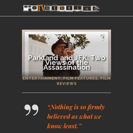
Parkland and JFK: Two
Views of the
Assassination
SECTIONS
ENTERTAINMENT
,
FILM FEATURES
,
FILM
REVIEWS
“Nothing is so firmly
believed as what we
know least.”