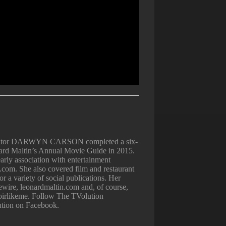
Editor DARWYN CARSON completed a six-
nard Maltin’s Annual Movie Guide in 2015.
arly association with entertainment
.com. She also covered film and restaurant
 a variety of social publications. Her
iewire, leonardmaltin.com and, of course,
irlikeme. Follow The TVolution
ution on Facebook.