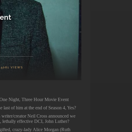
vent
5061
VIEWS
 One Night, Three Hour Movie Event
last of him at the end of Season 4, Yes?
 writer/creator Neil Cross announced we
, lethally effective DCI, John Luther?
 gifted, crazy-lady Alice Morgan (Ruth