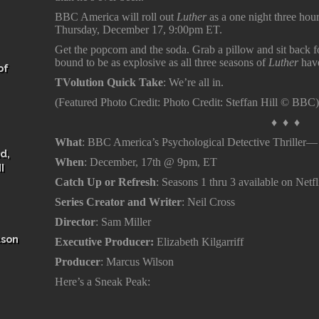
BBC America will roll out
Luther
as a one night three hou
Thursday, December 17, 9:00pm ET.
Get the popcorn and the soda. Grab a pillow and sit back for
bound to be as explosive as all three seasons of
Luther
hav
of
TVolution Quick Take
: We’re all in.
(Featured Photo Credit: Photo Credit: Steffan Hill © BBC
♦ ♦ ♦
What
: BBC America’s Psychological Detective Thriller
d,
When
: December, 17th @ 9pm, ET
I
Catch Up or Refresh
: Seasons 1 thru 3 available on Net
Series Creator and Writer
: Neil Cross
Director
: Sam Miller
ason
Executive Producer:
Elizabeth Kilgarriff
Producer
: Marcus Wilson
Here’s a Sneak Peak: