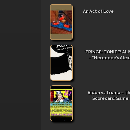
An Act of Love
‘FRINGE! TONITE! ALIV
– “Hereeeee’s Alex
Biden vs Trump – T
Scorecard Game