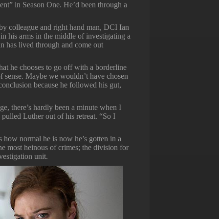
ment” in Season One. He’d been through a
d by colleague and right hand man, DCI Ian
in his arms in the middle of investigating a
n has lived through and come out
 that he chooses to go off with a borderline
t of sense. Maybe we wouldn’t have chosen
 conclusion because he followed his gut,
e, there’s hardly been a minute when I
lled Luther out of his retreat. “So I
s how normal he is now he’s gotten in a
 most heinous of crimes; the division for
vestigation unit.