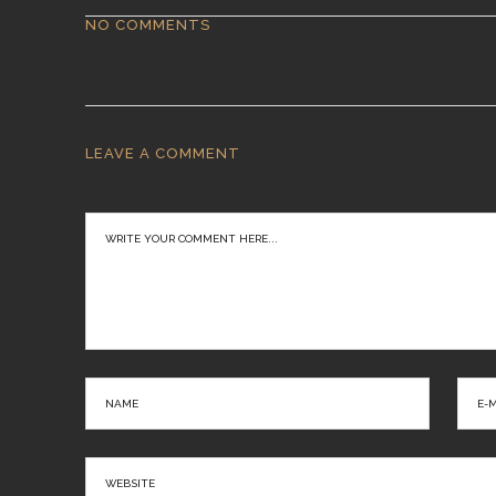
NO COMMENTS
LEAVE A COMMENT