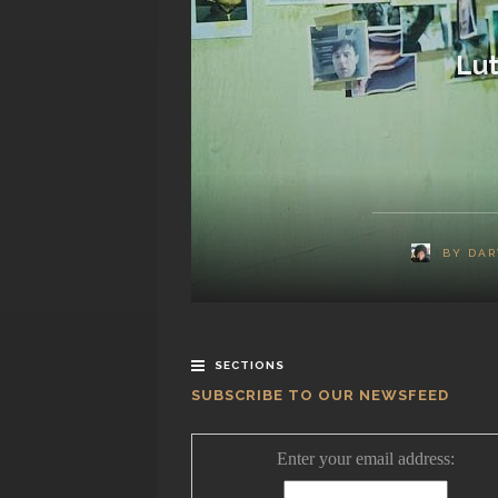
Lut
BY
DAR
SECTIONS
SUBSCRIBE TO OUR NEWSFEED
Enter your email address: