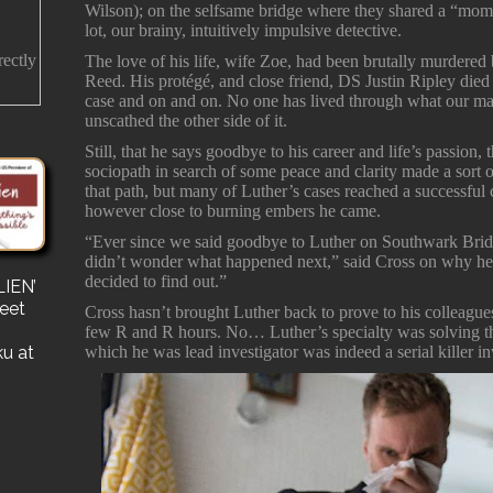
Wilson); on the selfsame bridge where they shared a “mo
lot, our brainy, intuitively impulsive detective.
rectly
The love of his life, wife Zoe, had been brutally murdere
Reed. His protégé, and close friend, DS Justin Ripley died 
case and on and on. No one has lived through what our ma
unscathed the other side of it.
Still, that he says goodbye to his career and life’s passion,
sociopath in search of some peace and clarity made a sor
that path, but many of Luther’s cases reached a successful
however close to burning embers he came.
“Ever since we said goodbye to Luther on Southwark Bridg
didn’t wonder what happened next,” said Cross on why he pu
decided to find out.”
IEN’
s
reet
for a
Cross hasn’t brought Luther back to prove to his colleague
e a
few R and R hours. No… Luther’s specialty was solving the
ku at
which he was lead investigator was indeed a serial killer in