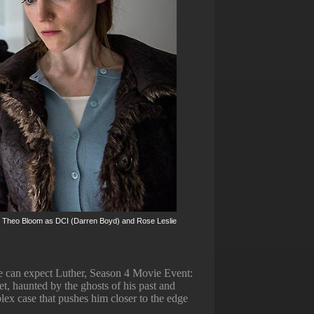
s are Theo Bloom as DCI (Darren Boyd) and Rose Leslie
e can expect Luther, Season 4 Movie Event:
et, haunted by the ghosts of his past and
plex case that pushes him closer to the edge