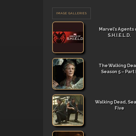
IMAGE GALLERIES
Marvel’s Agents 
S.H.I.E.L.D.
The Walking Dea
Season 5 – Part I
Walking Dead, Se
Five