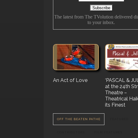
The latest from The TVolution delivered di
to your inbox.
An Act of Love
The History Of
‘PASCAL & JUL
‘Vampire Burt’
Future Folk
at the 24th St
Serenade’ But 
Theatre –
Nail…. or Mayb
Theatrical Hai
Stake…
its Finest
OFF THE BEATEN PATHE
FEATURED
CONTRIBUTORS
FILM FEATURES