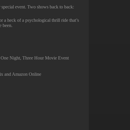
r special event. Two shows back to back:
 a heck of a psychological thrill ride that’s
e been.
)
— One Night, Three Hour Movie Event
flix and Amazon Online