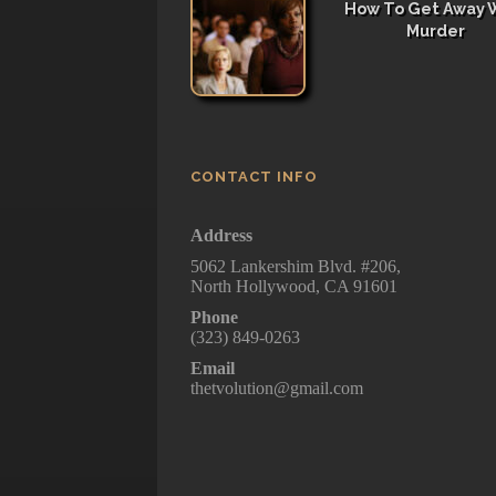
How To Get Away 
Murder
CONTACT INFO
Address
5062 Lankershim Blvd. #206,
North Hollywood, CA 91601
Phone
(323) 849-0263
Email
thetvolution@gmail.com