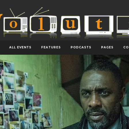
ALL EVENTS
FEATURES
PODCASTS
PAGES
CO