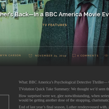
her’s Back—In a BBC America Movie E
TV FEATURES
WYN CARSON
NOVEMBER 25, 2015
0 COMMENTS
What: BBC America’s Psychological Detective Thriller—
TVolution Quick Take Summary: We thought we’d seen the 
How surprised were we, glee notwithstanding, when series
would be getting another dose of the strapping, charismatic
End of last year’s final season, Luther rendezvoused with,