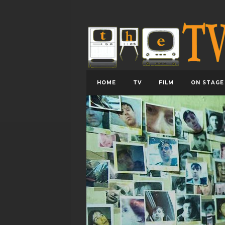
HOME
TV
FILM
ON STAGE