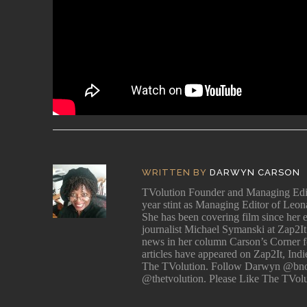
WRITTEN BY
DARWYN CARSON
TVolution Founder and Managing 
year stint as Managing Editor of Leo
She has been covering film since her e
journalist Michael Symanski at Zap2It
news in her column Carson’s Corner for
articles have appeared on Zap2It, Ind
The TVolution. Follow Darwyn @bno
@thetvolution. Please Like The TVol