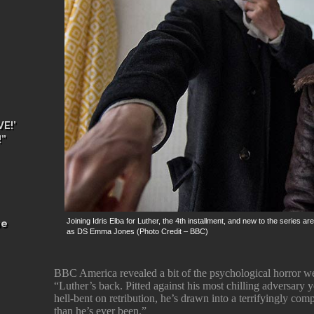
E!’
!”
Joining Idris Elba for Luther, the 4th installment, and new to the serie
he
as DS Emma Jones (Photo Credit – BBC)
BBC America revealed a bit of the psychological horror w
“Luther’s back. Pitted against his most chilling adversary y
hell-bent on retribution, he’s drawn into a terrifyingly com
than he’s ever been.”