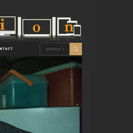
NTACT