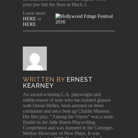
your jaw hits the floor at Mach 1.
Learn more
HERE
or
HERE
.
WRITTEN BY
ERNEST
KEARNEY
An award-winning L.A. playwright and
rabble-rouser of note who has hoisted glasses
with Orson Welles, been arrested on three
continents and once beat up Charlie Manson.
His first play, "Among the Vipers" was a semi-
finalist in the Julie Harris Playwriting
Competition and was featured in the Carnegie-
Mellon Showcase of New Plays. It was