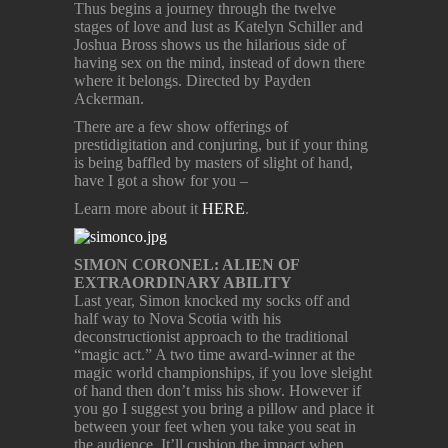
Thus begins a journey through the twelve
stages of love and lust as Katelyn Schiller and
Joshua Bross shows us the hilarious side of
having sex on the mind, instead of down there
where it belongs. Directed by Payden
Ackerman.
There are a few show offerings of
prestidigitation and conjuring, but if your thing
is being baffled by masters of slight of hand,
have I got a show for you –
Learn more about it
HERE
.
SIMON CORONEL: ALIEN OF
EXTRAORDINARY ABILITY
Last year, Simon knocked my socks off and
half way to Nova Scotia with his
deconstructionist approach to the traditional
“magic act.” A two time award-winner at the
magic world championships, if you love sleight
of hand then don’t miss his show. However if
you go I suggest you bring a pillow and place it
between your feet when you take you seat in
the audience. It’ll cushion the impact when