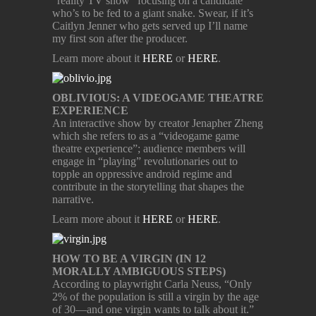
“reality TV show” focusing on a candidate
who’s to be fed to a giant snake. Swear, if it’s
Caitlyn Jenner who gets served up I’ll name
my first son after the producer.
Learn more about it
HERE
or
HERE
.
OBLIVIOUS: A VIDEOGAME THEATRE
EXPERIENCE
An interactive show by creator Jenapher Zheng
which she refers to as a “videogame game
theatre experience”; audience members will
engage in “playing” revolutionaries out to
topple an oppressive android regime and
contribute in the storytelling that shapes the
narrative.
Learn more about it
HERE
or
HERE
.
HOW TO BE A VIRGIN (IN 12
MORALLY AMBIGUOUS STEPS)
According to playwright Carla Neuss, “Only
2% of the population is still a virgin by the age
of 30—and one virgin wants to talk about it.”