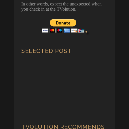
In other words, expect the unexpected when
you check in at the TVolution.
SELECTED POST
Biden vs Trump – The Scorecard
Game
By Ernest Kearney - The Great Biden/Trump
"Liar-Liar, Pants on Fire" 2024 Scorecard
Game at last!
TVOLUTION RECOMMENDS