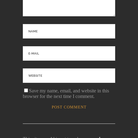
Save my name, email, and website in this
browser for the next time I comment.