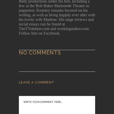
thirty productions under his belt, including a
few at the Bob Baker Marionette Theater as
puppeteer. Kearney remains focused on his
writing, as well as living happily ever after with
his lovely wife Marlene. His stage reviews and
social essays can be found at
TheTVolution.com and workingauthor.com.
Follow him on Facebook.
NO COMMENTS
LEAVE A COMMENT