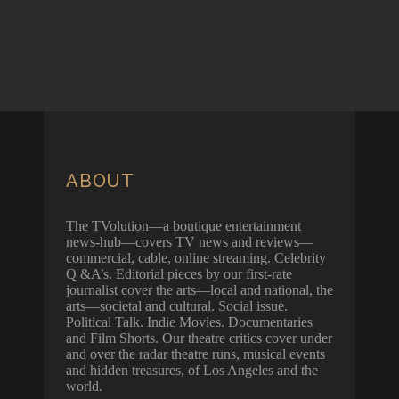
ABOUT
The TVolution—a boutique entertainment
news-hub—covers TV news and reviews—
commercial, cable, online streaming. Celebrity
Q &A’s. Editorial pieces by our first-rate
journalist cover the arts—local and national, the
arts—societal and cultural. Social issue.
Political Talk. Indie Movies. Documentaries
and Film Shorts. Our theatre critics cover under
and over the radar theatre runs, musical events
and hidden treasures, of Los Angeles and the
world.