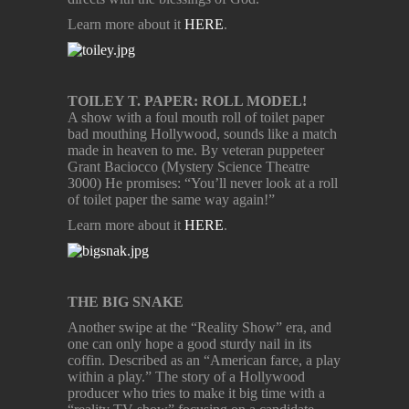
Learn more about it
HERE
.
TOILEY T. PAPER: ROLL MODEL!
A show with a foul mouth roll of toilet paper
bad mouthing Hollywood, sounds like a match
made in heaven to me. By veteran puppeteer
Grant Baciocco (Mystery Science Theatre
3000) He promises: “You’ll never look at a roll
of toilet paper the same way again!”
Learn more about it
HERE
.
THE BIG SNAKE
Another swipe at the “Reality Show” era, and
one can only hope a good sturdy nail in its
coffin. Described as an “American farce, a play
within a play.” The story of a Hollywood
producer who tries to make it big time with a