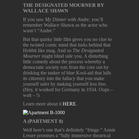
THE DESIGNATED MOURNER BY
WALLACE SHAWN
If you saw
My Dinner with Andre
, you’ll
remember Wallace Shawn as the actor who
wasn’t “Andre.”
But that quirky little film gives you no clue to
the twisted comic mind that lurks behind that
Hobbit like mug. And so
The Designated
Mourner
might blind side you. A disturbing
little comedy about the process whereby a
democratic society rots from the core out by
drinking the tanker of blue Kool-aid that lulls
its citizenry into the fallacy that you make
yourself safer by making yourself less free.
(Hey, it worked for Germany in 1934. Oops –
wait – !)
Learn more about it
HERE
.
A (PARTMENT 8)
Well here’s one that’s definitely “fringe.” Annie
Lesser promises a “fully immersive theatrical