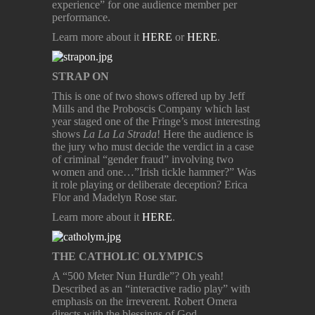
experience” for one audience member per
performance.
Learn more about it
HERE
or
HERE
.
STRAP ON
This is one of two shows offered up by Jeff
Mills and the Proboscis Company which last
year staged one of the Fringe’s most interesting
shows
La La La Strada
! Here the audience is
the jury who must decide the verdict in a case
of criminal “gender fraud” involving two
women and one…”Irish tickle hammer?” Was
it role playing or deliberate deception? Erica
Flor and Madelyn Rose star.
Learn more about it
HERE
.
THE CATHOLIC OLYMPICS
A “500 Meter Nun Hurdle”? Oh yeah!
Described as an “interactive radio play” with
emphasis on the irreverent. Robert Omera
directs with the blessings of God.