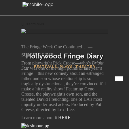
SECTIONS
The Fringe Week One Continued… —
Hollywood Fringe Diary
SUICIDE LIVE
From playwright Rick Creese—who’s
Bright
FESTIVALS
,
PLAYS
,
THEATER
Star
was one of the high points of last year’s
Fringe—this new comedy about an estranged
father and son whose relationship is so
tragically dysfunctional, they’re convinced it’ll
make a hit reality show! Featuring Geno
Creese, the playwright’s own son, and the
talented David Freuchting, one of LA’s most
unjustly under-used actors. Produced by Pat
Creese, directed by Lexi Lee.
Learn more about it
HERE
.