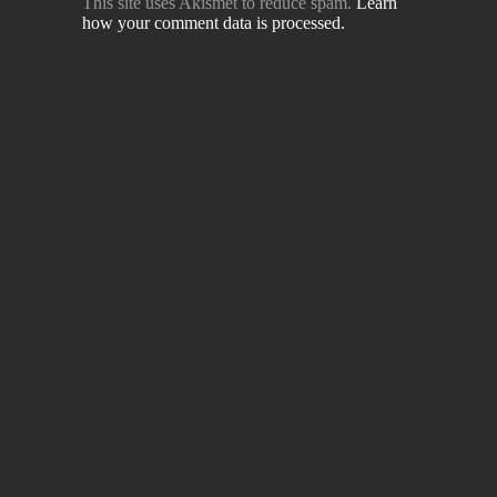
This site uses Akismet to reduce spam.
Learn
how your comment data is processed.