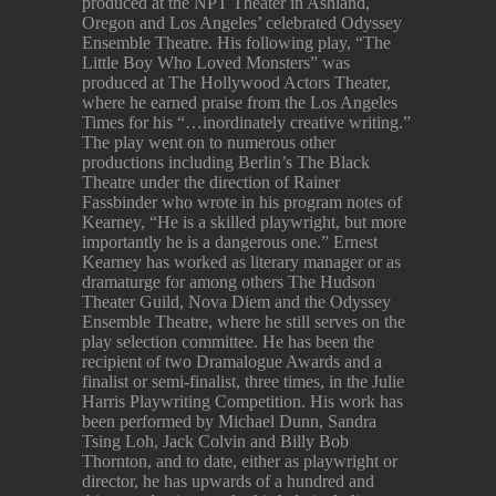
produced at the NPT Theater in Ashland,
Oregon and Los Angeles’ celebrated Odyssey
Ensemble Theatre. His following play, “The
Little Boy Who Loved Monsters” was
produced at The Hollywood Actors Theater,
where he earned praise from the Los Angeles
Times for his “…inordinately creative writing.”
The play went on to numerous other
productions including Berlin’s The Black
Theatre under the direction of Rainer
Fassbinder who wrote in his program notes of
Kearney, “He is a skilled playwright, but more
importantly he is a dangerous one.” Ernest
Kearney has worked as literary manager or as
dramaturge for among others The Hudson
Theater Guild, Nova Diem and the Odyssey
Ensemble Theatre, where he still serves on the
play selection committee. He has been the
recipient of two Dramalogue Awards and a
finalist or semi-finalist, three times, in the Julie
Harris Playwriting Competition. His work has
been performed by Michael Dunn, Sandra
Tsing Loh, Jack Colvin and Billy Bob
Thornton, and to date, either as playwright or
director, he has upwards of a hundred and