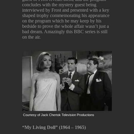
concludes with the mystery guest being
interviewed by Frost and presented with a key
shaped trophy commemorating his appearance
on the program which he may keep by his
bedside to prove the whole affair wasn’t just a
bad dream. Amazingly this BBC series is still
on the air.
Courtesy of Jack Chertok Television Productions
“My Living Doll” (1964 – 1965)