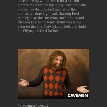
have come up with if asked for a sit-com
premise right off the top of my head, but who
knows, maybe it looked funnier on the
radioactive drawing board. Starring Fred
Applegate as the surviving stock broker and
Meagen Fay as the feminist this was a low
even for the Fox Network and hell, they hold
the Olympic record for low.
“Cavemen” (2007)