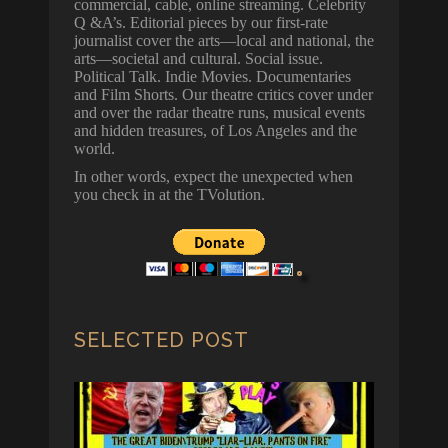
commercial, cable, online streaming. Celebrity
Q &A’s. Editorial pieces by our first-rate
journalist cover the arts—local and national, the
arts—societal and cultural. Social issue.
Political Talk. Indie Movies. Documentaries
and Film Shorts. Our theatre critics cover under
and over the radar theatre runs, musical events
and hidden treasures, of Los Angeles and the
world.
In other words, expect the unexpected when
you check in at the TVolution.
SELECTED POST