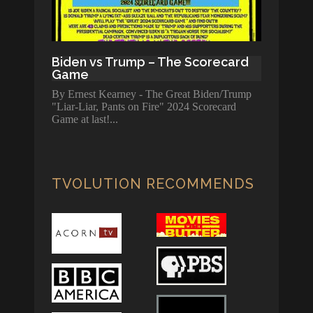
Biden vs Trump – The Scorecard
Game
By Ernest Kearney - The Great Biden/Trump
"Liar-Liar, Pants on Fire" 2024 Scorecard
Game at last!
TVOLUTION RECOMMENDS