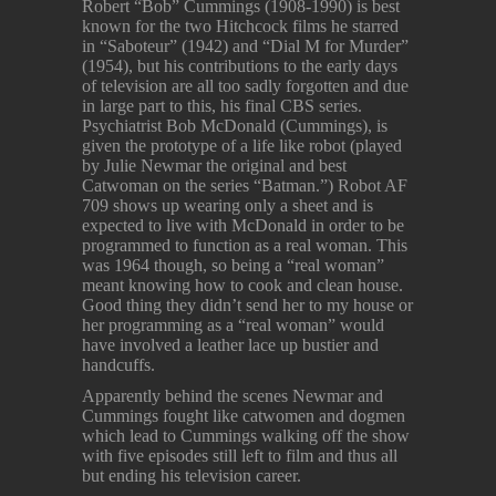
Robert “Bob” Cummings (1908-1990) is best
known for the two Hitchcock films he starred
in “Saboteur” (1942) and “Dial M for Murder”
(1954), but his contributions to the early days
of television are all too sadly forgotten and due
in large part to this, his final CBS series.
Psychiatrist Bob McDonald (Cummings), is
given the prototype of a life like robot (played
by Julie Newmar the original and best
Catwoman on the series “Batman.”) Robot AF
709 shows up wearing only a sheet and is
expected to live with McDonald in order to be
programmed to function as a real woman. This
was 1964 though, so being a “real woman”
meant knowing how to cook and clean house.
Good thing they didn’t send her to my house or
her programming as a “real woman” would
have involved a leather lace up bustier and
handcuffs.
Apparently behind the scenes Newmar and
Cummings fought like catwomen and dogmen
which lead to Cummings walking off the show
with five episodes still left to film and thus all
but ending his television career.