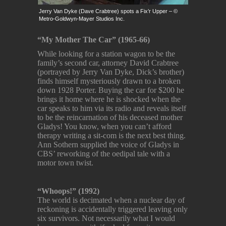
Jerry Van Dyke (Dave Crabtree) spots a Fix’r Upper – ©
Metro-Goldwyn-Mayer Studios Inc.
“My Mother The Car” (1965-66)
While looking for a station wagon to be the
family’s second car, attorney David Crabtree
(portrayed by Jerry Van Dyke, Dick’s brother)
finds himself mysteriously drawn to a broken
down 1928 Porter. Buying the car for $200 he
brings it home where he is shocked when the
car speaks to him via its radio and reveals itself
to be the reincarnation of his deceased mother
Gladys! You know, when you can’t afford
therapy writing a sit-com is the next best thing.
Ann Sothern supplied the voice of Gladys in
CBS’ reworking of the oedipal tale with a
motor town twist.
“Whoops!” (1992)
The world is decimated when a nuclear day of
reckoning is accidentally triggered leaving only
six survivors. Not necessarily what I would