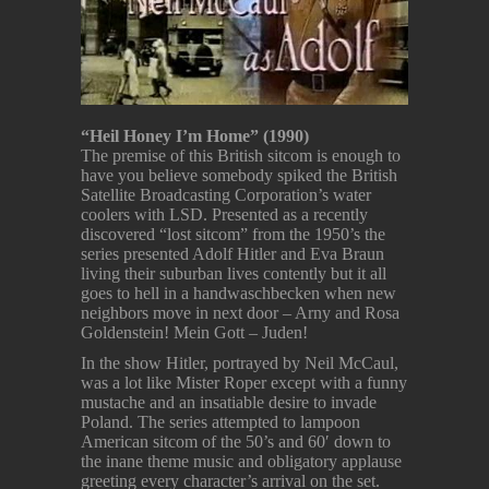
“Heil Honey I’m Home” (1990)
The premise of this British sitcom is enough to
have you believe somebody spiked the British
Satellite Broadcasting Corporation’s water
coolers with LSD. Presented as a recently
discovered “lost sitcom” from the 1950’s the
series presented Adolf Hitler and Eva Braun
living their suburban lives contently but it all
goes to hell in a handwaschbecken when new
neighbors move in next door – Arny and Rosa
Goldenstein! Mein Gott – Juden!
In the show Hitler, portrayed by Neil McCaul,
was a lot like Mister Roper except with a funny
mustache and an insatiable desire to invade
Poland. The series attempted to lampoon
American sitcom of the 50’s and 60′ down to
the inane theme music and obligatory applause
greeting every character’s arrival on the set.