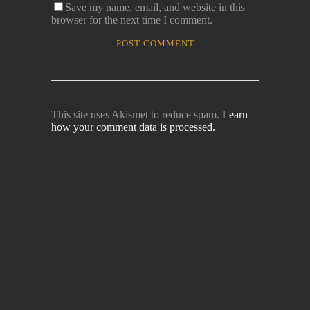
Save my name, email, and website in this
browser for the next time I comment.
This site uses Akismet to reduce spam.
Learn
how your comment data is processed.