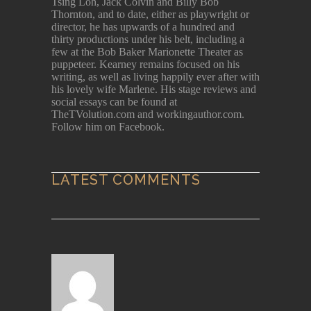
Tsing Loh, Jack Colvin and Billy Bob
Thornton, and to date, either as playwright or
director, he has upwards of a hundred and
thirty productions under his belt, including a
few at the Bob Baker Marionette Theater as
puppeteer. Kearney remains focused on his
writing, as well as living happily ever after with
his lovely wife Marlene. His stage reviews and
social essays can be found at
TheTVolution.com and workingauthor.com.
Follow him on Facebook.
LATEST COMMENTS