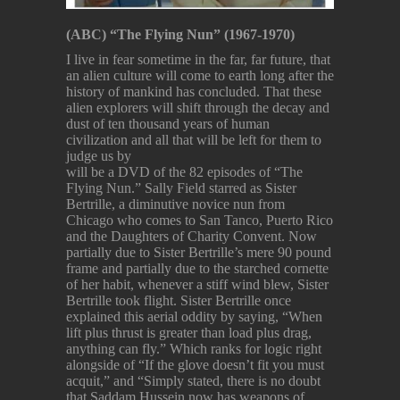
(ABC)
“The Flying Nun” (1967-1970)
I live in fear sometime in the far, far future, that
an alien culture will come to earth long after the
history of mankind has concluded. That these
alien explorers will shift through the decay and
dust of ten thousand years of human
civilization and all that will be left for them to
judge us by
will be a DVD of the 82 episodes of “The
Flying Nun.” Sally Field starred as Sister
Bertrille, a diminutive novice nun from
Chicago who comes to San Tanco, Puerto Rico
and the Daughters of Charity Convent. Now
partially due to Sister Bertrille’s mere 90 pound
frame and partially due to the starched cornette
of her habit, whenever a stiff wind blew, Sister
Bertrille took flight. Sister Bertrille once
explained this aerial oddity by saying, “When
lift plus thrust is greater than load plus drag,
anything can fly.” Which ranks for logic right
alongside of “If the glove doesn’t fit you must
acquit,” and “Simply stated, there is no doubt
that Saddam Hussein now has weapons of