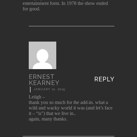
entertainment form. In 1978 the show ended
for good.
ERNEST
REPLY
KEARNEY
|
JANUARY 10, 2025
Leiigh –
thank you so much for the add-in. what a
wild and wacky world it was (and let’s face
it – “is”) that we live in..
again, many thanks.