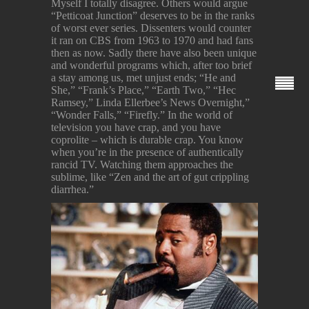
Myself I totally disagree. Others would argue
“Petticoat Junction” deserves to be in the ranks
of worst ever series. Dissenters would counter
it ran on CBS from 1963 to 1970 and had fans
then as now. Sadly there have also been unique
and wonderful programs which, after too brief
a stay among us, met unjust ends; “He and
She,” “Frank’s Place,” “Earth Two,” “Hec
Ramsey,” Linda Ellerbee’s News Overnight,”
“Wonder Falls,” “Firefly.” In the world of
television you have crap, and you have
coprolite – which is durable crap. You know
when you’re in the presence of authentically
rancid TV. Watching them approaches the
sublime, like “Zen and the art of gut crippling
diarrhea.”