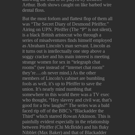
Arthur. Both shows caught on like barbed wire
dental floss.
But the most forlorn and flattest flop of them all
was “The Secret Diary of Desmond Pfeiffer.”
Airing on UPN. Pfeiffer (The “P” is not silent),
is a black British aristocrat who through a
series of misadventures finds himself employed
as Abraham Lincoln’s man servant. Lincoln as
it turns out is intellectually one step above a
soggy cracker and his main interest is meeting
strange women for sex in “telegraph chat
rooms” (see instead of “internet chat room”
they’re….oh never mind.) As the other
members of Lincoln’s cabinet are bumbling
fools as well, it’s up to Pfeiffer to save the
union. It’s nearly mind numbing that
somewhere in this world there was a TV exec
who thought, “Hey slavery and civil war, that’s
good for a few laughs!” The series was a bald
faced rip off of the BBC’s “Blackadder the
Third” which starred Rowan Atkinson. This is
painfully evident especially in the relationship
between Pfeiffer (Chi McBride) and his fluky
Nibblet (Max Baker) and that of Blackadder