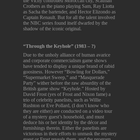
the Vichy controlled Moroccan city, Scatman
Crothers as the piano playing Sam, Ray Liotta
as Sacha the bartender, and Hector Elizondo as
Captain Renault. But for all the talent involved
the NBC series found itself dwarfed by the
shadow of the iconic original.
“Through the Keyhole” (1983 – ?)
Due to the unholy alliance of human avarice
and corporate commercialism game shows
have tended to display a unique brand of rabid
goosiness. However “Bowling for Dollars,”
“Supermarket Sweep,” and “Masquerade
Party” wither before the raw absurdity of the
British game show “Keyhole.” Hosted by
David Frost (yes of Frost and Nixon fame) a
trio of celebrity panelists, such as Willie
Rushton or Eve Pollard, (I don’t know who
they are either) are conducted on a video tour
of a mystery guest’s household, and must
deduce his or her identity by the décor and
furnishings therein. Either the panelists are
victorious in their efforts to unmask the mystery
guest or Frost reveals them, and the program