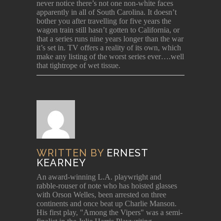
never notice there’s not one non-white faces
apparently in all of South Carolina. It doesn’t
bother you after travelling for five years the
wagon train still hasn’t gotten to California, or
that a series runs nine years longer than the war
it’s set in. TV offers a reality of its own, which
make any listing of the worst series ever….well
that tightrope of wet tissue.
WRITTEN BY
ERNEST
KEARNEY
An award-winning L.A. playwright and
rabble-rouser of note who has hoisted glasses
with Orson Welles, been arrested on three
continents and once beat up Charlie Manson.
His first play, "Among the Vipers" was a semi-