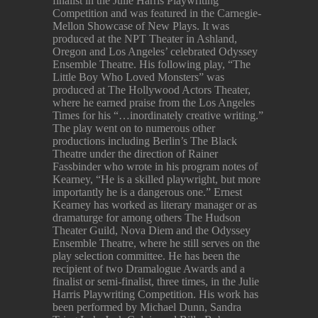
finalist in the Julie Harris Playwriting
Competition and was featured in the Carnegie-
Mellon Showcase of New Plays. It was
produced at the NPT Theater in Ashland,
Oregon and Los Angeles’ celebrated Odyssey
Ensemble Theatre. His following play, “The
Little Boy Who Loved Monsters” was
produced at The Hollywood Actors Theater,
where he earned praise from the Los Angeles
Times for his “…inordinately creative writing.”
The play went on to numerous other
productions including Berlin’s The Black
Theatre under the direction of Rainer
Fassbinder who wrote in his program notes of
Kearney, “He is a skilled playwright, but more
importantly he is a dangerous one.” Ernest
Kearney has worked as literary manager or as
dramaturge for among others The Hudson
Theater Guild, Nova Diem and the Odyssey
Ensemble Theatre, where he still serves on the
play selection committee. He has been the
recipient of two Dramalogue Awards and a
finalist or semi-finalist, three times, in the Julie
Harris Playwriting Competition. His work has
been performed by Michael Dunn, Sandra