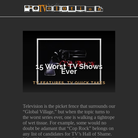
15 Worst TV Shows
Ever
SECTIONS
TV FEATURES
,
TV QUICK TAKES
Television is the picket fence that surrounds our
“Global Village,” but when the topic turns to
the worst series ever, one is walking a tightrope
of wet tissue. For example, some would no
doubt be adamant that “Cop Rock” belongs on
any list of candidates for TV’s Hall of Shame.