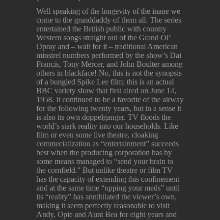
Well speaking of the longevity of the inane we
come to the granddaddy of them all. The series
entertained the British public with country
Western songs straight out of the Grand Ol’
Opray and – wait for it – traditional American
minstrel numbers performed by the show’s Dai
Francis, Tony Mercer, and John Boulter among
others in blackface! No, this is not the synopsis
of a bungled Spike Lee film; this is an actual
BBC variety show that first aired on June 14,
1958. It continued to be a favorite of the airway
for the following twenty years, but in a sense it
is also its own doppelganger. TV floods the
world’s stark reality into our households. Like
film or even some live theatre, cloaking
commecialization as “entertainment” succeeds
best when the producing corporation has by
some means managed to “send your brain to
the cornfield.” But unlike theatre or film TV
has the capacity of extending this confinement
and at the same time “upping your meds” until
its “reality” has annihilated the viewer’s own,
making it seem perfectly reasonable to visit
Andy, Opie and Aunt Bea for eight years and