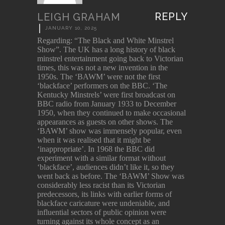
REPLY
LEIGH GRAHAM
|
JANUARY 10, 2025
Regarding: “The Black and White Minstrel
Show”. The UK has a long history of black
minstrel entertainment going back to Victorian
times, this was not a new invention in the
1950s. The ‘BAWM’ were not the first
‘blackface’ performers on the BBC. ‘The
Kentucky Minstrels’ were first broadcast on
BBC radio from January 1933 to December
1950, when they continued to make occasional
appearances as guests on other shows. The
‘BAWM’ show was immensely popular, even
when it was realised that it might be
‘inappropriate’. In 1968 the BBC did
experiment with a similar format without
‘blackface’, audiences didn’t like it, so they
went back as before. The ‘BAWM’ Show was
considerably less racist than its Victorian
predecessors, its links with earlier forms of
blackface caricature were undeniable, and
influential sectors of public opinion were
turning against its whole concept as an