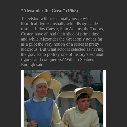
“Alexander the Great” (1968)
Television will occasionally tussle with
historical figures, usually with disagreeable
results. Julius Caesar, Sam Adams, the Tudors,
Custer, have all had their slice of prime time,
and while Alexander the Great only got as far
as a pilot the very notion of a series is pretty
ludicrous. But what actor is selected as having
the gravitas to portray one of history’s seminal
figures and conquerors? William Shatner.
Enough said.