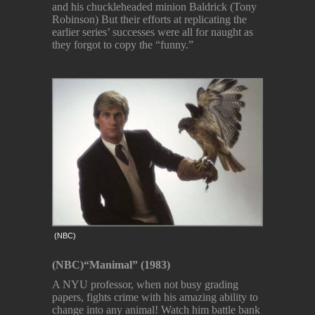
and his chuckleheaded minion Baldrick (Tony
Robinson) But their efforts at replicating the
earlier series’ successes were all for naught as
they forgot to copy the “funny.”
(NBC)
(NBC)
“Manimal” (1983)
A NYU professor, when not busy grading
papers, fights crime with his amazing ability to
change into any animal! Watch him battle bank