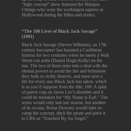
“high concept” show featured the Marquis
Chimps who were the workingest sapiens in
Hollywood during the fifties and sixties.
“The 100 Lives of Black Jack Savage”
(1991)
Black Jack Savage (Steven Williams), an 17th
century buccaneer has haunted a Caribbean
fortress for two centuries when he meets a Wall
Street con artist (Daniel Hugh-Kelly) on the
run. The two of them enter into a deal with the
eternal powers to avoid the fire and brimstone
they both so richly deserve, and must save a
life for every one Black Jack has taken, which
is as you’d suppose from the title, 100. A splat
of parrot crap on Jason Lee’s shoulder and it
could be mistaken for “My Name is Earl.” The
series would only last one season, but another
of its co-star, Roma Downey would later re-
vamp the concept, ditch the pirate and pitch it
to CBS as “Touched By An Angel.”