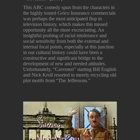
This ABC comedy spun from the characters in
the highly touted Geico Insurance commercials
was perhaps the most anticipated flop in
television history, which makes this missed
opportunity all the more excruciating. An
insightful probing of racial intolerance and
social sensitivity from both the external and
internal focal points, especially at this junction
in our cultural history could have been a
constructive and significant bridge to the
development of new and needed attitudes.
Unfortunately, “Cavemen” starting Bill English
and Nick Kroll resorted to merely recycling old
plot motifs from “The Jeffersons.”