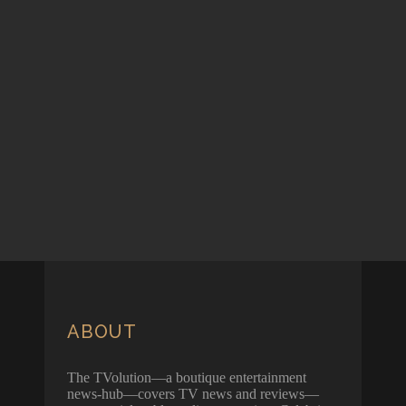
ABOUT
The TVolution—a boutique entertainment
news-hub—covers TV news and reviews—