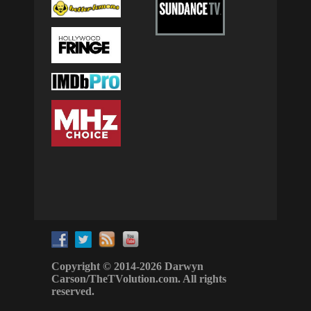
Copyright © 2014-2026 Darwyn
Carson/TheTVolution.com. All rights
reserved.