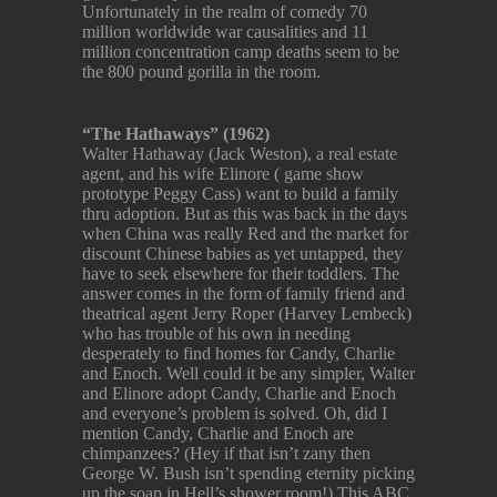
Unfortunately in the realm of comedy 70
million worldwide war causalities and 11
million concentration camp deaths seem to be
the 800 pound gorilla in the room.
“The Hathaways” (1962)
Walter Hathaway (Jack Weston), a real estate
agent, and his wife Elinore ( game show
prototype Peggy Cass) want to build a family
thru adoption. But as this was back in the days
when China was really Red and the market for
discount Chinese babies as yet untapped, they
have to seek elsewhere for their toddlers. The
answer comes in the form of family friend and
theatrical agent Jerry Roper (Harvey Lembeck)
who has trouble of his own in needing
desperately to find homes for Candy, Charlie
and Enoch. Well could it be any simpler, Walter
and Elinore adopt Candy, Charlie and Enoch
and everyone’s problem is solved. Oh, did I
mention Candy, Charlie and Enoch are
chimpanzees? (Hey if that isn’t zany then
George W. Bush isn’t spending eternity picking
up the soap in Hell’s shower room!) This ABC