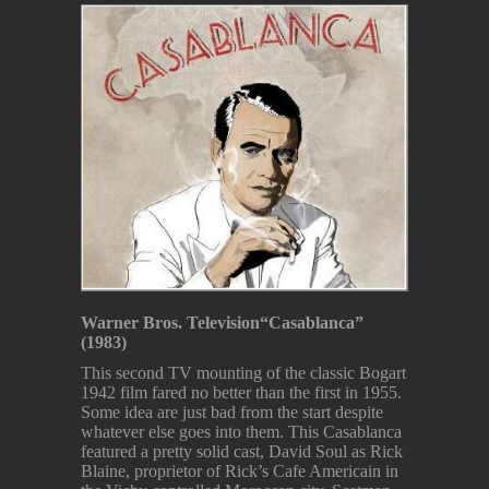
Warner Bros. Television
“Casablanca”
(1983)
This second TV mounting of the classic Bogart
1942 film fared no better than the first in 1955.
Some idea are just bad from the start despite
whatever else goes into them. This Casablanca
featured a pretty solid cast, David Soul as Rick
Blaine, proprietor of Rick’s Cafe Americain in