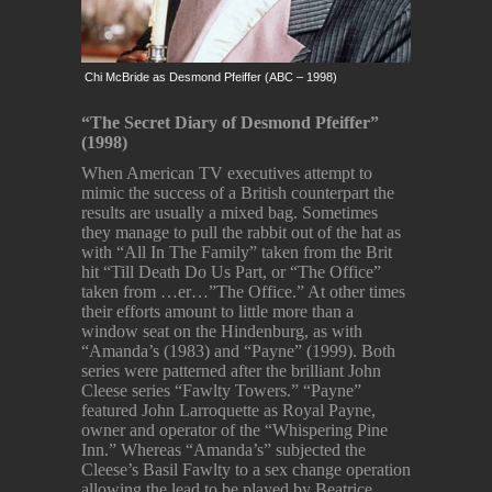
Chi McBride as Desmond Pfeiffer (ABC – 1998)
“The Secret Diary of Desmond Pfeiffer”
(1998)
When American TV executives attempt to
mimic the success of a British counterpart the
results are usually a mixed bag. Sometimes
they manage to pull the rabbit out of the hat as
with “All In The Family” taken from the Brit
hit “Till Death Do Us Part, or “The Office”
taken from …er…”The Office.” At other times
their efforts amount to little more than a
window seat on the Hindenburg, as with
“Amanda’s (1983) and “Payne” (1999). Both
series were patterned after the brilliant John
Cleese series “Fawlty Towers.” “Payne”
featured John Larroquette as Royal Payne,
owner and operator of the “Whispering Pine
Inn.” Whereas “Amanda’s” subjected the
Cleese’s Basil Fawlty to a sex change operation
allowing the lead to be played by Beatrice