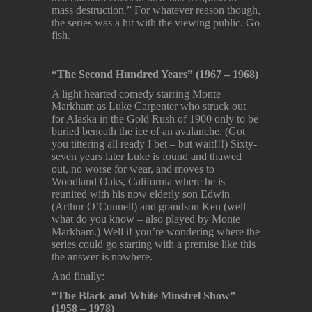
mass destruction.” For whatever reason though,
the series was a hit with the viewing public. Go
fish.
“The Second Hundred Years” (1967 – 1968)
A light hearted comedy starring Monte
Markham as Luke Carpenter who struck out
for Alaska in the Gold Rush of 1900 only to be
buried beneath the ice of an avalanche. (Got
you tittering all ready I bet – but wait!!!) Sixty-
seven years later Luke is found and thawed
out, no worse for wear, and moves to
Woodland Oaks, California where he is
reunited with his now elderly son Edwin
(Arthur O’Connell) and grandson Ken (well
what do you know – also played by Monte
Markham.) Well if you’re wondering where the
series could go starting with a premise like this
the answer is nowhere.
And finally:
“The Black and White Minstrel Show”
(1958 – 1978)