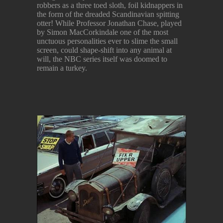
robbers as a three toed sloth, foil kidnappers in
the form of the dreaded Scandinavian spitting
otter! While Professor Jonathan Chase, played
by Simon MacCorkindale one of the most
unctuous personalities ever to slime the small
screen, could shape-shift into any animal at
will, the NBC series itself was doomed to
remain a turkey.