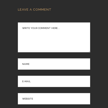
LEAVE A COMMENT