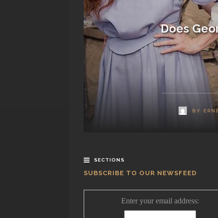
Does Geor
BY
ERN
SECTIONS
SUBSCRIBE TO OUR NEWSFEED
Enter your email address: