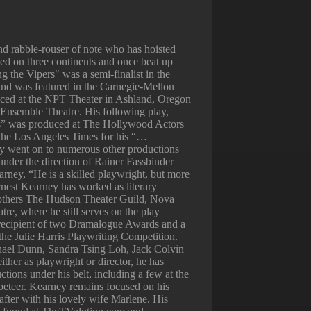
 rabble-rouser of note who has hoisted
ted on three continents and once beat up
 the Vipers" was a semi-finalist in the
and was featured in the Carnegie-Mellon
ced at the NPT Theater in Ashland, Oregon
Ensemble Theatre. His following play,
” was produced at The Hollywood Actors
 the Los Angeles Times for his “…
lay went on to numerous other productions
under the direction of Rainer Fassbinder
rney, “He is a skilled playwright, but more
rnest Kearney has worked as literary
others The Hudson Theater Guild, Nova
e, where he still serves on the play
 recipient of two Dramalogue Awards and a
in the Julie Harris Playwriting Competition.
ael Dunn, Sandra Tsing Loh, Jack Colvin
ither as playwright or director, he has
tions under his belt, including a few at the
eteer. Kearney remains focused on his
 after with his lovely wife Marlene. His