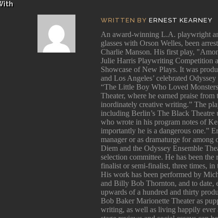
With
WRITTEN BY
ERNEST KEARNEY
An award-winning L.A. playwright and
glasses with Orson Welles, been arres
Charlie Manson. His first play, "Among
Julie Harris Playwriting Competition 
Showcase of New Plays. It was produ
and Los Angeles’ celebrated Odyssey 
“The Little Boy Who Loved Monsters
Theater, where he earned praise from
inordinately creative writing.” The p
including Berlin’s The Black Theatre 
who wrote in his program notes of Kea
importantly he is a dangerous one.” E
manager or as dramaturge for among 
Diem and the Odyssey Ensemble Theatr
selection committee. He has been the
finalist or semi-finalist, three times, 
His work has been performed by Mich
and Billy Bob Thornton, and to date, e
upwards of a hundred and thirty produc
Bob Baker Marionette Theater as pupp
writing, as well as living happily ever