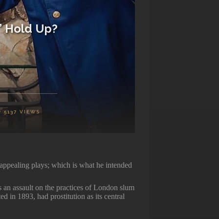
” Hold Up?
5137
VIEWS
ppealing plays; which is what he intended
 an assault on the practices of London slum
d in 1893, had prostitution as its central