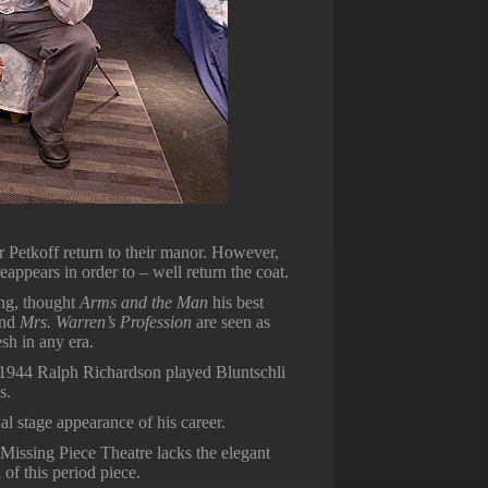
r Petkoff return to their manor. However,
appears in order to – well return the coat.
ing, thought
Arms and the Man
his best
nd
Mrs. Warren’s Profession
are seen as
sh in any era.
 1944 Ralph Richardson played Bluntschli
s.
l stage appearance of his career.
Missing Piece Theatre lacks the elegant
of this period piece.