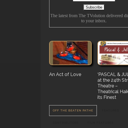
The latest from The TVolution delivered di
to your inbox.
An Act of Love
The History Of
‘PASCAL & JUL
‘Vampire Burt’
Future Folk
at the 24th St
Serenade’ But 
Theatre –
Nail…. or Mayb
Theatrical Hai
Stake…
its Finest
OFF THE BEATEN PATHE
FEATURED
CONTRIBUTORS
FILM FEATURES