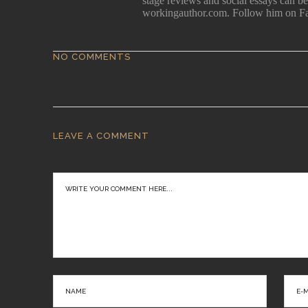
stage reviews and social essays can 
workingauthor.com. Follow him on F
NO COMMENTS
LEAVE A COMMENT