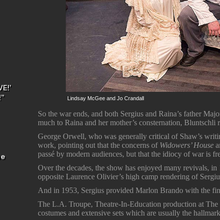
E!’
!”
Lindsay McGee and Jo Crandall
So the war ends, and both Sergius and Raina’s father Majo
much to Raina and her mother’s consternation, Bluntschli re
George Orwell, who was generally critical of Shaw’s writ
work, pointing out that the concerns of
Widowers’ House
a
passé by modern audiences, but that the idiocy of war is fre
he
Over the decades, the show has enjoyed many revivals, in
opposite Laurence Olivier’s high camp rendering of Sergiu
And in 1953, Sergius provided Marlon Brando with the fina
The L.A. Troupe, Theatre-In-Education production at The 
costumes and extensive sets which are usually the hallmark 