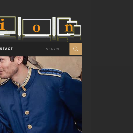
NTACT