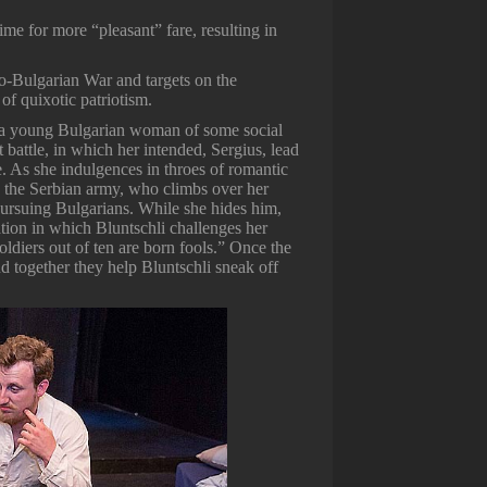
ime for more “pleasant” fare, resulting in
bo-Bulgarian War and targets on the
of quixotic patriotism.
a, a young Bulgarian woman of some social
 battle, in which her intended, Sergius, lead
e. As she indulgences in throes of romantic
in the Serbian army, who climbs over her
pursuing Bulgarians. While she hides him,
ation in which Bluntschli challenges her
soldiers out of ten are born fools.” Once the
and together they help Bluntschli sneak off