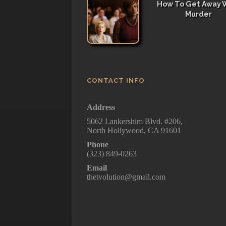
How To Get Away 
Murder
CONTACT INFO
Address
5062 Lankershim Blvd. #206,
North Hollywood, CA 91601
Phone
(323) 849-0263
Email
thetvolution@gmail.com