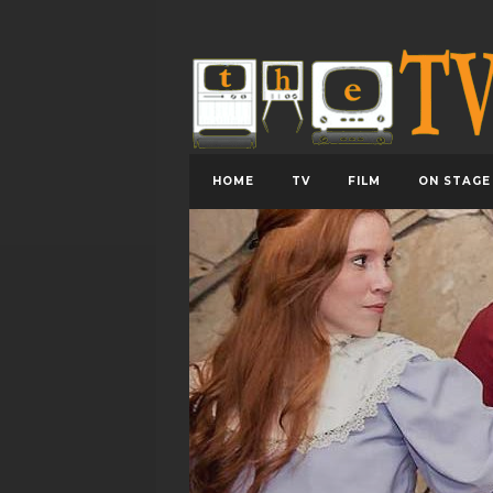
HOME
TV
FILM
ON STAGE