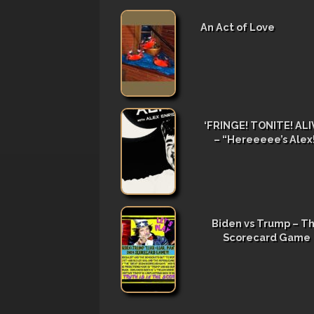
An Act of Love
‘FRINGE! TONITE! ALIV
– “Hereeeee’s Alex
Biden vs Trump – T
Scorecard Game