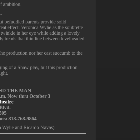
of ambition.
a.
t befuddled parents provide solid
at effect. Veronica Wylie as the soubrette
winkle in her eye while adding a lovely
ly treads that thin line between levelheaded
 the production nor her cast succumb to the
aging of a Shaw play, but this production
ight.
 AND THE MAN
p.m. Now thru October 3
heatre
Blvd.
505
ions: 818-768-9864
a Wylie and Ricardo Navas)