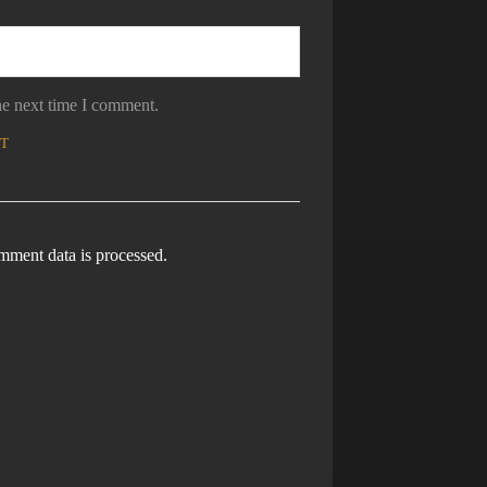
he next time I comment.
ment data is processed.