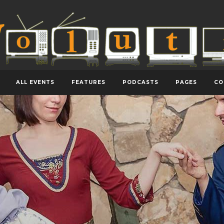
ALL EVENTS
FEATURES
PODCASTS
PAGES
CO