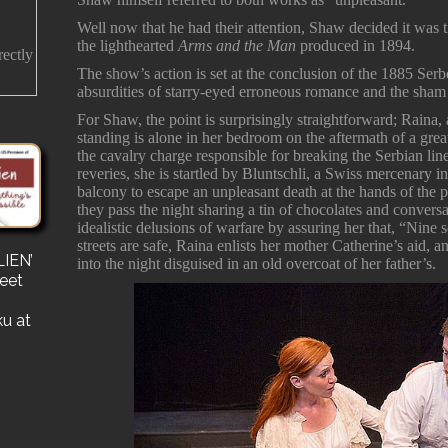
Well now that he had their attention, Shaw decided it was t
the lighthearted
Arms and the Man
produced in 1894.
rectly
The show’s action is set at the conclusion of the 1885 Ser
absurdities of starry-eyed erroneous romance and the sham 
For Shaw, the point is surprisingly straightforward; Rain
standing is alone in her bedroom on the aftermath of a great
the cavalry charge responsible for breaking the Serbian lin
reveries, she is startled by Bluntschli, a Swiss mercenary 
balcony to escape an unpleasant death at the hands of the 
they pass the night sharing a tin of chocolates and convers
idealistic delusions of warfare by assuring her that, “Nine 
streets are safe, Raina enlists her mother Catherine’s aid, 
IEN’
s
into the night disguised in an old overcoat of her father’s.
reet
for a
e a
ku at