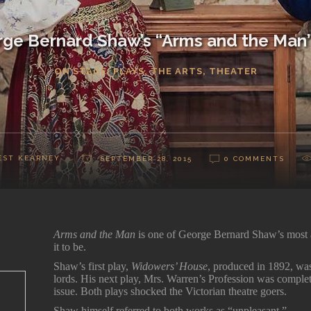
ge Bernard Shaw’s “Arms and the Man
ON STAGE
,
PLAYS
,
THE ARTS
,
THEATER
EST KEARNEY
SEPTEMBER 28, 2015
0 COMMENTS
Arms and the Man
is one of George Bernard Shaw’s most a
it to be.
Shaw’s first play,
Widowers’ House
, produced in 1892, was
lords. His next play, Mrs. Warren’s Profession was complete
issue. Both plays shocked the Victorian theatre goers.
Shaw himself referred to both works as “unpleasant.”