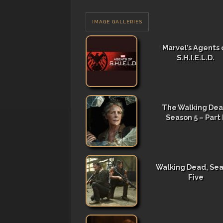
IMAGE GALLERIES
Marvel’s Agents 
S.H.I.E.L.D.
The Walking Dea
Season 5 – Part I
Walking Dead, Se
Five