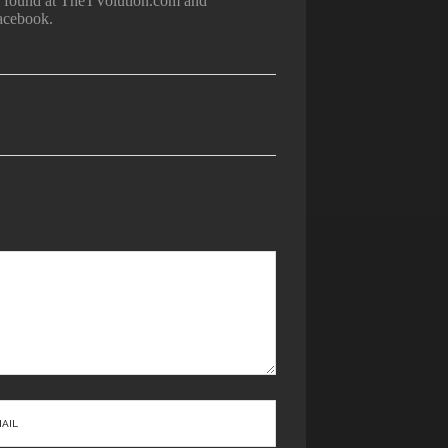
be found at TheTVolution.com and
acebook.