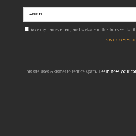
Save my name, email, and website in this browser for t
This site uses Akismet to reduce spam.
Learn how your com