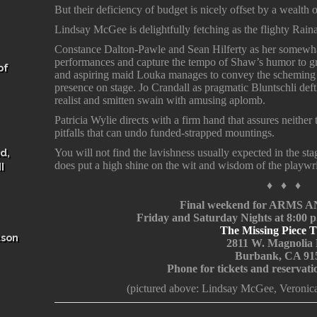
But their deficiency of budget is nicely offset by a wealth 
Lindsay McGee is delightfully fetching as the flighty Rain
Constance Dalton-Pawle and Sean Hilferty as her somewha
performances and capture the tempo of Shaw’s humor to gre
of
and aspiring maid Louka manages to convey the scheming t
presence on stage. Jo Crandall as pragmatic Bluntschli deft
realist and smitten swain with amusing aplomb.
Patricia Wylie directs with a firm hand that assures neither
pitfalls that can undo funded-strapped mountings.
d,
You will not find the lavishness usually expected in the st
does put a high shine on the wit and wisdom of the playwr
I
♦ ♦ ♦
Final weekend for ARMS
Friday and Saturday Nights at 8:00 
The Missing Piece T
ason
2811 W. Magnolia 
Burbank, CA 91
Phone for tickets and reservat
(pictured above: Lindsay McGee, Veronic