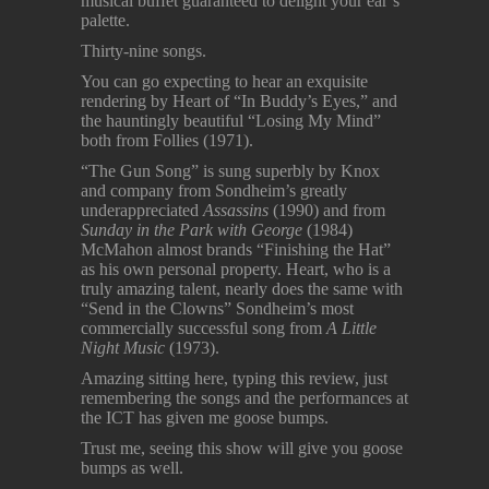
musical buffet guaranteed to delight your ear’s
palette.
Thirty-nine songs.
You can go expecting to hear an exquisite
rendering by Heart of “In Buddy’s Eyes,” and
the hauntingly beautiful “Losing My Mind”
both from Follies (1971).
“The Gun Song” is sung superbly by Knox
and company from Sondheim’s greatly
underappreciated
Assassins
(1990) and from
Sunday in the Park with George
(1984)
McMahon almost brands “Finishing the Hat”
as his own personal property. Heart, who is a
truly amazing talent, nearly does the same with
“Send in the Clowns” Sondheim’s most
commercially successful song from
A Little
Night Music
(1973).
Amazing sitting here, typing this review, just
remembering the songs and the performances at
the ICT has given me goose bumps.
Trust me, seeing this show will give you goose
bumps as well.