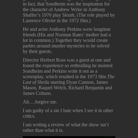
in fact, that Sondheim was the inspiration for
the character of Andrew Wyke in Anthony
Shaffer’s 1970 play
Sleuth
, (The role played by
Laurence Olivier in the 1972 film.)
He and actor Anthony Perkins were longtime
friends (His and Norman Bates’ mother had a
lot in common.) Together they would create
parties around murder mysteries to be solved
by their guests.
Director Herbert Ross was a guest at one and
found the experience so enthralling he insisted
Sondheim and Perkins write it out as a
screenplay, which resulted in the 1973 film
The
Last of Sheila
starring Dyan Cannon, James
Mason, Raquel Welch, Richard Benjamin and
James Coburn.
Ah….forgive me.
I am guilty of a sin I hate when I see it in other
critics.
I am writing a review of what the show isn’t
rather than what it is.