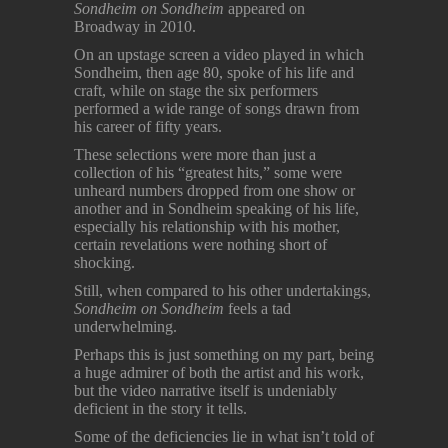
Sondheim on Sondheim
appeared on
Broadway in 2010.
On an upstage screen a video played in which
Sondheim, then age 80, spoke of his life and
craft, while on stage the six performers
performed a wide range of songs drawn from
his career of fifty years.
These selections were more than just a
collection of his “greatest hits,” some were
unheard numbers dropped from one show or
another and in Sondheim speaking of his life,
especially his relationship with his mother,
certain revelations were nothing short of
shocking.
Still, when compared to his other undertakings,
Sondheim on Sondheim
feels a tad
underwhelming.
Perhaps this is just something on my part, being
a huge admirer of both the artist and his work,
but the video narrative itself is undeniably
deficient in the story it tells.
Some of the deficiencies lie in what isn’t told of