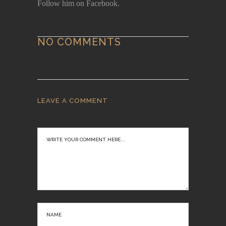
Follow him on Facebook.
NO COMMENTS
LEAVE A COMMENT