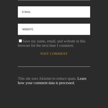
Save my name, email, and website in this
browser for the next time I comment.
This site uses Akismet to reduce spam.
Learn
how your comment data is processed.