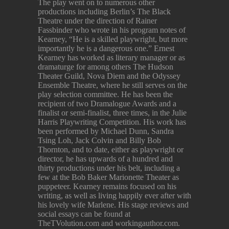
The play went on to numerous other
productions including Berlin’s The Black
Theatre under the direction of Rainer
Fassbinder who wrote in his program notes of
Kearney, “He is a skilled playwright, but more
importantly he is a dangerous one.” Ernest
Kearney has worked as literary manager or as
dramaturge for among others The Hudson
Theater Guild, Nova Diem and the Odyssey
Ensemble Theatre, where he still serves on the
play selection committee. He has been the
recipient of two Dramalogue Awards and a
finalist or semi-finalist, three times, in the Julie
Harris Playwriting Competition. His work has
been performed by Michael Dunn, Sandra
Tsing Loh, Jack Colvin and Billy Bob
Thornton, and to date, either as playwright or
director, he has upwards of a hundred and
thirty productions under his belt, including a
few at the Bob Baker Marionette Theater as
puppeteer. Kearney remains focused on his
writing, as well as living happily ever after with
his lovely wife Marlene. His stage reviews and
social essays can be found at
TheTVolution.com and workingauthor.com.