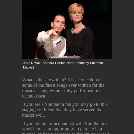
Jake Novak, Barbara Carlton Heart (photo by Suzanne
Mapes)
What is the show then? It is a collection of
some of the finest songs ever written for the
musical stage, wonderfully performed by a
talented cast.
If you are a Sondheim fan you may go to this
staging confident that they have served the
master well.
If you are not as acquainted with Sondheim’s
work here is an opportunity to partake in a