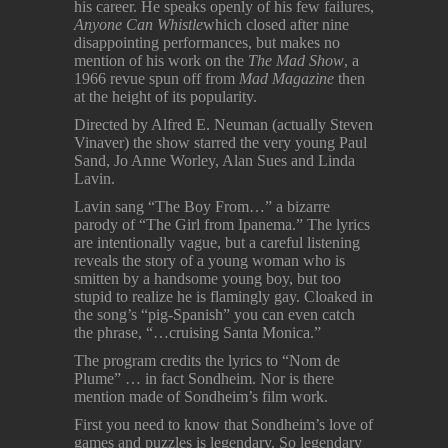
his career. He speaks openly of his few failures,
Anyone Can Whistle
which closed after nine
disappointing performances, but makes no
mention of his work on the
The Mad Show
, a
1966 revue spun off from
Mad Magazine
then
at the height of its popularity.
Directed by Alfred E. Neuman (actually Steven
Vinaver) the show starred the very young Paul
Sand, Jo Anne Worley, Alan Sues and Linda
Lavin.
Lavin sang “The Boy From…” a bizarre
parody of “The Girl from Ipanema.” The lyrics
are intentionally vague, but a careful listening
reveals the story of a young woman who is
smitten by a handsome young boy, but too
stupid to realize he is flamingly gay. Cloaked in
the song’s “pig-Spanish” you can even catch
the phrase, “…cruising Santa Monica.”
The program credits the lyrics to “Nom de
Plume” … in fact Sondheim. Nor is there
mention made of Sondheim’s film work.
First you need to know that Sondheim’s love of
games and puzzles is legendary. So legendary