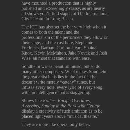
have mounted a production that is highly
polished and exceedingly classy, as are nearly
all shows you’ll find staged at The International
City Theatre in Long Beach.
The ICT has also set the bar very high when it
comes to both the talent and the
professionalism of the performers they allow on
their stage, and the cast here, Stephanie
Fredricks, Barbara Carlton Heart, Shaina
Knox, Kevin McMahon, Jake Novak and Josh
Wise, all meet that standard with ease.
Sondheim writes beautiful music, but so do
many other composers. What makes Sondheim
the great artist he is lies in the fact that he
doesn’t write merely “catchy” tunes, but
infuses every note, every lyric of every song
with an intelligence that is staggering.
Shows like
Follies, Pacific Overtures,
Assassins, Sunday in the Park with George
display a creativity of such ambition as to be
placed light years above “musical theatre.”
They are more like opera, only better.