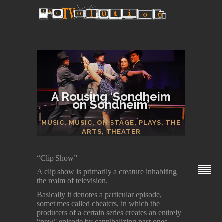
A Rousing ‘Sondheim
on Sondheim’
SECTIONS
MUSIC
,
MUSIC
,
ON STAGE
,
PLAYS
,
THE
ARTS
,
THEATER
“Clip Show”
A clip show is primarily a creature inhabiting
the realm of television.
Basically it denotes a particular episode,
sometimes called cheaters, in which the
producers of a certain series creates an entirely
“new” episode by cannibalizing past ones.