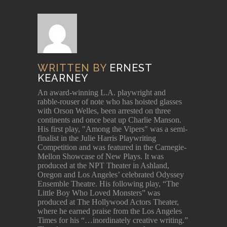
WRITTEN BY
ERNEST
KEARNEY
An award-winning L.A. playwright and
rabble-rouser of note who has hoisted glasses
with Orson Welles, been arrested on three
continents and once beat up Charlie Manson.
His first play, "Among the Vipers" was a semi-
finalist in the Julie Harris Playwriting
Competition and was featured in the Carnegie-
Mellon Showcase of New Plays. It was
produced at the NPT Theater in Ashland,
Oregon and Los Angeles’ celebrated Odyssey
Ensemble Theatre. His following play, “The
Little Boy Who Loved Monsters” was
produced at The Hollywood Actors Theater,
where he earned praise from the Los Angeles
Times for his “…inordinately creative writing.”