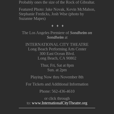
Probably ones the size of the Rock of Gibraltar.
Featured Photo: Jake Novak, Kevin McMahon,
Stephanie Fredicks, Josh Wise (photo by
Suzanne Mapes)
♦ ♦ ♦
The Los Angeles Premiere of
Sondheim on
Sondheim
at
INTERNATIONAL CITY THEATRE
Long Beach Performing Arts Center
300 East Ocean Blvd.
Long Beach, CA 90802
Thur, Fri, Sat at 8pm
Sun. at 2pm
Playing Now thru November 8th
For Tickets and Additional Information
Phone: 562-436-4610
or click through
to:
www.InternationalCityTheatre.org