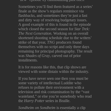
Sometimes you’ll find them featured as a series’
finale as the show’s regulars reminisce via
flashbacks, and sometimes they’re just a fast
and dirty way of resolving budgetary issues.
A good example of this is found in the episode
which closed the second season for
Star Trek:
The Next Generation.
Working on an overall
shortened shooting schedule due to the writers’
strike of that year,
TNG
producers found
themselves with no script and only three days
remaining for principal photography. The result
was
Shades of Gray
, carved out of prior
installments.
It is for reasons like this, that clip shows are
viewed with some distain within the industry.
If you have never seen one then you must be
some variety of intellectual Luddite who
refuses to pollute their environment with a
television and risk contamination by the “vast
wasteland,” or else you’re somebody who read
the
Harry Potter
series in Braille.
Sondheim on Sondheim
is essentially a clip