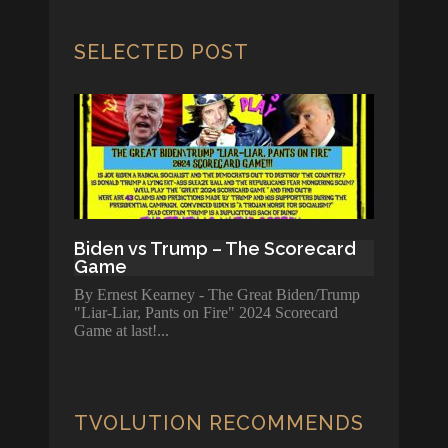
SELECTED POST
Biden vs Trump – The Scorecard
Game
By Ernest Kearney - The Great Biden/Trump
"Liar-Liar, Pants on Fire" 2024 Scorecard
Game at last!
TVOLUTION RECOMMENDS