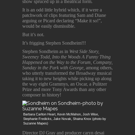
show spruced up in a theatrical form.
It is an odd little hybrid which, if it were a
patchwork of clips featuring Sam and Diane
arguing or Picard declaring “Make it so!”,
would be easily dismissible.
But it’s not.
It’s frigging Stephen Sondheim!!!
Stephen Sondheim as in
West Side Story,
Sweeney Todd, Into the Woods A Funny Thing
Happened on the Way to the Forum, Company,
Sunday in the Park with George,
among others,
who utterly transformed the Broadway musical
taking it to new heights while picking up along
the way eight Grammys, an Oscar, a Pulitzer
Prize and more Tony Awards than any other
composer in history!
Barbara Carlton Heart, Kevin McMahon, Josh Wise,
Stephanie Fredicks, Jake Novak, Shaina Knox (photo by
Suzanne Mapes)
Director DJ Gray and producer caryn desai