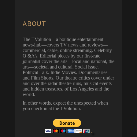
ABOUT
The TVolution—a boutique entertainment
news-hub—covers TV news and reviews—
commercial, cable, online streaming. Celebrity
Q &A’s. Editorial pieces by our first-rate
journalist cover the arts—local and national, the
arts—societal and cultural. Social issue.
Political Talk. Indie Movies. Documentaries
and Film Shorts. Our theatre critics cover under
and over the radar theatre runs, musical events
and hidden treasures, of Los Angeles and the
world.
In other words, expect the unexpected when
you check in at the TVolution.