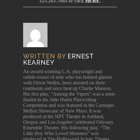
323-263-7684 or click
HERE
.
WRITTEN BY
ERNEST
KEARNEY
An award-winning L.A. playwright and
rabble-rouser of note who has hoisted glasses
with Orson Welles, been arrested on three
continents and once beat up Charlie Manson.
His first play, "Among the Vipers" was a semi-
finalist in the Julie Harris Playwriting
Competition and was featured in the Carnegie-
Mellon Showcase of New Plays. It was
produced at the NPT Theater in Ashland,
Oregon and Los Angeles’ celebrated Odyssey
Ensemble Theatre. His following play, “The
Little Boy Who Loved Monsters” was
produced at The Hollywood Actors Theater,