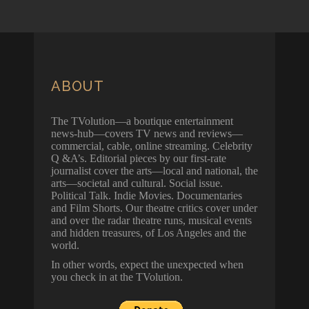
ABOUT
The TVolution—a boutique entertainment
news-hub—covers TV news and reviews—
commercial, cable, online streaming. Celebrity
Q &A’s. Editorial pieces by our first-rate
journalist cover the arts—local and national, the
arts—societal and cultural. Social issue.
Political Talk. Indie Movies. Documentaries
and Film Shorts. Our theatre critics cover under
and over the radar theatre runs, musical events
and hidden treasures, of Los Angeles and the
world.
In other words, expect the unexpected when
you check in at the TVolution.