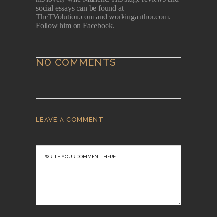
social essays can be found at
TheTVolution.com and workingauthor.com.
Follow him on Facebook.
NO COMMENTS
LEAVE A COMMENT