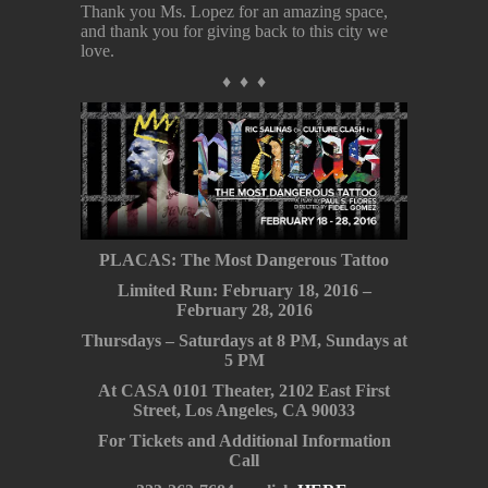
Thank you Ms. Lopez for an amazing space,
and thank you for giving back to this city we
love.
♦ ♦ ♦
PLACAS: The Most Dangerous Tattoo
Limited Run: February 18, 2016 –
February 28, 2016
Thursdays – Saturdays at 8 PM, Sundays at
5 PM
At CASA 0101 Theater, 2102 East First
Street, Los Angeles, CA 90033
For Tickets and Additional Information
Call