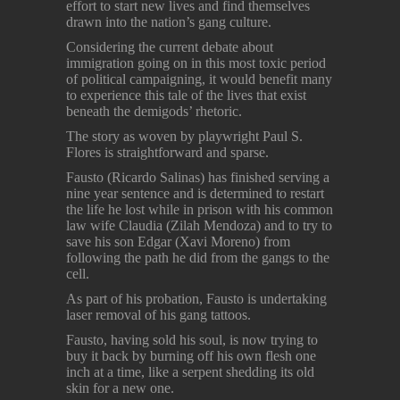
effort to start new lives and find themselves
drawn into the nation’s gang culture.
Considering the current debate about
immigration going on in this most toxic period
of political campaigning, it would benefit many
to experience this tale of the lives that exist
beneath the demigods’ rhetoric.
The story as woven by playwright Paul S.
Flores is straightforward and sparse.
Fausto (Ricardo Salinas) has finished serving a
nine year sentence and is determined to restart
the life he lost while in prison with his common
law wife Claudia (Zilah Mendoza) and to try to
save his son Edgar (Xavi Moreno) from
following the path he did from the gangs to the
cell.
As part of his probation, Fausto is undertaking
laser removal of his gang tattoos.
Fausto, having sold his soul, is now trying to
buy it back by burning off his own flesh one
inch at a time, like a serpent shedding its old
skin for a new one.