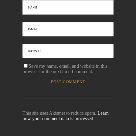
Save my name, email, and website in this
browser for the next time I comment.
This site uses Akismet to reduce spam.
Learn
how your comment data is processed.