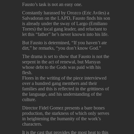
Fausto’s task is not an easy one.
Constantly harassed by Orozco (Eric Aviles) a
Salvadoran on the LAPD, Fausto finds his son
is already under the sway of Largo (Emiliano
Torres) the local gang leader, and reluctant to
let this “father” he’s never known into his life.
But Fausto is determined, “If you haven’t ate
dirt,” he remarks, “you don’t know God.”
The drama is set to show that Fausto is not the
serpent in the act of renewal, but Marsyas
whose debt to the Gods was paid with his
flesh.
Flores in the writing of the piece interviewed
over a hundred gang members and their
families and this is reflected in the grittiness of
the language, and his understanding of the
culture.
Director Fidel Gomez presents a bare bones
production, the starkness of which only serves
in heightening the humanity of the work’s
characters.
It is the cast that provides the most heat to this