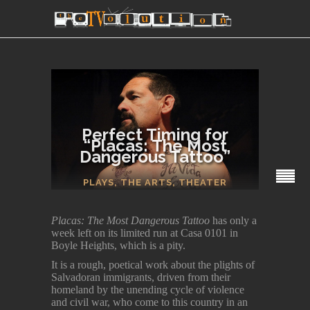
Perfect Timing for
“Placas: The Most
Dangerous Tattoo”
SECTIONS
PLAYS
,
THE ARTS
,
THEATER
Placas: The Most Dangerous Tattoo
has only a
week left on its limited run at Casa 0101 in
Boyle Heights, which is a pity.
It is a rough, poetical work about the plights of
Salvadoran immigrants, driven from their
homeland by the unending cycle of violence
and civil war, who come to this country in an