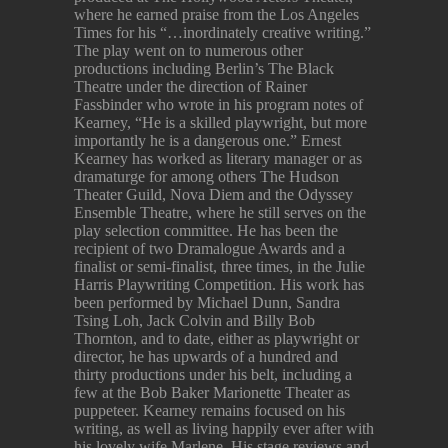
where he earned praise from the Los Angeles
Times for his “…inordinately creative writing.”
The play went on to numerous other
productions including Berlin’s The Black
Theatre under the direction of Rainer
Fassbinder who wrote in his program notes of
Kearney, “He is a skilled playwright, but more
importantly he is a dangerous one.” Ernest
Kearney has worked as literary manager or as
dramaturge for among others The Hudson
Theater Guild, Nova Diem and the Odyssey
Ensemble Theatre, where he still serves on the
play selection committee. He has been the
recipient of two Dramalogue Awards and a
finalist or semi-finalist, three times, in the Julie
Harris Playwriting Competition. His work has
been performed by Michael Dunn, Sandra
Tsing Loh, Jack Colvin and Billy Bob
Thornton, and to date, either as playwright or
director, he has upwards of a hundred and
thirty productions under his belt, including a
few at the Bob Baker Marionette Theater as
puppeteer. Kearney remains focused on his
writing, as well as living happily ever after with
his lovely wife Marlene. His stage reviews and