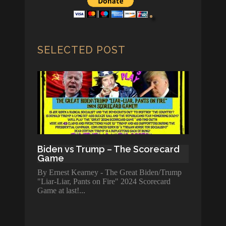
SELECTED POST
Biden vs Trump – The Scorecard
Game
By Ernest Kearney - The Great Biden/Trump
"Liar-Liar, Pants on Fire" 2024 Scorecard
Game at last!