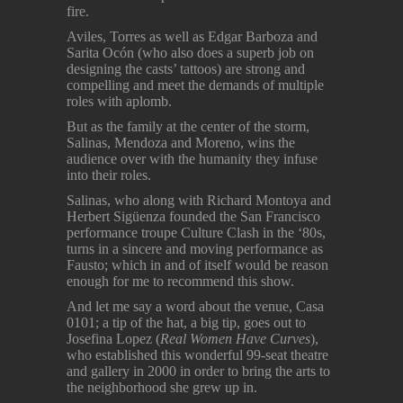
fire.
Aviles, Torres as well as Edgar Barboza and
Sarita Ocón (who also does a superb job on
designing the casts’ tattoos) are strong and
compelling and meet the demands of multiple
roles with aplomb.
But as the family at the center of the storm,
Salinas, Mendoza and Moreno, wins the
audience over with the humanity they infuse
into their roles.
Salinas, who along with Richard Montoya and
Herbert Sigüenza founded the San Francisco
performance troupe Culture Clash in the ‘80s,
turns in a sincere and moving performance as
Fausto; which in and of itself would be reason
enough for me to recommend this show.
And let me say a word about the venue, Casa
0101; a tip of the hat, a big tip, goes out to
Josefina Lopez (
Real Women Have Curves
),
who established this wonderful 99-seat theatre
and gallery in 2000 in order to bring the arts to
the neighborhood she grew up in.