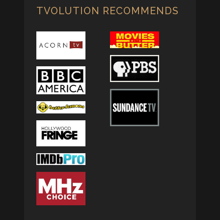
TVOLUTION RECOMMENDS