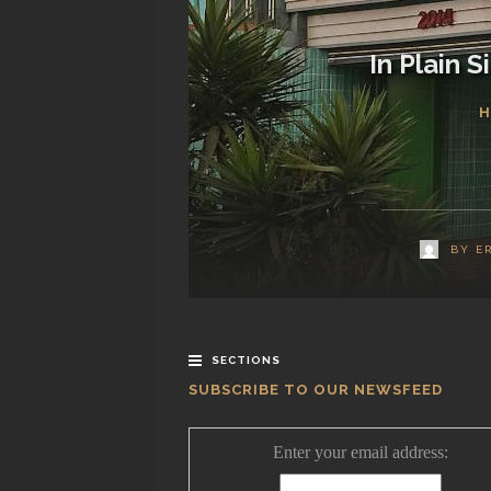
In Plain 
H
BY
E
SECTIONS
SUBSCRIBE TO OUR NEWSFEED
Enter your email address: