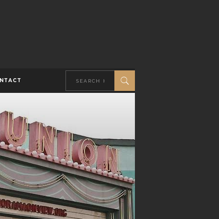
NTACT