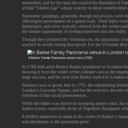
intensified, and by the time she earned her Bachelor of Fi
of that “Gilded Age” whose scarcity in these modern times 
Panoramic paintings, generally, though not always, were do
360-degree presentation on a grand scale. Their topics were 
landscapes, and were typically viewed from the center under
the unique opportunity of feeling immersed into the reality
Though they predated the Victorian era, the popularity of 
reached its zenith during that epoch. For the Victorian th
A Barker Family Panorama venue (circa 1792)
In 1788 Irish artist Robert Barker premiered in Scotland h
viewing it from the center of the cylinder canvas the impress
huge success, and the next year Barker took it to London wh
Business was so good, that in 1793, the enterprising Iris
London’s Leicester Square, and for the next two decades he
forefront of this social phenomenon.
While the father was drawn to sweeping urban vistas, his s
battles scenes, especially those of Napoleon Bonaparte who
It thrilled audiences to stand in the center of Barker’s mass
and attendance to the panorama grew.