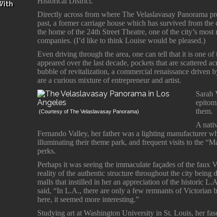
Historical District.”
With
Directly across from where The Velaslavasay Panorama prese
past, a former carriage house which has survived from the
the home of the 24th Street Theatre, one of the city’s most 
companies. (I’d like to think Louise would be pleased.)
Even driving through the area, one can tell that it is one o
appeared over the last decade, pockets that are scattered 
bubble of revitalization, a commercial renaissance driven b
are a curious mixture of entrepreneur and artist.
Sarah 
epitom
them.
(Courtesy of The Velaslavasay Panorama)
A nativ
Fernando Valley, her father was a lighting manufacturer 
illuminating their theme park, and frequent visits to the 
perks.
Perhaps it was seeing the immaculate façades of the faux 
reality of the authentic structure throughout the city bei
malls that instilled in her an appreciation of the historic L.
said, “In L.A., there are only a few remnants of Victorian b
here, it seemed more interesting.”
Studying art at Washington University in St. Louis, her fas