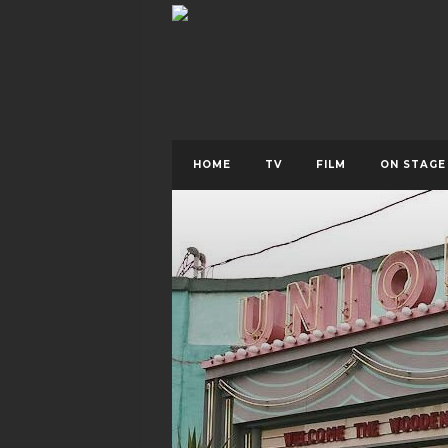
HOME
TV
FILM
ON STAGE