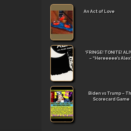
An Act of Love
‘FRINGE! TONITE! ALIV
– “Hereeeee’s Alex
Biden vs Trump – T
Scorecard Game