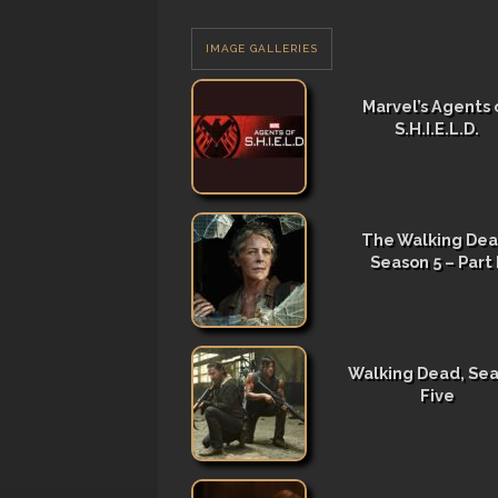
IMAGE GALLERIES
Marvel’s Agents 
S.H.I.E.L.D.
The Walking Dea
Season 5 – Part I
Walking Dead, Se
Five