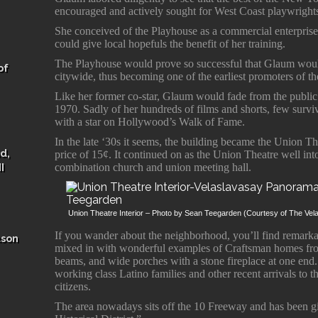
encouraged and actively sought for West Coast playwright
She conceived of the Playhouse as a commercial enterprise
could give local hopefuls the benefit of her training.
The Playhouse would prove so successful that Glaum would
of
citywide, thus becoming one of the earliest promoters of th
Like her former co-star, Glaum would fade from the public 
1970. Sadly of her hundreds of films and shorts, few survi
with a star on Hollywood’s Walk of Fame.
In the late ‘30s it seems, the building became the Union Th
d,
price of 15¢. It continued on as the Union Theatre well int
I
combination church and union meeting hall.
Union Theatre Interior – Photo by Sean Teegarden (Courtesy of The V
If you wander about the neighborhood, you’ll find remarkab
ason
mixed in with wonderful examples of Craftsman homes fro
beams, and wide porches with a stone fireplace at one end. 
working class Latino families and other recent arrivals to
citizens.
The area nowadays sits off the 10 Freeway and has been 