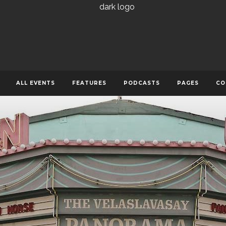
ALL EVENTS
FEATURES
PODCASTS
PAGES
CO