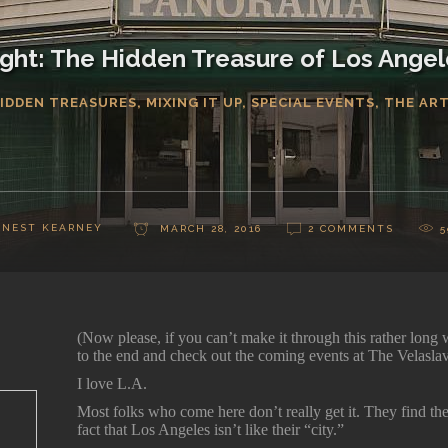
Sight: The Hidden Treasure of Los Angele
IDDEN TREASURES
,
MIXING IT UP
,
SPECIAL EVENTS
,
THE AR
RNEST KEARNEY
MARCH 28, 2016
2 COMMENTS
5
(Now please, if you can’t make it through this rather lon
to the end and check out the coming events at The Velasl
I love L.A.
Most folks who come here don’t really get it. They find t
fact that Los Angeles isn’t like their “city.”