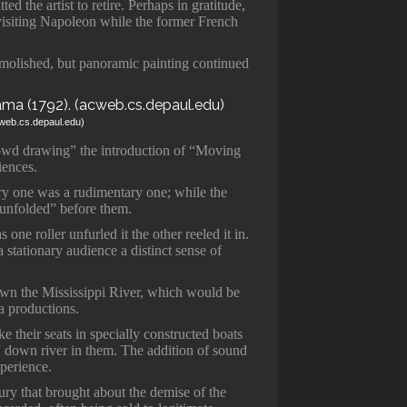
ted the artist to retire. Perhaps in gratitude,
isiting Napoleon while the former French
molished, but panoramic painting continued
cweb.cs.depaul.edu)
rowd drawing” the introduction of “Moving
iences.
y one was a rudimentary one; while the
“unfolded” before them.
one roller unfurled it the other reeled it in.
stationary audience a distinct sense of
wn the Mississippi River, which would be
a productions.
ke their seats in specially constructed boats
g” down river in them. The addition of sound
xperience.
tury that brought about the demise of the