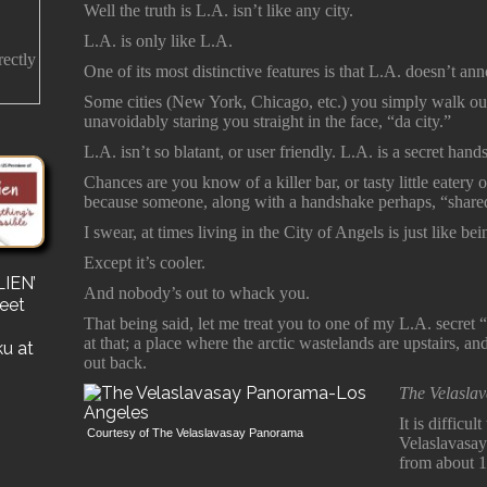
Well the truth is L.A. isn’t like any city.
L.A. is only like L.A.
rectly
One of its most distinctive features is that L.A. doesn’t ann
Some cities (New York, Chicago, etc.) you simply walk out
unavoidably staring you straight in the face, “da city.”
L.A. isn’t so blatant, or user friendly. L.A. is a secret han
Chances are you know of a killer bar, or tasty little eater
because someone, along with a handshake perhaps, “shared 
I swear, at times living in the City of Angels is just like 
Except it’s cooler.
IEN’
s
And nobody’s out to whack you.
reet
for a
That being said, let me treat you to one of my L.A. secret
e a
at that; a place where the arctic wastelands are upstairs, a
ku at
out back.
The Velasla
It is difficu
Courtesy of The Velaslavasay Panorama
Velaslavasay
from about 1