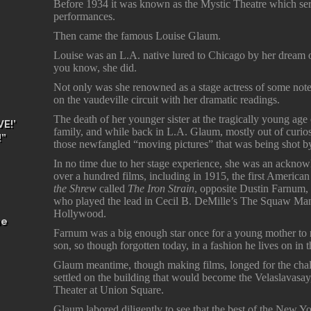
Before 1934 it was known as the Mystic Theatre which serv
performances.
Then came the famous Louise Glaum.
Louise was an L.A. native lured to Chicago by her dream 
you know, she did.
Not only was she renowned as a stage actress of some note,
on the vaudeville circuit with her dramatic readings.
The death of her younger sister at the tragically young age 
E!’
family, and while back in L.A. Glaum, mostly out of curios
!”
those newfangled “moving pictures” that was being shot by 
In no time due to her stage experience, she was an acknow
over a hundred films, including in 1915, the first America
the Shrew
called
The Iron Strain
, opposite Dustin Farnum, a
who played the lead in Cecil B. DeMille’s The Squaw Man, t
Hollywood.
he
Farnum was a big enough star once for a young mother t
son, so though forgotten today, in a fashion he lives on i
Glaum meantime, though making films, longed for the chall
settled on the building that would become the Velaslavasay,
Theater at Union Square.
Glaum labored diligently to see that the best of the New Yo