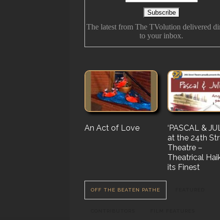
The latest from The TVolution delivered di
to your inbox.
An Act of Love
The History Of
‘PASCAL & JUL
‘Vampire Burt’
Future Folk
at the 24th St
Serenade’ But 
Theatre –
Nail…. or Mayb
Theatrical Hai
Stake…
its Finest
OFF THE BEATEN PATHE
FEATURED
CONTRIBUTORS
FILM FEATURES