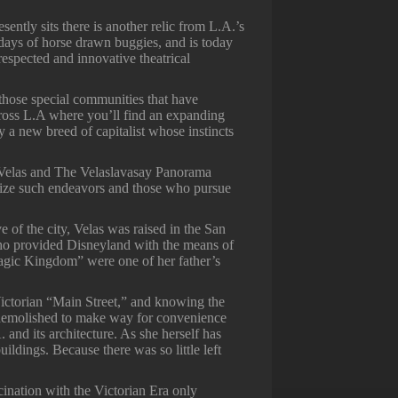
ntly sits there is another relic from L.A.’s
 days of horse drawn buggies, and is today
respected and innovative theatrical
f those special communities that have
across L.A where you’ll find an expanding
y a new breed of capitalist whose instincts
Velas and The Velaslavasay Panorama
ize such endeavors and those who pursue
e of the city, Velas was raised in the San
who provided Disneyland with the means of
“Magic Kingdom” were one of her father’s
Victorian “Main Street,” and knowing the
ng demolished to make way for convenience
A. and its architecture. As she herself has
uildings. Because there was so little left
cination with the Victorian Era only