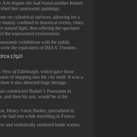
ne Arts degree she had found another feature
irked her: panoramic paintings.
ne on cylindrical surfaces, allowing for a
mainly confined to historical events, cities,
 natural light, thus offering the spectator
 of the represented environment.
panoramic exhibitions with the public
ey were the equivalent of IMAX Theatres.
is
View of Edinburgh
, which gave those
ion of stepping into the city itself. It was a
ere it also attracted huge throngs.
hman constructed Barker’s Panorama in
, and then his son, would be at the
on, Henry Aston Barker, specialized in
 he had met while travelling in France.
ive and realistically rendered battle scenes,