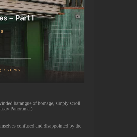
s – Part I
TS
941
VIEWS
g winded harangue of homage, simply scroll
avasay Panorama.)
hemselves confused and disappointed by the