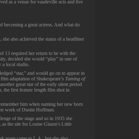
ed as a venue for vaudeville acts and live
of becoming a great actress. And what do
 she also achieved the status of a headliner
of 13 required her return to be with the
ity, decided she would “play” in one of
a local studio.
ledged “star,” and would go on to appear in
n film adaptation of Shakespeare’s
Taming of
nother great star of the early silent period
he first feature length film shot in
o remember him when naming her new born
n the work of Dustin Hoffman.
enge of the stage and so in 1935 she
 as the site for Louise Glaum’s Little
rk stage came to L.A., but she also