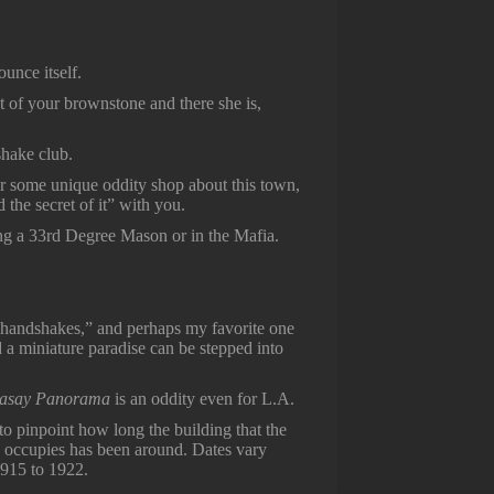
ounce itself.
 of your brownstone and there she is,
dshake club.
y or some unique oddity shop about this town,
the secret of it” with you.
being a 33rd Degree Mason or in the Mafia.
 “handshakes,” and perhaps my favorite one
nd a miniature paradise can be stepped into
vasay Panorama
is an oddity even for L.A.
lt to pinpoint how long the building that the
 occupies has been around. Dates vary
915 to 1922.