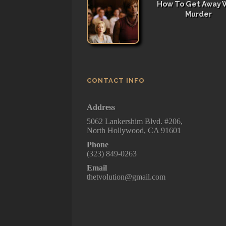
How To Get Away 
Murder
CONTACT INFO
Address
5062 Lankershim Blvd. #206,
North Hollywood, CA 91601
Phone
(323) 849-0263
Email
thetvolution@gmail.com