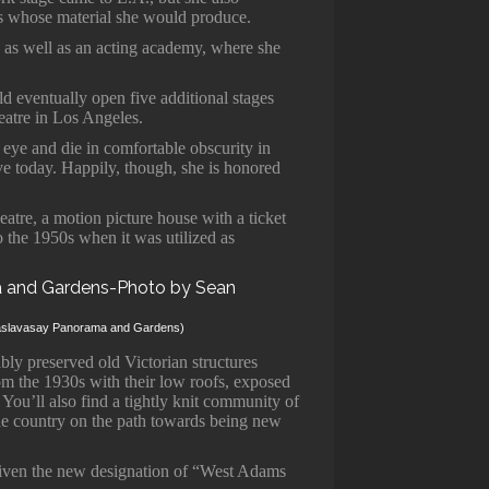
s whose material she would produce.
 as well as an acting academy, where she
 eventually open five additional stages
eatre in Los Angeles.
eye and die in comfortable obscurity in
ve today. Happily, though, she is honored
eatre, a motion picture house with a ticket
o the 1950s when it was utilized as
elaslavasay Panorama and Gardens)
ly preserved old Victorian structures
m the 1930s with their low roofs, exposed
You’ll also find a tightly knit community of
 the country on the path towards being new
given the new designation of “West Adams