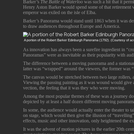
Barker’s
The Battle of Waterloo
was such a hit that it permit
Henry Aston Barker would spend some of that retirement v
emperor was exiled on the isle of Elba.
Barker’s Panorama would stand until 1863 when it was de
to draw audiences throughout Europe and America.
A portion of the Robert Barker Edinburgh Panorama (1792). (Courtesy of a
As innovation has always been a surefire ingredient in “c
Panoramas” were as inevitable as their popularity with aud
The difference between a moving panorama and a stationar
latter was “wrapped” around the viewers, the former was 
The canvas would be stretched between two large rollers, as 
Viewing the passing painting as it was wound would give a 
vection, the feeling that it was they who were moving.
Among the most popular themes of these was a journey do
depicted by at least a half dozen different moving panoram
In some, the audience would actually enter the theater to ta
on stage, which would then give the illusion of “travellin
effects, music and other innovation, only heightened the e
It was the advent of motion pictures in the earlier 20th cen