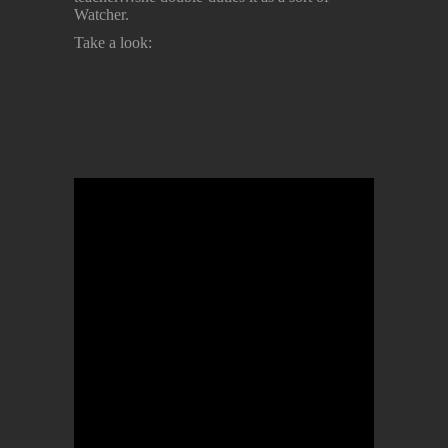
Watcher.
Take a look: