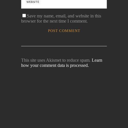
Save my name, email, and website in this
browser for the next time I comment.
This site uses Akismet to reduce spam.
Learn
how your comment data is processed.