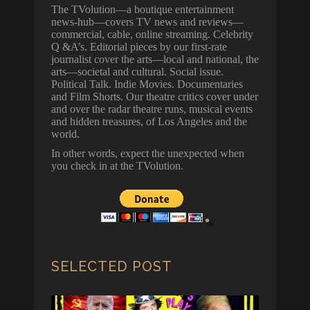
The TVolution—a boutique entertainment
news-hub—covers TV news and reviews—
commercial, cable, online streaming. Celebrity
Q &A’s. Editorial pieces by our first-rate
journalist cover the arts—local and national, the
arts—societal and cultural. Social issue.
Political Talk. Indie Movies. Documentaries
and Film Shorts. Our theatre critics cover under
and over the radar theatre runs, musical events
and hidden treasures, of Los Angeles and the
world.
In other words, expect the unexpected when
you check in at the TVolution.
SELECTED POST