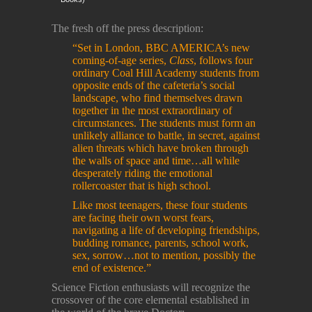
The fresh off the press description:
“Set in London, BBC AMERICA’s new
coming-of-age series,
Class
, follows four
ordinary Coal Hill Academy students from
opposite ends of the cafeteria’s social
landscape, who find themselves drawn
together in the most extraordinary of
circumstances. The students must form an
unlikely alliance to battle, in secret, against
alien threats which have broken through
the walls of space and time…all while
desperately riding the emotional
rollercoaster that is high school.
Like most teenagers, these four students
are facing their own worst fears,
navigating a life of developing friendships,
budding romance, parents, school work,
sex, sorrow…not to mention, possibly the
end of existence.”
Science Fiction enthusiasts will recognize the
crossover of the core elemental established in