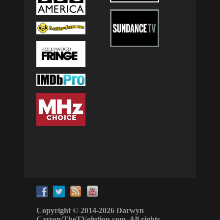
Copyright © 2014-2026 Darwyn
Carson/TheTVolution.com. All rights