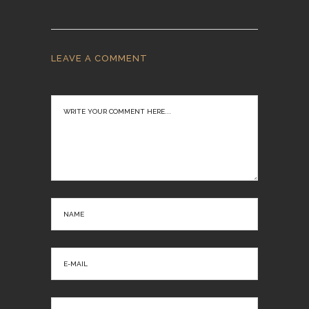
LEAVE A COMMENT