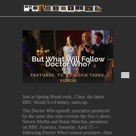
But What Will Follow
Doctor Who?
SECTIONS
FEATURED
,
TV
,
TV QUICK TAKES
,
VIDEOS
Just as Spring Break ends,
Class,
the latest
BBC World Sci-Fantasy, starts up.
The
Doctor Who
spinoff, executive produced
by the same duo who oversee the Doc’s show,
Steven Moffat and Brian Minchin, premieres
on BBC America, Saturday, April 15 —
following
Doctor Who’s
season premiere. Also