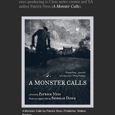
exec-producing is
Class
series creator and YA
author Patrick Ness (
A Monster Calls
).
A Monster Calls by Patrick Ness (Publisher, Walker
Books)