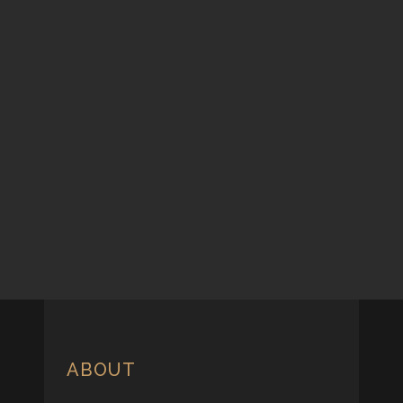
ABOUT