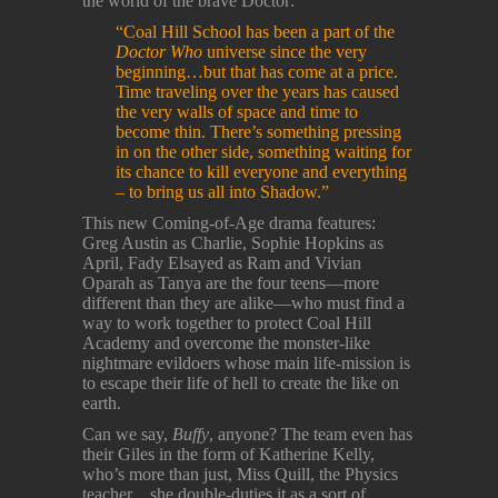
the world of the brave Doctor:
“Coal Hill School has been a part of the
Doctor Who
universe since the very
beginning…but that has come at a price.
Time traveling over the years has caused
the very walls of space and time to
become thin. There’s something pressing
in on the other side, something waiting for
its chance to kill everyone and everything
– to bring us all into Shadow.”
This new Coming-of-Age drama features:
Greg Austin as Charlie, Sophie Hopkins as
April, Fady Elsayed as Ram and Vivian
Oparah as Tanya are the four teens—more
different than they are alike—who must find a
way to work together to protect Coal Hill
Academy and overcome the monster-like
nightmare evildoers whose main life-mission is
to escape their life of hell to create the like on
earth.
Can we say,
Buffy
, anyone? The team even has
their Giles in the form of Katherine Kelly,
who’s more than just, Miss Quill, the Physics
teacher…she double-duties it as a sort of