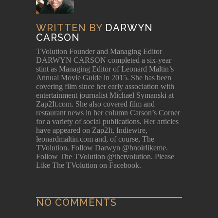
WRITTEN BY
DARWYN
CARSON
TVolution Founder and Managing Editor
DARWYN CARSON completed a six-year
stint as Managing Editor of Leonard Maltin’s
Annual Movie Guide in 2015. She has been
covering film since her early association with
entertainment journalist Michael Symanski at
Zap2It.com. She also covered film and
restaurant news in her column Carson’s Corner
for a variety of social publications. Her articles
have appeared on Zap2It, Indiewire,
leonardmaltin.com and, of course, The
TVolution. Follow Darwyn @bnoirlikeme.
Follow The TVolution @thetvolution. Please
Like The TVolution on Facebook.
NO COMMENTS