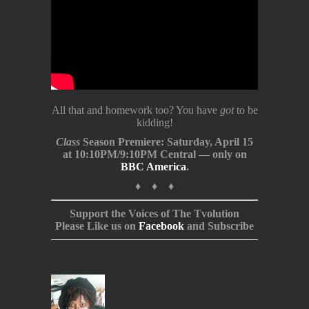
All that and homework too? You have
got
to be
kidding!
Class
Season Premiere: Saturday, April 15
at 10:10PM/9:10PM Central — only on
BBC America
.
♦ ♦ ♦
Support the Voices of The Tvolution
Please Like us on
Facebook
and Subscribe