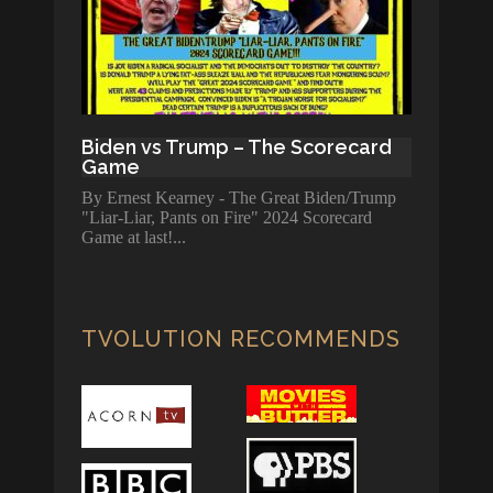
Biden vs Trump – The Scorecard
Game
By Ernest Kearney - The Great Biden/Trump
"Liar-Liar, Pants on Fire" 2024 Scorecard
Game at last!
TVOLUTION RECOMMENDS