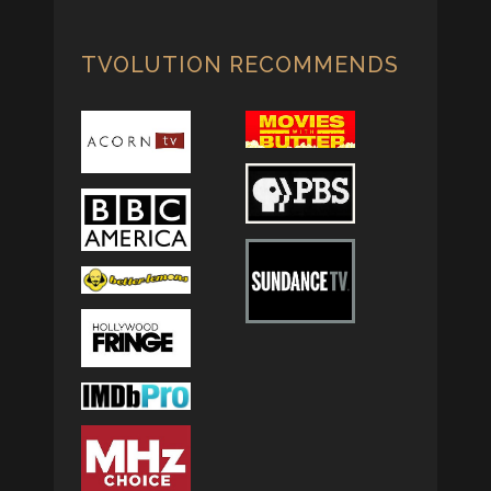
TVOLUTION RECOMMENDS