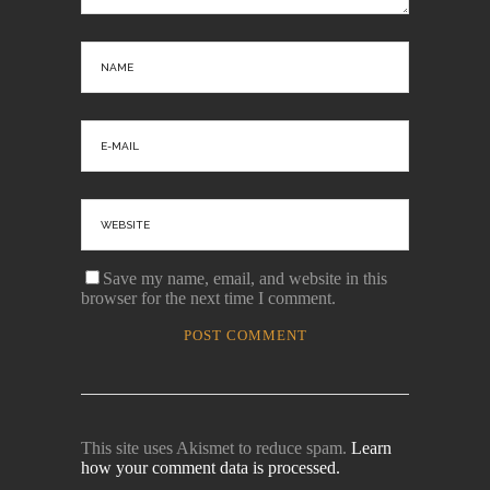
Save my name, email, and website in this
browser for the next time I comment.
This site uses Akismet to reduce spam.
Learn
how your comment data is processed.