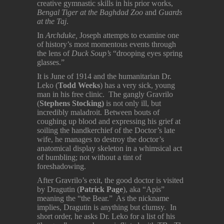
creative gymnastic skills in his prior works,
Bengal Tiger at the Baghdad Zoo
and
Guards
at the Taj
.
In
Archduke,
Joseph attempts to examine one
of history’s most momentous events through
the lens of
Duck Soup’s
“drooping eyes spring
glasses.”
It is June of 1914 and the humanitarian Dr.
Leko (
Todd Weeks
) has a very sick, young
man in his free clinic. The gangly Gravrilo
(
Stephens Stocking)
is not only ill, but
incredibly maladroit. Between bouts of
coughing up blood and expressing his grief at
soiling the handkerchief of the Doctor’s late
wife, he manages to destroy the doctor’s
anatomical display skeleton in a whimsical act
of bumbling; not without a tint of
foreshadowing.
After Gravrilo’s exit, the good doctor is visited
by Dragutin (
Patrick Page
), aka “Apis”
meaning the “the Bear.” As the nickname
implies, Dragutin is anything but clumsy. In
short order, he asks Dr. Leko for a list of his