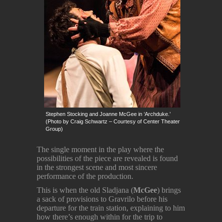
Stephen Stocking and Joanne McGee in ‘Archduke.’
(Photo by Craig Schwartz – Courtesy of Center Theater
Group)
The single moment in the play where the
possibilities of the piece are revealed is found
in the strongest scene and most sincere
performance of the production.
This is when the old Sladjana (
McGee
) brings
a sack of provisions to Gravrilo before his
departure for the train station, explaining to him
how there’s enough within for the trip to