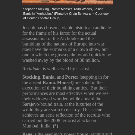
Stephen Stocking, Ramiz Monsef, Todd Weeks, Josiah
Bania in “Archduke.” (Photo by Craig Schwartz – Courtesy
of Center Theatre Group)
Joseph has chosen a viable historical candidate
for the frame of his farce; for the actual
assassination of the Archduke and the
bumbling of the nations of Europe into war
does have the earmarks of a clown show, but
one in which the greasepaint would quickly be
washed away by the blood of 38 million.
Archduke,
is well-served by its cast.
Stocking,
Bania
,
and
Porter
(stepping in for
the absent
Ramiz Monsef)
are solid in the
execution of their bumbling antics. But their
performances are most effective when we see
their wide-eyed wonder, while aboard the
Sarajevo-bound train, at the luxuries of the
world they are soon to destroy. This scene
achieves an eerie reflection of the recruits who
carried out the 2008 terrorist attacks on
Mumbai, India.
(*)
Page
is the evening’s power house, ranting and