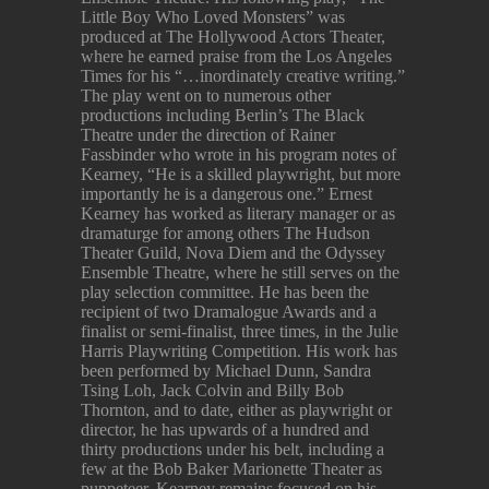
Little Boy Who Loved Monsters” was
produced at The Hollywood Actors Theater,
where he earned praise from the Los Angeles
Times for his “…inordinately creative writing.”
The play went on to numerous other
productions including Berlin’s The Black
Theatre under the direction of Rainer
Fassbinder who wrote in his program notes of
Kearney, “He is a skilled playwright, but more
importantly he is a dangerous one.” Ernest
Kearney has worked as literary manager or as
dramaturge for among others The Hudson
Theater Guild, Nova Diem and the Odyssey
Ensemble Theatre, where he still serves on the
play selection committee. He has been the
recipient of two Dramalogue Awards and a
finalist or semi-finalist, three times, in the Julie
Harris Playwriting Competition. His work has
been performed by Michael Dunn, Sandra
Tsing Loh, Jack Colvin and Billy Bob
Thornton, and to date, either as playwright or
director, he has upwards of a hundred and
thirty productions under his belt, including a
few at the Bob Baker Marionette Theater as
puppeteer. Kearney remains focused on his