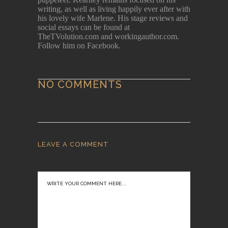
writing, as well as living happily ever after with
his lovely wife Marlene. His stage reviews and
social essays can be found at
TheTVolution.com and workingauthor.com.
Follow him on Facebook.
NO COMMENTS
LEAVE A COMMENT