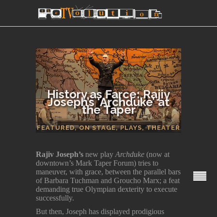
History as Farce: Rajiv
Joseph’s ‘Archduke’ at
the Taper
SECTIONS
FEATURED
,
ON STAGE
,
PLAYS
,
THEATER
Rajiv Joseph’s
new play
Archduke
(now at
downtown’s Mark Taper Forum) tries to
maneuver, with grace, between the parallel bars
of Barbara Tuchman and Groucho Marx; a feat
demanding true Olympian dexterity to execute
successfully.
But then, Joseph has displayed prodigious