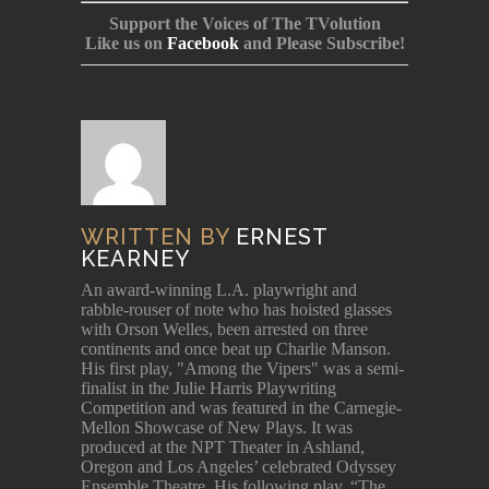
Support the Voices of The TVolution
Like us on
Facebook
and Please Subscribe!
WRITTEN BY
ERNEST
KEARNEY
An award-winning L.A. playwright and
rabble-rouser of note who has hoisted glasses
with Orson Welles, been arrested on three
continents and once beat up Charlie Manson.
His first play, "Among the Vipers" was a semi-
finalist in the Julie Harris Playwriting
Competition and was featured in the Carnegie-
Mellon Showcase of New Plays. It was
produced at the NPT Theater in Ashland,
Oregon and Los Angeles’ celebrated Odyssey
Ensemble Theatre. His following play, “The