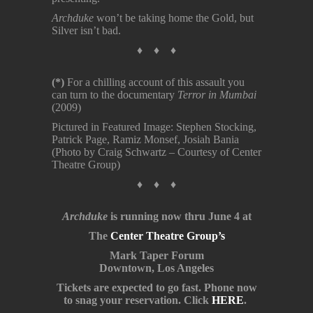
Archduke
won’t be taking home the Gold, but
Silver isn’t bad.
♦ ♦ ♦
(*)
For a chilling account of this assault you
can turn to the documentary
Terror in Mumbai
(2009)
Pictured in Featured Image: Stephen Stocking,
Patrick Page, Ramiz Monsef, Josiah Bania
(Photo by Craig Schwartz – Courtesy of Center
Theatre Group)
♦ ♦ ♦
Archduke
is running now thru June 4 at
The
Center Theatre Group’s
Mark Taper Forum
Downtown, Los Angeles
Tickets are expected to go fast. Phone now
to snag your reservation. Click
HERE
.