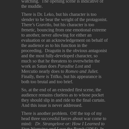
watching. The opening scene is indicative of
the muddle.
There is Dr. Leko, but his character is too
slender to be bear the weight of the protagonist.
There’s Gravrilo, but his character is too
frenetic, bouncing from one emotional extreme
to another, never allowing for either an
evaluation or an acknowledgement on behalf of
the audience as to his function in the
proceeding. Dragutin is the obvious antagonist
and the most fully-developed character, so
much so that he threatens to overwhelm the
work as Satan does
Paradise Lost
and
Mercutio nearly does to
Romeo and Juliet.
Finally, there is Trifko, but his appearance is
both too brutal and too brief.
So, at the end of an extended first scene, the
audience remains clueless as to whose pocket
they should slip in and ride to the final curtain.
And this issue is never addressed.
There is another problem. Off the top of my
head three successful farces about war come to
mind:
Dr
.
Strangelove
or: How I Learned to
Stop Worrying and Love the Bomb
(1964),
In