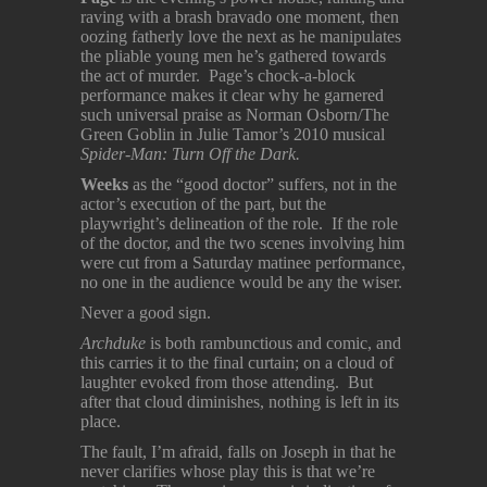
raving with a brash bravado one moment, then
oozing fatherly love the next as he manipulates
the pliable young men he’s gathered towards
the act of murder. Page’s chock-a-block
performance makes it clear why he garnered
such universal praise as Norman Osborn/The
Green Goblin in Julie Tamor’s 2010 musical
Spider-Man: Turn Off the Dark.
Weeks
as the “good doctor” suffers, not in the
actor’s execution of the part, but the
playwright’s delineation of the role. If the role
of the doctor, and the two scenes involving him
were cut from a Saturday matinee performance,
no one in the audience would be any the wiser.
Never a good sign.
Archduke
is both rambunctious and comic, and
this carries it to the final curtain; on a cloud of
laughter evoked from those attending. But
after that cloud diminishes, nothing is left in its
place.
The fault, I’m afraid, falls on Joseph in that he
never clarifies whose play this is that we’re