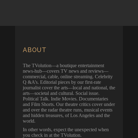
ABOUT
The TVolution—a boutique entertainment
news-hub—covers TV news and reviews—
commercial, cable, online streaming. Celebrity
Q &A’s. Editorial pieces by our first-rate
journalist cover the arts—local and national, the
arts—societal and cultural. Social issue.
Political Talk. Indie Movies. Documentaries
and Film Shorts. Our theatre critics cover under
and over the radar theatre runs, musical events
and hidden treasures, of Los Angeles and the
world.
In other words, expect the unexpected when
you check in at the TVolution.