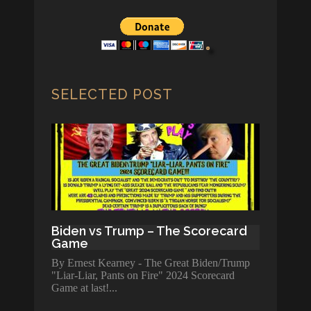
SELECTED POST
Biden vs Trump – The Scorecard
Game
By Ernest Kearney - The Great Biden/Trump
"Liar-Liar, Pants on Fire" 2024 Scorecard
Game at last!