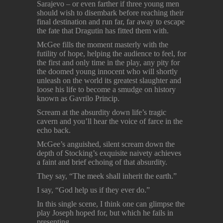
Sarajevo – or even farther if three young men
should wish to disembark before reaching their
final destination and run far, far away to escape
the fate that Dragutin has fitted them with.
McGee fills the moment masterly with the
futility of hope, helping the audience to feel, for
the first and only time in the play, any pity for
the doomed young innocent who will shortly
unleash on the world its greatest slaughter and
loose his life to become a smudge on history
known as Gavrilo Princip.
Scream at the absurdity down life’s tragic
cavern and you’ll hear the voice of farce in the
echo back.
McGee’s anguished, silent scream down the
depth of Stocking’s exquisite naivety achieves
a faint and brief echoing of that absurdity.
They say, “The meek shall inherit the earth.”
I say, “God help us if they ever do.”
In this single scene, I think one can glimpse the
play Joseph hoped for, but which he fails in
presenting.