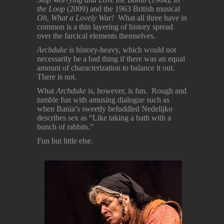
the Loop
(2009) and the 1963 British musical
Oh, What a Lovely War!
What all three have in
common is a thin layering of history spread
over the farcical elements themselves.
Archduke
is history-heavy, which would not
necessarily be a bad thing if there was an equal
amount of characterization to balance it out.
There is not.
What
Archduke
is, however, is fun. Rough and
tumble fun with amusing dialogue such as
when Bania’s sweetly befuddled Nedelijko
describes sex as “Like taking a bath with a
bunch of rabbits.”
Fun but little else.