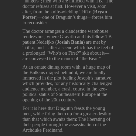
“lungers”; men who are inflicted with TB. The
doctor refuses at first. However a visit, soon
after, from the knife-wielding Trifko (
Bryan
Porter
)—one of Dragutin’s thugs—forces him
to reconsider.
The doctor arranges a clandestine warehouse
rendezvous, where Gravrilo and his fellow TB
patient Nedeljko (
Josiah Bania
) are met by
Trifko, and—after a scene which has the feel of
a prolonged “Who’s on First?” skit about it—
are conveyed to the manor of “the Bear.”
At an ornate dining room with, a huge map of
the Balkans draped behind it, we are finally
immersed in the plot fueling Joseph’s narrative
which provides, for any historically-challenged
audience member, a crash course in the geo-
political status of Southeastern Europe at the
opening of the 20th century.
For it is here that Dragutin feasts the young
men, while firing them up for a greater destiny
than that which awaits them: The liberating of
their people through the assassination of the
Archduke Ferdinand.