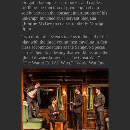
Dragutin harangues, sermonizes and cajoles;
fulfilling the function of good cop/bad cop
solely between the constant interruptions of his
unkempt, hunched-over servant Sladjana
(
Joanne McGee
) a coarse, motherly Morrígu
figure.
Two more brief scenes take us to the end of the
play with the three young men traveling in first
class accommodations as the Sarajevo Special
carries them to a destiny that would become the
global disaster known as “The Great War,”
“The War to End All Wars,” “World War One.”