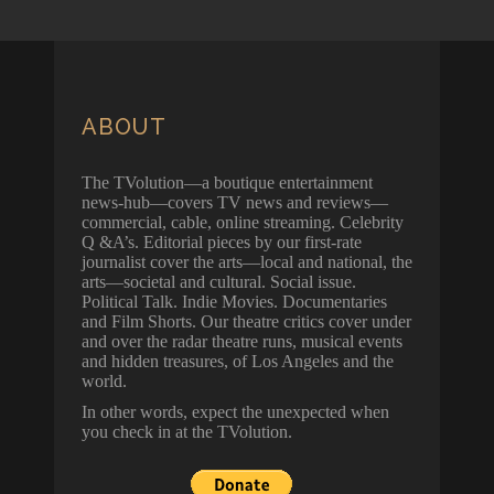
ABOUT
The TVolution—a boutique entertainment
news-hub—covers TV news and reviews—
commercial, cable, online streaming. Celebrity
Q &A’s. Editorial pieces by our first-rate
journalist cover the arts—local and national, the
arts—societal and cultural. Social issue.
Political Talk. Indie Movies. Documentaries
and Film Shorts. Our theatre critics cover under
and over the radar theatre runs, musical events
and hidden treasures, of Los Angeles and the
world.
In other words, expect the unexpected when
you check in at the TVolution.