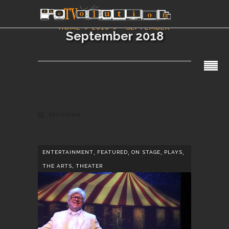
HOME
2018
SEPTEMBER
September 2018
SECTIONS
,
,
,
,
ENTERTAINMENT
FEATURED
ON STAGE
PLAYS
,
THE ARTS
THEATER