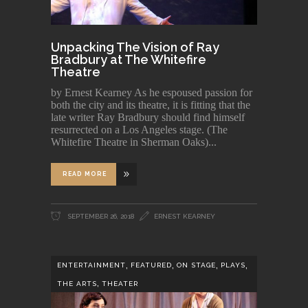
Unpacking The Vision of Ray
Bradbury at The Whitefire
Theatre
by Ernest Kearney As he espoused passion for
both the city and its theatre, it is fitting that the
late writer Ray Bradbury should find himself
resurrected on a Los Angeles stage. (The
Whitefire Theatre in Sherman Oaks)
READ MORE
SEPTEMBER 26, 2018
ERNEST KEARNEY
,
,
,
,
ENTERTAINMENT
FEATURED
ON STAGE
PLAYS
,
THE ARTS
THEATER