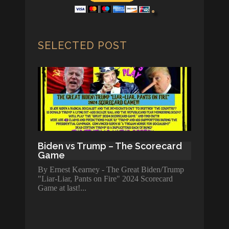
SELECTED POST
Biden vs Trump – The Scorecard
Game
By Ernest Kearney - The Great Biden/Trump
"Liar-Liar, Pants on Fire" 2024 Scorecard
Game at last!