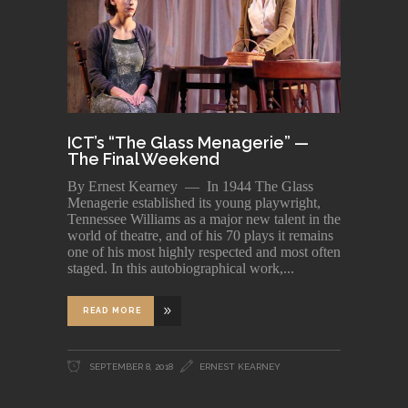
ICT’s “The Glass Menagerie” —
The Final Weekend
By Ernest Kearney — In 1944 The Glass
Menagerie established its young playwright,
Tennessee Williams as a major new talent in the
world of theatre, and of his 70 plays it remains
one of his most highly respected and most often
staged. In this autobiographical work,
READ MORE
SEPTEMBER 8, 2018
ERNEST KEARNEY