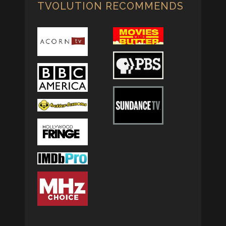
TVOLUTION RECOMMENDS