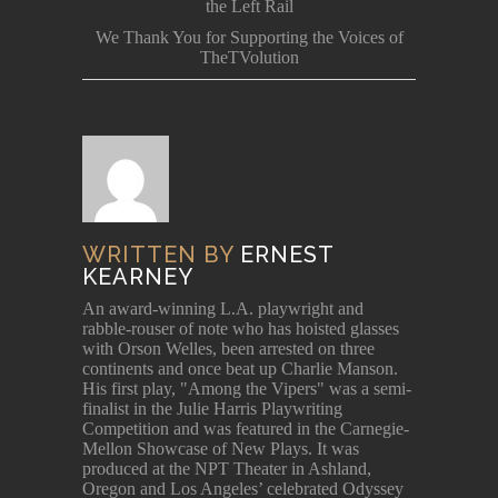
the Left Rail
We Thank You for Supporting the Voices of
TheTVolution
WRITTEN BY
ERNEST
KEARNEY
An award-winning L.A. playwright and
rabble-rouser of note who has hoisted glasses
with Orson Welles, been arrested on three
continents and once beat up Charlie Manson.
His first play, "Among the Vipers" was a semi-
finalist in the Julie Harris Playwriting
Competition and was featured in the Carnegie-
Mellon Showcase of New Plays. It was
produced at the NPT Theater in Ashland,
Oregon and Los Angeles’ celebrated Odyssey