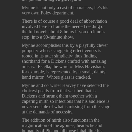
Mynne is not only a cast of characters, he’s his
very own Foley department.
There is of course a good deal of abbreviation
involved here to frame the needed reading of
the full novel; about 8 hours if you do it non-
stop, into a 90-minute show.
Mynne accomplishes this by a playfully clever
puppetry whose staggering effectiveness is
rooted in its utter simplicity; thus finding
shorthand for a Dickens crafted with amazing
artistry. Estella, the ward of Miss Havisham,
for example, is represented by a small, dainty
hand mirror. Whose glass is cracked.
Mynne and co-writer Harvey have selected the
choicest pearls from that vast bed that is
Dickens and strung them together with a
capering mirth so infectious that his audience is
never sensible of what is missing from the stage
at the demands of necessity.
The addition of mirth also functions in the
magnification of the agonies, heartache and
humanity of Pip and all those inhabiting his