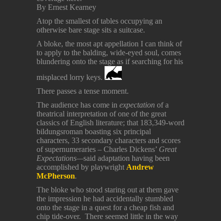
By Ernest Kearney
Atop the smallest of tables occupying an
otherwise bare stage sits a suitcase.
A bloke, the most apt appellation I can think of
to apply to the balding, wide-eyed soul, comes
blundering onto the stage as if searching for his
misplaced lorry keys.
There passes a tense moment.
The audience has come in
expectation
of a
theatrical interpretation of one of the great
classics of English literature; that 183,349-word
bildungsroman boasting six principal
characters, 33 secondary characters and scores
of supernumeraries – Charles Dickens’
Great
Expectations—
said adaptation having been
accomplished by playwright
Andrew
McPherson
.
The bloke who stood staring out at them gave
the impression he had accidentally stumbled
onto the stage in a quest for a cheap fish and
chip tide-over. There seemed little in the way