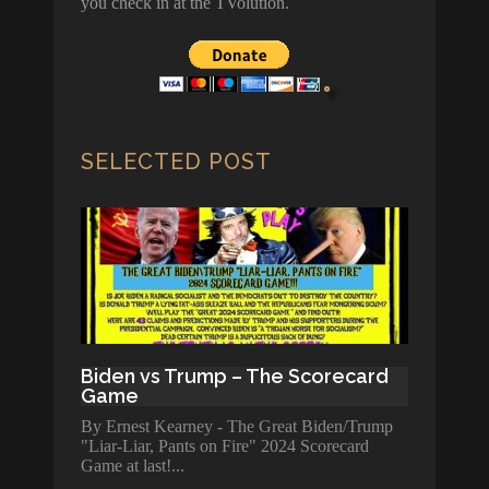
you check in at the TVolution.
SELECTED POST
Biden vs Trump – The Scorecard
Game
By Ernest Kearney - The Great Biden/Trump
"Liar-Liar, Pants on Fire" 2024 Scorecard
Game at last!