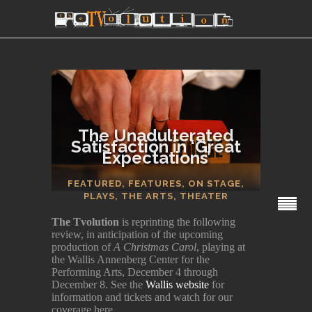
The Unadulterated
Satisfaction in ‘Great
Expectations’
SECTIONS
FEATURED
,
FEATURES
,
ON STAGE
,
PLAYS
,
THE ARTS
,
THEATER
The Tvolution
is reprinting the following
review, in anticipation of the upcoming
production of
A Christmas Carol
, playing at
the Wallis Annenberg Center for the
Performing Arts, December 4 through
December 8. See the
Wallis website
for
information and tickets and watch for our
coverage here.