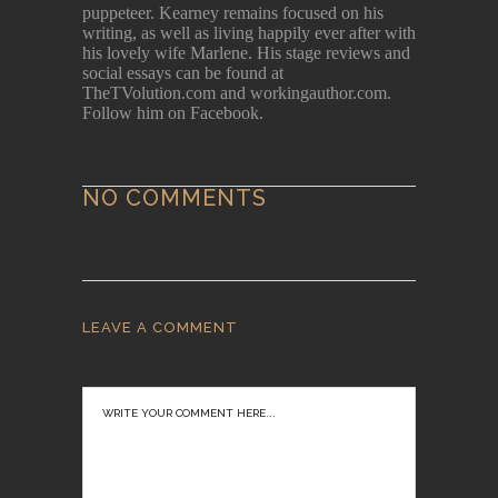
puppeteer. Kearney remains focused on his
writing, as well as living happily ever after with
his lovely wife Marlene. His stage reviews and
social essays can be found at
TheTVolution.com and workingauthor.com.
Follow him on Facebook.
NO COMMENTS
LEAVE A COMMENT