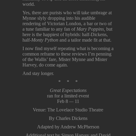
world.
Yes, there are purists who will take umbrage at
Mynne slyly dropping into his audible
rendering of Victorian London, a bar or two of
a tune familiar to any fan of
Mary Poppins,
but
here is the happiest of hybrids: half-Dickens,
half-
Monty Python
and a tailor made fit at that.
I now find myself repeating what is becoming a
common reframe to these reviews I’m penning
of the Wallis’ fare, Mister Mynne and Mister
Harvey, do come again.
And stay longer.
* * *
Great Expectations
ran for a limited event
Feb 8
—
11
Venue: The Lovelace Studio Theatre
By Charles Dickens
Adapted by Andrew McPherson
Additional text by Simon Harvey and David