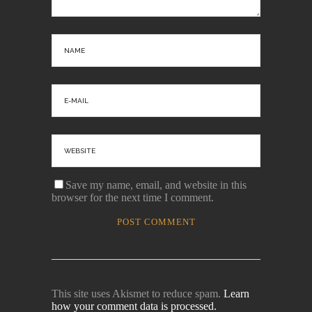
Save my name, email, and website in this
browser for the next time I comment.
This site uses Akismet to reduce spam.
Learn
how your comment data is processed.