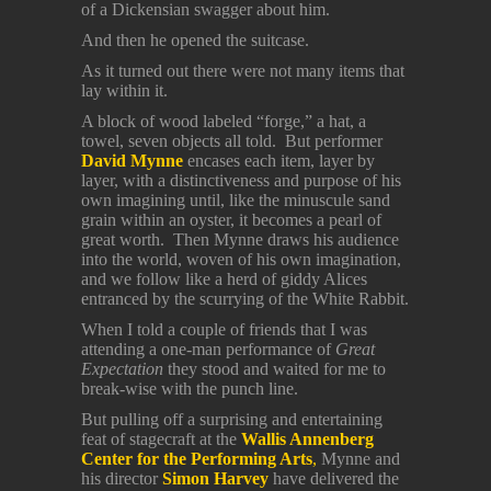
of a Dickensian swagger about him.
And then he opened the suitcase.
As it turned out there were not many items that
lay within it.
A block of wood labeled “forge,” a hat, a
towel, seven objects all told. But performer
David Mynne
encases each item, layer by
layer, with a distinctiveness and purpose of his
own imagining until, like the minuscule sand
grain within an oyster, it becomes a pearl of
great worth. Then Mynne draws his audience
into the world, woven of his own imagination,
and we follow like a herd of giddy Alices
entranced by the scurrying of the White Rabbit.
When I told a couple of friends that I was
attending a one-man performance of
Great
Expectation
they stood and waited for me to
break-wise with the punch line.
But pulling off a surprising and entertaining
feat of stagecraft at the
Wallis Annenberg
Center for the Performing Arts
,
Mynne and
his director
Simon Harvey
have delivered the