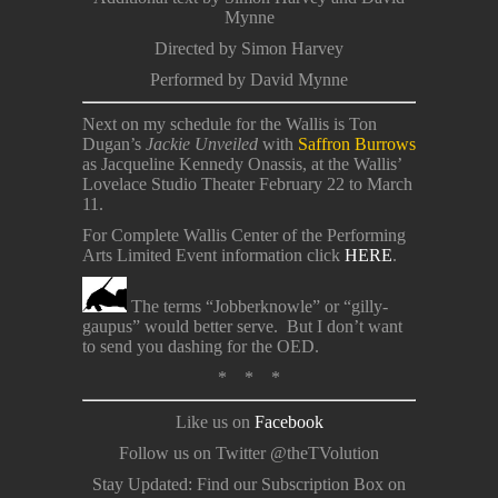
Mynne
Directed by Simon Harvey
Performed by David Mynne
Next on my schedule for the Wallis is Ton
Dugan’s
Jackie Unveiled
with
Saffron Burrows
as Jacqueline Kennedy Onassis, at the Wallis’
Lovelace Studio Theater February 22 to March
11.
For Complete Wallis Center of the Performing
Arts Limited Event information click
HERE
.
The terms “Jobberknowle” or “gilly-
gaupus” would better serve. But I don’t want
to send you dashing for the OED.
* * *
Like us on
Facebook
Follow us on Twitter @theTVolution
Stay Updated: Find our Subscription Box on