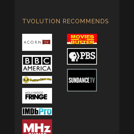
TVOLUTION RECOMMENDS