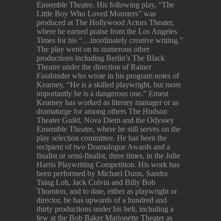
Ensemble Theatre. His following play, “The
Little Boy Who Loved Monsters” was
produced at The Hollywood Actors Theater,
where he earned praise from the Los Angeles
Times for his “…inordinately creative writing.”
The play went on to numerous other
productions including Berlin’s The Black
Theatre under the direction of Rainer
Fassbinder who wrote in his program notes of
Kearney, “He is a skilled playwright, but more
importantly he is a dangerous one.” Ernest
Kearney has worked as literary manager or as
dramaturge for among others The Hudson
Theater Guild, Nova Diem and the Odyssey
Ensemble Theatre, where he still serves on the
play selection committee. He has been the
recipient of two Dramalogue Awards and a
finalist or semi-finalist, three times, in the Julie
Harris Playwriting Competition. His work has
been performed by Michael Dunn, Sandra
Tsing Loh, Jack Colvin and Billy Bob
Thornton, and to date, either as playwright or
director, he has upwards of a hundred and
thirty productions under his belt, including a
few at the Bob Baker Marionette Theater as