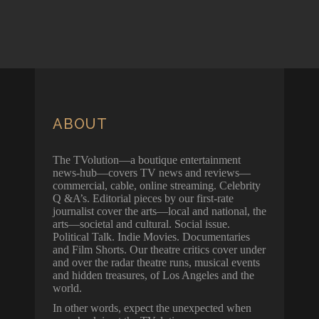
ABOUT
The TVolution—a boutique entertainment
news-hub—covers TV news and reviews—
commercial, cable, online streaming. Celebrity
Q &A’s. Editorial pieces by our first-rate
journalist cover the arts—local and national, the
arts—societal and cultural. Social issue.
Political Talk. Indie Movies. Documentaries
and Film Shorts. Our theatre critics cover under
and over the radar theatre runs, musical events
and hidden treasures, of Los Angeles and the
world.
In other words, expect the unexpected when