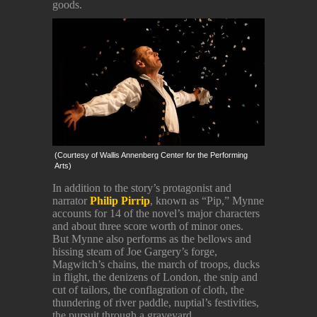
goods.
(Courtesy of Wallis Annenberg Center for the Performing
Arts)
In addition to the story’s protagonist and
narrator
Philip Pirrip
, known as “Pip,” Mynne
accounts for 14 of the novel’s major characters
and about three score worth of minor ones.
But Mynne also performs as the bellows and
hissing steam of Joe Gargery’s forge,
Magwitch’s chains, the march of troops, ducks
in flight, the denizens of London, the snip and
cut of tailors, the conflagration of cloth, the
thundering of river paddle, nuptial’s festivities,
the pursuit through a graveyard.