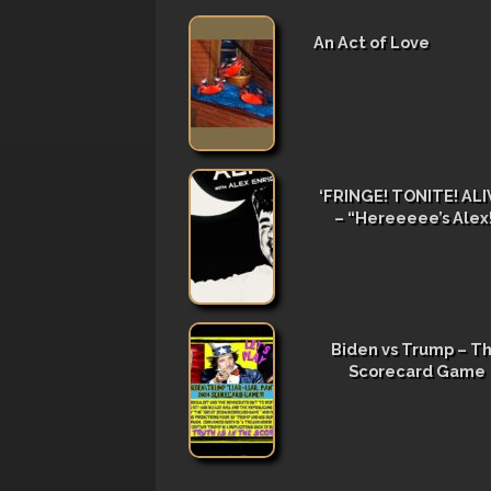
An Act of Love
‘FRINGE! TONITE! ALIV
– “Hereeeee’s Alex
Biden vs Trump – T
Scorecard Game