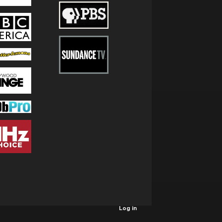
Log in