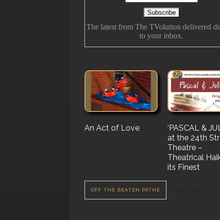
The latest from The TVolution delivered di
to your inbox.
An Act of Love
The History Of
‘PASCAL & JUL
‘Vampire Burt’
Future Folk
at the 24th St
Serenade’ But 
Theatre –
Nail…. or Mayb
Theatrical Hai
Stake…
its Finest
OFF THE BEATEN PATHE
FEATURED
CONTRIBUTORS
FILM FEATURES