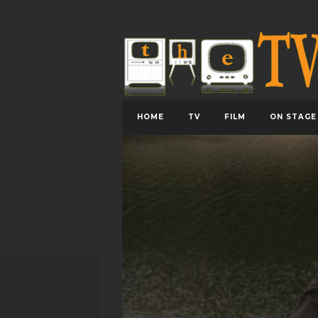
HOME
TV
FILM
ON STAGE