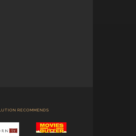
LUTION RECOMMENDS