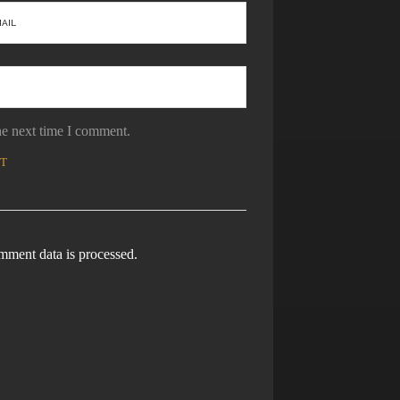
he next time I comment.
ment data is processed.