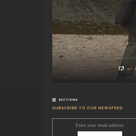
BY
SECTIONS
SUBSCRIBE TO OUR NEWSFEED
Enter your email address: