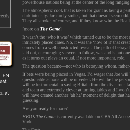
powerhouse nations being at the center of the long rangin
The atmospheric cool, that is taken for grant as being a part 
dark intensity. Joe rarely smiles, but that doesn’t seem odd.
rectly
They all smoke, of course, and if they know who the Beatle
[more on
The Game
]
It wasn’t the ‘who it was’ which turned out to be the most 
intricately placed clues. No, it was the ‘how of it’ that cre
comes from a well-constructed reveal. The path of betraya
laid out, encouraging viewers to follow, was and is but on
as it turns out plays an equal, if not more important, role.
The question became—not who is betraying whom, rather
If bets were being placed in Vegas, I’d wager that Joe will 
IEN’
s
questionable actions will be unveiled. He will be the pers
reet
for a
will be instrumental in saving Britain from the disastrous 
e a
and team are extremely clever at turning tables and I won’t b
ku at
will have created another ‘ah ha’ moment of delight that ha
guessing.
Are you ready for more?
HBO’s The Game
is currently available on CBS All Acce
Vudu.
The Cast: