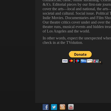
&A’s. Editorial pieces by our first-rate journ
cover the arts—local and national, the arts
societal and cultural. Social issue. Political 
Indie Movies. Documentaries and Film Shor
Our theatre critics cover under and over the
theatre runs, musical events and hidden trea
of Los Angeles and the world.
In other words, expect the unexpected whe
check in at the TVolution.