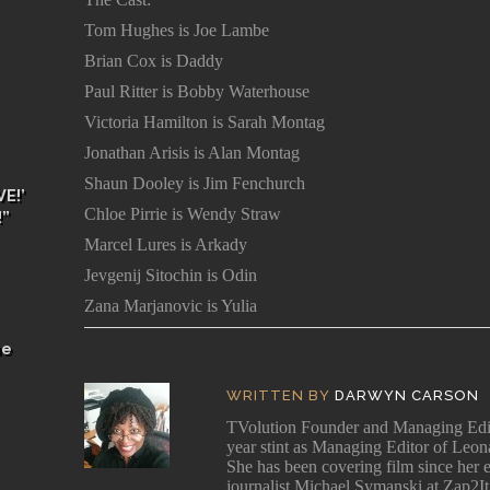
Tom Hughes is Joe Lambe
Brian Cox is Daddy
Paul Ritter is Bobby Waterhouse
Victoria Hamilton is Sarah Montag
Jonathan Arisis is Alan Montag
Shaun Dooley is Jim Fenchurch
E!’
Chloe Pirrie is Wendy Straw
!”
Marcel Lures is Arkady
Jevgenij Sitochin is Odin
Zana Marjanovic is Yulia
he
WRITTEN BY
DARWYN CARSON
TVolution Founder and Managing 
year stint as Managing Editor of Leo
She has been covering film since her e
journalist Michael Symanski at Zap2It