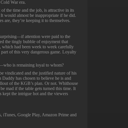
g Cold War era.
of the time and the job, is attractive in its
 It would almost be inappropriate if he did.
s are, they’re keeping it to themselves.
surprising—if attention were paid to the
ated the tingly bubble of enjoyment that
l, which had been week to week carefully
e part of this very dangerous game. Loyalty
—who is remaining loyal to whom?
be vindicated and the justified nature of his
on Daddy has chosen to believe he is and
fallout of the KGB’s plan. Or not. Whithouse
e mad if the table gets turned this time. It
s kept the intrigue hot and the viewers
ss, iTunes, Google Play, Amazon Prime and