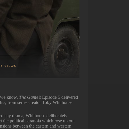
26
VIEWS
w we know.
The Game’s
Episode 5 delivered
his, from series creator Toby Whithouse
lled spy drama, Whithouse deliberately
t the political paranoia which rose up out
ensions between the eastern and western