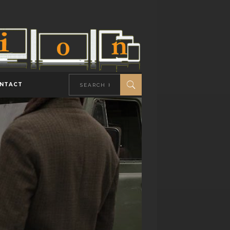
NTACT