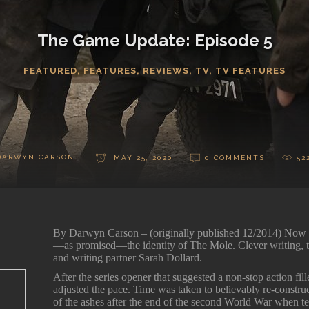
The Game Update: Episode 5
FEATURED
,
FEATURES
,
REVIEWS
,
TV
,
TV FEATURES
DARWYN CARSON
MAY 25, 2020
0 COMMENTS
52
By Darwyn Carson – (originally published 12/2014) No
—as promised—the identity of The Mole. Clever writing, t
and writing partner Sarah Dollard.
After the series opener that suggested a non-stop action fi
adjusted the pace. Time was taken to believably re-construc
of the ashes after the end of the second World War when t