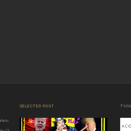
SELECTED POST
TVO
news-
ity Q