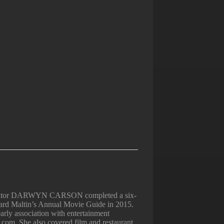
Editor DARWYN CARSON completed a six-
nard Maltin’s Annual Movie Guide in 2015.
arly association with entertainment
.com. She also covered film and restaurant