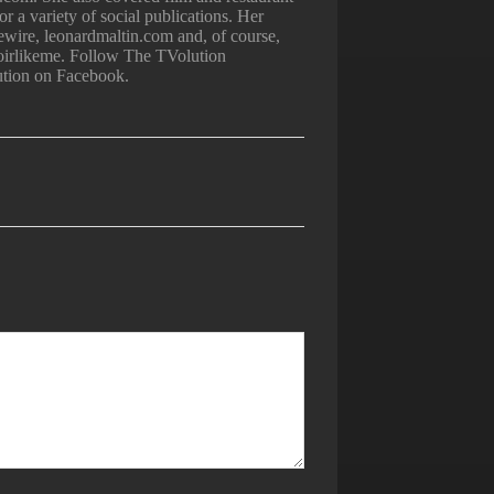
 a variety of social publications. Her
iewire, leonardmaltin.com and, of course,
irlikeme. Follow The TVolution
ution on Facebook.