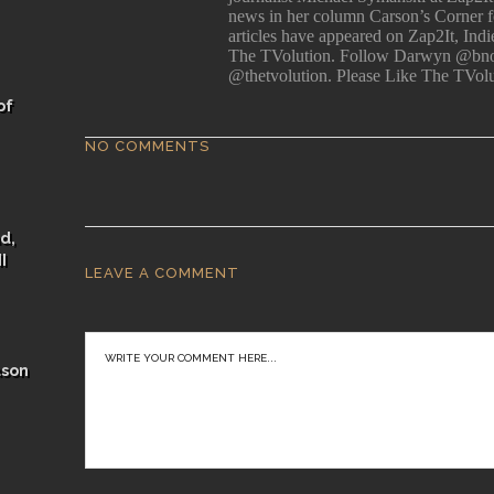
news in her column Carson’s Corner for
articles have appeared on Zap2It, Ind
The TVolution. Follow Darwyn @bno
@thetvolution. Please Like The TVol
of
NO COMMENTS
d,
I
LEAVE A COMMENT
ason