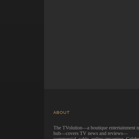
ABOUT
The TVolution—a boutique entertainment 
hub—covers TV news and reviews—
commercial, cable, online streaming. Celebr