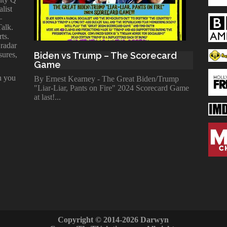
alist
—
Talk.
ts.
 radar
sures,
Biden vs Trump – The Scorecard
Game
n you
By Ernest Kearney - The Great Biden/Trump
"Liar-Liar, Pants on Fire" 2024 Scorecard Game
at last!
Copyright © 2014-2026 Darwyn