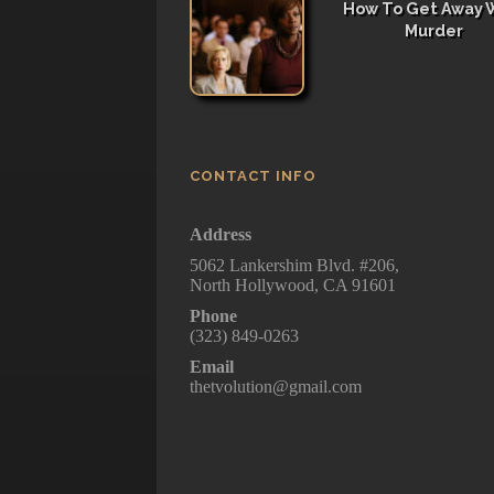
How To Get Away 
Murder
CONTACT INFO
Address
5062 Lankershim Blvd. #206,
North Hollywood, CA 91601
Phone
(323) 849-0263
Email
thetvolution@gmail.com