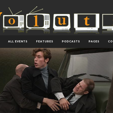
ALL EVENTS
FEATURES
PODCASTS
PAGES
CO