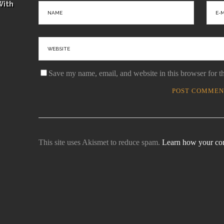
With
Save my name, email, and website in this browser for t
This site uses Akismet to reduce spam.
Learn how your com