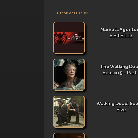
IMAGE GALLERIES
Marvel’s Agents 
S.H.I.E.L.D.
The Walking Dea
Season 5 – Part I
Walking Dead, Se
Five