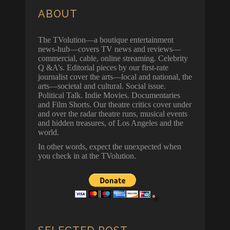
ABOUT
The TVolution—a boutique entertainment
news-hub—covers TV news and reviews—
commercial, cable, online streaming. Celebrity
Q &A’s. Editorial pieces by our first-rate
journalist cover the arts—local and national, the
arts—societal and cultural. Social issue.
Political Talk. Indie Movies. Documentaries
and Film Shorts. Our theatre critics cover under
and over the radar theatre runs, musical events
and hidden treasures, of Los Angeles and the
world.
In other words, expect the unexpected when
you check in at the TVolution.