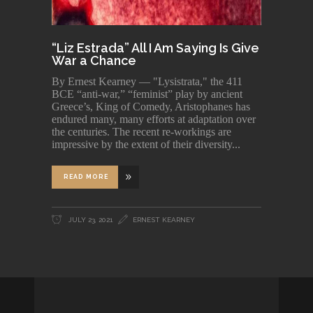
“Liz Estrada” All I Am Saying Is Give
War a Chance
By Ernest Kearney — "Lysistrata," the 411
BCE “anti-war,” “feminist” play by ancient
Greece’s, King of Comedy, Aristophanes has
endured many, many efforts at adaptation over
the centuries. The recent re-workings are
impressive by the extent of their diversity
READ MORE
JULY 23, 2021
ERNEST KEARNEY