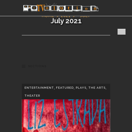
HOME
2021
JULY
July 2021
SECTIONS
,
,
,
,
ENTERTAINMENT
FEATURED
PLAYS
THE ARTS
THEATER