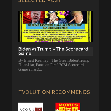
SELECTED POST
Biden vs Trump – The Scorecard
Game
By Ernest Kearney - The Great Biden/Trump
"Liar-Liar, Pants on Fire" 2024 Scorecard
Game at last!
TVOLUTION RECOMMENDS