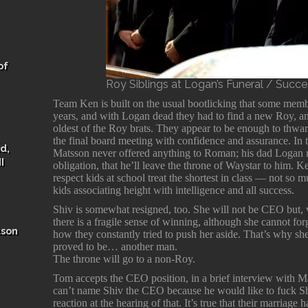
of
Roy Siblings at Logan’s Funeral / Succ
Team Ken is built on the usual bootlicking that some membe
years, and with Logan dead they had to find a new Roy, a
oldest of the Roy brats. They appear to be enough to thwa
the final board meeting with confidence and assurance. In
d,
Matsson never offered anything to Roman; his dad Logan m
I
obligation, that he’ll leave the throne of Waystar to him. 
respect kids at school treat the shortest in class — not so m
kids associating height with intelligence and all success.
Shiv is somewhat resigned, too. She will not be CEO but, 
there is a fragile sense of winning, although she cannot f
ason
how they constantly tried to push her aside. That’s why s
proved to be… another man.
The throne will go to a non-Roy.
Tom accepts the CEO position, in a brief interview with Ma
can’t name Shiv the CEO because he would like to fuck 
reaction at the hearing of that. It’s true that their marriage