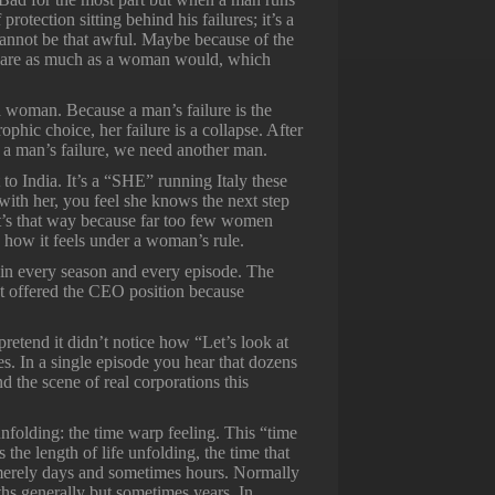
 protection sitting behind his failures; it’s a
 cannot be that awful. Maybe because of the
t care as much as a woman would, which
 a woman. Because a man’s failure is the
rophic choice, her failure is a collapse. After
 a man’s failure, we need another man.
t to India. It’s a “SHE” running Italy these
with her, you feel she knows the next step
it’s that way because far too few women
 how it feels under a woman’s rule.
er in every season and every episode. The
not offered the CEO position because
retend it didn’t notice how “Let’s look at
s. In a single episode you hear that dozens
nd the scene of real corporations this
nfolding: the time warp feeling. This “time
 the length of life unfolding, the time that
, merely days and sometimes hours. Normally
nths generally but sometimes years. In