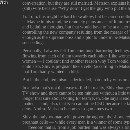
With
conversation, but they are still married. Matsson explains 
(still) wife because “Why don’t I get the guy who put the b
To Tom, this might be hard to swallow, but he can do noth
it. Maybe in his mind, he remotely plans an act of future 
and belittling thoughts, but that would have to be at a later
controlling the new company resulting from the merger o
enough as the supreme boss and a plot to undermine Matsso
succeeding.
Personally, I always felt Tom continued harboring feelings
flowing from each of them towards each other. Like women 
women — I couldn’t find another reason why Tom would still
child also, Shiv is pregnant like a cello (according to Ma
that Tom badly wanted a child.
But in the end, feminism is decimated, patriarchy wins on al
In a twist that’s not that easy to find in reality, Shiv chan
TV show and there cannot be ten minutes without a little twis
longer that sure about voting for team Ken. She says Kendal
matter — and, also, that Ken cannot be CEO because he kil
deny. And so Matsson becomes Logan times two.
Shiv, the only woman with power throughout the show, retu
pregnant cello — while every man is a winner of some t
— freedom that is, from a job burden that was always a bit