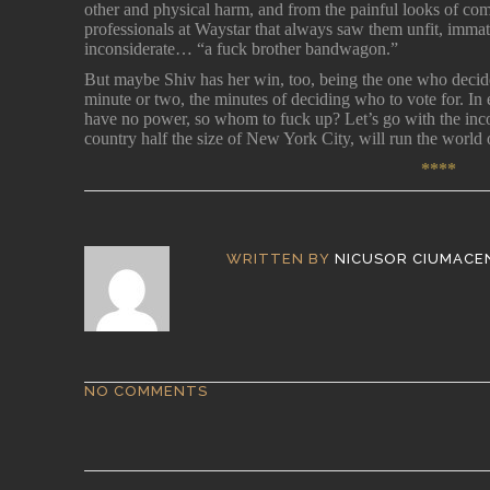
other and physical harm, and from the painful looks of co
professionals at Waystar that always saw them unfit, imma
inconsiderate… “a fuck brother bandwagon.”
But maybe Shiv has her win, too, being the one who decide
minute or two, the minutes of deciding who to vote for. In
have no power, so whom to fuck up? Let’s go with the inc
country half the size of New York City, will run the world 
****
WRITTEN BY
NICUSOR CIUMACE
NO COMMENTS