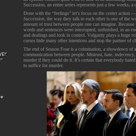
Succession, an entire series represents just a few weeks, 
Done with the “feelings” let’s focus on the center action
Succession
, the way they talk to each other is one of the w
amount of trust between people one can imagine. Because no
words and sentences were interrupted, unfinished, in an endl
and dealings and look in control. Vulgarity plays a huge ro
curses hide many other intentions and stop the partner of c
The end of Season Four is a culmination, a showdown of all
E!’
communication between people. Mistrust, hate, indecency, 
murder if they could do it. It’s certain that everybody h
!”
to suffice for murder.
he