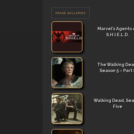
IMAGE GALLERIES
Marvel’s Agents 
S.H.I.E.L.D.
The Walking Dea
Season 5 – Part I
Walking Dead, Se
Five