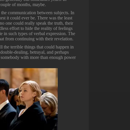
a couple of months, maybe.
 — the communication between subjects. In
orst it could ever be. There was the least
 one could really speak the truth, their
ess effort to hide the reality of feelings
le in such types of verbal expression. The
hat from continuing with their revelation.
 the terrible things that could happen in
double-dealing, betrayal, and perhaps
ated somebody with more than enough power