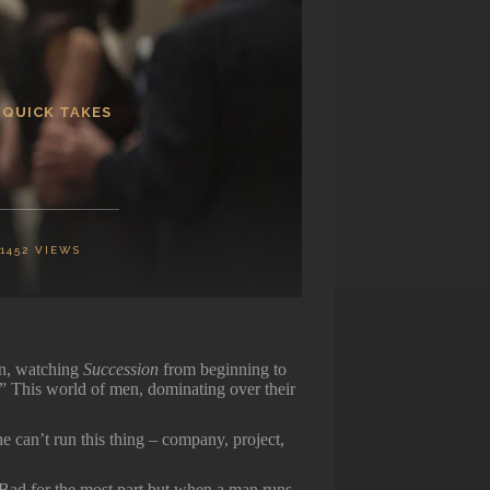
 QUICK TAKES
1452
VIEWS
an, watching
Succession
from beginning to
!” This world of men, dominating over their
 can’t run this thing – company, project,
Bad for the most part but when a man runs