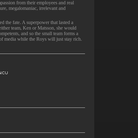
mpassion from their employees and real
ture, megalomaniac, irrelevant and
d the fate. A superpower that lasted a
 either team, Ken or Matsson, she would
ompetents, and so the small team forms a
of media while the Roys will just stay rich.
NCU