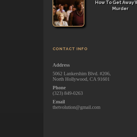
How To Get Away 
Murder
CONTACT INFO
Address
5062 Lankershim Blvd. #206,
North Hollywood, CA 91601
Phone
(323) 849-0263
Email
thetvolution@gmail.com