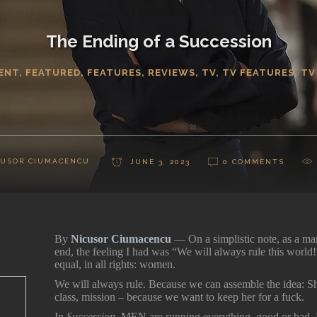
The Ending of a Succession
ENT
,
FEATURED
,
FEATURES
,
REVIEWS
,
TV
,
TV FEATURES
,
TV
CUSOR CIUMACENCU
JUNE 3, 2023
0 COMMENTS
By
Nicusor Ciumacencu
— On a simplistic note, as a m
end, the feeling I had was “We will always rule this world
equal, in all rights: women.
We will always rule. Because we can assemble the idea: She
class, mission – because we want to keep her for a fuck.
In
Succession
, MEN are running everything, good or bad. 