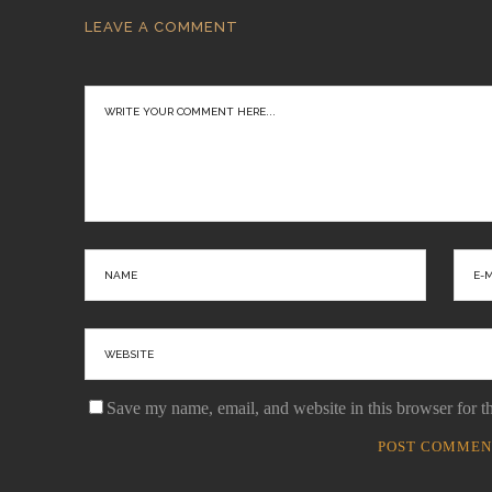
LEAVE A COMMENT
Save my name, email, and website in this browser for t