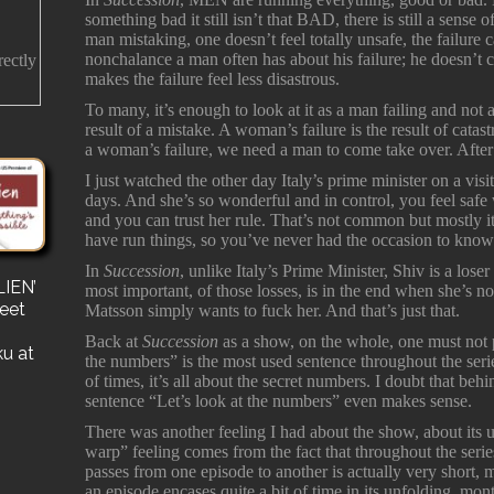
something bad it still isn’t that BAD, there is still a sense of
man mistaking, one doesn’t feel totally unsafe, the failure
nonchalance a man often has about his failure; he doesn’
rectly
makes the failure feel less disastrous.
To many, it’s enough to look at it as a man failing and not
result of a mistake. A woman’s failure is the result of catast
a woman’s failure, we need a man to come take over. After
I just watched the other day Italy’s prime minister on a visi
days. And she’s so wonderful and in control, you feel safe 
and you can trust her rule. That’s not common but mostly 
have run things, so you’ve never had the occasion to know
In
Succession
, unlike Italy’s Prime Minister, Shiv is a los
IEN’
s
most important, of those losses, is in the end when she’s 
reet
for a
Matsson simply wants to fuck her. And that’s just that.
e a
Back at
Succession
as a show, on the whole, one must not p
ku at
the numbers” is the most used sentence throughout the serie
of times, it’s all about the secret numbers. I doubt that behi
sentence “Let’s look at the numbers” even makes sense.
There was another feeling I had about the show, about its u
warp” feeling comes from the fact that throughout the series
passes from one episode to another is actually very short
an episode encases quite a bit of time in its unfolding, mo