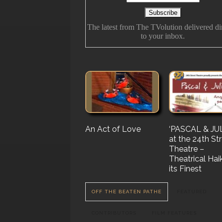
The latest from The TVolution delivered di
to your inbox.
An Act of Love
The History Of
‘PASCAL & JUL
‘Vampire Burt’
Future Folk
at the 24th St
Serenade’ But 
Theatre –
Nail…. or Mayb
Theatrical Hai
Stake…
its Finest
OFF THE BEATEN PATHE
FEATURED
CONTRIBUTORS
FILM FEATURES