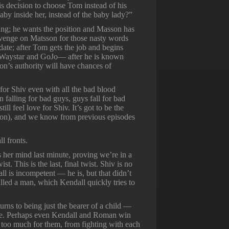
his decision to choose Tom instead of his
aby inside her, instead of the baby lady?”
ing; he wants the position and Masson has
revenge on Matsson for those nasty words
 date; after Tom gets the job and begins
f Waystar and GoJo— after he is known
n’s authority will have chances of
 for Shiv even with all the bad blood
falling for bad guys, guys fall for bad
 feel love for Shiv. It’s got to be the
tsson), and we know from previous episodes
l fronts.
ges her mind last minute, proving we’re in a
t. This is the last, final twist. Shiv is no
l is incompetent — he is, but that didn’t
led a man, which Kendall quickly tries to
rns to being just the bearer of a child —
ype. Perhaps even Kendall and Roman win
 too much for them, from fighting with each