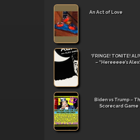
An Act of Love
‘FRINGE! TONITE! ALIV
– “Hereeeee’s Alex
Biden vs Trump – T
Scorecard Game