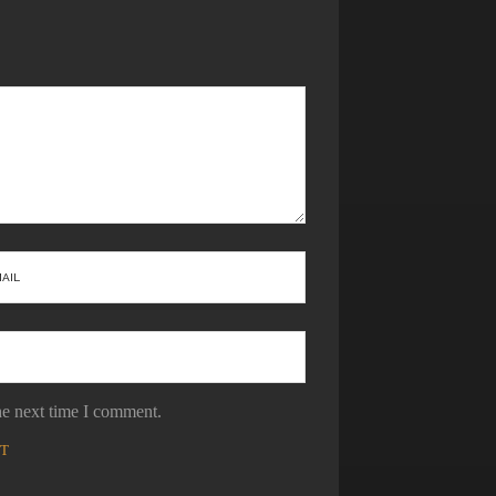
he next time I comment.