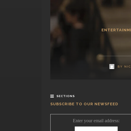
ENTERTAINM
BY
NI
SECTIONS
SUBSCRIBE TO OUR NEWSFEED
Enter your email address: