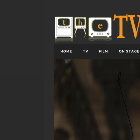
HOME
TV
FILM
ON STAGE