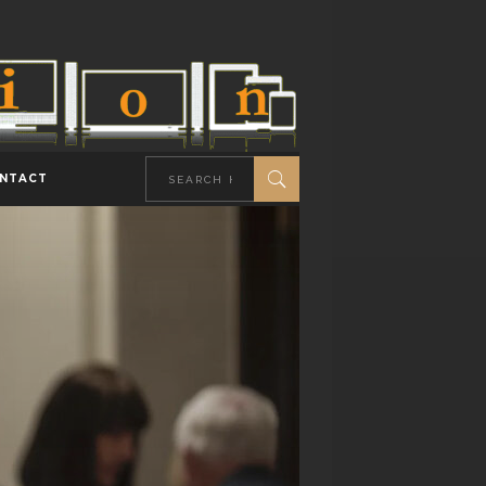
NTACT