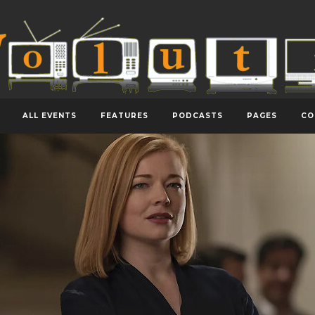
ALL EVENTS
FEATURES
PODCASTS
PAGES
CO