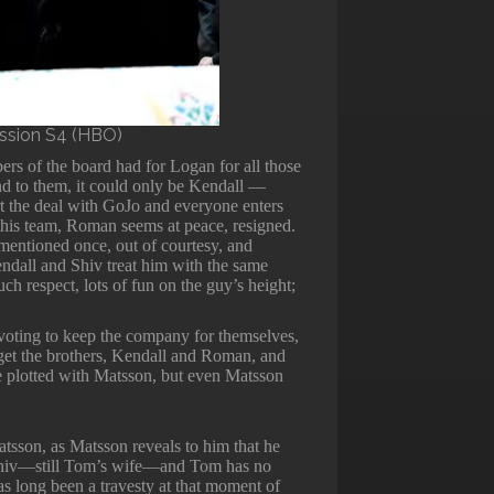
ession S4 (HBO)
rs of the board had for Logan for all those
nd to them, it could only be Kendall —
rt the deal with GoJo and everyone enters
 this team, Roman seems at peace, resigned.
entioned once, out of courtesy, and
Kendall and Shiv treat him with the same
uch respect, lots of fun on the guy’s height;
voting to keep the company for themselves,
orget the brothers, Kendall and Roman, and
he plotted with Matsson, but even Matsson
tsson, as Matsson reveals to him that he
Shiv—still Tom’s wife—and Tom has no
 has long been a travesty at that moment of