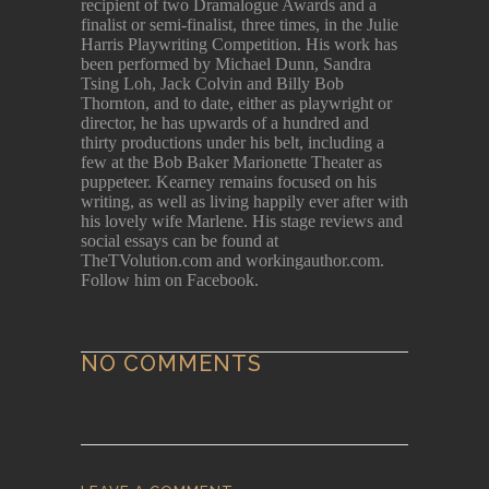
recipient of two Dramalogue Awards and a
finalist or semi-finalist, three times, in the Julie
Harris Playwriting Competition. His work has
been performed by Michael Dunn, Sandra
Tsing Loh, Jack Colvin and Billy Bob
Thornton, and to date, either as playwright or
director, he has upwards of a hundred and
thirty productions under his belt, including a
few at the Bob Baker Marionette Theater as
puppeteer. Kearney remains focused on his
writing, as well as living happily ever after with
his lovely wife Marlene. His stage reviews and
social essays can be found at
TheTVolution.com and workingauthor.com.
Follow him on Facebook.
NO COMMENTS