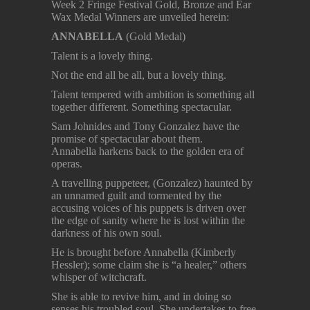
Week 2 Fringe Festival Gold, Bronze and Ear
Wax Medal Winners are unveiled herein:
ANNABELLA
(Gold Medal)
Talent is a lovely thing.
Not the end all be all, but a lovely thing.
Talent tempered with ambition is something all
together different. Something spectacular.
Sam Johnides and Tony Gonzalez have the
promise of spectacular about them.
Annabella harkens back to the golden era of
operas.
A travelling puppeteer, (Gonzalez) haunted by
an unnamed guilt and tormented by the
accusing voices of his puppets is driven over
the edge of sanity where he is lost within the
darkness of his own soul.
He is brought before Annabella (Kimberly
Hessler); some claim she is “a healer,” others
whisper of witchcraft.
She is able to revive him, and in doing so
senses his troubled soul. She undertakes to free