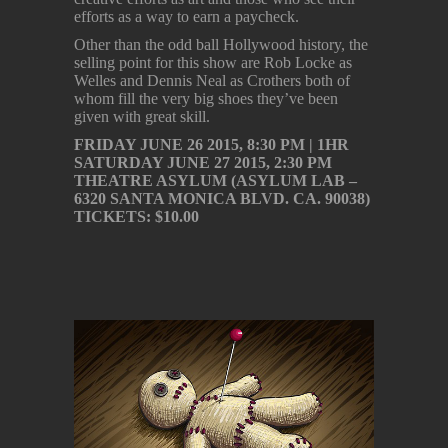
efforts as a way to earn a paycheck.
Other than the odd ball Hollywood history, the
selling point for this show are Rob Locke as
Welles and Dennis Neal as Crothers both of
whom fill the very big shoes they’ve been
given with great skill.
FRIDAY JUNE 26 2015, 8:30 PM | 1HR
SATURDAY JUNE 27 2015, 2:30 PM
THEATRE ASYLUM (ASYLUM LAB –
6320 SANTA MONICA BLVD. CA. 90038)
TICKETS: $10.00