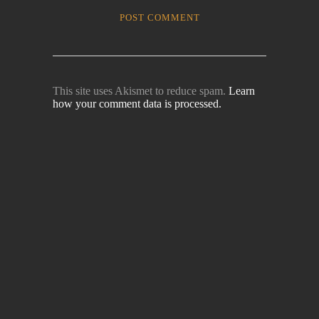
This site uses Akismet to reduce spam.
Learn
how your comment data is processed.