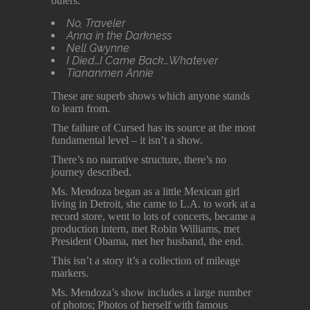
others.
No, Traveler
Anna in the Darkness
Nell Gwynne
I Died…I Came Back…Whatever
Tiananmen Annie
These are superb shows which anyone stands
to learn from.
The failure of Cursed has its source at the most
fundamental level – it isn’t a show.
There’s no narrative structure, there’s no
journey described.
Ms. Mendoza began as a little Mexican girl
living in Detroit, she came to L.A. to work at a
record store, went to lots of concerts, became a
production intern, met Robin Williams, met
President Obama, met her husband, the end.
This isn’t a story it’s a collection of mileage
markers.
Ms. Mendoza’s show includes a large number
of photos; Photos of herself with famous