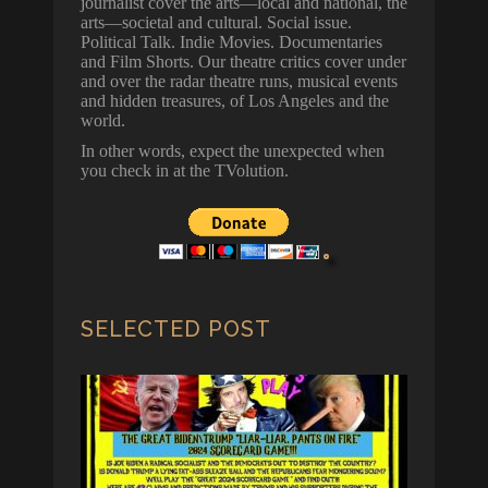
journalist cover the arts—local and national, the
arts—societal and cultural. Social issue.
Political Talk. Indie Movies. Documentaries
and Film Shorts. Our theatre critics cover under
and over the radar theatre runs, musical events
and hidden treasures, of Los Angeles and the
world.
In other words, expect the unexpected when
you check in at the TVolution.
SELECTED POST