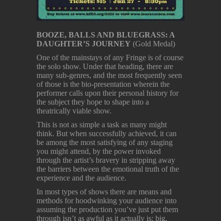
BOOZE, BALLS AND BLUEGRASS: A
DAUGHTER’S JOURNEY
(Gold Medal)
One of the mainstays of any Fringe is of course
the solo show. Under that heading, there are
many sub-genres, and the most frequently seen
of those is the bio-presentation wherein the
performer calls upon their personal history for
the subject they hope to shape into a
theatrically viable show.
This is not as simple a task as many might
think. But when successfully achieved, it can
be among the most satisfying of any staging
you might attend, by the power invoked
through the artist’s bravery in stripping away
the barriers between the emotional truth of the
experience and the audience.
In most types of shows there are means and
methods for hoodwinking your audience into
assuming the production you’ve just put them
through isn’t as awful as it actually is; big,