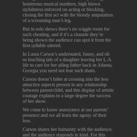
boisterous musical numbers, high blown
stylishness enforced on acting or blocking,
closing the first act with the bloody amputation
of a screaming man’s leg.
But in solo shows there’s no wiggle room for
such cheating, and if it’s a charade they’re
being shown the audience can spot it from the
first syllable uttered.
In Laura Carson’s understated, funny, and oh
so touching tale of a daughter leaving her L.A.
life to care for her ailing father back in Atlanta,
Georgia you need not fear such sham.
Carson doesn’t falter at crossing into the less
attractive aspects present in any relationship
between parent/child, and this display of artistic
courage explains to a large degree the success
of her show.
We come to know annoyance at our parents’
presence and we all learn the agony of their
loss.
Carson shares her humanity with the audience,
and the audience responds in kind. For this