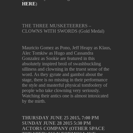
HERE
)
THE THREE MUSKETEERERS –
CLOWNS WITH SWORDS (Gold Medal)
Mauricio Gomez as Pono, Jeff Heapy as Klaus,
Alec Tomkiw as Hugo and Cassandra
Gonzalez as Sookie are featured in this
absolutely inspired broil of swashbuckling
silliness and clowning in the truest sense of the
word. As they gyrate and gambol about the
stage, there is no missing in their performance
the style and masterful physical tomfoolery of
people who take clowning very seriously.
Watching their antics one is almost intoxicated
by the mirth.
THURSDAY JUNE 25 2015, 7:00 PM
SUNDAY JUNE 28 2015 5:30 PM
ACTORS COMPANY (OTHER SPACE