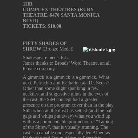
1HR
COMPLEX THEATRES (RUBY
THEATRE, 6476 SANTA MONICA
BLVD)
TICKETS: $10.00
FIFTY SHADES OF
SHREW
(Bronze Medal)
Shakespeare meets E.L.
James thanks to Broads’ Word Theatre, an all
female company.
A gimmick is a gimmick is a gimmick. What
next, Petruchio and Katharina ala Dr, Seuss?
Other than some slight spanking, a few
neckties, and suggestive glints in the eyes of
the cast, the S\M concept had a greater
presence on the program cover than in the play.
Still, when all the dust has settled (and the ball
gags and whips put away) what you wind up
with is a commendable production of “Taming
of the Shrew”, that is visually stunning. The
cast is a capable one, especially Jen Albert as