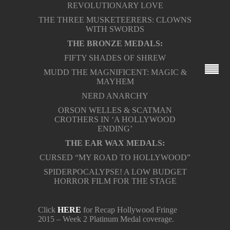
REVOLUTIONARY LOVE
THE THREE MUSKETEERERS: CLOWNS
WITH SWORDS
THE BRONZE MEDALS:
FIFTY SHADES OF SHREW
MUDD THE MAGNIFICENT: MAGIC &
MAYHEM
NERD ANARCHY
ORSON WELLES & SCATMAN
CROTHERS IN ‘A HOLLYWOOD
ENDING’
THE EAR WAX MEDALS:
CURSED “MY ROAD TO HOLLYWOOD”
SPIDERPOCALYPSE! A LOW BUDGET
HORROR FILM FOR THE STAGE
Click
HERE
for Recap Hollywood Fringe
2015 – Week 2 Platinum Medal coverage.