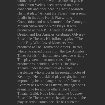
rabble-rouser of note who has hoisted glasses
with Orson Welles, been arrested on three
continents and once beat up Charlie Manson.
His first play, "Among the Vipers" was a semi-
finalist in the Julie Harris Playwriting
Competition and was featured in the Carnegie-
Mellon Showcase of New Plays. It was
produced at the NPT Theater in Ashland,
Oregon and Los Angeles’ celebrated Odyssey
Ensemble Theatre. His following play, “The
Little Boy Who Loved Monsters” was
produced at The Hollywood Actors Theater,
where he earned praise from the Los Angeles
Times for his “…inordinately creative writing.”
The play went on to numerous other
productions including Berlin’s The Black
Theatre under the direction of Rainer
Fassbinder who wrote in his program notes of
Kearney, “He is a skilled playwright, but more
importantly he is a dangerous one.” Ernest
Kearney has worked as literary manager or as
dramaturge for among others The Hudson
Theater Guild, Nova Diem and the Odyssey
Ensemble Theatre, where he still serves on the
play selection committee. He has been the