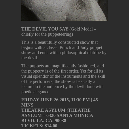
THE DEVIL YOU SAY (
Gold Medal –
chiefly for the puppeteering)
This is a beautifully constructed show that
begins with a classic Punch and Judy puppet
show and ends with a philosophical diatribe by
the devil.
The puppets are magnificently fashioned, and
the puppetry is of the first order. Yet for all its
visual splendor of the instruments and the skill
of the performers, the show is basically a
lecture to the audience by the devil done with
poetic elegance.
FRIDAY JUNE 26 2015, 11:30 PM | 45
MINS
THEATRE ASYLUM (THEATRE
ASYLUM – 6320 SANTA MONICA
BLVD. LA. CA. 90038
TICKETS: $14.00