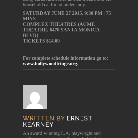
household cat for an understudy.
SATURDAY JUNE 27 2015, 9:30 PM | 75
MINS
COMPLEX THEATRES (ACME
THEATRE, 6470 SANTA MONICA
BLVD)
TICKETS $14.00
For complete schedule information go to:
www.hollywoodfringe.org
.
WRITTEN BY
ERNEST
KEARNEY
An award-winning L.A. playwright and