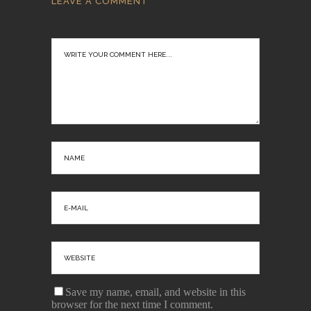
LEAVE A COMMENT
Save my name, email, and website in this
browser for the next time I comment.