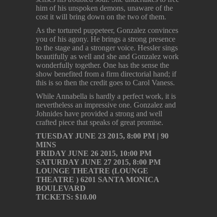
him of his unspoken demons, unaware of the
cost it will bring down on the two of them.
As the tortured puppeteer, Gonzalez convinces
you of his agony. He brings a strong presence
to the stage and a stronger voice. Hessler sings
beautifully as well and she and Gonzalez work
wonderfully together. One has the sense the
show benefited from a firm directorial hand; if
this is so then the credit goes to Carol Vaness.
While Annabella is hardly a perfect work, it is
nevertheless an impressive one. Gonzalez and
Johnides have provided a strong and well
crafted piece that speaks of great promise.
TUESDAY JUNE 23 2015, 8:00 PM | 90
MINS
FRIDAY JUNE 26 2015, 10:00 PM
SATURDAY JUNE 27 2015, 8:00 PM
LOUNGE THEATRE (LOUNGE
THEATRE ) 6201 SANTA MONICA
BOULEVARD
TICKETS: $10.00