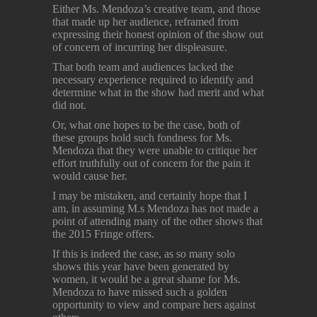
Either Ms. Mendoza’s creative team, and those
that made up her audience, reframed from
expressing their honest opinion of the show out
of concern of incurring her displeasure.
That both team and audiences lacked the
necessary experience required to identify and
determine what in the show had merit and what
did not.
Or, what one hopes to be the case, both of
these groups hold such fondness for Ms.
Mendoza that they were unable to critique her
effort truthfully out of concern for the pain it
would cause her.
I may be mistaken, and certainly hope that I
am, in assuming M.s Mendoza has not made a
point of attending many of the other shows that
the 2015 Fringe offers.
If this is indeed the case, as so many solo
shows this year have been generated by
women, it would be a great shame for Ms.
Mendoza to have missed such a golden
opportunity to view and compare hers against