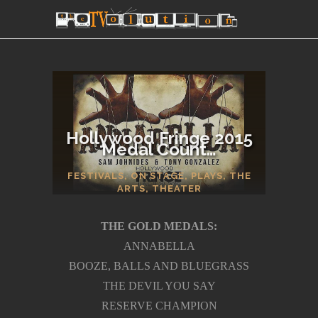
Hollywood Fringe 2015
Medal Count…
SECTIONS
FESTIVALS
,
ON STAGE
,
PLAYS
,
THE
ARTS
,
THEATER
THE GOLD MEDALS:
ANNABELLA
BOOZE, BALLS AND BLUEGRASS
THE DEVIL YOU SAY
RESERVE CHAMPION