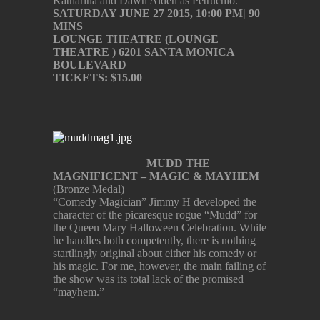
Katharina and Dawn Alden as Petruchio.
SATURDAY JUNE 27 2015, 10:00 PM| 90
MINS
LOUNGE THEATRE (LOUNGE
THEATRE ) 6201 SANTA MONICA
BOULEVARD
TICKETS: $15.00
MUDD THE
MAGNIFICENT – MAGIC & MAYHEM
(Bronze Medal)
“Comedy Magician” Jimmy H developed the
character of the picaresque rogue “Mudd” for
the Queen Mary Halloween Celebration. While
he handles both competently, there is nothing
startlingly original about either his comedy or
his magic. For me, however, the main failing of
the show was its total lack of the promised
“mayhem.”