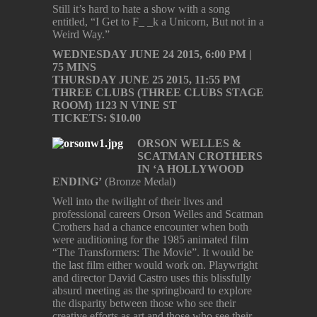
Still it’s hard to hate a show with a song
entitled, “I Get to F_ _k a Unicorn, But not in a
Weird Way.”
WEDNESDAY JUNE 24 2015, 6:00 PM |
75 MINS
THURSDAY JUNE 25 2015, 11:55 PM
THREE CLUBS (THREE CLUBS STAGE
ROOM) 1123 N VINE ST
TICKETS: $10.00
ORSON WELLES &
SCATMAN CROTHERS
IN ‘A HOLLYWOOD
ENDING’
(Bronze Medal)
Well into the twilight of their lives and
professional careers Orson Welles and Scatman
Crothers had a chance encounter when both
were auditioning for the 1985 animated film
“The Transformers: The Movie”. It would be
the last film either would work on. Playwright
and director David Castro uses this blissfully
absurd meeting as the springboard to explore
the disparity between those who see their
creative efforts as art and those who see their