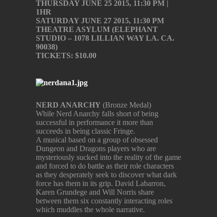
THURSDAY JUNE 25 2015, 11:30 PM |
1HR
SATURDAY JUNE 27 2015, 11:30 PM
THEATRE ASYLUM (ELEPHANT
STUDIO – 1078 LILLIAN WAY LA. CA.
90038)
TICKETS: $10.00
NERD ANARCHY
(Bronze Medal)
While Nerd Anarchy falls short of being
successful in performance it more than
succeeds in being classic Fringe.
A musical based on a group of obsessed
Dungeon and Dragons players who are
mysteriously sucked into the reality of the game
and forced to do battle as their role characters
as they desperately seek to discover what dark
force has them in its grip. David Labarron,
Karen Grundege and Will Norris share
between them six constantly interacting roles
which muddles the whole narrative.