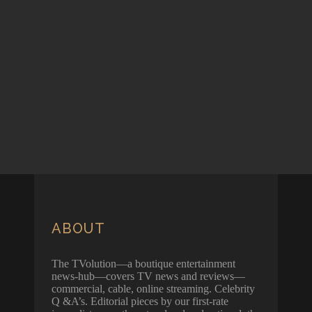
ABOUT
The TVolution—a boutique entertainment
news-hub—covers TV news and reviews—
commercial, cable, online streaming. Celebrity
Q &A’s. Editorial pieces by our first-rate