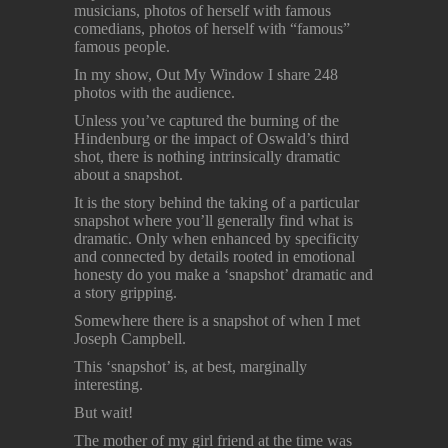
musicians, photos of herself with famous
comedians, photos of herself with “famous”
famous people.
In my show, Out My Window I share 248
photos with the audience.
Unless you’ve captured the burning of the
Hindenburg or the impact of Oswald’s third
shot, there is nothing intrinsically dramatic
about a snapshot.
It is the story behind the taking of a particular
snapshot where you’ll generally find what is
dramatic. Only when enhanced by specificity
and connected by details rooted in emotional
honesty do you make a ‘snapshot’ dramatic and
a story gripping.
Somewhere there is a snapshot of when I met
Joseph Campbell.
This ‘snapshot’ is, at best, marginally
interesting.
But wait!
The mother of my girl friend at the time was