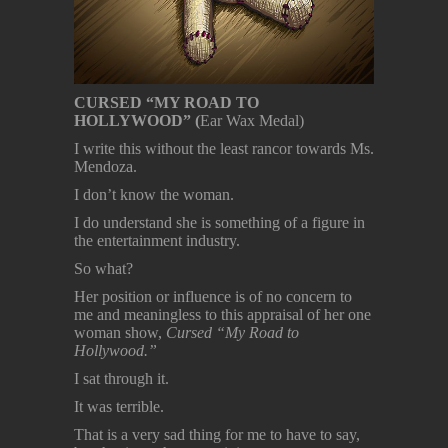
CURSED “MY ROAD TO
HOLLYWOOD” (
Ear Wax Medal)
I write this without the least rancor towards Ms.
Mendoza.
I don’t know the woman.
I do understand she is something of a figure in
the entertainment industry.
So what?
Her position or influence is of no concern to
me and meaningless to this appraisal of her one
woman show,
Cursed “My Road to
Hollywood.”
I sat through it.
It was terrible.
That is a very sad thing for me to have to say,