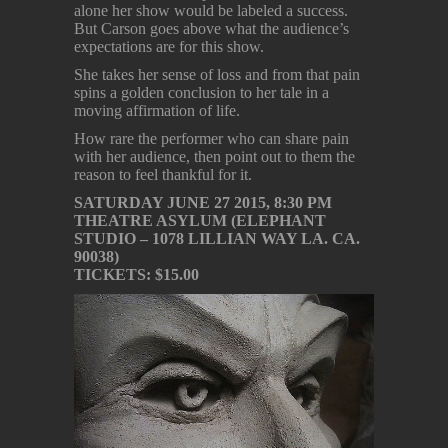
alone her show would be labeled a success.
But Carson goes above what the audience’s
expectations are for this show.
She takes her sense of loss and from that pain
spins a golden conclusion to her tale in a
moving affirmation of life.
How rare the performer who can share pain
with her audience, then point out to them the
reason to feel thankful for it.
SATURDAY JUNE 27 2015, 8:30 PM
THEATRE ASYLUM (ELEPHANT
STUDIO – 1078 LILLIAN WAY LA. CA.
90038)
TICKETS: $15.00