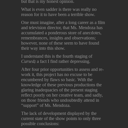
but that is my honest opinion.
What is even sadder is there was really no
reason for it to have been a terrible show.
One must imagine, after a long career as a film
and television director, that Ms. Mendoza has
accumulated a ponderous store of anecdotes,
remembrances, insights and observations;
however, none of these seem to have found
their way into this show.
I understand this is the fourth staging of
Cursed
;
a fact I find rather depressing.
After four prior opportunities to assess and re-
work it, this project has no excuse to be
encumbered by flaws so basic. With the
knowledge of these previous productions the
glaring inadequacies of the present staging
reflect poorly on her creative team, and sadly,
on those friends who undoubtedly attend in
“support” of Ms. Mendoza.
The lack of development displayed by the
current state of the show points to only three
possible conclusions: