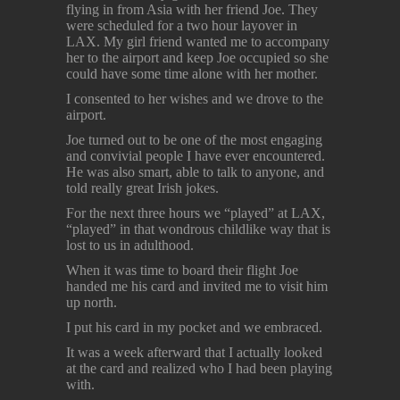
flying in from Asia with her friend Joe. They
were scheduled for a two hour layover in
LAX. My girl friend wanted me to accompany
her to the airport and keep Joe occupied so she
could have some time alone with her mother.
I consented to her wishes and we drove to the
airport.
Joe turned out to be one of the most engaging
and convivial people I have ever encountered.
He was also smart, able to talk to anyone, and
told really great Irish jokes.
For the next three hours we “played” at LAX,
“played” in that wondrous childlike way that is
lost to us in adulthood.
When it was time to board their flight Joe
handed me his card and invited me to visit him
up north.
I put his card in my pocket and we embraced.
It was a week afterward that I actually looked
at the card and realized who I had been playing
with.