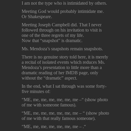
I am not the type who is intimidated by others.
Meeting God would probably intimidate me.
Or Shakespeare.
Meeting Joseph Campbell did. That I never
followed through on his invitation to visit is
one of the three regrets of my life.
Now that “snapshot” is dramatic.
Ms. Mendoza’s snapshots remain snapshots.
There is no genuine story told here, it is merely
a recital of isolated events which reduces Ms.
Mendoza’s presentation to little more than a
dramatic reading of her IMDB page, only
without the “dramatic” aspect.
In the end, what I sat through was some forty-
five minutes of:
“ME, me, me, me, me, me, me –“ (show photo
of me with someone famous).
“ME, me, me, me, me, me, me – “ (show photo
of me with that really famous someone).
“ME, me, me, me, me, me, me – .“