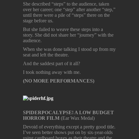
She described “steps” to the audience, taken
over her career; one “step” after another “step,”
until there were a pile of “steps” there on the
stage before us.
But she failed to weave these steps into a
story. She did not share her “journey” with the
audience.
When she was done talking I stood up from my
seat and left the theatre.
And the saddest part of it all?
I took nothing away with me.
(NO MORE PERFORMANCES)
SPIDERPOCALYPSE! A LOW BUDGET
HORROR FILM
(Ear Wax Medal)
Devoid of everything except a pretty good title.
I’ve seen better shows put on by six-year-olds
using cardboard boxes as their theatre and the