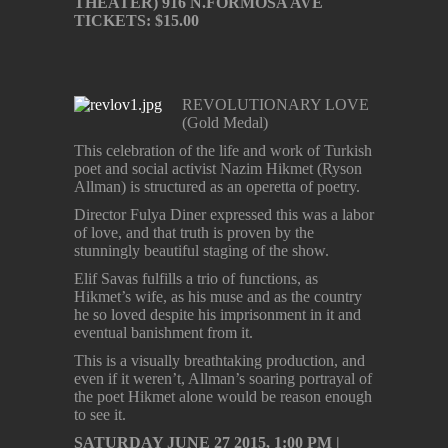
THEATER) 916 N.FORMOSA AVE
TICKETS: $15.00
REVOLUTIONARY LOVE
(Gold Medal)
This celebration of the life and work of Turkish
poet and social activist Nazim Hikmet (Ryson
Allman) is structured as an operetta of poetry.
Director Fulya Diner expressed this was a labor
of love, and that truth is proven by the
stunningly beautiful staging of the show.
Elif Savas fulfills a trio of functions, as
Hikmet’s wife, as his muse and as the country
he so loved despite his imprisonment in it and
eventual banishment from it.
This is a visually breathtaking production, and
even if it weren’t, Allman’s soaring portrayal of
the poet Hikmet alone would be reason enough
to see it.
SATURDAY JUNE 27 2015, 1:00 PM |