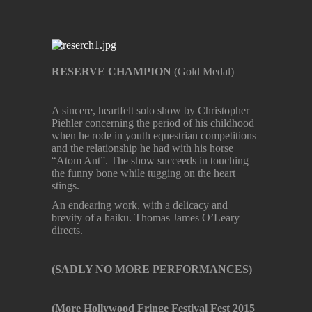
RESERVE CHAMPION
(Gold Medal)
A sincere, heartfelt solo show by Christopher
Piehler concerning the period of his childhood
when he rode in youth equestrian competitions
and the relationship he had with his horse
“Atom Ant”. The show succeeds in touching
the funny bone while tugging on the heart
stings.
An endearing work, with a delicacy and
brevity of a haiku. Thomas James O’Leary
directs.
(SADLY NO MORE PERFORMANCES)
(More Hollywood Fringe Festival Fest 2015