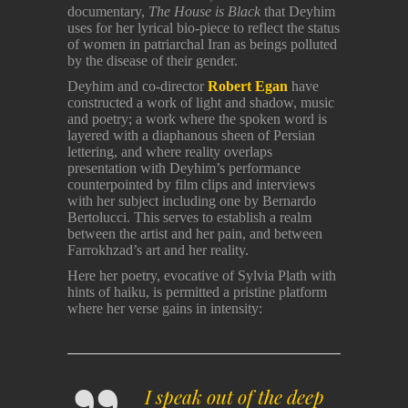
documentary,
The House is Black
that Deyhim
uses for her lyrical bio-piece to reflect the status
of women in patriarchal Iran as beings polluted
by the disease of their gender.
Deyhim and co-director
Robert Egan
have
constructed a work of light and shadow, music
and poetry; a work where the spoken word is
layered with a diaphanous sheen of Persian
lettering, and where reality overlaps
presentation with Deyhim’s performance
counterpointed by film clips and interviews
with her subject including one by Bernardo
Bertolucci. This serves to establish a realm
between the artist and her pain, and between
Farrokhzad’s art and her reality.
Here her poetry, evocative of Sylvia Plath with
hints of haiku, is permitted a pristine platform
where her verse gains in intensity:
I speak out of the deep