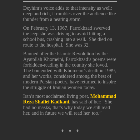
Deyhim’s voice adds to that intensity as well:
deep and rich, it rumbles over the audience like
thunder from a nearing storm.
On February 13, 1967, Farrokhzad swerved
the jeep she was driving to avoid hitting a
school bus, crashing into a wall. She died on
route to the hospital. She was 32.
Banned after the Islamic Revolution by the
Ayatollah Khomeini, Farrokhzad’s poems were
forbidden-reading in the country she loved.
The ban ended with Khomeini’s death in 1989,
and her works, considered among the best of
modern Persian poetry, have returned to inspire
the struggle of Iranian women today.
Iran’s most acclaimed living poet,
Mohammad
Reza Shafiei Kadkani
, has said of her: “She
had no masks, that’s why today we still read
her, and in future we will read her, too.”
♦ ♦ ♦