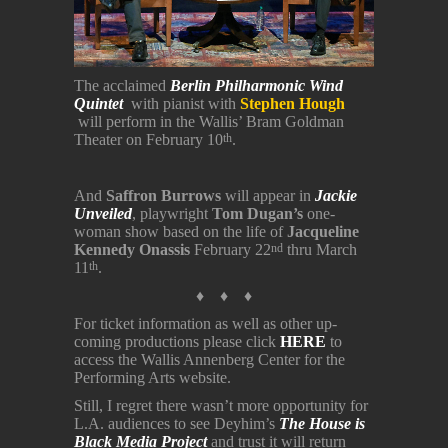
The acclaimed
Berlin Philharmonic Wind
Quintet
with pianist with
Stephen Hough
will perform in the Wallis’ Bram Goldman
Theater on February 10
.
th
And
Saffron Burrows
will appear in
Jackie
Unveiled
, playwright
Tom Dugan’s
one-
woman show based on the life of
Jacqueline
Kennedy Onassis
February 22
thru March
nd
11
.
th
♦ ♦ ♦
For ticket information as well as other up-
coming productions please click
HERE
to
access the Wallis Annenberg Center for the
Performing Arts website.
Still, I regret there wasn’t more opportunity for
L.A. audiences to see Deyhim’s
The House is
Black Media Project
and trust it will return