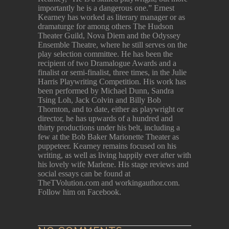
importantly he is a dangerous one.” Ernest
Kearney has worked as literary manager or as
dramaturge for among others The Hudson
Theater Guild, Nova Diem and the Odyssey
Ensemble Theatre, where he still serves on the
play selection committee. He has been the
recipient of two Dramalogue Awards and a
finalist or semi-finalist, three times, in the Julie
Harris Playwriting Competition. His work has
been performed by Michael Dunn, Sandra
Tsing Loh, Jack Colvin and Billy Bob
Thornton, and to date, either as playwright or
director, he has upwards of a hundred and
thirty productions under his belt, including a
few at the Bob Baker Marionette Theater as
puppeteer. Kearney remains focused on his
writing, as well as living happily ever after with
his lovely wife Marlene. His stage reviews and
social essays can be found at
TheTVolution.com and workingauthor.com.
Follow him on Facebook.