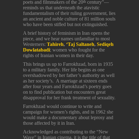
poets and filmmakers of the 20
century”—
th
reminds us that underneath the atavistic
fundamentalism of their ruling government, lies
an ancient and noble culture of 81 million souls
who have been stifled but not extinguished.
A brief history of feminism in Iran opens the
piece, and we hear names unfamiliar to most
Westerners:
Tahireh
,
‘Taj Saltaneh
,
Sediqeh
Dowlatabadi
; women who fought for the
rights of Iranian women in their day.
This brings us up to Farrokhzad, born in 1935
to a military family. Her life begins as one
overshadowed by her father’s authority as well
as her society’s. A marriage at sixteen ends
after four years and Farrokhzad’s poetry goes
on to find publication but encounters great
disapproval for her frank treatment of sexuality.
Farrokhzad would continue to write and
campaign for women’s rights, and in 1962 she
would make a documentary about leprosy and
those affected by it in Iran.
Acknowledged as contributing to the “New
Wave” in Iranian cinema, it is the title of that