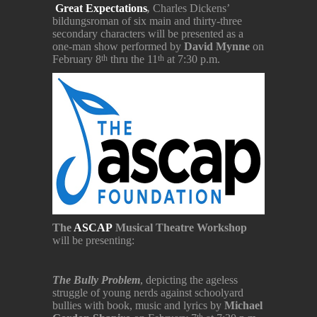
Great Expectations
,
Charles Dickens’
bildungsroman of six main and thirty-three
secondary characters will be presented as a
one-man show performed by
David Mynne
on
February 8
thru the 11
at 7:30 p.m.
th
th
The
ASCAP
Musical Theatre Workshop
will be presenting:
The Bully Problem
, depicting the ageless
struggle of young nerds against schoolyard
bullies with book, music and lyrics by
Michael