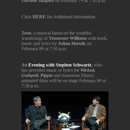
Gordon Shapiro
on February 7
at 7:30 p.m.
th
Click
HERE
for Additional Information.
Tenn
, a musical based on the youthful
wanderings of
Tennessee Williams
with book,
music and lyrics by
Julian Hornik
on
February 8
at 7:30 p.m.
th
An
Evening with Stephen Schwartz
, who
has provided music or lyrics for
Wicked,
Godspell, Pippin
and numerous Disney
animated films will be on stage February 9
at
th
7:30 p.m.