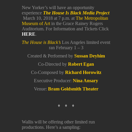
New Yorker’s will have an opportunity
experience
The House Is Black Media Project
March 10, 2018 at 7 p.m. at
The Metropolitan
Museum of Art
in the Grace Rainey Rogers
Auditorium. For Information and Tickets Click
HERE
.
The House is Black’s
Los Angeles limited event
ran February 1 – 3
Created & Performed by
Sussan Deyhim
Co-Directed by
Robert Egan
Co-Composed by
Richard Horowitz
Executive Producer:
Nina Ansary
Venue:
Bram Goldsmith Theater
♦ ♦ ♦
Wallis will be offering other limited run
productions. Here’s a sampling: