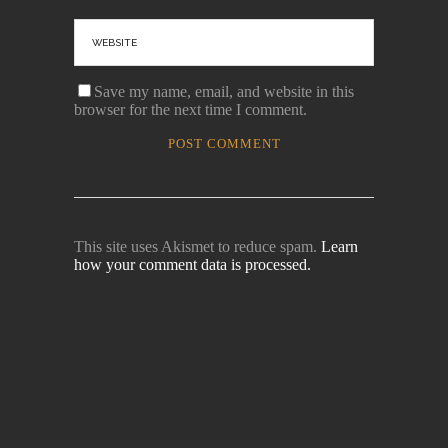
Save my name, email, and website in this
browser for the next time I comment.
This site uses Akismet to reduce spam.
Learn
how your comment data is processed.