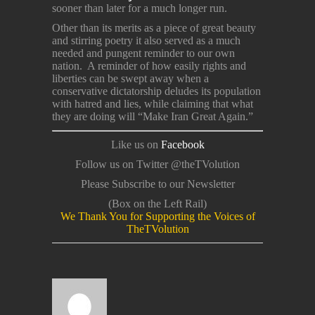
sooner than later for a much longer run.
Other than its merits as a piece of great beauty
and stirring poetry it also served as a much
needed and pungent reminder to our own
nation. A reminder of how easily rights and
liberties can be swept away when a
conservative dictatorship deludes its population
with hatred and lies, while claiming that what
they are doing will “Make Iran Great Again.”
Like us on
Facebook
Follow us on Twitter @theTVolution
Please Subscribe to our Newsletter
(Box on the Left Rail)
We Thank You for Supporting the Voices of
TheTVolution