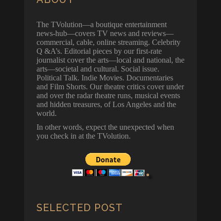
The TVolution—a boutique entertainment
news-hub—covers TV news and reviews—
commercial, cable, online streaming. Celebrity
Q &A’s. Editorial pieces by our first-rate
journalist cover the arts—local and national, the
arts—societal and cultural. Social issue.
Political Talk. Indie Movies. Documentaries
and Film Shorts. Our theatre critics cover under
and over the radar theatre runs, musical events
and hidden treasures, of Los Angeles and the
world.
In other words, expect the unexpected when
you check in at the TVolution.
SELECTED POST