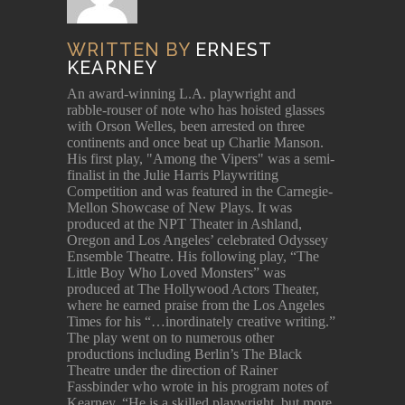
WRITTEN BY
ERNEST
KEARNEY
An award-winning L.A. playwright and
rabble-rouser of note who has hoisted glasses
with Orson Welles, been arrested on three
continents and once beat up Charlie Manson.
His first play, "Among the Vipers" was a semi-
finalist in the Julie Harris Playwriting
Competition and was featured in the Carnegie-
Mellon Showcase of New Plays. It was
produced at the NPT Theater in Ashland,
Oregon and Los Angeles’ celebrated Odyssey
Ensemble Theatre. His following play, “The
Little Boy Who Loved Monsters” was
produced at The Hollywood Actors Theater,
where he earned praise from the Los Angeles
Times for his “…inordinately creative writing.”
The play went on to numerous other
productions including Berlin’s The Black
Theatre under the direction of Rainer
Fassbinder who wrote in his program notes of
Kearney, “He is a skilled playwright, but more