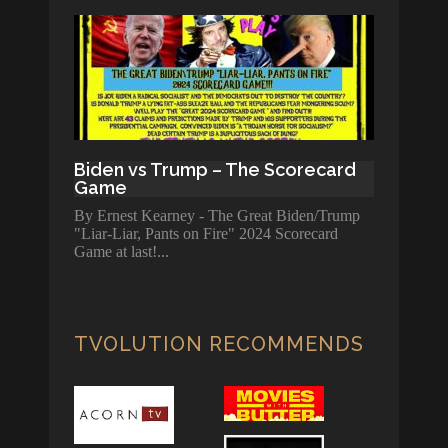
Biden vs Trump – The Scorecard
Game
By Ernest Kearney - The Great Biden/Trump
"Liar-Liar, Pants on Fire" 2024 Scorecard
Game at last!
TVOLUTION RECOMMENDS