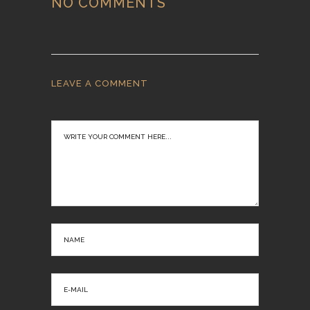
NO COMMENTS
LEAVE A COMMENT