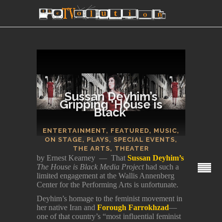
Sussan Deyhim’s
Gripping ‘House is
Black’
SECTIONS
ENTERTAINMENT
,
FEATURED
,
MUSIC
,
ON STAGE
,
PLAYS
,
SPECIAL EVENTS
,
THE ARTS
,
THEATER
by Ernest Kearney — That
Sussan Deyhim’s
The House is Black Media Project
had such a
limited engagement at the Wallis Annenberg
Center for the Performing Arts is unfortunate.
Deyhim’s homage to the feminist movement in
her native Iran and
Forough Farrokhzad
—
one of that country’s “most influential feminist