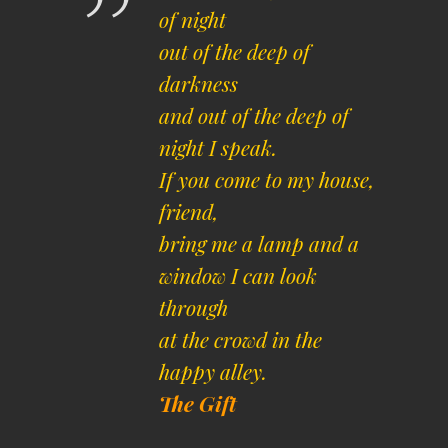
of night
out of the deep of
darkness
and out of the deep of
night I speak.
If you come to my house,
friend,
bring me a lamp and a
window I can look
through
at the crowd in the
happy alley.
The Gift