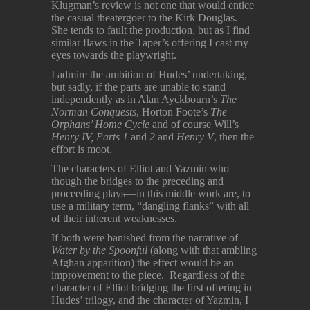
Klugman’s review is not one that would entice
the casual theatergoer to the Kirk Douglas.
She tends to fault the production, but as I find
similar flaws in the Taper’s offering I cast my
eyes towards the playwright.
I admire the ambition of Hudes’ undertaking,
but sadly, if the parts are unable to stand
independently as in Alan Ayckbourn’s
The
Norman Conquests
, Horton Foote’s
The
Orphans’ Home Cycle
and of course Will’s
Henry IV, Parts 1
and
2
and
Henry V
, then the
effort is moot.
The characters of Elliot and Yazmin who—
though the bridges to the preceding and
proceeding plays—in this middle work are, to
use a military term, “dangling flanks” with all
of their inherent weaknesses.
If both were banished from the narrative of
Water by the Spoonful
(along with that ambling
Afghan apparition) the effect would be an
improvement to the piece. Regardless of the
character of Elliot bridging the first offering in
Hudes’ trilogy, and the character of Yazmin, I