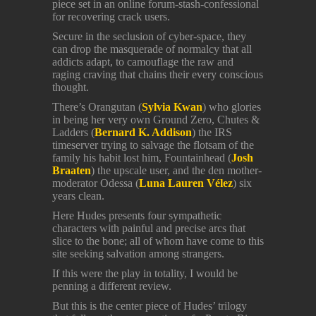
piece set in an online forum-stash-confessional
for recovering crack users.
Secure in the seclusion of cyber-space, they
can drop the masquerade of normalcy that all
addicts adapt, to camouflage the raw and
raging craving that chains their every conscious
thought.
There’s Orangutan (
Sylvia Kwan
) who glories
in being her very own Ground Zero, Chutes &
Ladders (
Bernard K. Addison
) the IRS
timeserver trying to salvage the flotsam of the
family his habit lost him, Fountainhead (
Josh
Braaten
) the upscale user, and the den mother-
moderator Odessa (
Luna Lauren Vélez
) six
years clean.
Here Hudes presents four sympathetic
characters with painful and precise arcs that
slice to the bone; all of whom have come to this
site seeking salvation among strangers.
If this were the play in totality, I would be
penning a different review.
But this is the center piece of Hudes’ trilogy