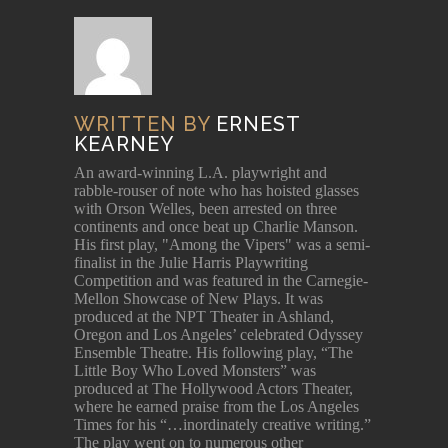
WRITTEN BY
ERNEST
KEARNEY
An award-winning L.A. playwright and
rabble-rouser of note who has hoisted glasses
with Orson Welles, been arrested on three
continents and once beat up Charlie Manson.
His first play, "Among the Vipers" was a semi-
finalist in the Julie Harris Playwriting
Competition and was featured in the Carnegie-
Mellon Showcase of New Plays. It was
produced at the NPT Theater in Ashland,
Oregon and Los Angeles’ celebrated Odyssey
Ensemble Theatre. His following play, “The
Little Boy Who Loved Monsters” was
produced at The Hollywood Actors Theater,
where he earned praise from the Los Angeles
Times for his “…inordinately creative writing.”
The play went on to numerous other