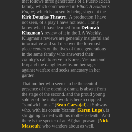
that follows three generations of a Puerto Rican
family, which commenced in
Elliot: A Soldier’s
Fugue;
which is presently being staged at the
Kirk Douglas Theatre
.
A production I have
not seen, of a play I have not read. I only
know what I have learned from
Deborah
Klugman’s
review of it in the
LA Weekly
.
Klugman’s reviews are generally insightful and
informative and so I discover the foremost
piece centers on the lives of three generations
in the same family who answered their
country’s call to serve in Korea, Vietnam and
Iraq and the daughter-wife-mother rages
against warfare and seeks sanctuary in her
garden.
That mother who seems to be the central
presence of the opening drama is absent from
the stage of the second, and the proud young
soldier of the initial work is here a crippled
“sandwich artist” (
Sean Carvajal
) at Subway
who, with his cousin Yazmin (
Keren Lugo
), is
struggling to deal with his mother’s death. And
there is the specter of an Afghan peasant (
Nick
Massouh
) who wanders about as well.