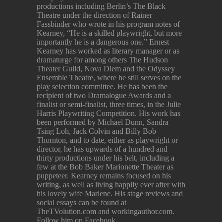
productions including Berlin’s The Black
Theatre under the direction of Rainer
Fassbinder who wrote in his program notes of
Kearney, “He is a skilled playwright, but more
importantly he is a dangerous one.” Ernest
Kearney has worked as literary manager or as
dramaturge for among others The Hudson
Theater Guild, Nova Diem and the Odyssey
Ensemble Theatre, where he still serves on the
play selection committee. He has been the
recipient of two Dramalogue Awards and a
finalist or semi-finalist, three times, in the Julie
Harris Playwriting Competition. His work has
been performed by Michael Dunn, Sandra
Tsing Loh, Jack Colvin and Billy Bob
Thornton, and to date, either as playwright or
director, he has upwards of a hundred and
thirty productions under his belt, including a
few at the Bob Baker Marionette Theater as
puppeteer. Kearney remains focused on his
writing, as well as living happily ever after with
his lovely wife Marlene. His stage reviews and
social essays can be found at
TheTVolution.com and workingauthor.com.
Follow him on Facebook.