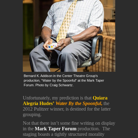
Bernard K. Addison in the Center Theatre Group’s
production, “Water by the Spoonful” at the Mark Taper
Forum. Photo by Craig Schwartz.
Unfortunately, my prediction is that
Quiara
Alegría Hudes’
Water By the Spoonful
,
the
2012 Pulitzer winner, is destined for the latter
grouping.
Not that there isn’t some fine writing on display
in the
Mark Taper Forum
production. The
staging boasts a tightly structured morality