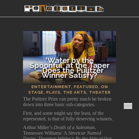
‘Water by the
Spoonful’ at the Taper
—Does the Pulitzer
Winner Satisfy?
SECTIONS
ENTERTAINMENT
,
FEATURED
,
ON
STAGE
,
PLAYS
,
THE ARTS
,
THEATER
The Pulitzer Prize can pretty much be broken
down into three basic sub-categories.
First, and some might say the least, of the
represented, is that of fully deserving winners.
Arthur Miller’s
Death of a Salesman
,
Tennessee Williams’ A
Streetcar Named
Desire,
Thornton Wilder’s
By the Skin of Our