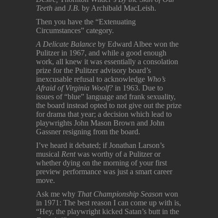
Teeth
and
J.B.
by Archibald MacLeish.
Then you have the “Extenuating
Circumstances” category.
A Delicate Balance
by Edward Albee won the
Pulitzer in 1967, and while a good enough
work, all knew it was essentially a consolation
prize for the Pulitzer advisory board’s
inexcusable refusal to acknowledge
Who’s
Afraid of Virginia Woolf?
in 1963. Due to
issues of “blue” language and frank sexuality,
the board instead opted to not give out the prize
for drama that year; a decision which lead to
playwrights John Mason Brown and John
Gassner resigning from the board.
I’ve heard it debated; if Jonathan Larson’s
musical
Rent
was worthy of a Pulitzer or
whether dying on the morning of your first
preview performance was just a smart career
move.
Ask me why
That Championship Season
won
in 1971: The best reason I can come up with is,
“Hey, the playwright kicked Satan’s butt in the