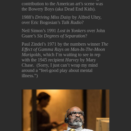
contribution to the American art’s scene was
the Bowery Boys (aka Dead End Kids).
1988’s
Driving Miss Daisy
by Alfred Uhry,
over Eric Bogosian’s
Talk Radio
?
Neil Simon’s 1991
Lost in Yonkers
over John
Guare’s
Six Degrees of Separation
?
Paul Zindel’s 1971 by the numbers winner
The
Effect of Gamma Rays on Man-In-The-Moon
Marigolds,
which I’m waiting to see in rep
with the 1945 recipient
Harvey
by Mary
Chase. (Sorry, I just can’t wrap my mind
around a “feel-good play about mental
illness.”)