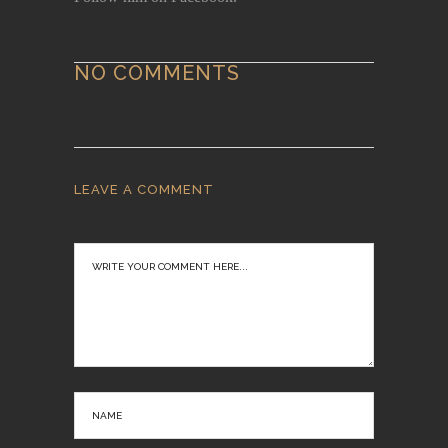
NO COMMENTS
LEAVE A COMMENT