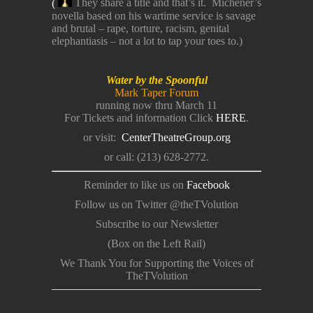
(
They share a title and that’s it. Michener’s
novella based on his wartime service is savage
and brutal – rape, torture, racism, genital
elephantiasis – not a lot to tap your toes to.)
Water by the Spoonful
Mark Taper Forum
running now thru March 11
For Tickets and information Click
HERE
.
or visit:
CenterTheatreGroup.org
or call: (213) 628-2772.
Reminder to like us on
Facebook
Follow us on Twitter @theTVolution
Subscribe to our Newsletter
(Box on the Left Rail)
We Thank You for Supporting the Voices of
TheTVolution