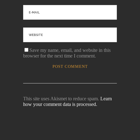
Save my name, email, and website in this
browser for the next time I comment.
This site uses Akismet to reduce spam.
Learn
how your comment data is processed.