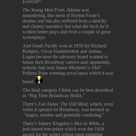
Exorcist
!”
The Young Man From Atlanta
was
meandering, like most of Horton Foote’s
dramas and but also suffered from a sketchy
and clumsy narrative; but what the heck he’d
written better plays and even a couple of great
screenplays.
And
South Pacific
won in 1950 for Richard
Rodgers, Oscar Hammerstein and Joshua
Logan because the advisory board wanted to
honor their Broadway careers and, apparently,
nobody had read James Michener’s 1947
Pulitzer Prize winning novel upon which it was
based.
The final category I think can be best described
as “Big Time Broadway Bollix.”
There’s Zoë Akins’
The Old Maid,
which, even
when it opened on Broadway, was berated as
“stagey, somber and generally confusing,”
There’s Sidney Kingsley’s
Men in White
, a
jerk-kneed tear-jerker which won the 1934
award for the writer whose most enduring