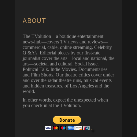
ABOUT
The TVolution—a boutique entertainment
news-hub—covers TV news and reviews—
commercial, cable, online streaming. Celebrity
Q &A’s. Editorial pieces by our first-rate
journalist cover the arts—local and national, the
arts—societal and cultural. Social issue.
Political Talk. Indie Movies. Documentaries
and Film Shorts. Our theatre critics cover under
and over the radar theatre runs, musical events
and hidden treasures, of Los Angeles and the
world.
In other words, expect the unexpected when
you check in at the TVolution.