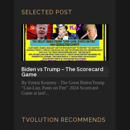
SELECTED POST
Biden vs Trump – The Scorecard
Game
By Ernest Kearney - The Great Biden/Trump
"Liar-Liar, Pants on Fire" 2024 Scorecard
Game at last!
TVOLUTION RECOMMENDS