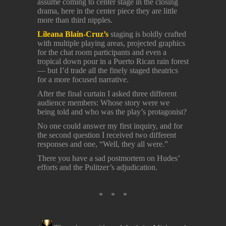
assume coming to center stage in the closing
drama, here in the center piece they are little
more than third nipples.
Lileana Blain-Cruz’s
staging is boldly crafted
with multiple playing areas, projected graphics
for the chat room participants and even a
tropical down pour in a Puerto Rican rain forest
— but I’d trade all the finely staged theatrics
for a more focused narrative.
After the final curtain I asked three different
audience members: Whose story were we
being told and who was the play’s protagonist?
No one could answer my first inquiry, and for
the second question I received two different
responses and one, “Well, they all were.”
There you have a sad postmortem on Hudes’
efforts and the Pulitzer’s adjudication.
* * *