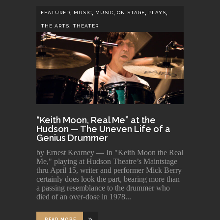
,
,
,
,
,
FEATURED
MUSIC
MUSIC
ON STAGE
PLAYS
,
THE ARTS
THEATER
“Keith Moon, Real Me” at the
Hudson — The Uneven Life of a
Genius Drummer
by Ernest Kearney — In "Keith Moon the Real
Me," playing at Hudson Theatre’s Maintstage
thru April 15, writer and performer Mick Berry
certainly does look the part, bearing more than
a passing resemblance to the drummer who
died of an over-dose in 1978
READ MORE