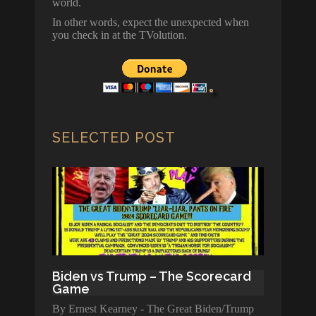
world.
In other words, expect the unexpected when
you check in at the TVolution.
SELECTED POST
Biden vs Trump – The Scorecard
Game
By Ernest Kearney - The Great Biden/Trump