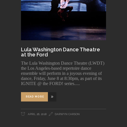
Lula Washington Dance Theatre
at the Ford
The Lula Washington Dance Theatre (LWDT)
the Los Angeles-based repertoire dance
ensemble will perform in a joyous evening of
dance, Friday, June 8 at 8:30pm, as part of its
IGNITE @ the FORD! series..
READ MORE
APRIL 26, 2018
DARWYN CARSON