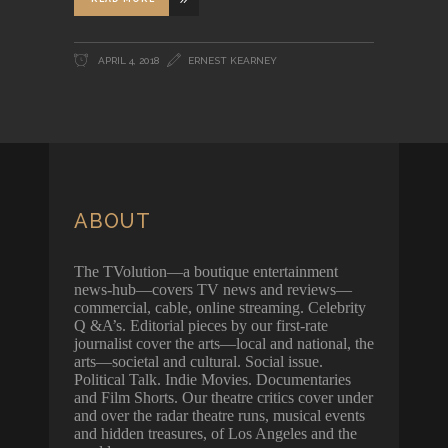
APRIL 4, 2018
ERNEST KEARNEY
ABOUT
The TVolution—a boutique entertainment
news-hub—covers TV news and reviews—
commercial, cable, online streaming. Celebrity
Q &A’s. Editorial pieces by our first-rate
journalist cover the arts—local and national, the
arts—societal and cultural. Social issue.
Political Talk. Indie Movies. Documentaries
and Film Shorts. Our theatre critics cover under
and over the radar theatre runs, musical events
and hidden treasures, of Los Angeles and the