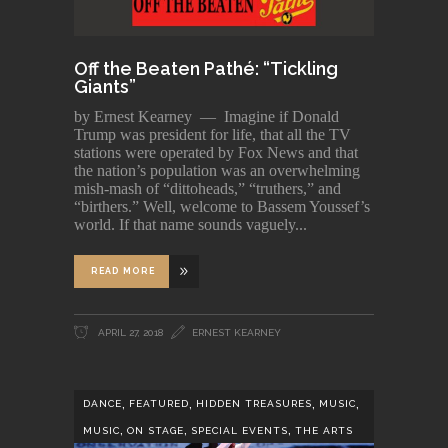
Off the Beaten Pathé: “Tickling
Giants”
by Ernest Kearney — Imagine if Donald
Trump was president for life, that all the TV
stations were operated by Fox News and that
the nation’s population was an overwhelming
mish-mash of “dittoheads,” “truthers,” and
“birthers.” Well, welcome to Bassem Youssef’s
world. If that name sounds vaguely
READ MORE
APRIL 27, 2018
ERNEST KEARNEY
,
,
,
,
DANCE
FEATURED
HIDDEN TREASURES
MUSIC
,
,
,
MUSIC
ON STAGE
SPECIAL EVENTS
THE ARTS