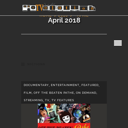
HOME
2018
APRIL
April 2018
SECTIONS
,
,
,
DOCUMENTARY
ENTERTAINMENT
FEATURED
,
,
,
FILM
OFF THE BEATEN PATHE
ON DEMAND
,
,
STREAMING
TV
TV FEATURES