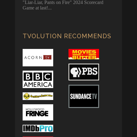
"Liar-Liar, Pants on Fire" 2024 Scorecard
Game at last!
TVOLUTION RECOMMENDS