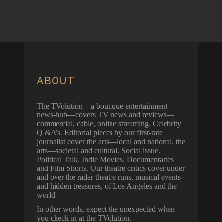
ABOUT
The TVolution—a boutique entertainment
news-hub—covers TV news and reviews—
commercial, cable, online streaming. Celebrity
Q &A’s. Editorial pieces by our first-rate
journalist cover the arts—local and national, the
arts—societal and cultural. Social issue.
Political Talk. Indie Movies. Documentaries
and Film Shorts. Our theatre critics cover under
and over the radar theatre runs, musical events
and hidden treasures, of Los Angeles and the
world.
In other words, expect the unexpected when
you check in at the TVolution.