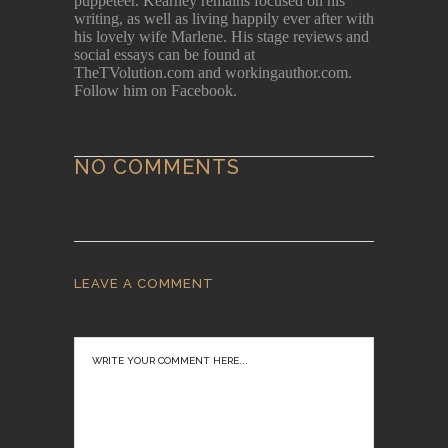
puppeteer. Kearney remains focused on his
writing, as well as living happily ever after with
his lovely wife Marlene. His stage reviews and
social essays can be found at
TheTVolution.com and workingauthor.com.
Follow him on Facebook.
NO COMMENTS
LEAVE A COMMENT