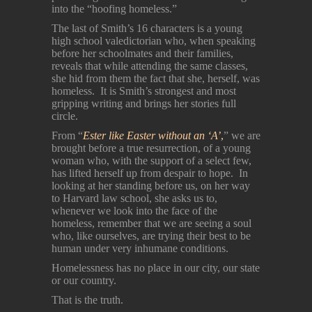
into the “hoofing homeless.”
The last of Smith’s 16 characters is a young
high school valedictorian who, when speaking
before her schoolmates and their families,
reveals that while attending the same classes,
she hid from them the fact that she, herself, was
homeless. It is Smith’s strongest and most
gripping writing and brings her stories full
circle.
From “
Ester like Easter without an ‘A’
,
” we are
brought before a true resurrection, of a young
woman who, with the support of a select few,
has lifted herself up from despair to hope. In
looking at her standing before us, on her way
to Harvard law school, she asks us to,
whenever we look into the face of the
homeless, remember that we are seeing a soul
who, like ourselves, are trying their best to be
human under very inhumane conditions.
Homelessness has no place in our city, our state
or our country.
That is the truth.