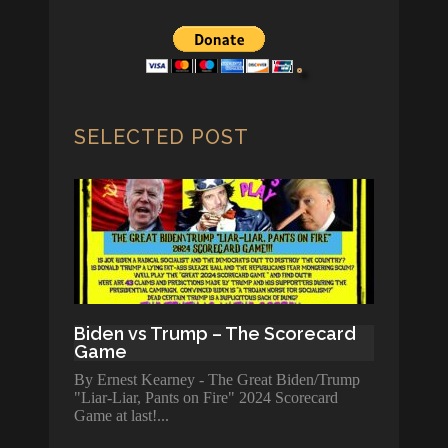
SELECTED POST
Biden vs Trump – The Scorecard
Game
By Ernest Kearney - The Great Biden/Trump
"Liar-Liar, Pants on Fire" 2024 Scorecard
Game at last!