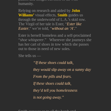
humanity.
Relying on research and aided by
John
Williams’
visual effects,
Smith
guides us
through the underworld of L.A.’s skid row.
The Virgil of her tale is Ester, “
Ester like
Easter
,“ we’re told, “
without an ‘A’
.
”
Ester is herself homeless and a self-proclaimed
“
shoe whisperer
.” Wherever she journeys she
has her cart of shoes in tow which she passes
out to those in need of new soles.
She tells us —
“If these shoes could talk,
they would slip away on a sunny day
From the pills and fears.
If these shoes could talk,
they’d tell you homelessness
is not going away.”