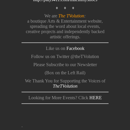
♦ ♦ ♦
We are
The TVolution
:
a boutique Arts & Entertainment website,
spreading the word about local events,
creative projects and independently backed
artistic offerings.
Like us on
Facebook
Follow us on Twitter @theTVolution
Please Subscribe to our Newsletter
(Box on the Left Rail)
We Thank You for Supporting the Voices of
TheTVolution
Looking for More Events? Click
HERE
.