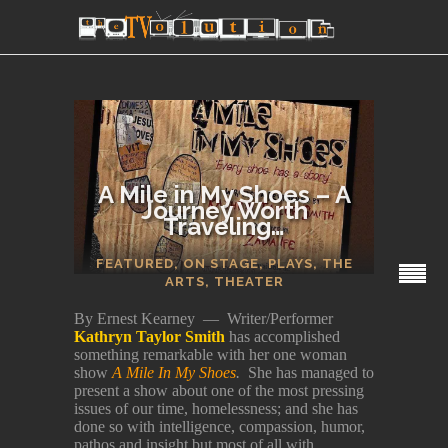
A Mile in My Shoes – A
Journey Worth
Traveling…
SECTIONS
FEATURED
,
ON STAGE
,
PLAYS
,
THE
ARTS
,
THEATER
By Ernest Kearney — Writer/Performer
Kathryn Taylor Smith
has accomplished
something remarkable with her one woman
show
A Mile In My Shoes
.
She has managed to
present a show about one of the most pressing
issues of our time, homelessness; and she has
done so with intelligence, compassion, humor,
pathos and insight but most of all with