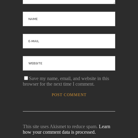
Save my name, email, and website in this
browser for the next time I comment.
This site uses Akismet to reduce spam.
Learn
how your comment data is processed.