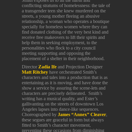
Smith exposes us to all the harsh and
conflicting stratums of homelessness: the tale of
a transgender teen she knew murdered on the
streets, a young mother fleeing an abusive
relationship, a woman who operates a boutique
specially for homeless women where they can
find donated clothing of the very best kind and
receive free makeovers to lift their spirits and
help them in seeking employment, to the
personalities who flock to a city council
meeting supporting and opposing the
placement of a shelter in their neighborhood.
Director
Zadia
Ife
and Projection Designer
Matt Ritchey
have orchestrated Smith’s
characters and tales into a production that is as
entertaining as it is moving, and have done the
show a service by assuring the scene-lets and
characters are precisely delineated. Smith’s
writing has a musical quality, and Ester’s
gallivanting on the streets of downtown Los
Angeles lapses into dance-like sequences.
Choreographed by
James “Annex” Cleaver
,
these segues are graceful in form but always
fitted to Smith’s character movement,
preventing these occasions from diminishing