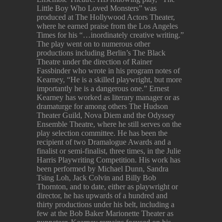
Little Boy Who Loved Monsters” was
produced at The Hollywood Actors Theater,
where he earned praise from the Los Angeles
Times for his “…inordinately creative writing.”
The play went on to numerous other
productions including Berlin’s The Black
Theatre under the direction of Rainer
Fassbinder who wrote in his program notes of
Kearney, “He is a skilled playwright, but more
importantly he is a dangerous one.” Ernest
Kearney has worked as literary manager or as
dramaturge for among others The Hudson
Theater Guild, Nova Diem and the Odyssey
Ensemble Theatre, where he still serves on the
play selection committee. He has been the
recipient of two Dramalogue Awards and a
finalist or semi-finalist, three times, in the Julie
Harris Playwriting Competition. His work has
been performed by Michael Dunn, Sandra
Tsing Loh, Jack Colvin and Billy Bob
Thornton, and to date, either as playwright or
director, he has upwards of a hundred and
thirty productions under his belt, including a
few at the Bob Baker Marionette Theater as