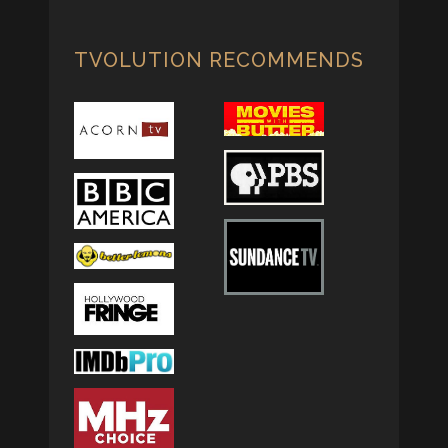
TVOLUTION RECOMMENDS