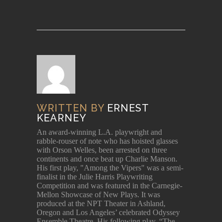
WRITTEN BY
ERNEST
KEARNEY
An award-winning L.A. playwright and
rabble-rouser of note who has hoisted glasses
with Orson Welles, been arrested on three
continents and once beat up Charlie Manson.
His first play, "Among the Vipers" was a semi-
finalist in the Julie Harris Playwriting
Competition and was featured in the Carnegie-
Mellon Showcase of New Plays. It was
produced at the NPT Theater in Ashland,
Oregon and Los Angeles’ celebrated Odyssey
Ensemble Theatre. His following play, “The