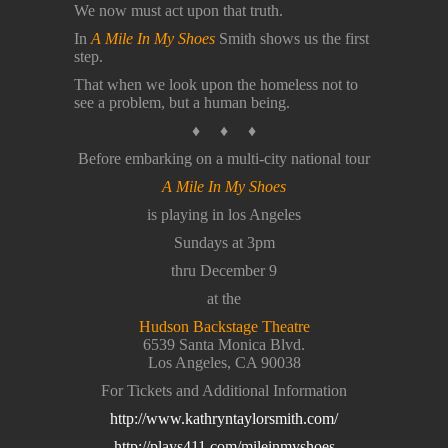
We now must act upon that truth.
In
A Mile In My Shoes
Smith shows us the first
step.
That when we look upon the homeless not to
see a problem, but a human being.
♦ ♦ ♦
Before embarking on a multi-city national tour
A Mile In My Shoes
is playing in los Angeles
Sundays at 3pm
thru December 9
at the
Hudson Backstage Theatre
6539 Santa Monica Blvd.
Los Angeles, CA 90038
For Tickets and Additional Information
http://www.kathryntaylorsmith.com/
http://plays411.com/mileinmyshoes