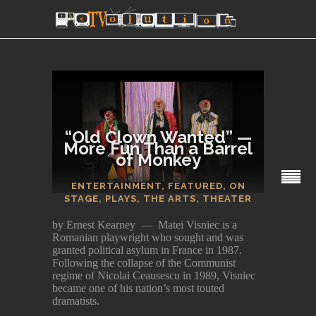
“Old Clown Wanted” —
More Fun Than a Barrel
of Monkey
SECTIONS
ENTERTAINMENT
,
FEATURED
,
ON
STAGE
,
PLAYS
,
THE ARTS
,
THEATER
by Ernest Kearney — Matei Visniec is a
Romanian playwright who sought and was
granted political asylum in France in 1987.
Following the collapse of the Communist
regime of Nicolai Ceausescu in 1989, Visniec
became one of his nation’s most touted
dramatists.