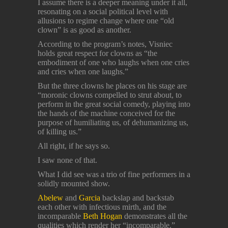
I assume there is a deeper meaning under it all,
resonating on a social political level with
allusions to regime change where one “old
clown” is as good as another.
According to the program’s notes, Visniec
holds great respect for clowns as “the
embodiment of one who laughs when one cries
and cries when one laughs.”
But the three clowns he places on his stage are
“moronic clowns compelled to strut about, to
perform in the great social comedy, playing into
the hands of the machine conceived for the
purpose of humiliating us, of dehumanizing us,
of killing us.”
All right, if he says so.
I saw none of that.
What I did see was a trio of fine performers in a
solidly mounted show.
Abelew
and
Garcia
backslap and backstab
each other with infectious mirth, and the
incomparable
Beth Hogan
demonstrates all the
qualities which render her “incomparable.”