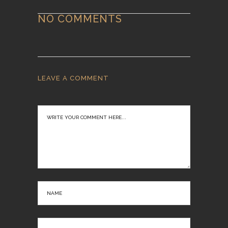
NO COMMENTS
LEAVE A COMMENT