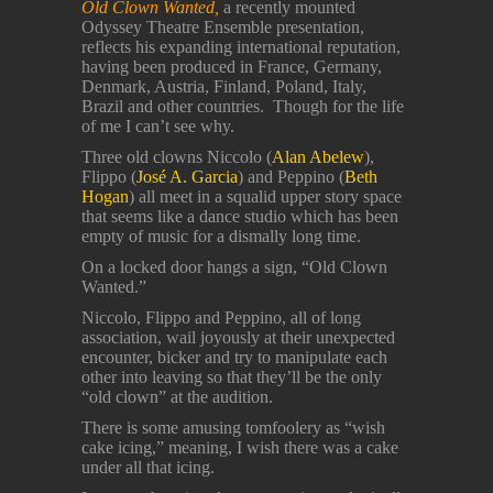
Old Clown Wanted,
a recently mounted
Odyssey Theatre Ensemble presentation,
reflects his expanding international reputation,
having been produced in France, Germany,
Denmark, Austria, Finland, Poland, Italy,
Brazil and other countries. Though for the life
of me I can’t see why.
Three old clowns Niccolo (
Alan Abelew
),
Flippo (
José A. Garcia
) and Peppino (
Beth
Hogan
) all meet in a squalid upper story space
that seems like a dance studio which has been
empty of music for a dismally long time.
On a locked door hangs a sign, “Old Clown
Wanted.”
Niccolo, Flippo and Peppino, all of long
association, wail joyously at their unexpected
encounter, bicker and try to manipulate each
other into leaving so that they’ll be the only
“old clown” at the audition.
There is some amusing tomfoolery as “wish
cake icing,” meaning, I wish there was a cake
under all that icing.