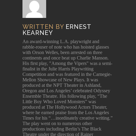
WRITTEN BY
ERNEST
KEARNEY
An award-winning L.A. playwright and
rabble-rouser of note who has hoisted glasses
with Orson Welles, been arrested on three
continents and once beat up Charlie Manson.
His first play, "Among the Vipers" was a semi-
finalist in the Julie Harris Playwriting
Competition and was featured in the Carnegie-
Mellon Showcase of New Plays. It was
produced at the NPT Theater in Ashland,
Oregon and Los Angeles’ celebrated Odyssey
Ensemble Theatre. His following play, “The
Little Boy Who Loved Monsters” was
produced at The Hollywood Actors Theater,
where he earned praise from the Los Angeles
Times for his “…inordinately creative writing.”
The play went on to numerous other
productions including Berlin’s The Black
Theatre under the direction of Rainer