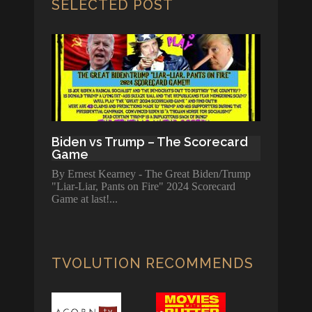
SELECTED POST
Biden vs Trump – The Scorecard
Game
By Ernest Kearney - The Great Biden/Trump
"Liar-Liar, Pants on Fire" 2024 Scorecard
Game at last!
TVOLUTION RECOMMENDS