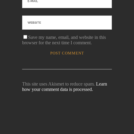
Save my name, email, and website in this
browser for the next time I comment.
This site uses Akismet to reduce spam.
Learn
how your comment data is processed.