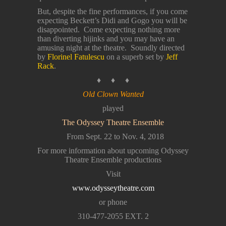
But, despite the fine performances, if you come
expecting Beckett’s Didi and Gogo you will be
disappointed. Come expecting nothing more
than diverting hijinks and you may have an
amusing night at the theatre. Soundly directed
by
Florinel Fatulescu
on a superb set by
Jeff
Rack
.
♦ ♦ ♦
Old Clown Wanted
played
The Odyssey Theatre Ensemble
From Sept. 22 to Nov. 4, 2018
For more information about upcoming Odyssey
Theatre Ensemble productions
Visit
www.odysseytheatre.com
or phone
310-477-2055 EXT. 2