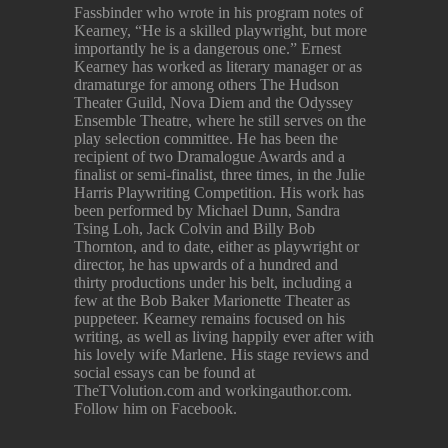
Fassbinder who wrote in his program notes of
Kearney, “He is a skilled playwright, but more
importantly he is a dangerous one.” Ernest
Kearney has worked as literary manager or as
dramaturge for among others The Hudson
Theater Guild, Nova Diem and the Odyssey
Ensemble Theatre, where he still serves on the
play selection committee. He has been the
recipient of two Dramalogue Awards and a
finalist or semi-finalist, three times, in the Julie
Harris Playwriting Competition. His work has
been performed by Michael Dunn, Sandra
Tsing Loh, Jack Colvin and Billy Bob
Thornton, and to date, either as playwright or
director, he has upwards of a hundred and
thirty productions under his belt, including a
few at the Bob Baker Marionette Theater as
puppeteer. Kearney remains focused on his
writing, as well as living happily ever after with
his lovely wife Marlene. His stage reviews and
social essays can be found at
TheTVolution.com and workingauthor.com.
Follow him on Facebook.