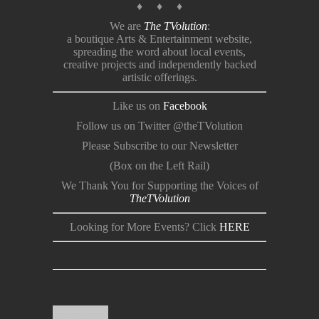
♦ ♦ ♦
We are
The TVolution
:
a boutique Arts & Entertainment website,
spreading the word about local events,
creative projects and independently backed
artistic offerings.
Like us on
Facebook
Follow us on Twitter @theTVolution
Please Subscribe to our Newsletter
(Box on the Left Rail)
We Thank You for Supporting the Voices of
TheTVolution
Looking for More Events? Click
HERE