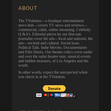
ABOUT
The TVolution—a boutique entertainment
news-hub—covers TV news and reviews—
commercial, cable, online streaming. Celebrity
Q &A’s. Editorial pieces by our first-rate
journalist cover the arts—local and national, the
arts—societal and cultural. Social issue.
Political Talk. Indie Movies. Documentaries
and Film Shorts. Our theatre critics cover under
and over the radar theatre runs, musical events
and hidden treasures, of Los Angeles and the
world.
In other words, expect the unexpected when
you check in at the TVolution.