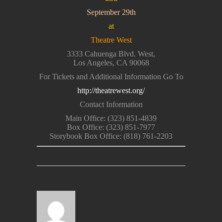
September 29th
at
Theatre West
3333 Cahuenga Blvd. West,
Los Angeles, CA 90068
For Tickets and Additional Information Go To
http://theatrewest.org/
Contact Information
Main Office: (323) 851-4839
Box Office: (323) 851-7977
Storybook Box Office: (818) 761-2203