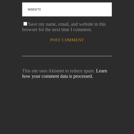
Save my name, email, and website in this
browser for the next time I comment.
This site uses Akismet to reduce spam.
Learn
how your comment data is processed.