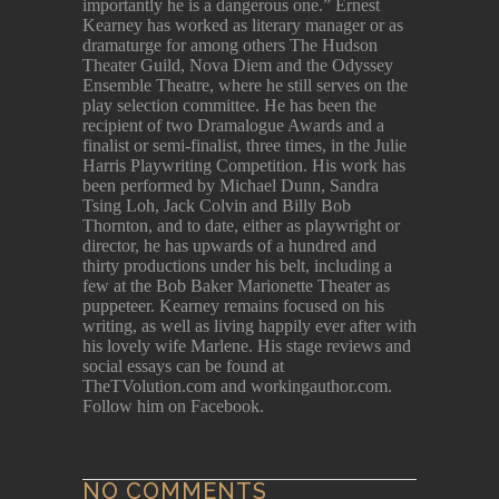
importantly he is a dangerous one.” Ernest
Kearney has worked as literary manager or as
dramaturge for among others The Hudson
Theater Guild, Nova Diem and the Odyssey
Ensemble Theatre, where he still serves on the
play selection committee. He has been the
recipient of two Dramalogue Awards and a
finalist or semi-finalist, three times, in the Julie
Harris Playwriting Competition. His work has
been performed by Michael Dunn, Sandra
Tsing Loh, Jack Colvin and Billy Bob
Thornton, and to date, either as playwright or
director, he has upwards of a hundred and
thirty productions under his belt, including a
few at the Bob Baker Marionette Theater as
puppeteer. Kearney remains focused on his
writing, as well as living happily ever after with
his lovely wife Marlene. His stage reviews and
social essays can be found at
TheTVolution.com and workingauthor.com.
Follow him on Facebook.
NO COMMENTS