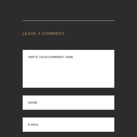
LEAVE A COMMENT