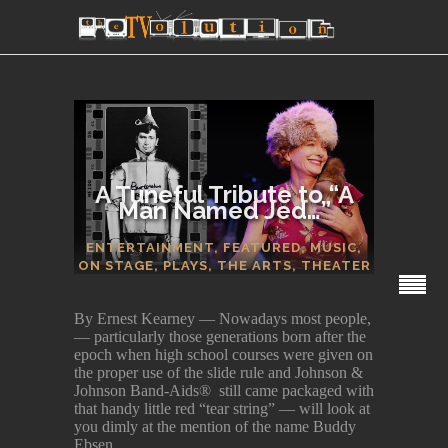
A Tuneful Tribute to “A
Man Named Jed…”
SECTIONS
ENTERTAINMENT
,
FEATURED
,
MUSIC
,
ON STAGE
,
PLAYS
,
THE ARTS
,
THEATER
By Ernest Kearney — Nowadays most people,
— particularly those generations born after the
epoch when high school courses were given on
the proper use of the slide rule and Johnson &
Johnson Band-Aids® still came packaged with
that handy little red “tear string” — will look at
you dimly at the mention of the name Buddy
Ebsen.