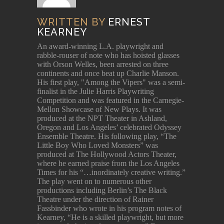
WRITTEN BY
ERNEST
KEARNEY
An award-winning L.A. playwright and
rabble-rouser of note who has hoisted glasses
with Orson Welles, been arrested on three
continents and once beat up Charlie Manson.
His first play, "Among the Vipers" was a semi-
finalist in the Julie Harris Playwriting
Competition and was featured in the Carnegie-
Mellon Showcase of New Plays. It was
produced at the NPT Theater in Ashland,
Oregon and Los Angeles’ celebrated Odyssey
Ensemble Theatre. His following play, “The
Little Boy Who Loved Monsters” was
produced at The Hollywood Actors Theater,
where he earned praise from the Los Angeles
Times for his “…inordinately creative writing.”
The play went on to numerous other
productions including Berlin’s The Black
Theatre under the direction of Rainer
Fassbinder who wrote in his program notes of
Kearney, “He is a skilled playwright, but more