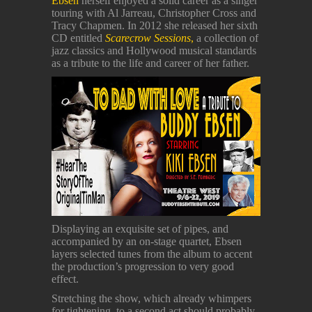
Ebsen
herself enjoyed a solid career as a singer
touring with Al Jarreau, Christopher Cross and
Tracy Chapmen. In 2012 she released her sixth
CD entitled
Scarecrow Sessions
,
a collection of
jazz classics and Hollywood musical standards
as a tribute to the life and career of her father.
Displaying an exquisite set of pipes, and
accompanied by an on-stage quartet, Ebsen
layers selected tunes from the album to accent
the production’s progression to very good
effect.
Stretching the show, which already whimpers
for tightening, to a second act should probably