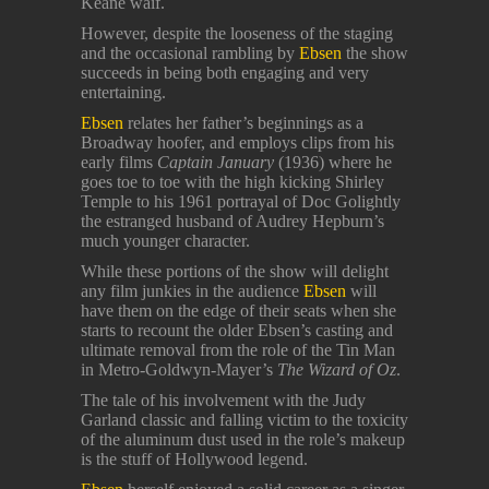
Keane waif.
However, despite the looseness of the staging
and the occasional rambling by
Ebsen
the show
succeeds in being both engaging and very
entertaining.
Ebsen
relates her father’s beginnings as a
Broadway hoofer, and employs clips from his
early films
Captain January
(1936) where he
goes toe to toe with the high kicking Shirley
Temple to his 1961 portrayal of Doc Golightly
the estranged husband of Audrey Hepburn’s
much younger character.
While these portions of the show will delight
any film junkies in the audience
Ebsen
will
have them on the edge of their seats when she
starts to recount the older Ebsen’s casting and
ultimate removal from the role of the Tin Man
in Metro-Goldwyn-Mayer’s
The Wizard of Oz
.
The tale of his involvement with the Judy
Garland classic and falling victim to the toxicity
of the aluminum dust used in the role’s makeup
is the stuff of Hollywood legend.