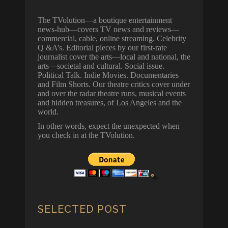
The TVolution—a boutique entertainment
news-hub—covers TV news and reviews—
commercial, cable, online streaming. Celebrity
Q &A’s. Editorial pieces by our first-rate
journalist cover the arts—local and national, the
arts—societal and cultural. Social issue.
Political Talk. Indie Movies. Documentaries
and Film Shorts. Our theatre critics cover under
and over the radar theatre runs, musical events
and hidden treasures, of Los Angeles and the
world.
In other words, expect the unexpected when
you check in at the TVolution.
SELECTED POST