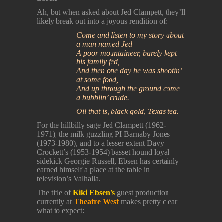
Ah, but when asked about Jed Clampett, they’ll
likely break out into a joyous rendition of:
Come and listen to my story about
a man named Jed
A poor mountaineer, barely kept
his family fed,
And then one day he was shootin’
at some food,
And up through the ground come
a bubblin’ crude.
Oil that is, black gold, Texas tea.
For the hillbilly sage Jed Clampett (1962-
1971), the milk guzzling PI Barnaby Jones
(1973-1980), and to a lesser extent Davy
Crockett’s (1953-1954) basset hound loyal
sidekick Georgie Russell, Ebsen has certainly
earned himself a place at the table in
television’s Valhalla.
The title of
Kiki Ebsen’s
guest production
currently at
Theatre West
makes pretty clear
what to expect: