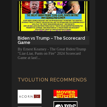
Biden vs Trump – The Scorecard
Game
By Ernest Kearney - The Great Biden/Trump
"Liar-Liar, Pants on Fire" 2024 Scorecard
Game at last!
TVOLUTION RECOMMENDS