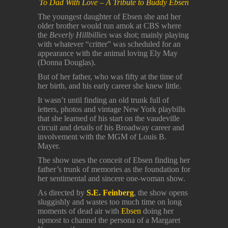
To Dad With Love – A Tribute to Buddy Ebsen
The youngest daughter of Ebsen she and her
older brother would run amok at CBS where
the
Beverly Hillbillies
was shot; mainly playing
with whatever “critter” was scheduled for an
appearance with the animal loving Ely May
(Donna Douglas).
But of her father, who was fifty at the time of
her birth, and his early career she knew little.
It wasn’t until finding an old trunk full of
letters, photos and vintage New York playbills
that she learned of his start on the vaudeville
circuit and details of his Broadway career and
involvement with the MGM of Louis B.
Mayer.
The show uses the conceit of Ebsen finding her
father’s trunk of memories as the foundation for
her sentimental and sincere one-woman show.
As directed by
S.E. Feinberg
, the show opens
sluggishly and wastes too much time on long
moments of dead air with
Ebsen
doing her
upmost to channel the persona of a Margaret