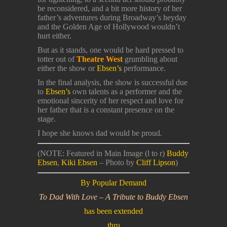
be reconsidered, and a bit more history of her
father’s adventures during Broadway’s heyday
and the Golden Age of Hollywood wouldn’t
hurt either.
But as it stands, one would be hard pressed to
totter out of
Theatre West
grumbling about
either the show or
Ebsen’s
performance.
In the final analysis, the show is successful due
to
Ebsen’s
own talents as a performer and the
emotional sincerity of her respect and love for
her father that is a constant presence on the
stage.
I hope she knows dad would be proud.
(NOTE: Featured in Main Image (l to r)
Buddy
Ebsen
,
Kiki Ebsen
– Photo by
Cliff Lipson
)
By Popular Demand
To Dad With Love – A Tribute to Buddy Ebsen
has been extended
thru