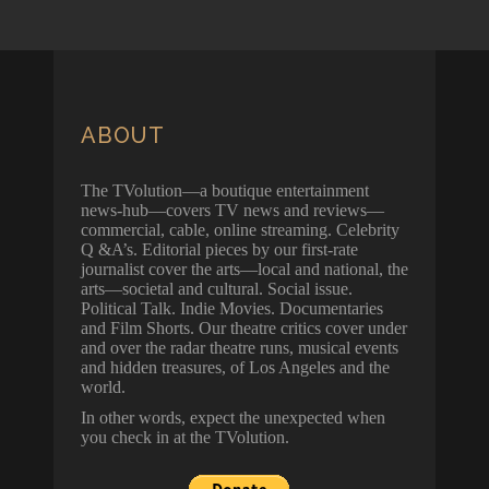
ABOUT
The TVolution—a boutique entertainment
news-hub—covers TV news and reviews—
commercial, cable, online streaming. Celebrity
Q &A’s. Editorial pieces by our first-rate
journalist cover the arts—local and national, the
arts—societal and cultural. Social issue.
Political Talk. Indie Movies. Documentaries
and Film Shorts. Our theatre critics cover under
and over the radar theatre runs, musical events
and hidden treasures, of Los Angeles and the
world.
In other words, expect the unexpected when
you check in at the TVolution.