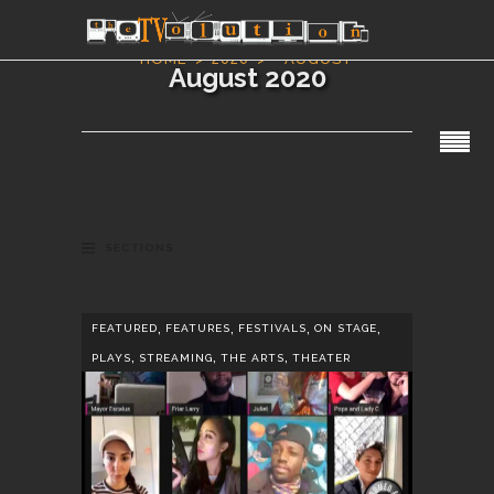
HOME
2020
AUGUST
August 2020
SECTIONS
,
,
,
,
FEATURED
FEATURES
FESTIVALS
ON STAGE
,
,
,
PLAYS
STREAMING
THE ARTS
THEATER