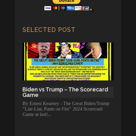
SELECTED POST
Biden vs Trump – The Scorecard
Game
By Ernest Kearney - The Great Biden/Trump
"Liar-Liar, Pants on Fire" 2024 Scorecard
Game at last!