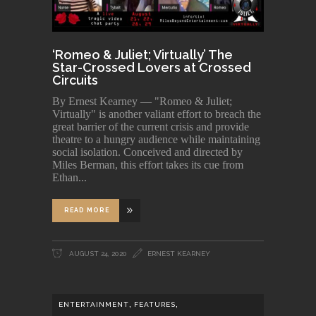
‘Romeo & Juliet; Virtually’ The
Star-Crossed Lovers at Crossed
Circuits
By Ernest Kearney — "Romeo & Juliet;
Virtually" is another valiant effort to breach the
great barrier of the current crisis and provide
theatre to a hungry audience while maintaining
social isolation. Conceived and directed by
Miles Berman, this effort takes its cue from
Ethan
READ MORE
AUGUST 24, 2020
ERNEST KEARNEY
,
,
ENTERTAINMENT
FEATURES