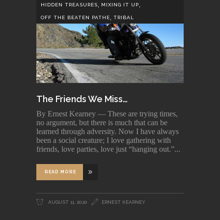
,
,
HIDDEN TREASURES
MIXING IT UP
,
OFF THE BEATEN PATHE
TRIBAL
The Friends We Miss…
By Ernest Kearney — These are trying times,
no argument, but there is much that can be
learned through adversity. Now I have always
been a social creature; I love gathering with
friends, love parties, love just “hanging out.”
READ MORE
AUGUST 11, 2020
ERNEST KEARNEY