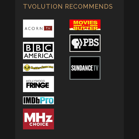
TVOLUTION RECOMMENDS