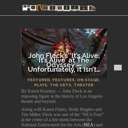
John Fleck’s ‘It’s Alive,
It’s Alive’ at The
Odyssey —
Unfortunately, it Isn’t…
SECTIONS
FEATURED
,
FEATURES
,
ON STAGE
,
PLAYS
,
THE ARTS
,
THEATER
By Ernest Kearney — John Fleck is an
imposing figure in the history of Los Angeles
theatre and beyond.
Along with Karen Finley, Holly Hughes and
Tim Miller, Fleck was one of the “NEA Four”
at the center of a fire storm between the
National Endowment for the Arts (
NEA
) and