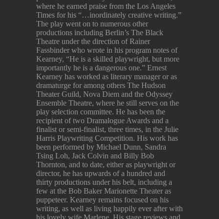
where he earned praise from the Los Angeles
Times for his “…inordinately creative writing.”
The play went on to numerous other
productions including Berlin’s The Black
Theatre under the direction of Rainer
Fassbinder who wrote in his program notes of
Kearney, “He is a skilled playwright, but more
importantly he is a dangerous one.” Ernest
Kearney has worked as literary manager or as
dramaturge for among others The Hudson
Theater Guild, Nova Diem and the Odyssey
Ensemble Theatre, where he still serves on the
play selection committee. He has been the
recipient of two Dramalogue Awards and a
finalist or semi-finalist, three times, in the Julie
Harris Playwriting Competition. His work has
been performed by Michael Dunn, Sandra
Tsing Loh, Jack Colvin and Billy Bob
Thornton, and to date, either as playwright or
director, he has upwards of a hundred and
thirty productions under his belt, including a
few at the Bob Baker Marionette Theater as
puppeteer. Kearney remains focused on his
writing, as well as living happily ever after with
his lovely wife Marlene. His stage reviews and