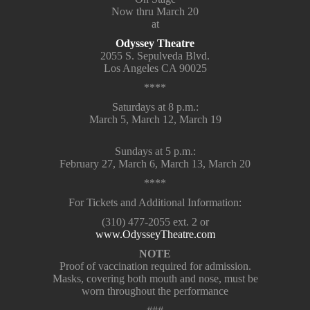
Now thru March 20
at
Odyssey Theatre
2055 S. Sepulveda Blvd.
Los Angeles CA 90025
****
Saturdays at 8 p.m.:
March 5, March 12, March 19
Sundays at 5 p.m.:
February 27, March 6, March 13, March 20
****
For Tickets and Additional Information:
(310) 477-2055 ext. 2 or
www.OdysseyTheatre.com
NOTE
Proof of vaccination required for admission.
Masks, covering both mouth and nose, must be
worn throughout the performance