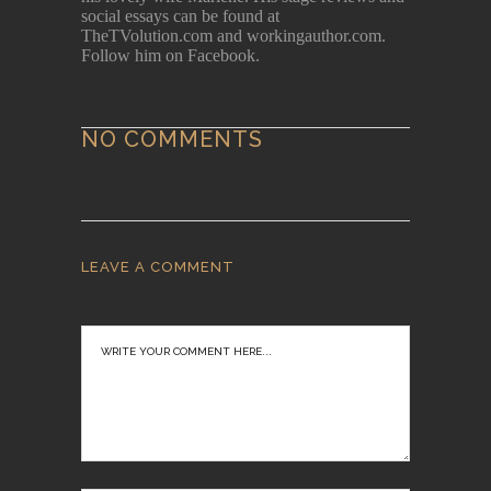
social essays can be found at
TheTVolution.com and workingauthor.com.
Follow him on Facebook.
NO COMMENTS
LEAVE A COMMENT