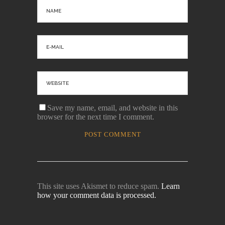
Save my name, email, and website in this
browser for the next time I comment.
This site uses Akismet to reduce spam.
Learn
how your comment data is processed.