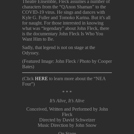
Theatre Ensemble, Fleck assumes a number of
characters from the “QAnon Shaman” to the
COVID-19 virus. He sings and dances with
Kyle G. Fuller and Tomoko Karina. But it’s all
for naught. For those interested in knowing
what was “legendary” about John Fleck, there
is the documentary John Fleck Is Who You
Want Him to Be.
Sadly, that legend is not on stage at the
Odyssey.
(Featured Image: John Fleck / Photo by Cooper
Bates)
(Click
HERE
to learn more about the “NEA
Four”)
* * *
It’s Alive, It’s Alive
Conceived, Written and Performed by John
Fleck
Directed by David Schweizer
Music Direction by John Snow
On Stage