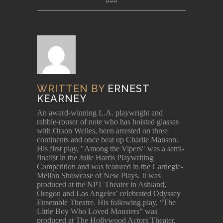
###
WRITTEN BY
ERNEST
KEARNEY
An award-winning L.A. playwright and
rabble-rouser of note who has hoisted glasses
with Orson Welles, been arrested on three
continents and once beat up Charlie Manson.
His first play, "Among the Vipers" was a semi-
finalist in the Julie Harris Playwriting
Competition and was featured in the Carnegie-
Mellon Showcase of New Plays. It was
produced at the NPT Theater in Ashland,
Oregon and Los Angeles’ celebrated Odyssey
Ensemble Theatre. His following play, “The
Little Boy Who Loved Monsters” was
produced at The Hollywood Actors Theater,