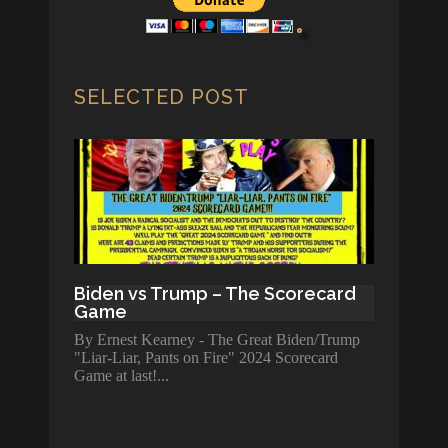
SELECTED POST
Biden vs Trump – The Scorecard
Game
By Ernest Kearney - The Great Biden/Trump
"Liar-Liar, Pants on Fire" 2024 Scorecard
Game at last!