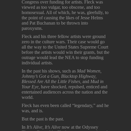
Congress over funding for artists. Fleck was
viewed as too vulgar, too obscene, and too
homosexual. All of which, he was, gleefully, to
the point of causing the likes of Jesse Helms
and Pat Buchanan to be thrown into
paroxysms.
Fleck and his three fellow artists were ground
zero in the culture wars. Their case would go
all the way to the United States Supreme Court
before the artists would win their grants, but the
outrage would lead the NEA to stop funding
individual artists.
In the past his shows, such as
Mad Women,
Johnny’s Got a Gun, Blacktop Highway,
Blessed Are All the Little Fishes,
and
Mud in
Your Eye,
have shocked, repulsed, enticed and
entertained audiences across the nation and the
world.
Fleck has even been called “legendary,” and he
was, and is.
But the past is the past.
In
It’s Alive, It’s Alive
now at the Odyssey