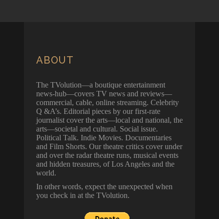
ABOUT
The TVolution—a boutique entertainment
news-hub—covers TV news and reviews—
commercial, cable, online streaming. Celebrity
Q &A’s. Editorial pieces by our first-rate
journalist cover the arts—local and national, the
arts—societal and cultural. Social issue.
Political Talk. Indie Movies. Documentaries
and Film Shorts. Our theatre critics cover under
and over the radar theatre runs, musical events
and hidden treasures, of Los Angeles and the
world.
In other words, expect the unexpected when
you check in at the TVolution.