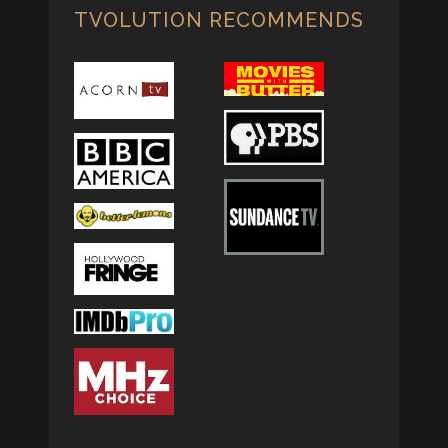
TVOLUTION RECOMMENDS